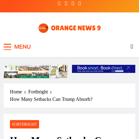
Skip
to
content
OrangeNews9
Frank | Fearless | Forthright
MENU
Home
Forthright
How Many Setbacks Can Trump Absorb?
FORTHRIGHT