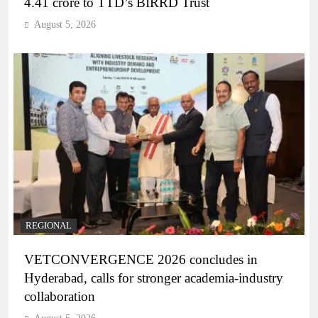
4.41 crore to TTD’s BIRRD Trust
August 5, 2026
REGIONAL
VETCONVERGENCE 2026 concludes in
Hyderabad, calls for stronger academia-industry
collaboration