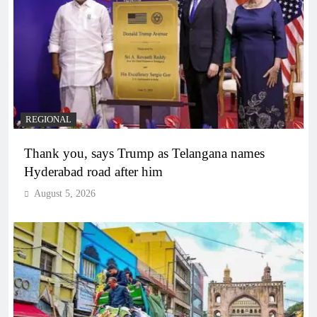
REGIONAL
Thank you, says Trump as Telangana names
Hyderabad road after him
August 5, 2026