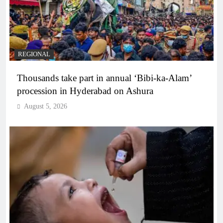
REGIONAL
Thousands take part in annual ‘Bibi-ka-Alam’
procession in Hyderabad on Ashura
August 5, 2026