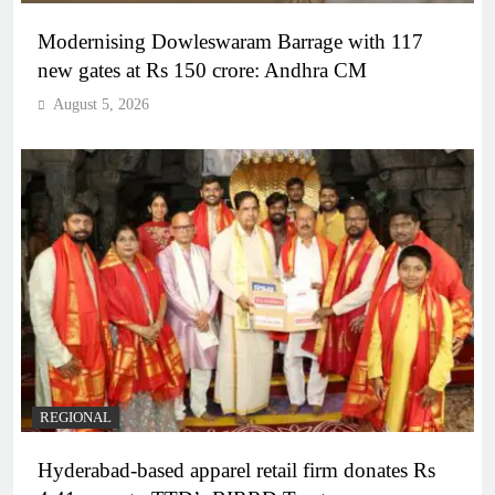
Modernising Dowleswaram Barrage with 117
new gates at Rs 150 crore: Andhra CM
August 5, 2026
REGIONAL
Hyderabad-based apparel retail firm donates Rs