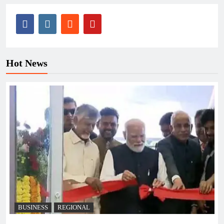
Hot News
BUSINESS
REGIONAL