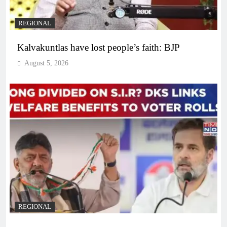
REGIONAL
Kalvakuntlas have lost people’s faith: BJP
August 5, 2026
REGIONAL