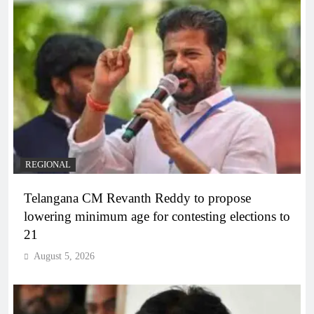
REGIONAL
Telangana CM Revanth Reddy to propose
lowering minimum age for contesting elections to
21
August 5, 2026