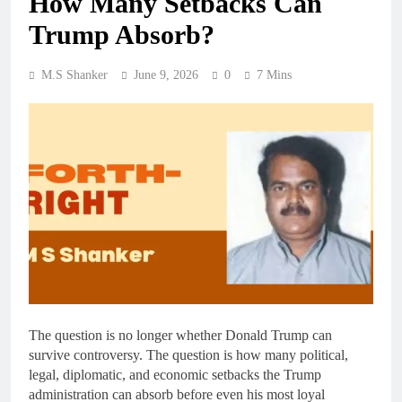
How Many Setbacks Can
Trump Absorb?
M.S Shanker
June 9, 2026
0
7 Mins
The question is no longer whether Donald Trump can
survive controversy. The question is how many political,
legal, diplomatic, and economic setbacks the Trump
administration can absorb before even his most loyal