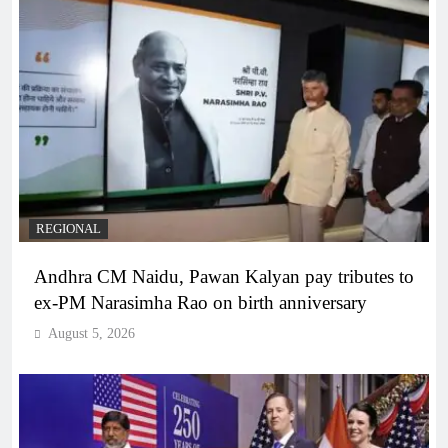
REGIONAL
Andhra CM Naidu, Pawan Kalyan pay tributes to
ex-PM Narasimha Rao on birth anniversary
August 5, 2026