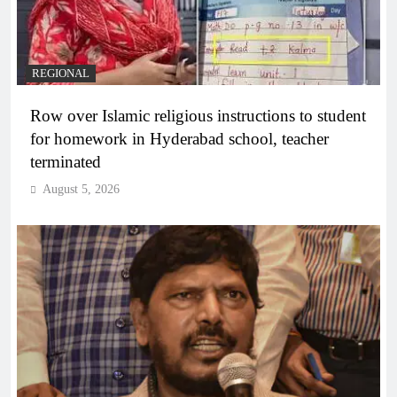
REGIONAL
Row over Islamic religious instructions to student
for homework in Hyderabad school, teacher
terminated
August 5, 2026