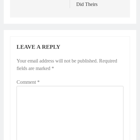
Did Theirs
LEAVE A REPLY
Your email address will not be published.
Required
fields are marked
*
Comment
*