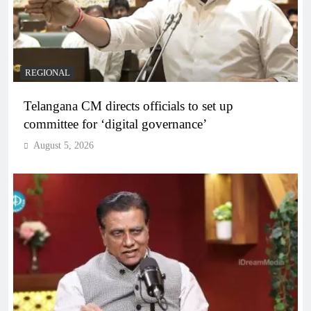
REGIONAL
Telangana CM directs officials to set up
committee for ‘digital governance’
August 5, 2026