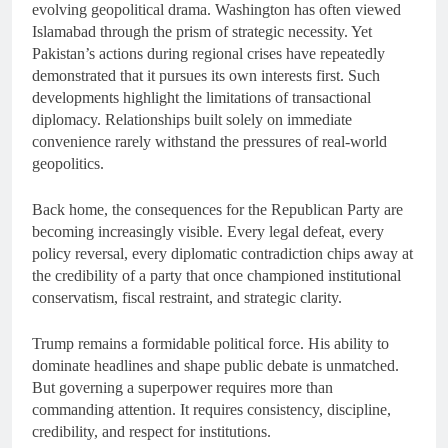
evolving geopolitical drama. Washington has often viewed
Islamabad through the prism of strategic necessity. Yet
Pakistan’s actions during regional crises have repeatedly
demonstrated that it pursues its own interests first. Such
developments highlight the limitations of transactional
diplomacy. Relationships built solely on immediate
convenience rarely withstand the pressures of real-world
geopolitics.
Back home, the consequences for the Republican Party are
becoming increasingly visible. Every legal defeat, every
policy reversal, every diplomatic contradiction chips away at
the credibility of a party that once championed institutional
conservatism, fiscal restraint, and strategic clarity.
Trump remains a formidable political force. His ability to
dominate headlines and shape public debate is unmatched.
But governing a superpower requires more than
commanding attention. It requires consistency, discipline,
credibility, and respect for institutions.