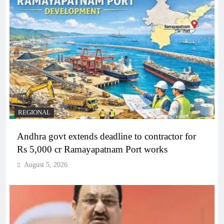
REGIONAL
Andhra govt extends deadline to contractor for
Rs 5,000 cr Ramayapatnam Port works
August 5, 2026