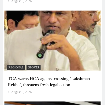
August 5, 2026
REGIONAL
SPORTS
TCA warns HCA against crossing ‘Lakshman
Rekha’, threatens fresh legal action
August 5, 2026