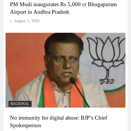
PM Modi inaugurates Rs 5,000 cr Bhogapuram
Airport in Andhra Pradesh
August 5, 2026
REGIONAL
No immunity for digital abuse: BJP’s Chief
Spokesperson