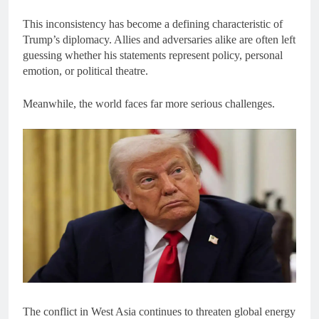
This inconsistency has become a defining characteristic of
Trump’s diplomacy. Allies and adversaries alike are often left
guessing whether his statements represent policy, personal
emotion, or political theatre.
Meanwhile, the world faces far more serious challenges.
The conflict in West Asia continues to threaten global energy