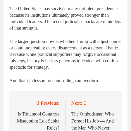
The United States has survived many turbulent presidencies
because its institutions ultimately proved stronger than
individual leaders. The recent judicial setbacks are reminders
of that strength.
The larger question now is whether Trump will adjust course
or continue treating every disagreement as a personal battle.
Because while political supporters may forgive occasional
missteps, history is far less generous to leaders who confuse
spectacle for strategy.
And that is a lesson no court ruling can overturn.
Previous:
Next:
Post
navigation
Is Trinamool Congress
The Ombudsman Who
Misquoting Lok Sabha
Forgot His Job — And
Rules?
the Men Who Never