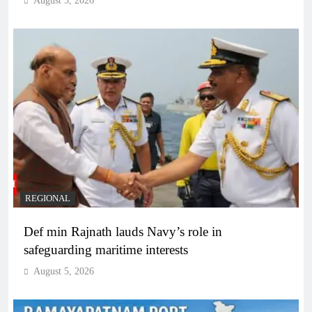
August 5, 2026
REGIONAL
Def min Rajnath lauds Navy’s role in
safeguarding maritime interests
August 5, 2026