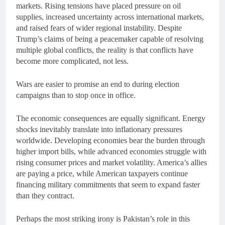
markets. Rising tensions have placed pressure on oil
supplies, increased uncertainty across international markets,
and raised fears of wider regional instability. Despite
Trump’s claims of being a peacemaker capable of resolving
multiple global conflicts, the reality is that conflicts have
become more complicated, not less.
Wars are easier to promise an end to during election
campaigns than to stop once in office.
The economic consequences are equally significant. Energy
shocks inevitably translate into inflationary pressures
worldwide. Developing economies bear the burden through
higher import bills, while advanced economies struggle with
rising consumer prices and market volatility. America’s allies
are paying a price, while American taxpayers continue
financing military commitments that seem to expand faster
than they contract.
Perhaps the most striking irony is Pakistan’s role in this