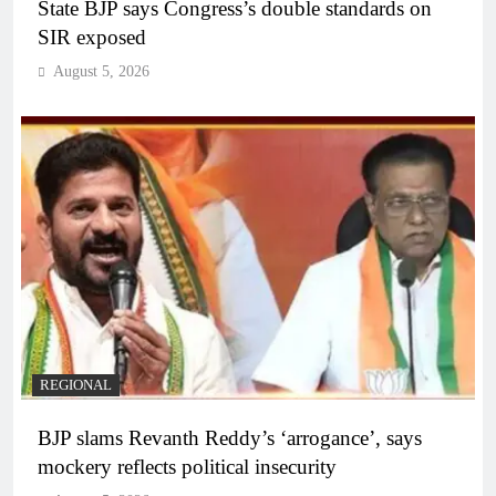
State BJP says Congress’s double standards on
SIR exposed
August 5, 2026
REGIONAL
BJP slams Revanth Reddy’s ‘arrogance’, says
mockery reflects political insecurity