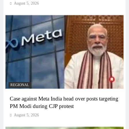
August 5, 2026
REGIONAL
Case against Meta India head over posts targeting
PM Modi during CJP protest
August 5, 2026