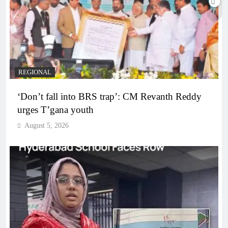
REGIONAL
‘Don’t fall into BRS trap’: CM Revanth Reddy
urges T’gana youth
August 5, 2026