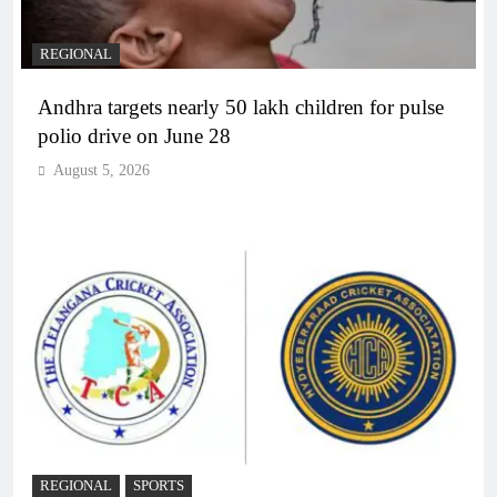
REGIONAL
Andhra targets nearly 50 lakh children for pulse
polio drive on June 28
August 5, 2026
REGIONAL
SPORTS