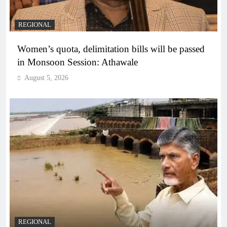
REGIONAL
Women’s quota, delimitation bills will be passed
in Monsoon Session: Athawale
August 5, 2026
REGIONAL