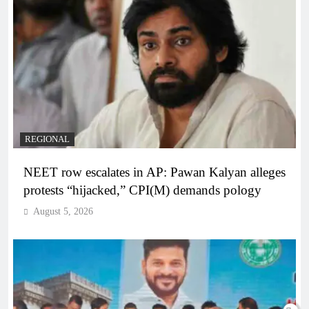
REGIONAL
NEET row escalates in AP: Pawan Kalyan alleges
protests “hijacked,” CPI(M) demands pology
August 5, 2026