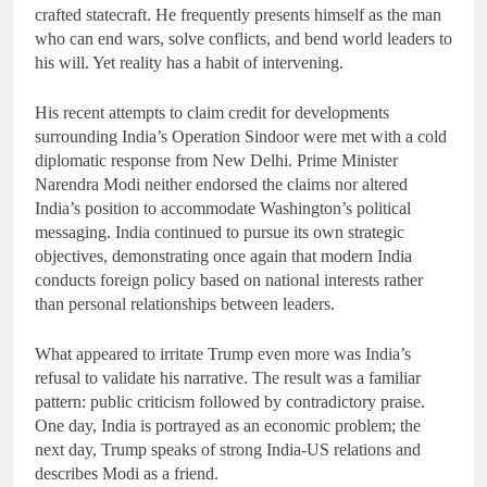
crafted statecraft. He frequently presents himself as the man
who can end wars, solve conflicts, and bend world leaders to
his will. Yet reality has a habit of intervening.
His recent attempts to claim credit for developments
surrounding India’s Operation Sindoor were met with a cold
diplomatic response from New Delhi. Prime Minister
Narendra Modi neither endorsed the claims nor altered
India’s position to accommodate Washington’s political
messaging. India continued to pursue its own strategic
objectives, demonstrating once again that modern India
conducts foreign policy based on national interests rather
than personal relationships between leaders.
What appeared to irritate Trump even more was India’s
refusal to validate his narrative. The result was a familiar
pattern: public criticism followed by contradictory praise.
One day, India is portrayed as an economic problem; the
next day, Trump speaks of strong India-US relations and
describes Modi as a friend.