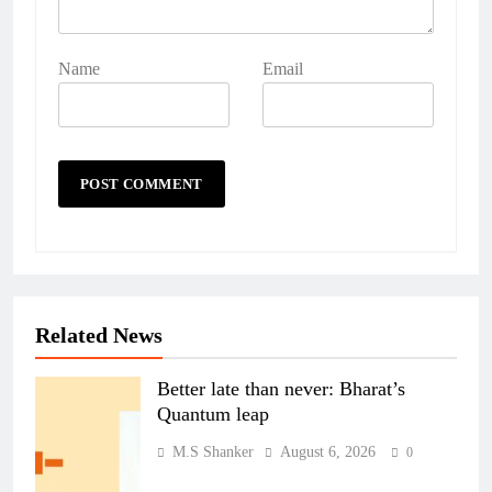
Name
Email
Related News
Better late than never: Bharat’s
Quantum leap
M.S Shanker
August 6, 2026
0