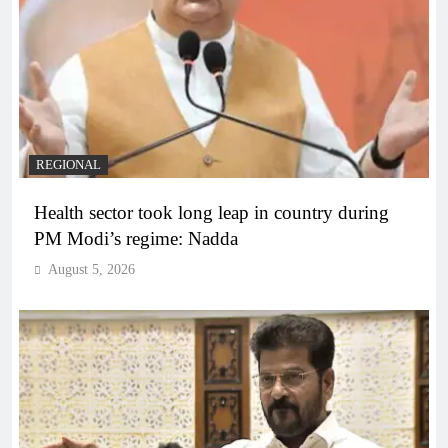
REGIONAL
Health sector took long leap in country during
PM Modi’s regime: Nadda
August 5, 2026