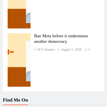
Ban Meta before it undermines
another democracy
M.S Shanker
August 5, 2026
0
Find Me On