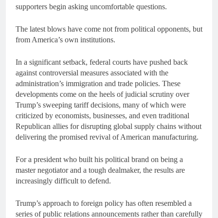
supporters begin asking uncomfortable questions.
The latest blows have come not from political opponents, but
from America’s own institutions.
In a significant setback, federal courts have pushed back
against controversial measures associated with the
administration’s immigration and trade policies. These
developments come on the heels of judicial scrutiny over
Trump’s sweeping tariff decisions, many of which were
criticized by economists, businesses, and even traditional
Republican allies for disrupting global supply chains without
delivering the promised revival of American manufacturing.
For a president who built his political brand on being a
master negotiator and a tough dealmaker, the results are
increasingly difficult to defend.
Trump’s approach to foreign policy has often resembled a
series of public relations announcements rather than carefully