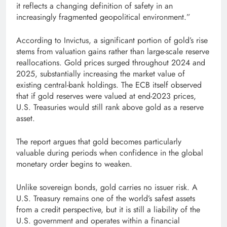
it reflects a changing definition of safety in an
increasingly fragmented geopolitical environment.”
According to Invictus, a significant portion of gold’s rise
stems from valuation gains rather than large-scale reserve
reallocations. Gold prices surged throughout 2024 and
2025, substantially increasing the market value of
existing central-bank holdings. The ECB itself observed
that if gold reserves were valued at end-2023 prices,
U.S. Treasuries would still rank above gold as a reserve
asset.
The report argues that gold becomes particularly
valuable during periods when confidence in the global
monetary order begins to weaken.
Unlike sovereign bonds, gold carries no issuer risk. A
U.S. Treasury remains one of the world’s safest assets
from a credit perspective, but it is still a liability of the
U.S. government and operates within a financial