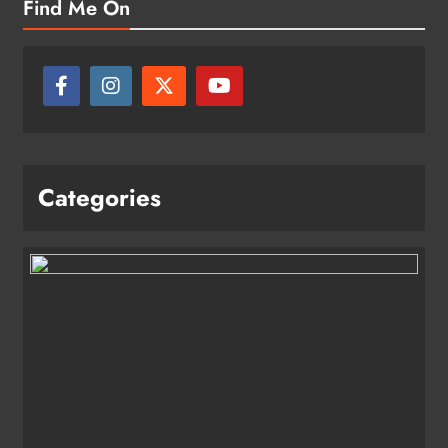
Find Me On
Categories