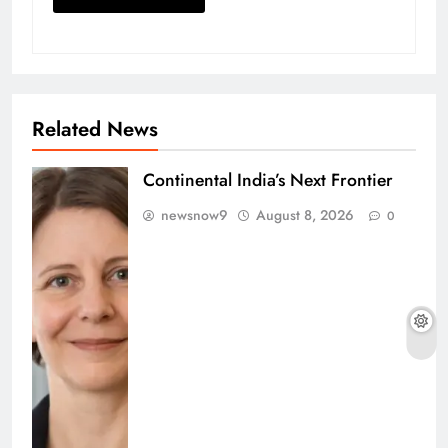
Related News
Continental India’s Next Frontier
newsnow9
August 8, 2026
0