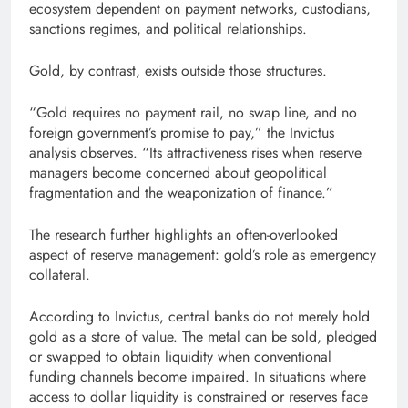
ecosystem dependent on payment networks, custodians,
sanctions regimes, and political relationships.
Gold, by contrast, exists outside those structures.
“Gold requires no payment rail, no swap line, and no
foreign government’s promise to pay,” the Invictus
analysis observes. “Its attractiveness rises when reserve
managers become concerned about geopolitical
fragmentation and the weaponization of finance.”
The research further highlights an often-overlooked
aspect of reserve management: gold’s role as emergency
collateral.
According to Invictus, central banks do not merely hold
gold as a store of value. The metal can be sold, pledged
or swapped to obtain liquidity when conventional
funding channels become impaired. In situations where
access to dollar liquidity is constrained or reserves face