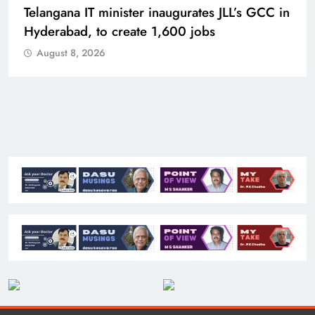
Telangana IT minister inaugurates JLL’s GCC in
Hyderabad, to create 1,600 jobs
August 8, 2026