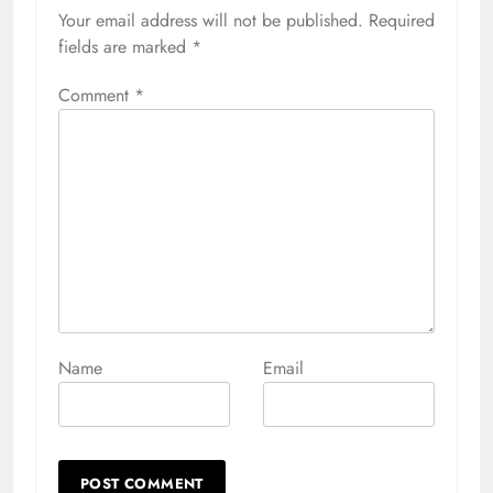
Your email address will not be published.
Alternative:
Required
fields are marked
*
Comment
*
Name
Email