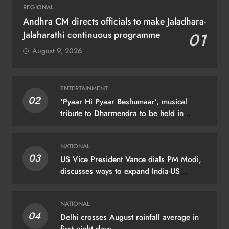
REGIONAL
Andhra CM directs officials to make Jaladhara-
Jalaharathi continuous programme
01
August 9, 2026
ENTERTAINMENT
02
‘Pyaar Hi Pyaar Beshumaar’, musical
tribute to Dharmendra to be held in
Mumbai on August 21
NATIONAL
03
US Vice President Vance dials PM Modi,
discusses ways to expand India-US
partnership
NATIONAL
04
Delhi crosses August rainfall average in
first eight days