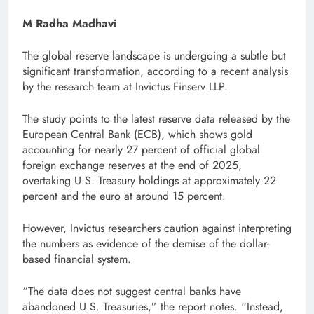
M Radha Madhavi
The global reserve landscape is undergoing a subtle but
significant transformation, according to a recent analysis
by the research team at Invictus Finserv LLP.
The study points to the latest reserve data released by the
European Central Bank (ECB), which shows gold
accounting for nearly 27 percent of official global
foreign exchange reserves at the end of 2025,
overtaking U.S. Treasury holdings at approximately 22
percent and the euro at around 15 percent.
However, Invictus researchers caution against interpreting
the numbers as evidence of the demise of the dollar-
based financial system.
“The data does not suggest central banks have
abandoned U.S. Treasuries,” the report notes. “Instead,