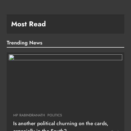
Most Read
Trending News
MP RABINDRANATH
POLITICS
Is another political churning on the cards,
especially in the South?