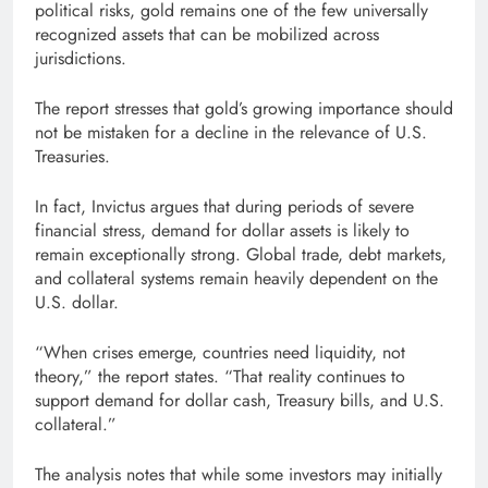
political risks, gold remains one of the few universally
recognized assets that can be mobilized across
jurisdictions.
The report stresses that gold’s growing importance should
not be mistaken for a decline in the relevance of U.S.
Treasuries.
In fact, Invictus argues that during periods of severe
financial stress, demand for dollar assets is likely to
remain exceptionally strong. Global trade, debt markets,
and collateral systems remain heavily dependent on the
U.S. dollar.
“When crises emerge, countries need liquidity, not
theory,” the report states. “That reality continues to
support demand for dollar cash, Treasury bills, and U.S.
collateral.”
The analysis notes that while some investors may initially