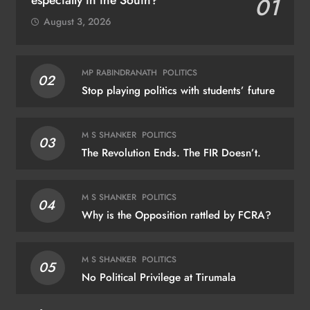
01
August 3, 2026
MP RABINDRANATH
POLITICS
02
Stop playing politics with students’ future
M S SHANKER
POLITICS
03
The Revolution Ends. The FIR Doesn’t.
M S SHANKER
POLITICS
04
Why is the Opposition rattled by FCRA?
M S SHANKER
POLITICS
05
No Political Privilege at Tirumala