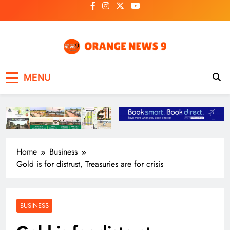
Skip
to
content
OrangeNews9
Frank | Fearless | Forthright
MENU
Home
Business
Gold is for distrust, Treasuries are for crisis
BUSINESS