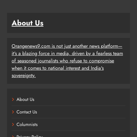
About Us
Orangenews9.com is not just another news platform—
it's a blazing force in media, driven by a fearless team
of seasoned journalists who refuse to compromise
when it comes to national interest and India's
sovereignty.
About Us
Contact Us
Columnists