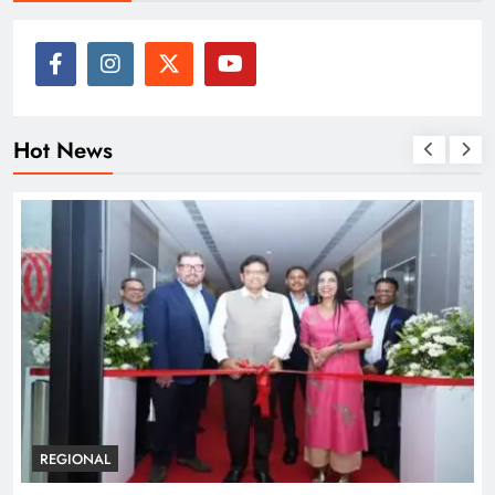
Hot News
REGIONAL