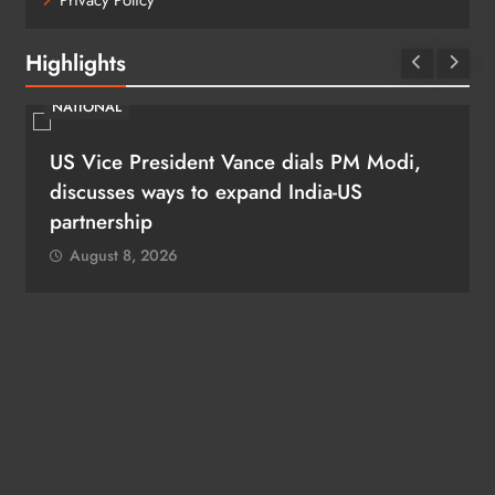
Privacy Policy
Highlights
NATIONAL
US Vice President Vance dials PM Modi,
discusses ways to expand India-US
partnership
August 8, 2026