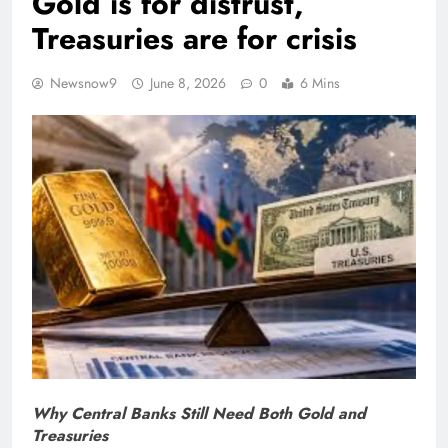
Gold is for distrust,
Treasuries are for crisis
Newsnow9
June 8, 2026
0
6 Mins
Why Central Banks Still Need Both Gold and
Treasuries