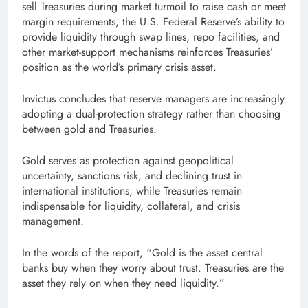
sell Treasuries during market turmoil to raise cash or meet
margin requirements, the U.S. Federal Reserve’s ability to
provide liquidity through swap lines, repo facilities, and
other market-support mechanisms reinforces Treasuries’
position as the world’s primary crisis asset.
Invictus concludes that reserve managers are increasingly
adopting a dual-protection strategy rather than choosing
between gold and Treasuries.
Gold serves as protection against geopolitical
uncertainty, sanctions risk, and declining trust in
international institutions, while Treasuries remain
indispensable for liquidity, collateral, and crisis
management.
In the words of the report, “Gold is the asset central
banks buy when they worry about trust. Treasuries are the
asset they rely on when they need liquidity.”