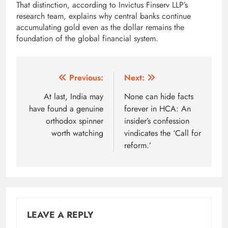
That distinction, according to Invictus Finserv LLP’s
research team, explains why central banks continue
accumulating gold even as the dollar remains the
foundation of the global financial system.
Post
Previous:
Next:
navigation
At last, India may
None can hide facts
have found a genuine
forever in HCA: An
orthodox spinner
insider’s confession
worth watching
vindicates the ‘Call for
reform.’
LEAVE A REPLY