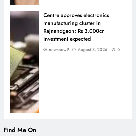
Centre approves electronics
manufacturing cluster in
Rajnandgaon; Rs 3,000cr
investment expected
newsnow9
August 8, 2026
0
Find Me On