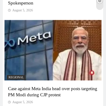
Spokesperson
August 5, 2026
REGIONAL
Case against Meta India head over posts targeting
PM Modi during CJP protest
August 5, 2026