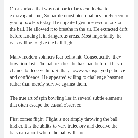
On a surface that was not particularly conducive to
extravagant spin, Suthar demonstrated qualities rarely seen in
young bowlers today. He imparted genuine revolutions on
the ball. He allowed it to breathe in the air. He extracted drift
before landing it in dangerous areas. Most importantly, he
was willing to give the ball flight.
Many modern spinners fear being hit. Consequently, they
bowl too fast. The ball reaches the batsman before it has a
chance to deceive him. Suthar, however, displayed patience
and confidence. He appeared willing to challenge batsmen
rather than merely survive against them.
The true art of spin bowling lies in several subtle elements
that often escape the casual observer.
First comes flight. Flight is not simply throwing the ball
higher. It is the ability to vary trajectory and deceive the
batsman about where the ball will land.