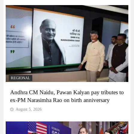
REGIONAL
Andhra CM Naidu, Pawan Kalyan pay tributes to
ex-PM Narasimha Rao on birth anniversary
August 5, 2026