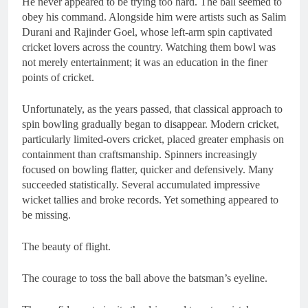
He never appeared to be trying too hard. The ball seemed to
obey his command. Alongside him were artists such as Salim
Durani and Rajinder Goel, whose left-arm spin captivated
cricket lovers across the country. Watching them bowl was
not merely entertainment; it was an education in the finer
points of cricket.
Unfortunately, as the years passed, that classical approach to
spin bowling gradually began to disappear. Modern cricket,
particularly limited-overs cricket, placed greater emphasis on
containment than craftsmanship. Spinners increasingly
focused on bowling flatter, quicker and defensively. Many
succeeded statistically. Several accumulated impressive
wicket tallies and broke records. Yet something appeared to
be missing.
The beauty of flight.
The courage to toss the ball above the batsman’s eyeline.