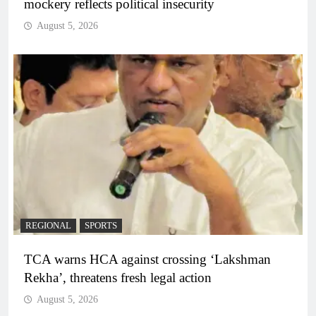
mockery reflects political insecurity
August 5, 2026
REGIONAL
SPORTS
TCA warns HCA against crossing ‘Lakshman
Rekha’, threatens fresh legal action
August 5, 2026