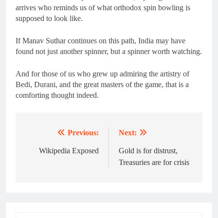
arrives who reminds us of what orthodox spin bowling is
supposed to look like.
If Manav Suthar continues on this path, India may have
found not just another spinner, but a spinner worth watching.
And for those of us who grew up admiring the artistry of
Bedi, Durani, and the great masters of the game, that is a
comforting thought indeed.
Previous:
Next:
Post
navigation
Wikipedia Exposed
Gold is for distrust,
Treasuries are for crisis