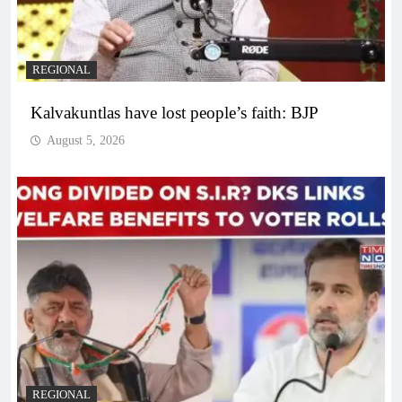
REGIONAL
Kalvakuntlas have lost people’s faith: BJP
August 5, 2026
REGIONAL