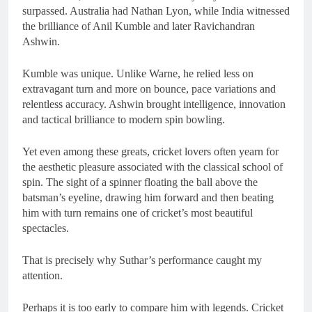
surpassed. Australia had Nathan Lyon, while India witnessed
the brilliance of Anil Kumble and later Ravichandran
Ashwin.
Kumble was unique. Unlike Warne, he relied less on
extravagant turn and more on bounce, pace variations and
relentless accuracy. Ashwin brought intelligence, innovation
and tactical brilliance to modern spin bowling.
Yet even among these greats, cricket lovers often yearn for
the aesthetic pleasure associated with the classical school of
spin. The sight of a spinner floating the ball above the
batsman’s eyeline, drawing him forward and then beating
him with turn remains one of cricket’s most beautiful
spectacles.
That is precisely why Suthar’s performance caught my
attention.
Perhaps it is too early to compare him with legends. Cricket