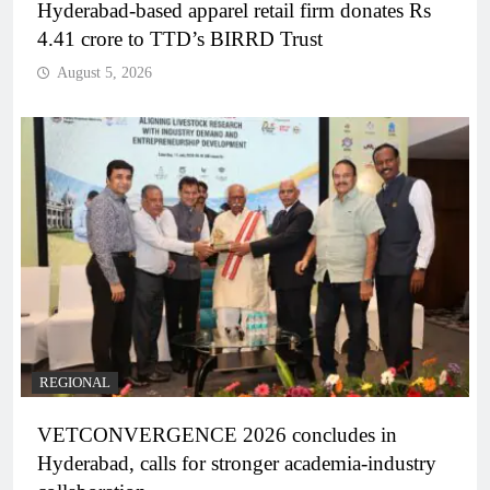
Hyderabad-based apparel retail firm donates Rs
4.41 crore to TTD’s BIRRD Trust
August 5, 2026
REGIONAL
VETCONVERGENCE 2026 concludes in
Hyderabad, calls for stronger academia-industry