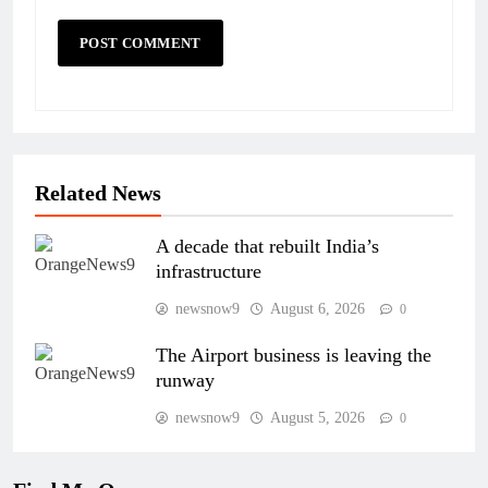
Related News
A decade that rebuilt India’s
infrastructure
newsnow9
August 6, 2026
0
The Airport business is leaving the
runway
newsnow9
August 5, 2026
0