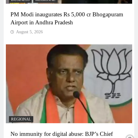
PM Modi inaugurates Rs 5,000 cr Bhogapuram
Airport in Andhra Pradesh
August 5, 2026
REGIONAL
No immunity for digital abuse: BJP’s Chief