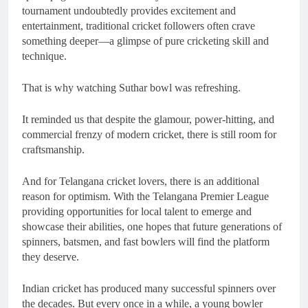
tournament undoubtedly provides excitement and
entertainment, traditional cricket followers often crave
something deeper—a glimpse of pure cricketing skill and
technique.
That is why watching Suthar bowl was refreshing.
It reminded us that despite the glamour, power-hitting, and
commercial frenzy of modern cricket, there is still room for
craftsmanship.
And for Telangana cricket lovers, there is an additional
reason for optimism. With the Telangana Premier League
providing opportunities for local talent to emerge and
showcase their abilities, one hopes that future generations of
spinners, batsmen, and fast bowlers will find the platform
they deserve.
Indian cricket has produced many successful spinners over
the decades. But every once in a while, a young bowler