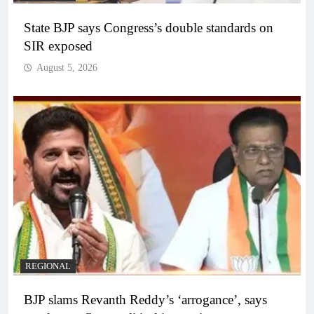
State BJP says Congress’s double standards on
SIR exposed
August 5, 2026
REGIONAL
BJP slams Revanth Reddy’s ‘arrogance’, says