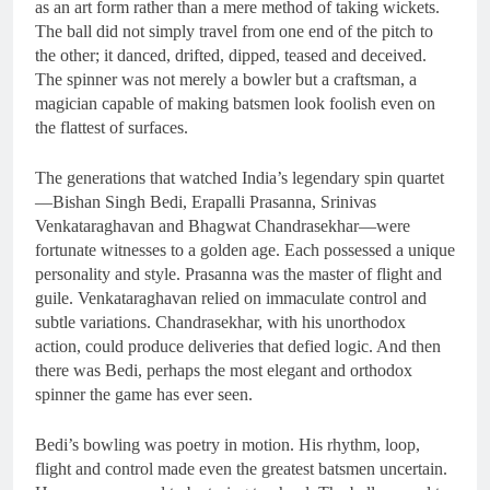
as an art form rather than a mere method of taking wickets.
The ball did not simply travel from one end of the pitch to
the other; it danced, drifted, dipped, teased and deceived.
The spinner was not merely a bowler but a craftsman, a
magician capable of making batsmen look foolish even on
the flattest of surfaces.
The generations that watched India’s legendary spin quartet
—Bishan Singh Bedi, Erapalli Prasanna, Srinivas
Venkataraghavan and Bhagwat Chandrasekhar—were
fortunate witnesses to a golden age. Each possessed a unique
personality and style. Prasanna was the master of flight and
guile. Venkataraghavan relied on immaculate control and
subtle variations. Chandrasekhar, with his unorthodox
action, could produce deliveries that defied logic. And then
there was Bedi, perhaps the most elegant and orthodox
spinner the game has ever seen.
Bedi’s bowling was poetry in motion. His rhythm, loop,
flight and control made even the greatest batsmen uncertain.