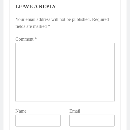
LEAVE A REPLY
Your email address will not be published.
Required
fields are marked
*
Comment
*
Name
Email