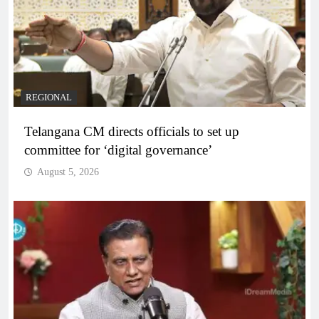
REGIONAL
Telangana CM directs officials to set up
committee for ‘digital governance’
August 5, 2026