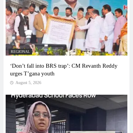
REGIONAL
‘Don’t fall into BRS trap’: CM Revanth Reddy
urges T’gana youth
August 5, 2026