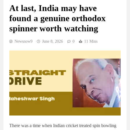
At last, India may have
found a genuine orthodox
spinner worth watching
Newsnow9
June 8, 2026
0
11 Mins
There was a time when Indian cricket treated spin bowling