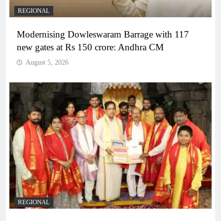
REGIONAL
Modernising Dowleswaram Barrage with 117
new gates at Rs 150 crore: Andhra CM
August 5, 2026
REGIONAL