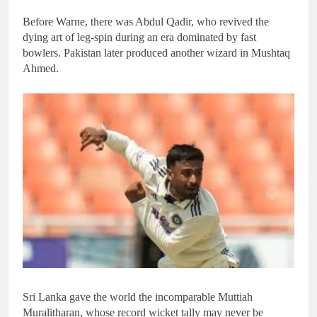
Before Warne, there was Abdul Qadir, who revived the
dying art of leg-spin during an era dominated by fast
bowlers. Pakistan later produced another wizard in Mushtaq
Ahmed.
Sri Lanka gave the world the incomparable Muttiah
Muralitharan, whose record wicket tally may never be