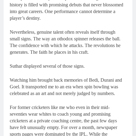
history is filled with promising debuts that never blossomed
into great careers. One performance cannot determine a
player’s destiny.
Nevertheless, genuine talent often reveals itself through
small signs. The way an othodox spinner releases the ball.
The confidence with which he attacks. The revolutions he
generates. The faith he places in his craft.
Suthar displayed several of those signs.
Watching him brought back memories of Bedi, Durani and
Goel. It transported me to an era when spin bowling was
celebrated as an art and not merely judged by numbers.
For former cricketers like me who even in their mid-
seventies wear whites to coach young and promising
cricketers at a private coaching centre, the past few days
have felt unusually empty. For over a month, newspaper
sports pages were dominated by the IPL. While the