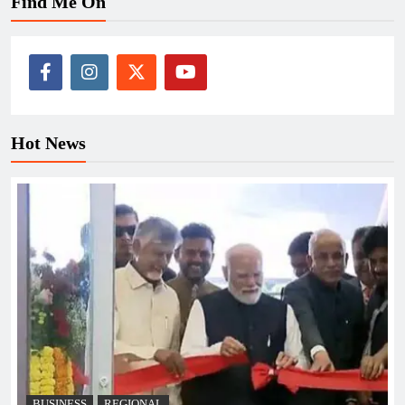
Find Me On
Hot News
BUSINESS
REGIONAL