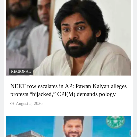
REGIONAL
NEET row escalates in AP: Pawan Kalyan alleges
protests “hijacked,” CPI(M) demands pology
August 5, 2026