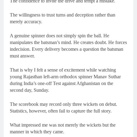
The confidence to invite the drive and tempt a mistake.
The willingness to trust turns and deception rather than
merely accuracy.
A genuine spinner does not simply spin the ball. He
manipulates the batsman’s mind. He creates doubt. He forces
indecision. Every delivery becomes a question the batsman
must answer.
That is why I felt a sense of excitement while watching
young Rajasthan left-arm orthodox spinner Manav Suthar
during India’s one-off Test against Afghanistan on the
second day, Sunday.
The scorebook may record only three wickets on debut.
Statistics, however, often fail to capture the full story.
What impressed me was not merely the wickets but the
manner in which they came.