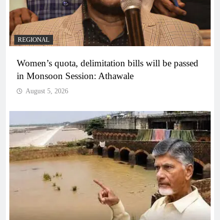
REGIONAL
Women’s quota, delimitation bills will be passed
in Monsoon Session: Athawale
August 5, 2026