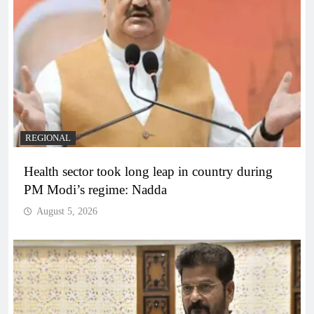
REGIONAL
Health sector took long leap in country during
PM Modi’s regime: Nadda
August 5, 2026