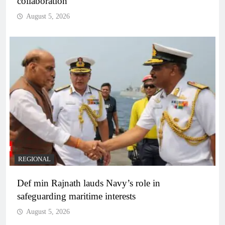
collaboration
August 5, 2026
REGIONAL
Def min Rajnath lauds Navy’s role in
safeguarding maritime interests
August 5, 2026