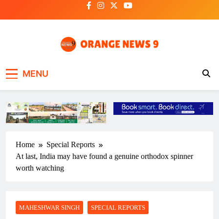
Skip
to
content
OrangeNews9
Frank | Fearless | Forthright
MENU
Home
Special Reports
At last, India may have found a genuine orthodox spinner
worth watching
MAHESHWAR SINGH
SPECIAL REPORTS