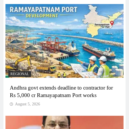
REGIONAL
Andhra govt extends deadline to contractor for
Rs 5,000 cr Ramayapatnam Port works
August 5, 2026