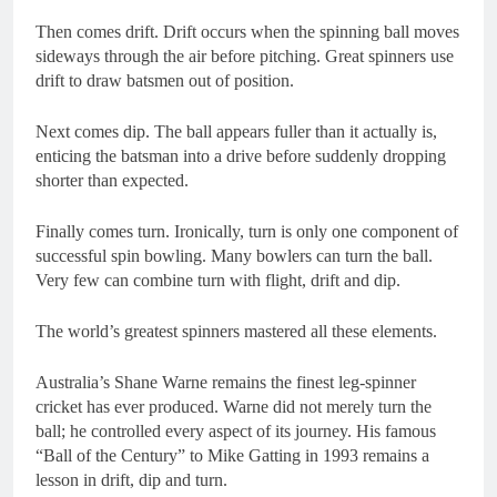
Then comes drift. Drift occurs when the spinning ball moves
sideways through the air before pitching. Great spinners use
drift to draw batsmen out of position.
Next comes dip. The ball appears fuller than it actually is,
enticing the batsman into a drive before suddenly dropping
shorter than expected.
Finally comes turn. Ironically, turn is only one component of
successful spin bowling. Many bowlers can turn the ball.
Very few can combine turn with flight, drift and dip.
The world’s greatest spinners mastered all these elements.
Australia’s Shane Warne remains the finest leg-spinner
cricket has ever produced. Warne did not merely turn the
ball; he controlled every aspect of its journey. His famous
“Ball of the Century” to Mike Gatting in 1993 remains a
lesson in drift, dip and turn.