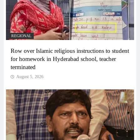
REGIONAL
Row over Islamic religious instructions to student
for homework in Hyderabad school, teacher
terminated
August 5, 2026