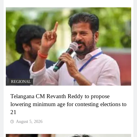
REGIONAL
Telangana CM Revanth Reddy to propose
lowering minimum age for contesting elections to
21
August 5, 2026