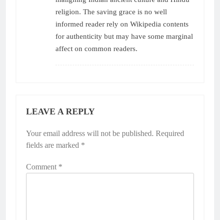
religion. The saving grace is no well
informed reader rely on Wikipedia contents
for authenticity but may have some marginal
affect on common readers.
LEAVE A REPLY
Your email address will not be published.
Required
fields are marked
*
Comment
*