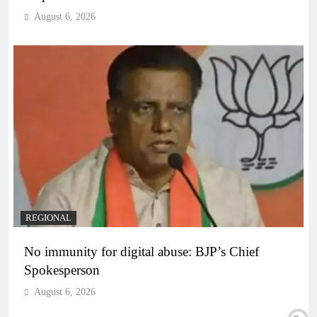
August 6, 2026
REGIONAL
No immunity for digital abuse: BJP’s Chief
Spokesperson
August 6, 2026