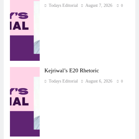
Todays Editorial
August 7, 2026
0
Kejriwal’s E20 Rhetoric
Todays Editorial
August 6, 2026
0