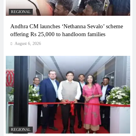
REGIONAL
Andhra CM launches ‘Nethanna Sevalo’ scheme
offering Rs 25,000 to handloom families
August 6, 2026
REGIONAL