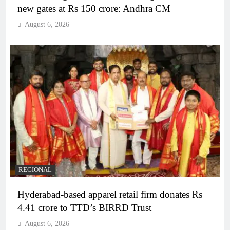
new gates at Rs 150 crore: Andhra CM
August 6, 2026
REGIONAL
Hyderabad-based apparel retail firm donates Rs
4.41 crore to TTD’s BIRRD Trust
August 6, 2026