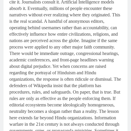
cite it. Journalists consult it. Artificial Intelligence models
absorb it. Eventually, millions of people encounter these
narratives without ever realizing where they originated. This
is the real scandal. A handful of anonymous editors,
operating behind usernames rather than accountability, can
effectively influence how entire civilizations, religions, and
nations are perceived across the globe. Imagine if the same
process were applied to any other major faith community.
There would be immediate outrage, congressional hearings,
academic conferences, and front-page headlines warning
about digital prejudice. Yet when concerns are raised
regarding the portrayal of Hinduism and Hindu
organizations, the response is often ridicule or dismissal. The
defenders of Wikipedia insist that the platform has
procedures, rules, and safeguards. On paper, that is true. But
rules are only as effective as the people enforcing them. If
editorial ecosystems become ideologically homogeneous,
neutrality becomes a slogan rather than a reality. The lesson
here extends far beyond Hindu organizations. Information
warfare in the 21st century is not always conducted through
governments, spies, or propaganda ministries. Sometimes it