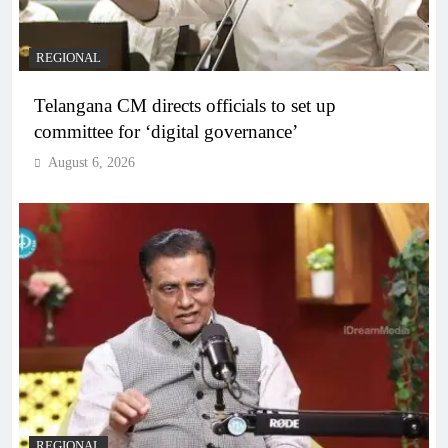
REGIONAL
Telangana CM directs officials to set up
committee for ‘digital governance’
August 6, 2026
REGIONAL