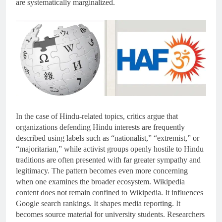
are systematically marginalized.
In the case of Hindu-related topics, critics argue that
organizations defending Hindu interests are frequently
described using labels such as “nationalist,” “extremist,” or
“majoritarian,” while activist groups openly hostile to Hindu
traditions are often presented with far greater sympathy and
legitimacy. The pattern becomes even more concerning
when one examines the broader ecosystem. Wikipedia
content does not remain confined to Wikipedia. It influences
Google search rankings. It shapes media reporting. It
becomes source material for university students. Researchers