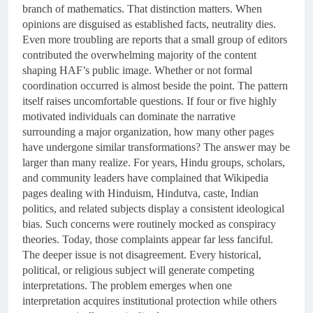
branch of mathematics. That distinction matters. When
opinions are disguised as established facts, neutrality dies.
Even more troubling are reports that a small group of editors
contributed the overwhelming majority of the content
shaping HAF’s public image. Whether or not formal
coordination occurred is almost beside the point. The pattern
itself raises uncomfortable questions. If four or five highly
motivated individuals can dominate the narrative
surrounding a major organization, how many other pages
have undergone similar transformations? The answer may be
larger than many realize. For years, Hindu groups, scholars,
and community leaders have complained that Wikipedia
pages dealing with Hinduism, Hindutva, caste, Indian
politics, and related subjects display a consistent ideological
bias. Such concerns were routinely mocked as conspiracy
theories. Today, those complaints appear far less fanciful.
The deeper issue is not disagreement. Every historical,
political, or religious subject will generate competing
interpretations. The problem emerges when one
interpretation acquires institutional protection while others