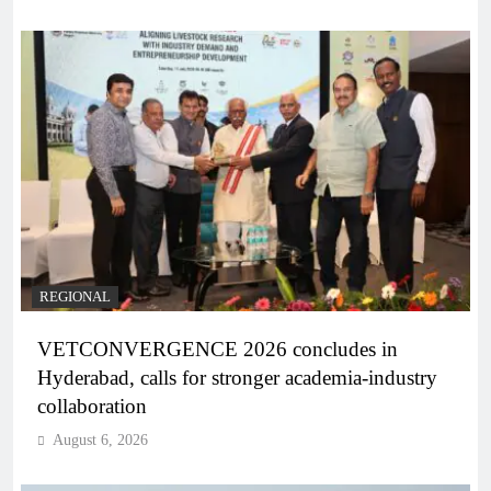
REGIONAL
VETCONVERGENCE 2026 concludes in
Hyderabad, calls for stronger academia-industry
collaboration
August 6, 2026