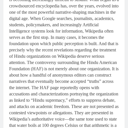
crowdsourced encyclopedia has, over the years, evolved into
one of the most powerful narrative-shaping machines in the
digital age. When Google searches, journalists, academics,
students, policymakers, and increasingly Artificial
Intelligence systems look for information, Wikipedia often
serves as the first stop. In many cases, it becomes the
foundation upon which public perception is built. And that is
precisely why the recent revelations regarding the treatment
of Hindu organizations on Wikipedia deserve serious
attention. The controversy surrounding the Hindu American
Foundation (HAF) is not merely about one organization. It is
about how a handful of anonymous editors can construct
narratives that eventually become accepted “truths” across
the internet. The HAF page reportedly opens with
accusations and characterizations portraying the organization
as linked to “Hindu supremacy,” efforts to suppress debate,
and attacks on academic freedom. These are not presented as
contested viewpoints or allegations. They are presented in
Wikipedia’s authoritative voice—the same tone used to state
that water boils at 100 degrees Celsius or that arithmetic is a