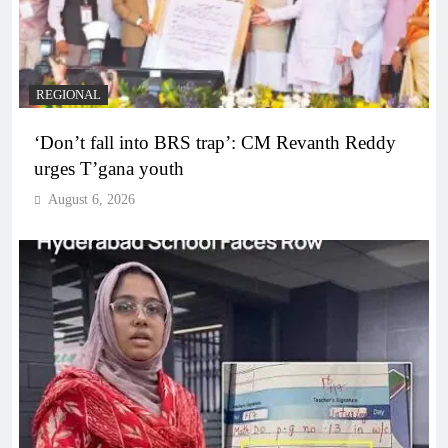
REGIONAL
‘Don’t fall into BRS trap’: CM Revanth Reddy
urges T’gana youth
August 6, 2026