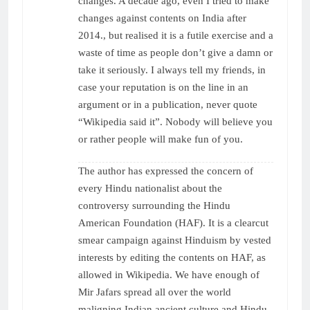
changes. A decade ago, even I tried to make
changes against contents on India after
2014., but realised it is a futile exercise and a
waste of time as people don’t give a damn or
take it seriously. I always tell my friends, in
case your reputation is on the line in an
argument or in a publication, never quote
“Wikipedia said it”. Nobody will believe you
or rather people will make fun of you.
The author has expressed the concern of
every Hindu nationalist about the
controversy surrounding the Hindu
American Foundation (HAF). It is a clearcut
smear campaign against Hinduism by vested
interests by editing the contents on HAF, as
allowed in Wikipedia. We have enough of
Mir Jafars spread all over the world
maligning Indian ancient culture and Hindu