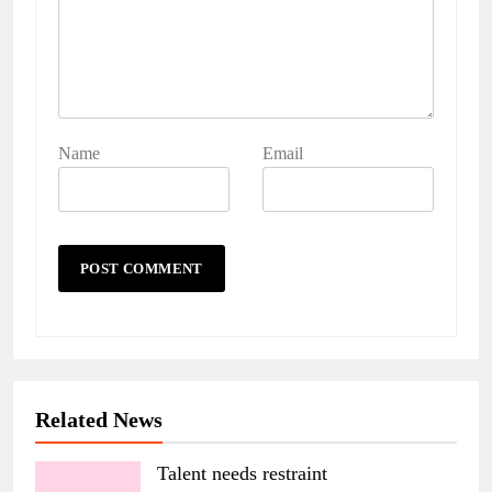
Name
Email
Related News
Talent needs restraint