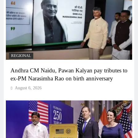
REGIONAL
Andhra CM Naidu, Pawan Kalyan pay tributes to
ex-PM Narasimha Rao on birth anniversary
August 6, 2026