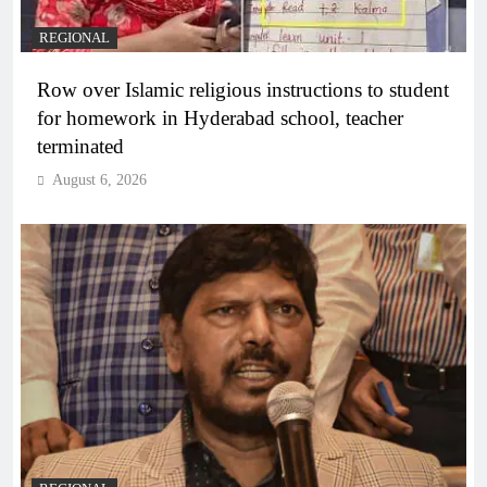
REGIONAL
Row over Islamic religious instructions to student
for homework in Hyderabad school, teacher
terminated
August 6, 2026