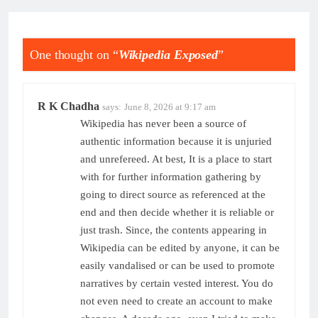
One thought on “
Wikipedia Exposed
”
R K Chadha
says:
June 8, 2026 at 9:17 am
Wikipedia has never been a source of
authentic information because it is unjuried
and unrefereed. At best, It is a place to start
with for further information gathering by
going to direct source as referenced at the
end and then decide whether it is reliable or
just trash. Since, the contents appearing in
Wikipedia can be edited by anyone, it can be
easily vandalised or can be used to promote
narratives by certain vested interest. You do
not even need to create an account to make