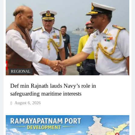
REGIONAL
Def min Rajnath lauds Navy’s role in
safeguarding maritime interests
August 6, 2026