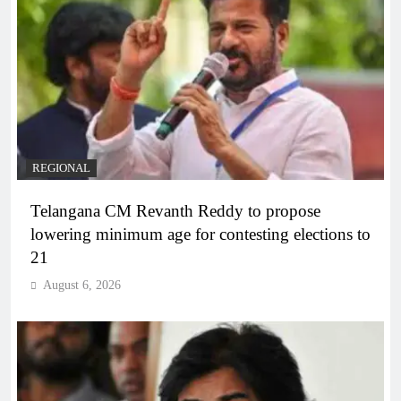
REGIONAL
Telangana CM Revanth Reddy to propose
lowering minimum age for contesting elections to
21
August 6, 2026