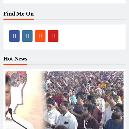
Find Me On
Hot News