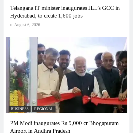
Telangana IT minister inaugurates JLL’s GCC in
Hyderabad, to create 1,600 jobs
August 6, 2026
BUSINESS
REGIONAL
PM Modi inaugurates Rs 5,000 cr Bhogapuram
Airport in Andhra Pradesh