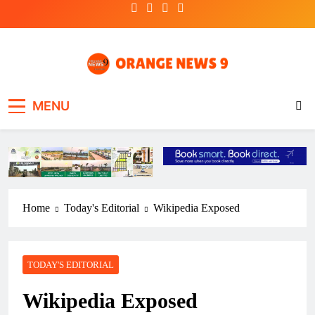
Skip
to
content
OrangeNews9
Frank | Fearless | Forthright
MENU
Home
Today's Editorial
Wikipedia Exposed
TODAY'S EDITORIAL
Wikipedia Exposed