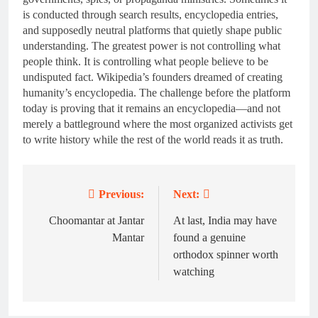
is conducted through search results, encyclopedia entries,
and supposedly neutral platforms that quietly shape public
understanding. The greatest power is not controlling what
people think. It is controlling what people believe to be
undisputed fact. Wikipedia’s founders dreamed of creating
humanity’s encyclopedia. The challenge before the platform
today is proving that it remains an encyclopedia—and not
merely a battleground where the most organized activists get
to write history while the rest of the world reads it as truth.
Previous:
Next:
Post
navigation
Choomantar at Jantar
At last, India may have
Mantar
found a genuine
orthodox spinner worth
watching