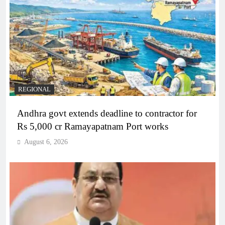
REGIONAL
Andhra govt extends deadline to contractor for
Rs 5,000 cr Ramayapatnam Port works
August 6, 2026