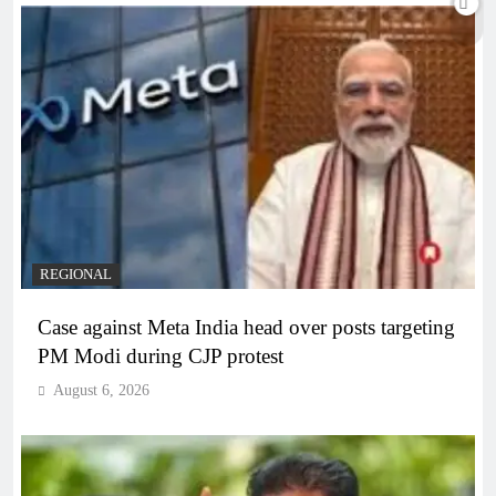
REGIONAL
Case against Meta India head over posts targeting
PM Modi during CJP protest
August 6, 2026