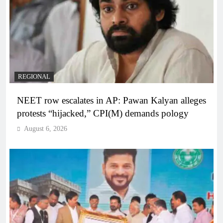
REGIONAL
NEET row escalates in AP: Pawan Kalyan alleges
protests “hijacked,” CPI(M) demands pology
August 6, 2026