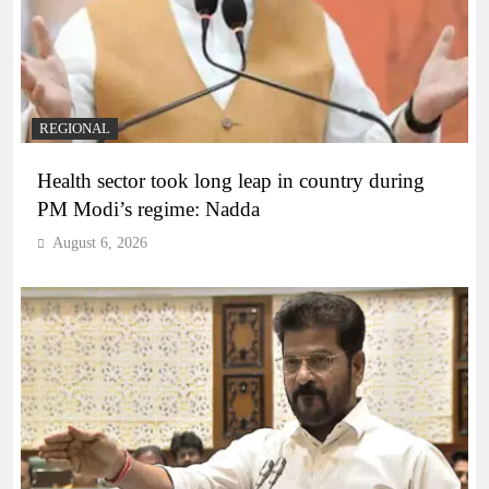
REGIONAL
Health sector took long leap in country during
PM Modi’s regime: Nadda
August 6, 2026