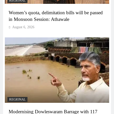
REGIONAL
Women’s quota, delimitation bills will be passed
in Monsoon Session: Athawale
August 6, 2026
REGIONAL
Modernising Dowleswaram Barrage with 117