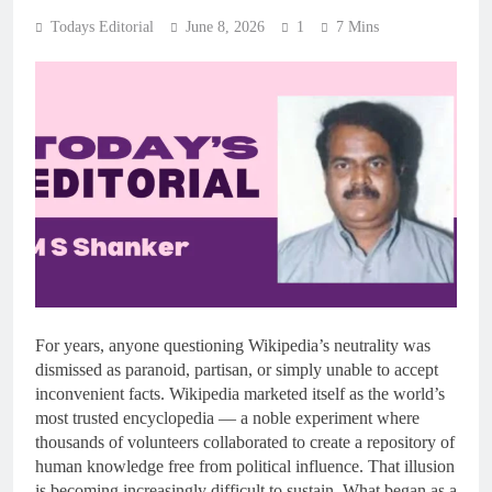
Todays Editorial
June 8, 2026
1
7 Mins
For years, anyone questioning Wikipedia’s neutrality was
dismissed as paranoid, partisan, or simply unable to accept
inconvenient facts. Wikipedia marketed itself as the world’s
most trusted encyclopedia — a noble experiment where
thousands of volunteers collaborated to create a repository of
human knowledge free from political influence. That illusion
is becoming increasingly difficult to sustain. What began as a