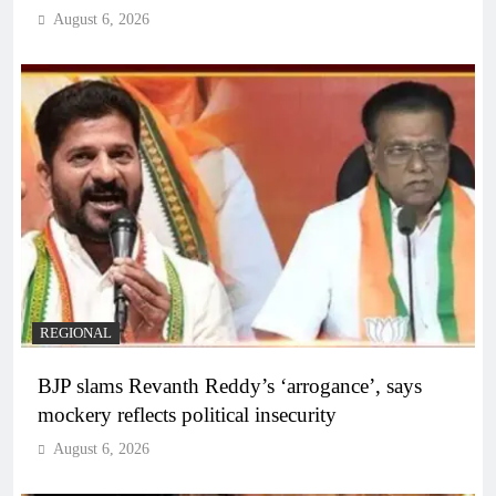
August 6, 2026
REGIONAL
BJP slams Revanth Reddy’s ‘arrogance’, says
mockery reflects political insecurity
August 6, 2026