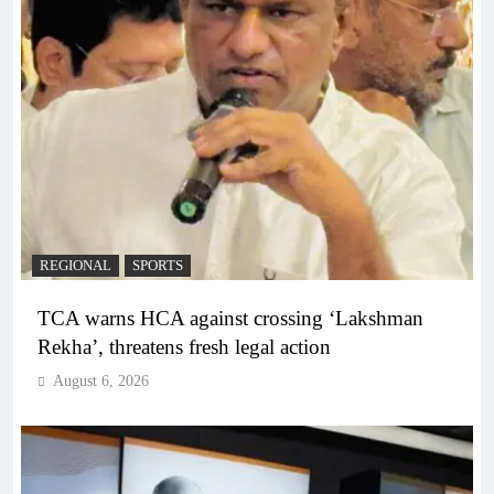
REGIONAL
SPORTS
TCA warns HCA against crossing ‘Lakshman
Rekha’, threatens fresh legal action
August 6, 2026