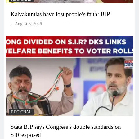
Kalvakuntlas have lost people’s faith: BJP
August 6, 2026
REGIONAL
State BJP says Congress’s double standards on
SIR exposed