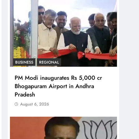
BUSINESS
REGIONAL
PM Modi inaugurates Rs 5,000 cr
Bhogapuram Airport in Andhra
Pradesh
August 6, 2026