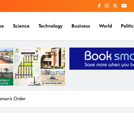
me
Science
Technology
Business
World
Politic
sman’s Order