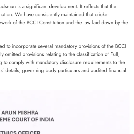
man is a significant development. It reflects that the
nation. We have consistently maintained that cricket
amework of the BCCI Constitution and the law laid down by the
ed to incorporate several mandatory provisions of the BCCI
ly omitted provisions relating to the classification of Full,
ng to comply with mandatory disclosure requirements to the
s’ details, governing body particulars and audited financial