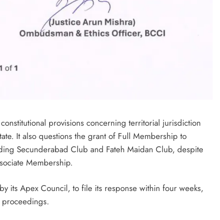
nstitutional provisions concerning territorial jurisdiction
tate. It also questions the grant of Full Membership to
cluding Secunderabad Club and Fateh Maidan Club, despite
Associate Membership.
y its Apex Council, to file its response within four weeks,
er proceedings.