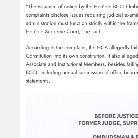
“The issuance of notice by the Hon’ble BCCI Ombuds
complaints disclose issues requiring judicial exami
administration must function strictly within the fr
Hon’ble Supreme Court,” he said.
According to the complaint, the HCA allegedly fail
Constitution into its own constitution. It also alleged
Associate and Institutional Members, besides faili
BCCI, including annual submission of office-bearer
statements.