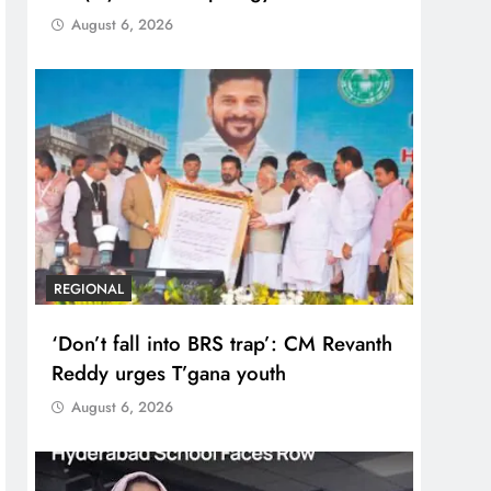
August 6, 2026
REGIONAL
‘Don’t fall into BRS trap’: CM Revanth
Reddy urges T’gana youth
August 6, 2026