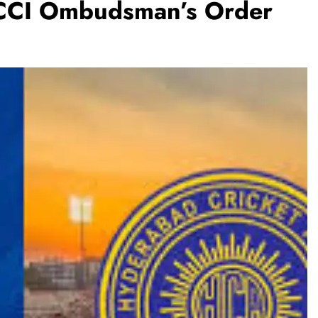
BCCI Ombudsman’s Order