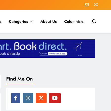
s
Categories
About Us
Columnists
Find Me On