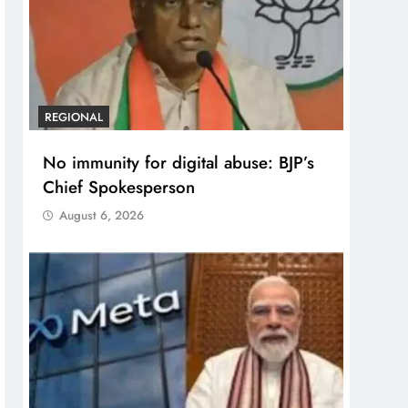
REGIONAL
No immunity for digital abuse: BJP’s
Chief Spokesperson
August 6, 2026