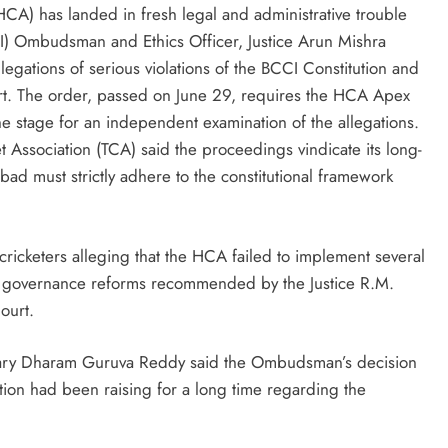
CA) has landed in fresh legal and administrative trouble
CCI) Ombudsman and Ethics Officer, Justice Arun Mishra
allegations of serious violations of the BCCI Constitution and
. The order, passed on June 29, requires the HCA Apex
 the stage for an independent examination of the allegations.
Association (TCA) said the proceedings vindicate its long-
abad must strictly adhere to the constitutional framework
cricketers alleging that the HCA failed to implement several
d governance reforms recommended by the Justice R.M.
ourt.
tary Dharam Guruva Reddy said the Ombudsman’s decision
ation had been raising for a long time regarding the