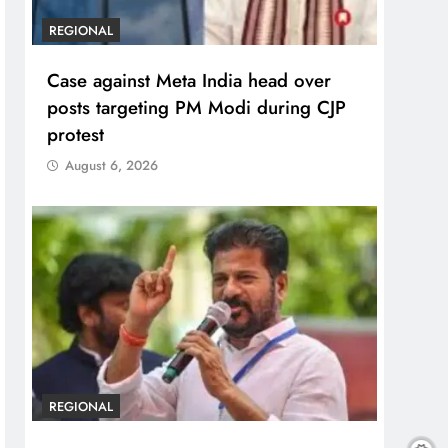
REGIONAL
Case against Meta India head over
posts targeting PM Modi during CJP
protest
August 6, 2026
REGIONAL