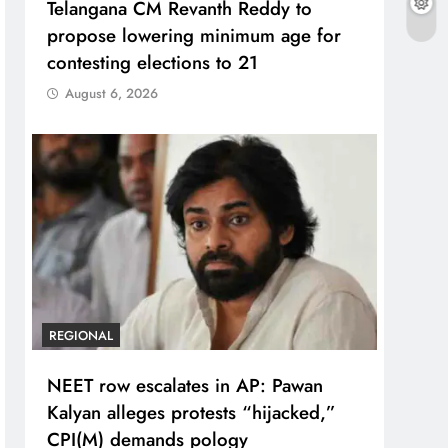
Telangana CM Revanth Reddy to
propose lowering minimum age for
contesting elections to 21
August 6, 2026
REGIONAL
NEET row escalates in AP: Pawan
Kalyan alleges protests “hijacked,”
CPI(M) demands pology