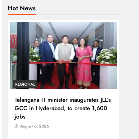
Hot News
REGIONAL
Telangana IT minister inaugurates JLL’s
GCC in Hyderabad, to create 1,600
jobs
August 6, 2026