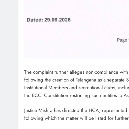
The complaint further alleges non-compliance with co
following the creation of Telangana as a separate S
Institutional Members and recreational clubs, in
the BCCI Constitution restricting such entities to 
Justice Mishra has directed the HCA, represented b
following which the matter will be listed for furth