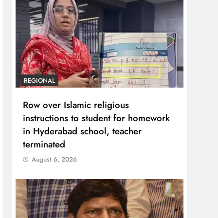
REGIONAL
Row over Islamic religious
instructions to student for homework
in Hyderabad school, teacher
terminated
August 6, 2026