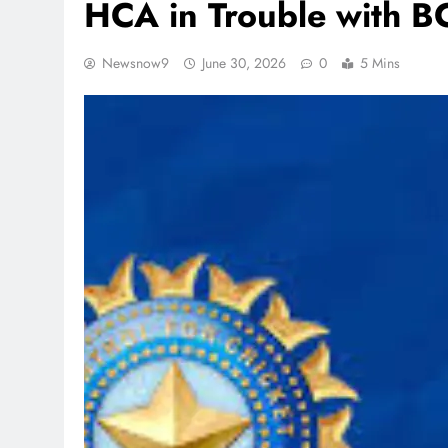
HCA in Trouble with 
Newsnow9
June 30, 2026
0
5 Mins