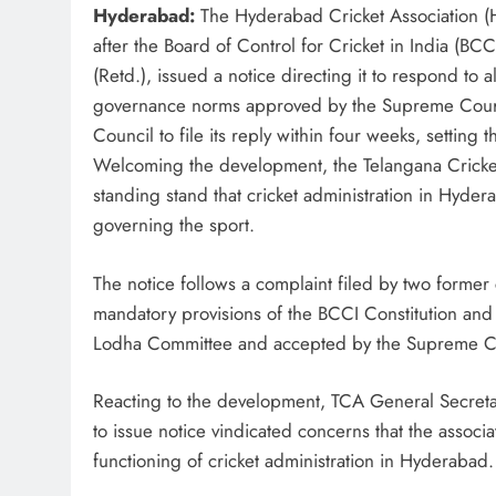
Hyderabad:
The Hyderabad Cricket Association (H
after the Board of Control for Cricket in India (B
(Retd.), issued a notice directing it to respond to 
governance norms approved by the Supreme Court
Council to file its reply within four weeks, setting
Welcoming the development, the Telangana Cricket 
standing stand that cricket administration in Hyder
governing the sport.
The notice follows a complaint filed by two former 
mandatory provisions of the BCCI Constitution an
Lodha Committee and accepted by the Supreme C
Reacting to the development, TCA General Secre
to issue notice vindicated concerns that the associ
functioning of cricket administration in Hyderabad.