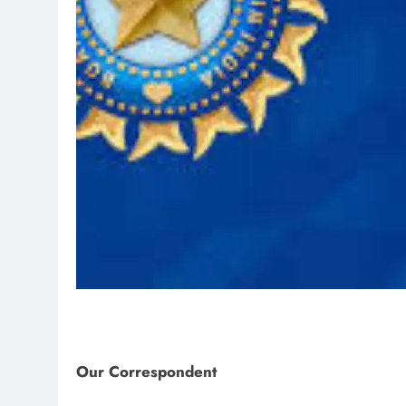
Our Correspondent