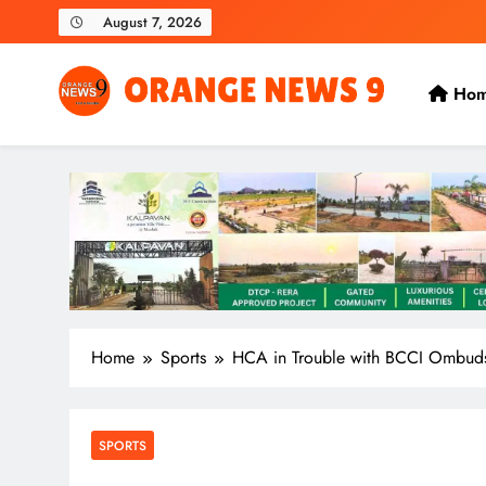
Skip
August 7, 2026
to
content
Ho
OrangeNews9
Frank | Fearless | Forthright
Home
Sports
HCA in Trouble with BCCI Ombud
SPORTS