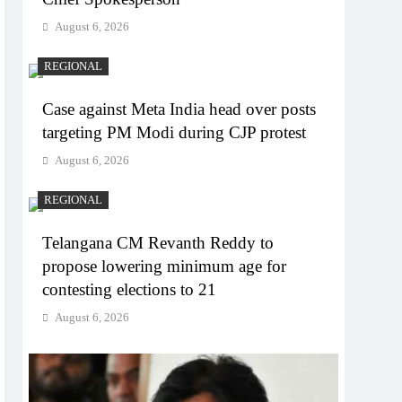
August 6, 2026
REGIONAL
Case against Meta India head over posts
targeting PM Modi during CJP protest
August 6, 2026
REGIONAL
Telangana CM Revanth Reddy to
propose lowering minimum age for
contesting elections to 21
August 6, 2026