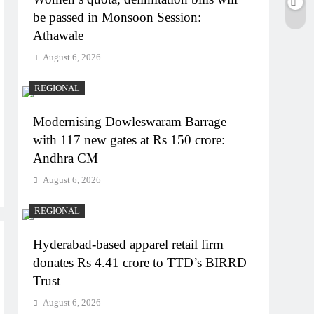
be passed in Monsoon Session:
Athawale
August 6, 2026
REGIONAL
Modernising Dowleswaram Barrage
with 117 new gates at Rs 150 crore:
Andhra CM
August 6, 2026
REGIONAL
Hyderabad-based apparel retail firm
donates Rs 4.41 crore to TTD’s BIRRD
Trust
August 6, 2026