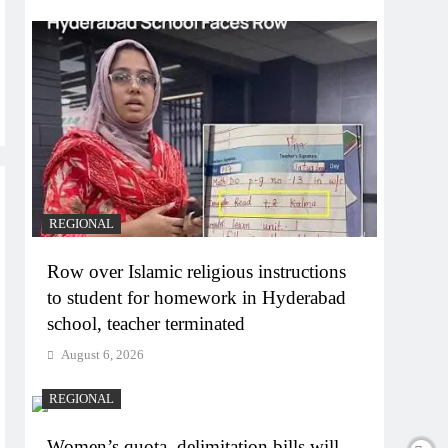
REGIONAL
Row over Islamic religious instructions
to student for homework in Hyderabad
school, teacher terminated
August 6, 2026
REGIONAL
Women’s quota, delimitation bills will