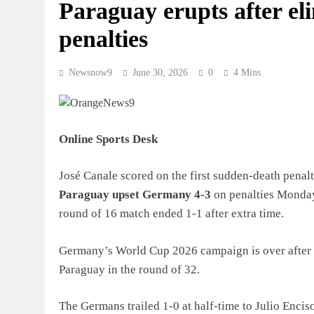
Paraguay erupts after e
penalties
Newsnow9
June 30, 2026
0
4 Mins
Online Sports Desk
José Canale scored on the first sudden-death penal
Paraguay upset Germany 4-3
on penalties Monday 
round of 16 match ended 1-1 after extra time.
Germany’s World Cup 2026 campaign is over after a
Paraguay in the round of 32.
The Germans trailed 1-0 at half-time to Julio Enci