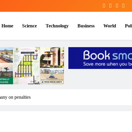
Home
Science
Technology
Business
World
Poli
many on penalties