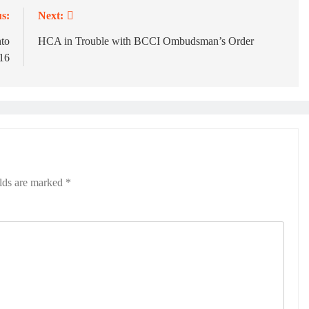
s:
Next:
nto
HCA in Trouble with BCCI Ombudsman’s Order
 16
elds are marked
*