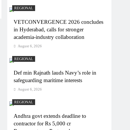
REGIONAL
VETCONVERGENCE 2026 concludes
in Hyderabad, calls for stronger
academia-industry collaboration
August 6, 2026
REGIONAL
Def min Rajnath lauds Navy’s role in
safeguarding maritime interests
August 6, 2026
REGIONAL
Andhra govt extends deadline to
contractor for Rs 5,000 cr