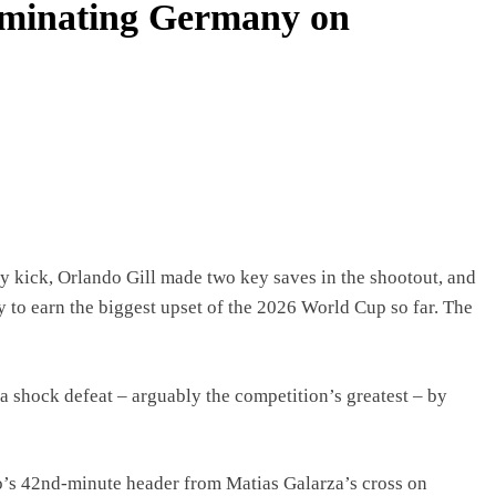
liminating Germany on
ty kick, Orlando Gill made two key saves in the shootout, and
to earn the biggest upset of the 2026 World Cup so far. The
 shock defeat – arguably the competition’s greatest – by
so’s 42nd-minute header from Matias Galarza’s cross on