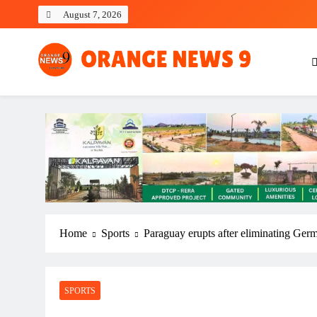
Skip
August 7, 2026
to
content
OrangeNews9
Frank | Fearless | Forthright
Home
Sports
Paraguay erupts after eliminating Ger
SPORTS