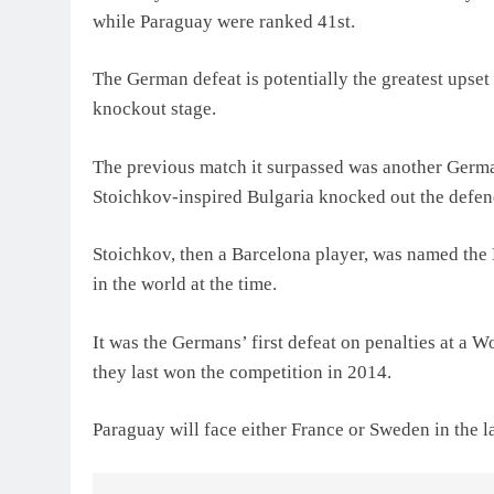
while Paraguay were ranked 41st.
The German defeat is potentially the greatest upset 
knockout stage.
The previous match it surpassed was another Germa
Stoichkov-inspired Bulgaria knocked out the defen
Stoichkov, then a Barcelona player, was named the
in the world at the time.
It was the Germans’ first defeat on penalties at a W
they last won the competition in 2014.
Paraguay will face ‌either France or Sweden in the las