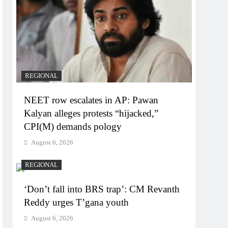
REGIONAL
NEET row escalates in AP: Pawan
Kalyan alleges protests “hijacked,”
CPI(M) demands pology
August 6, 2026
REGIONAL
‘Don’t fall into BRS trap’: CM Revanth
Reddy urges T’gana youth
August 6, 2026