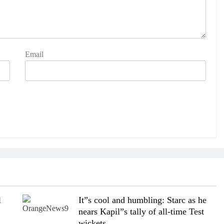
Email
l
It”s cool and humbling: Starc as he
nears Kapil”s tally of all-time Test
wickets