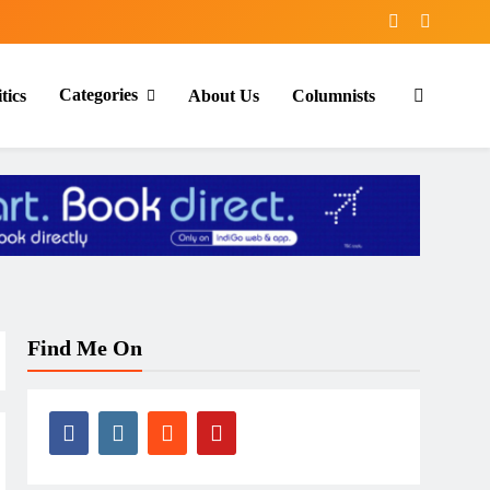
Categories
tics
About Us
Columnists
Find Me On