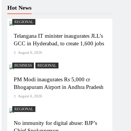
Hot News
REGIONAL
Telangana IT minister inaugurates JLL’s
GCC in Hyderabad, to create 1,600 jobs
August 6, 2026
BUSINESS
REGIONAL
PM Modi inaugurates Rs 5,000 cr
Bhogapuram Airport in Andhra Pradesh
August 6, 2026
REGIONAL
No immunity for digital abuse: BJP’s
Chief Spokesperson