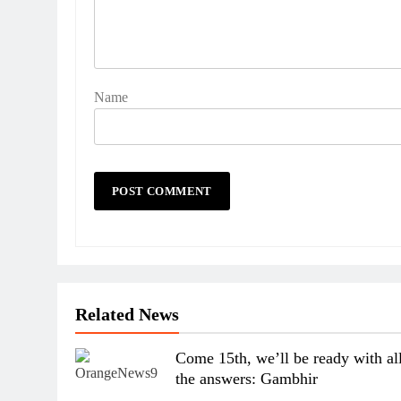
Name
Related News
Come 15th, we’ll be ready with al
the answers: Gambhir