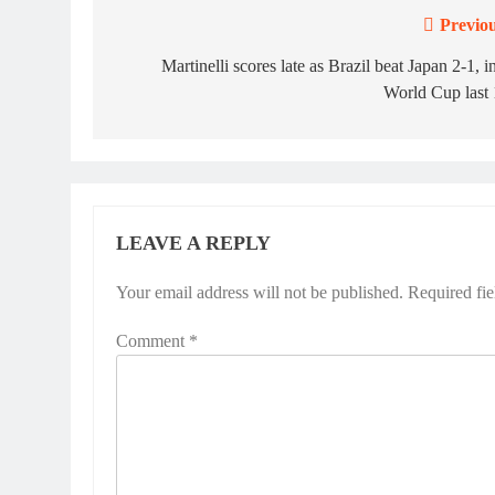
Previou
Post
navigation
Martinelli scores late as Brazil beat Japan 2-1, i
World Cup last
LEAVE A REPLY
Your email address will not be published.
Required fi
Comment
*