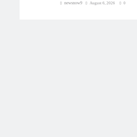
newsnow9
August 6, 2026
0