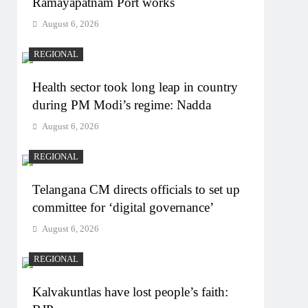
Ramayapatnam Port works
August 6, 2026
REGIONAL
Health sector took long leap in country
during PM Modi’s regime: Nadda
August 6, 2026
REGIONAL
Telangana CM directs officials to set up
committee for ‘digital governance’
August 6, 2026
REGIONAL
Kalvakuntlas have lost people’s faith: