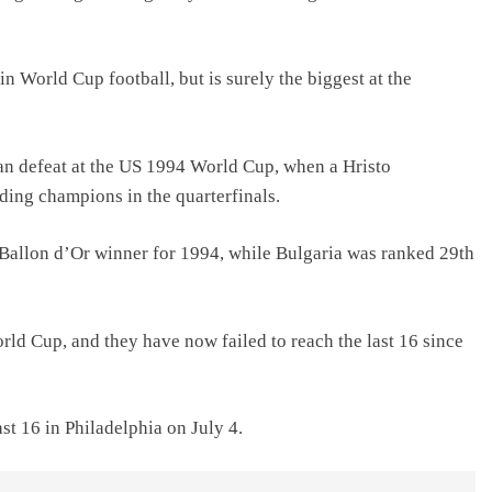
in World Cup football, but is surely the biggest at the
n defeat at the US 1994 World Cup, when a Hristo
ding champions in the quarterfinals.
 Ballon d’Or winner for 1994, while Bulgaria was ranked 29th
orld Cup, and they have now failed to reach the last 16 since
t 16 ‌in ‌Philadelphia on July 4.