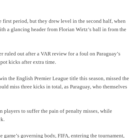
e first period, but they drew level in the second half, when
ith a glancing header from Florian Wirtz’s ball in from the
 ruled out after a VAR review for a foul on Paraguay’s
pot kicks after extra time.
in the English Premier League title this season, missed the
uld miss three kicks in total, as Paraguay, who themselves
layers to suffer the pain of penalty misses, while
ck.
e game’s governing body, FIFA, entering the tournament,