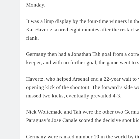
Monday.
It was a limp display by the four-time winners in th
Kai Havertz scored eight minutes after the restart w
flank.
Germany then had a Jonathan Tah goal from a corner
keeper, and with no further goal, the game went to s
Havertz, who helped Arsenal end a 22-year wait to w
opening kick of the shootout. The forward’s side wo
missed two kicks, eventually prevailed 4-3.
Nick Woltemade and Tah were the other two German p
Paraguay’s Jose Canale scored ‌the decisive spot ki
Germany were ranked number 10 in the world by th