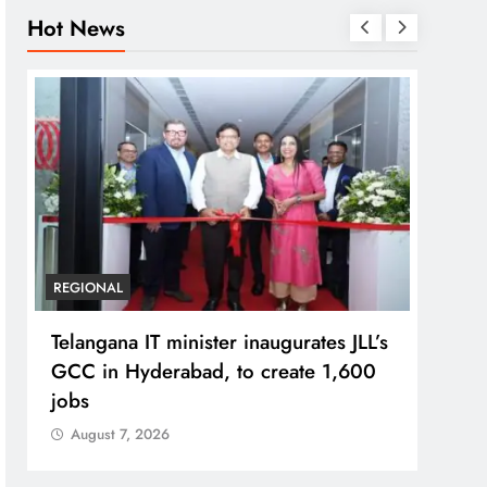
Hot News
REGIONAL
BUSIN
Telangana IT minister inaugurates JLL’s
PM M
GCC in Hyderabad, to create 1,600
Bhog
jobs
Prad
August 7, 2026
Aug