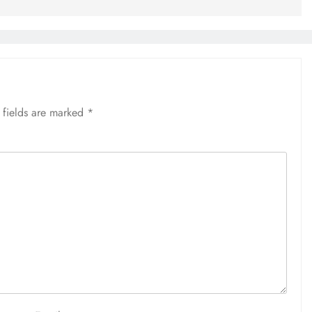
 fields are marked
*