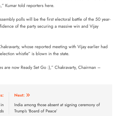
n,” Kumar told reporters here.
sembly polls will be the first electoral battle of the 50 year-
idence of the party securing a massive win and Vijay
akravarty, whose reported meeting with Vijay earlier had
election whistle” is blown in the state.
ties are now Ready Set Go :),” Chakravarty, Chairman –
s:
Next:
 in
India among those absent at signing ceremony of
nds
Trump’s ‘Board of Peace’