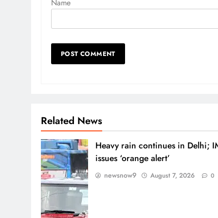
Name
Related News
Heavy rain continues in Delhi; 
issues ‘orange alert’
newsnow9
August 7, 2026
0