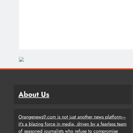
About Us
Orangenews9.com is not just another news platform—
it's a blazing force in media, driven by a fearless team
of seasoned journalists who refuse to compromise