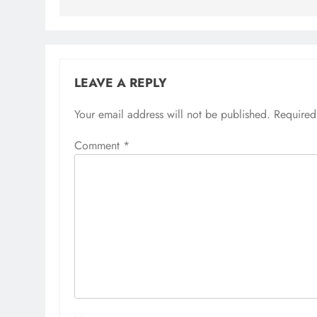
LEAVE A REPLY
Your email address will not be published.
Alternative:
Required
Comment
*