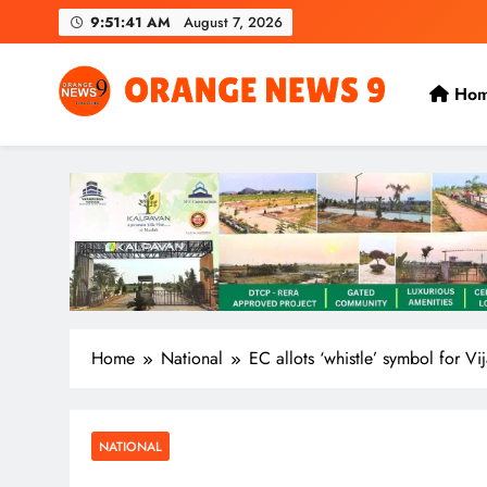
Skip
9:51:42 AM
August 7, 2026
to
content
Ho
OrangeNews9
Frank | Fearless | Forthright
Home
National
EC allots ‘whistle’ symbol for Vi
NATIONAL