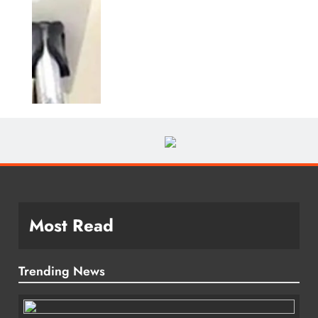
Most Read
Trending News