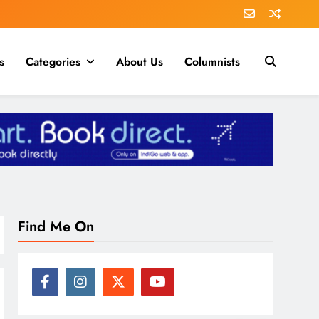
s
Categories
About Us
Columnists
Find Me On