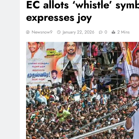
EC allots ‘whistle’ sym
expresses joy
Newsnow9
January 22, 2026
0
2 Mins