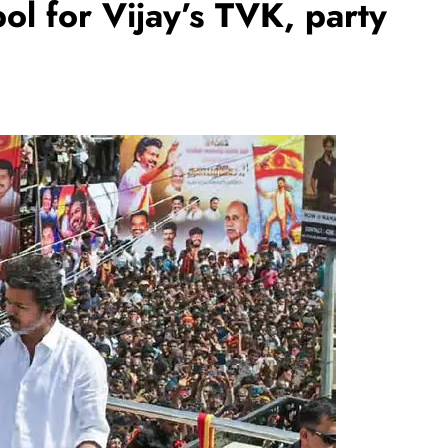
bol for Vijay’s TVK, party
REGIONAL
Andhra CM launches ‘Nethanna
Sevalo’ scheme offering Rs 25,000
to handloom families
August 7, 2026