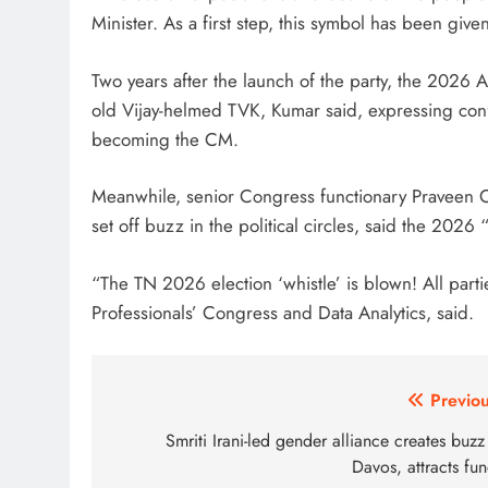
Minister. As a first step, this symbol has been give
Two years after the launch of the party, the 2026 As
old Vijay-helmed TVK, Kumar said, expressing conf
becoming the CM.
Meanwhile, senior Congress functionary Praveen Ch
set off buzz in the political circles, said the 2026 “
“The TN 2026 election ‘whistle’ is blown! All par
Professionals’ Congress and Data Analytics, said.
Post
Previou
navigation
Smriti Irani-led gender alliance creates buzz
Davos, attracts fu