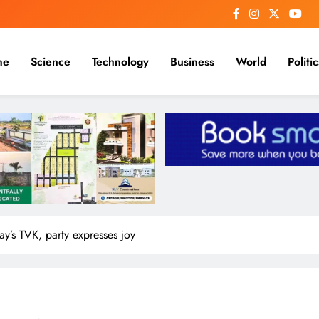
me
Science
Technology
Business
World
Politic
jay’s TVK, party expresses joy