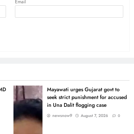
Email
IMD
Mayawati urges Gujarat govt to
seek strict punishment for accused
in Una Dalit flogging case
newsnow9
August 7, 2026
0