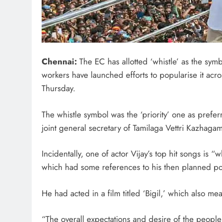
Chennai:
The EC has allotted ‘whistle’ as the symbo
workers have launched efforts to popularise it acr
Thursday.
The whistle symbol was the ‘priority’ one as pref
joint general secretary of Tamilaga Vettri Kazhagam
Incidentally, one of actor Vijay’s top hit songs is 
which had some references to his then planned poli
He had acted in a film titled ‘Bigil,’ which also mea
“The overall expectations and desire of the peopl