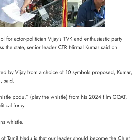
l for actor-politician Vijay’s TVK and enthusiastic party
oss the state, senior leader CTR Nirmal Kumar said on
erred by Vijay from a choice of 10 symbols proposed, Kumar,
, said.
“whistle podu,” (play the whistle) from his 2024 film GOAT,
tical foray.
ns whistle.
e of Tamil Nadu is that our leader should become the Chief