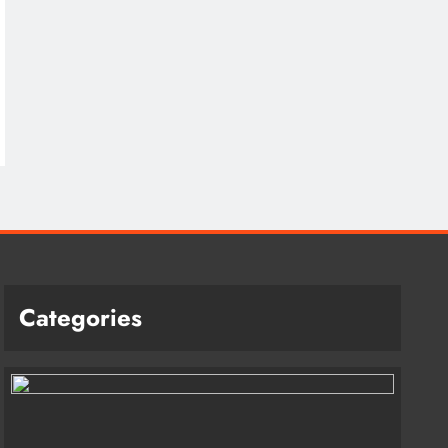
Categories