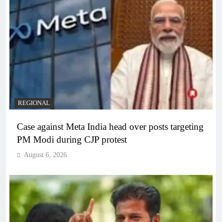
REGIONAL
Case against Meta India head over posts targeting
PM Modi during CJP protest
August 6, 2026