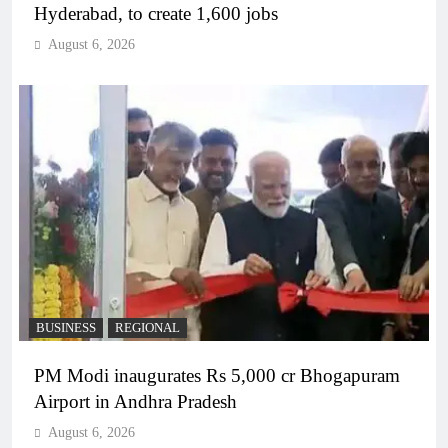
Hyderabad, to create 1,600 jobs
August 6, 2026
BUSINESS
REGIONAL
PM Modi inaugurates Rs 5,000 cr Bhogapuram
Airport in Andhra Pradesh
August 6, 2026