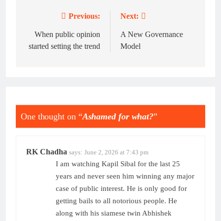
Previous:
Next:
Post
navigation
When public opinion
A New Governance
started setting the trend
Model
One thought on “
Ashamed for what?
”
RK Chadha
says:
June 2, 2026 at 7:43 pm
I am watching Kapil Sibal for the last 25
years and never seen him winning any major
case of public interest. He is only good for
getting bails to all notorious people. He
along with his siamese twin Abhishek