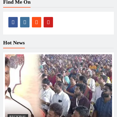
Find Me On
Hot News
REGIONAL