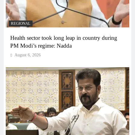
REGIONAL
Health sector took long leap in country during
PM Modi’s regime: Nadda
August 6, 2026