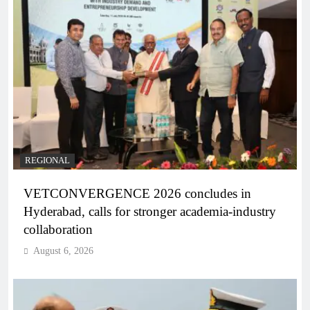
REGIONAL
VETCONVERGENCE 2026 concludes in
Hyderabad, calls for stronger academia-industry
collaboration
August 6, 2026