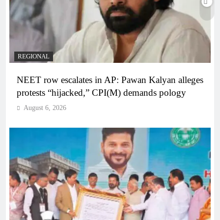
REGIONAL
NEET row escalates in AP: Pawan Kalyan alleges
protests “hijacked,” CPI(M) demands pology
August 6, 2026