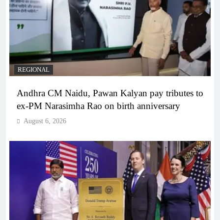
REGIONAL
Andhra CM Naidu, Pawan Kalyan pay tributes to
ex-PM Narasimha Rao on birth anniversary
August 6, 2026