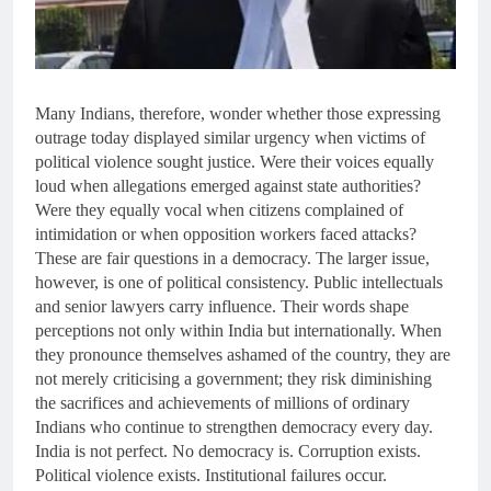
Many Indians, therefore, wonder whether those expressing
outrage today displayed similar urgency when victims of
political violence sought justice. Were their voices equally
loud when allegations emerged against state authorities?
Were they equally vocal when citizens complained of
intimidation or when opposition workers faced attacks?
These are fair questions in a democracy. The larger issue,
however, is one of political consistency. Public intellectuals
and senior lawyers carry influence. Their words shape
perceptions not only within India but internationally. When
they pronounce themselves ashamed of the country, they are
not merely criticising a government; they risk diminishing
the sacrifices and achievements of millions of ordinary
Indians who continue to strengthen democracy every day.
India is not perfect. No democracy is. Corruption exists.
Political violence exists. Institutional failures occur.