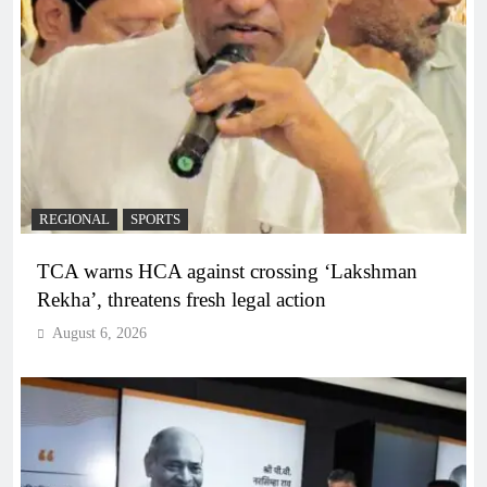
REGIONAL
SPORTS
TCA warns HCA against crossing ‘Lakshman
Rekha’, threatens fresh legal action
August 6, 2026