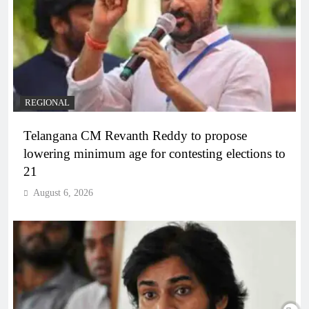
REGIONAL
Telangana CM Revanth Reddy to propose
lowering minimum age for contesting elections to
21
August 6, 2026