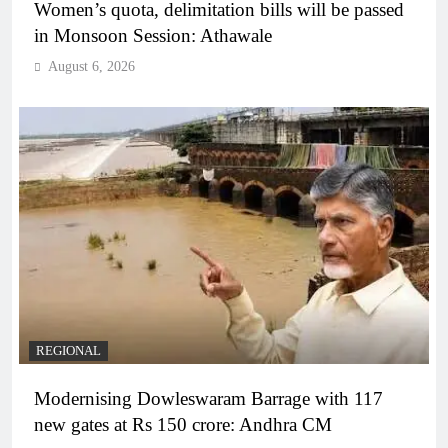
Women’s quota, delimitation bills will be passed
in Monsoon Session: Athawale
August 6, 2026
REGIONAL
Modernising Dowleswaram Barrage with 117
new gates at Rs 150 crore: Andhra CM