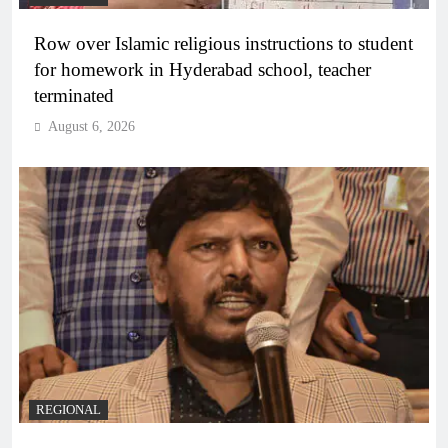
Row over Islamic religious instructions to student
for homework in Hyderabad school, teacher
terminated
August 6, 2026
REGIONAL