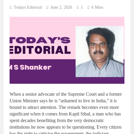
Todays Editorial
June 2, 2026
1
6 Mins
When a senior advocate of the Supreme Court and a former
Union Minister says he is “ashamed to live in India,” it is
bound to attract attention. The remark becomes even more
significant when it comes from Kapil Sibal, a man who has
spent decades benefiting from the very democratic
institutions he now appears to be questioning. Every citizen
has the right to criticise the government, the judiciary,