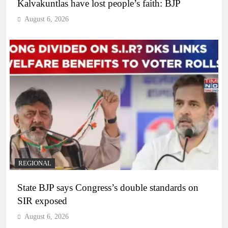
Kalvakuntlas have lost people’s faith: BJP
August 6, 2026
REGIONAL
State BJP says Congress’s double standards on
SIR exposed
August 6, 2026