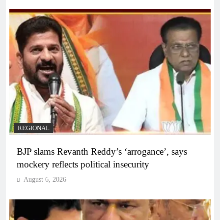
REGIONAL
BJP slams Revanth Reddy’s ‘arrogance’, says
mockery reflects political insecurity
August 6, 2026