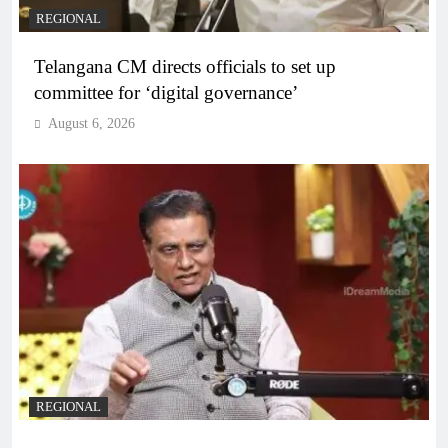
REGIONAL
Telangana CM directs officials to set up
committee for ‘digital governance’
August 6, 2026
REGIONAL