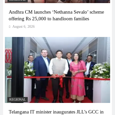
Andhra CM launches ‘Nethanna Sevalo’ scheme
offering Rs 25,000 to handloom families
August 6, 2026
REGIONAL
Telangana IT minister inaugurates JLL’s GCC in