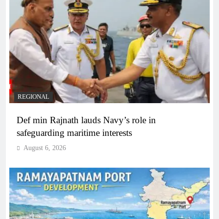
REGIONAL
Def min Rajnath lauds Navy’s role in
safeguarding maritime interests
August 6, 2026