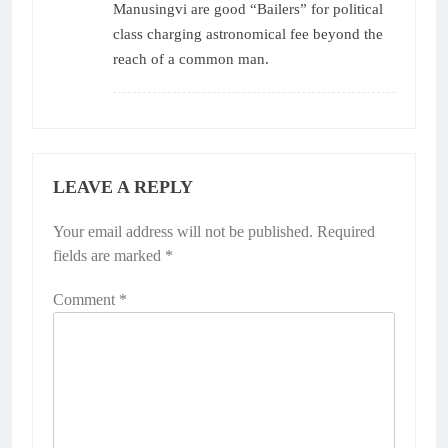
Manusingvi are good “Bailers” for political
class charging astronomical fee beyond the
reach of a common man.
LEAVE A REPLY
Your email address will not be published.
Required
fields are marked
*
Comment
*