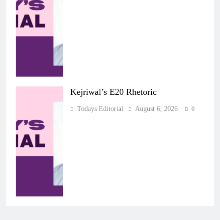
Kejriwal’s E20 Rhetoric
Todays Editorial
August 6, 2026
0