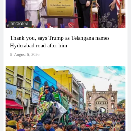
REGIONAL
Thank you, says Trump as Telangana names
Hyderabad road after him
August 6, 2026