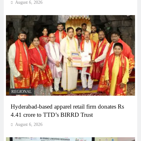
August 6, 2026
REGIONAL
Hyderabad-based apparel retail firm donates Rs
4.41 crore to TTD’s BIRRD Trust
August 6, 2026