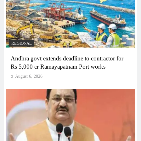
REGIONAL
Andhra govt extends deadline to contractor for
Rs 5,000 cr Ramayapatnam Port works
August 6, 2026