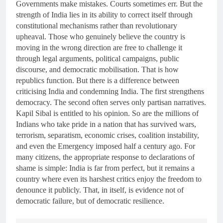
Governments make mistakes. Courts sometimes err. But the
strength of India lies in its ability to correct itself through
constitutional mechanisms rather than revolutionary
upheaval. Those who genuinely believe the country is
moving in the wrong direction are free to challenge it
through legal arguments, political campaigns, public
discourse, and democratic mobilisation. That is how
republics function. But there is a difference between
criticising India and condemning India. The first strengthens
democracy. The second often serves only partisan narratives.
Kapil Sibal is entitled to his opinion. So are the millions of
Indians who take pride in a nation that has survived wars,
terrorism, separatism, economic crises, coalition instability,
and even the Emergency imposed half a century ago. For
many citizens, the appropriate response to declarations of
shame is simple: India is far from perfect, but it remains a
country where even its harshest critics enjoy the freedom to
denounce it publicly. That, in itself, is evidence not of
democratic failure, but of democratic resilience.