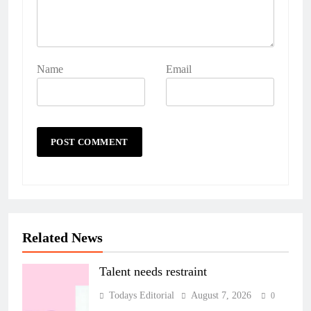
Name
Email
Related News
Talent needs restraint
Todays Editorial
August 7, 2026
0