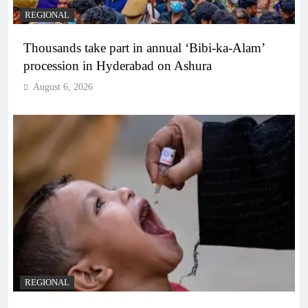
REGIONAL
Thousands take part in annual ‘Bibi-ka-Alam’
procession in Hyderabad on Ashura
August 6, 2026
REGIONAL