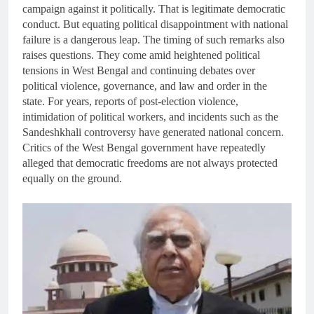
campaign against it politically. That is legitimate democratic
conduct. But equating political disappointment with national
failure is a dangerous leap. The timing of such remarks also
raises questions. They come amid heightened political
tensions in West Bengal and continuing debates over
political violence, governance, and law and order in the
state. For years, reports of post-election violence,
intimidation of political workers, and incidents such as the
Sandeshkhali controversy have generated national concern.
Critics of the West Bengal government have repeatedly
alleged that democratic freedoms are not always protected
equally on the ground.