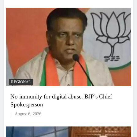
REGIONAL
No immunity for digital abuse: BJP’s Chief
Spokesperson
August 6, 2026