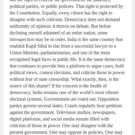
political parties, or public policies. That right is protected by
the Constitution. Equally, every citizen has the right to
disagree with such criticism. Democracy does not demand
uniformity of opinion; it thrives on debate. But before
declaring oneself ashamed of an entire nation, some
introspection may be in order. India is the same country that
enabled Kapil Sibal to rise from a successful lawyer to a
Union Minister, parliamentarian, and one of the most
recognised legal faces in public life. It is the same democracy
that continues to provide him a platform to argue cases, hold
political views, contest elections, and criticise those in power
without fear of state censorship. What exactly, then, is the
source of this shame? If the concern is the health of
democracy, India remains one of the world’s most vibrant
electoral systems. Governments are voted out. Opposition
parties govern several states. Courts regularly hear petitions
against the government. Television studios, newspapers,
digital platforms, and social media remain filled with
criticism of those in power. One may disagree with the
present government. One may oppose its policies. One may