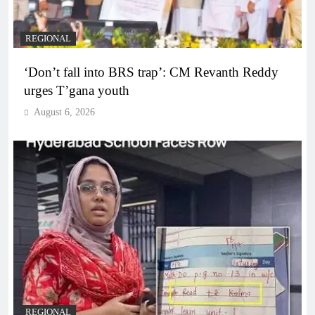
REGIONAL
‘Don’t fall into BRS trap’: CM Revanth Reddy
urges T’gana youth
August 6, 2026
REGIONAL