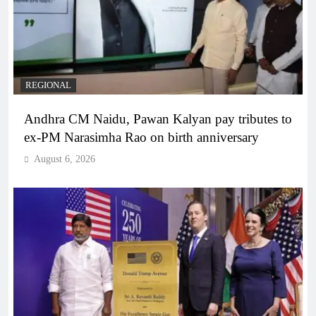
REGIONAL
Andhra CM Naidu, Pawan Kalyan pay tributes to
ex-PM Narasimha Rao on birth anniversary
August 6, 2026