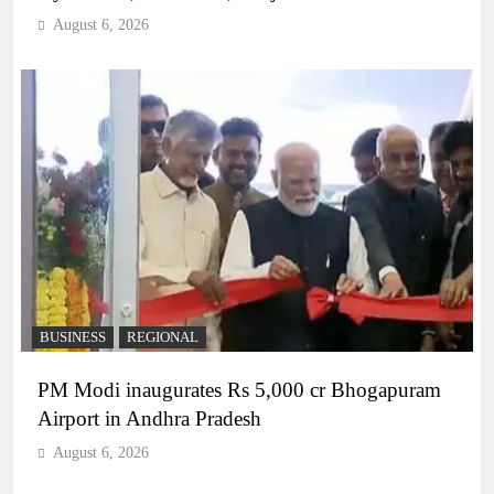
August 6, 2026
BUSINESS
REGIONAL
PM Modi inaugurates Rs 5,000 cr Bhogapuram
Airport in Andhra Pradesh
August 6, 2026