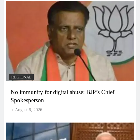
REGIONAL
No immunity for digital abuse: BJP’s Chief
Spokesperson
August 6, 2026