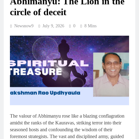
Abhimanyu: The Lion in the
circle of deceit
Newsnow9
July 9, 2026
0
8 Mins
The valour of Abhimanyu rose like a blazing conflagration
amidst the ranks of the Kauravas, striking terror into their
seasoned hosts and confounding the wisdom of their
foremost strategists. The vast and disciplined army, guided