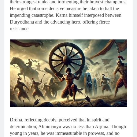
their strongest ranks and tormenting their bravest champions.
He urged that some decisive measure be taken to halt the
impending catastrophe. Karna himself interposed between
Duryodhana and the advancing hero, offering fierce
resistance.
Drona, reflecting deeply, perceived that in spirit and
determination, Abhimanyu was no less than Arjuna. Though
young in years, he was immeasurable in prowess, and no