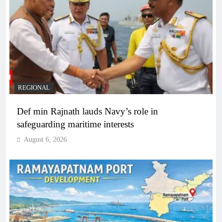
REGIONAL
Def min Rajnath lauds Navy’s role in
safeguarding maritime interests
August 6, 2026