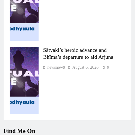
Sātyaki’s heroic advance and
Bhīma’s departure to aid Arjuna
newsnow9
August 6, 2026
0
Find Me On