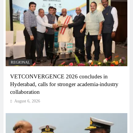
REGIONAL
VETCONVERGENCE 2026 concludes in
Hyderabad, calls for stronger academia-industry
collaboration
August 6, 2026