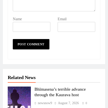
Name
Email
Related News
Bhīmasena’s terrible advance
through the Kaurava host
newsnow9
August 7, 2026
0