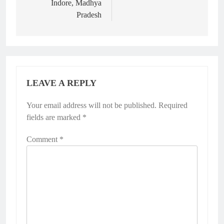
Indore, Madhya
Pradesh
LEAVE A REPLY
Your email address will not be published.
Required
fields are marked
*
Comment
*