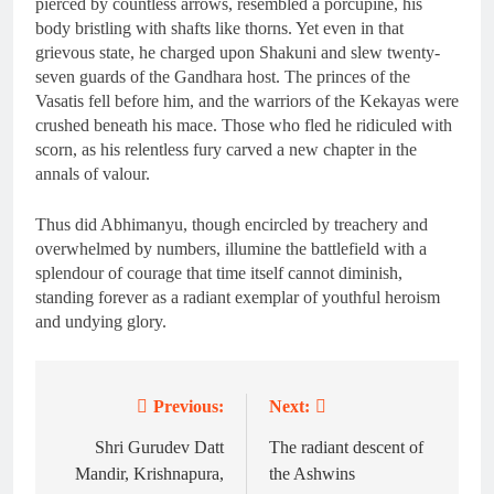
pierced by countless arrows, resembled a porcupine, his
body bristling with shafts like thorns. Yet even in that
grievous state, he charged upon Shakuni and slew twenty-
seven guards of the Gandhara host. The princes of the
Vasatis fell before him, and the warriors of the Kekayas were
crushed beneath his mace. Those who fled he ridiculed with
scorn, as his relentless fury carved a new chapter in the
annals of valour.
Thus did Abhimanyu, though encircled by treachery and
overwhelmed by numbers, illumine the battlefield with a
splendour of courage that time itself cannot diminish,
standing forever as a radiant exemplar of youthful heroism
and undying glory.
Previous:
Next:
Post
navigation
Shri Gurudev Datt
The radiant descent of
Mandir, Krishnapura,
the Ashwins