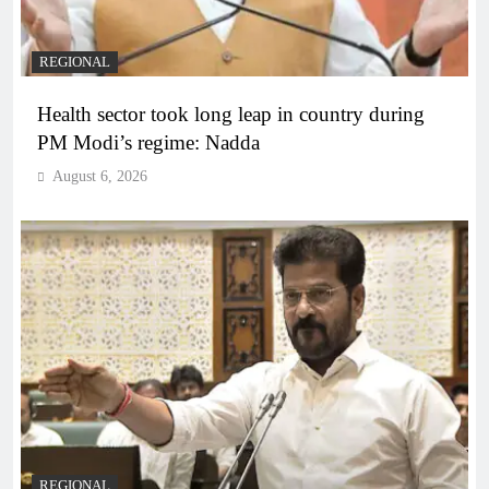
REGIONAL
Health sector took long leap in country during
PM Modi’s regime: Nadda
August 6, 2026
REGIONAL