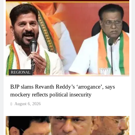
REGIONAL
BJP slams Revanth Reddy’s ‘arrogance’, says
mockery reflects political insecurity
August 6, 2026