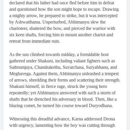
declared that his father had once fled before him in defeat
and questioned how the son might hope to escape. Drawing
a mighty arrow, he prepared to strike, but it was intercepted
by Ashwatthama. Unperturbed, Abhimanyu slew the
charioteer, shattered the bow, and pierced the warrior with
six keen shafts, forcing him to mount another chariot and
retreat from immediate ruin.
As the sun climbed towards midday, a formidable host
gathered under Shakuni, including valiant fighters such as
Sathrumjaya, Chandrakethu, Suvarchasa, Suryabhanu, and
Meghavega. Against them, Abhimanyu unleashed a tempest
of arrows, shredding their forms and scattering their strength.
Shakuni himself, in fierce rage, struck the young hero
repeatedly; yet Abhimanyu answered with such a storm of
shafts that he drenched his adversary in blood. Then, like a
blazing comet, he turned his course toward Duryodhana.
Witnessing this dreadful advance, Karna addressed Drona
with urgency, lamenting how the boy was cutting through