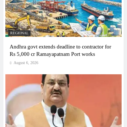
REGIONAL
Andhra govt extends deadline to contractor for
Rs 5,000 cr Ramayapatnam Port works
August 6, 2026