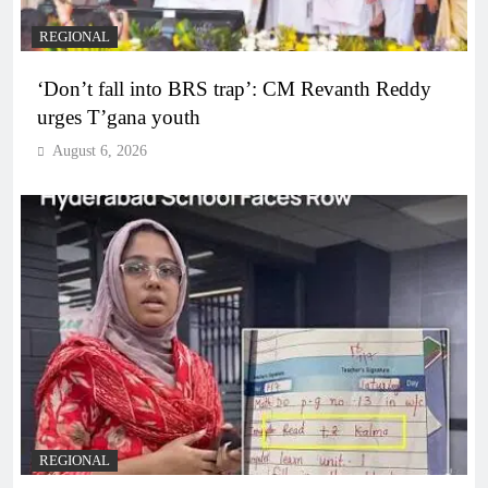
REGIONAL
‘Don’t fall into BRS trap’: CM Revanth Reddy
urges T’gana youth
August 6, 2026
REGIONAL