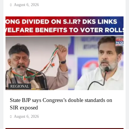
August 6, 2026
REGIONAL
State BJP says Congress’s double standards on
SIR exposed
August 6, 2026