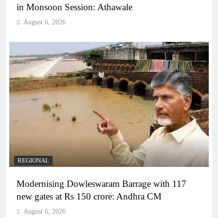
in Monsoon Session: Athawale
August 6, 2026
REGIONAL
Modernising Dowleswaram Barrage with 117
new gates at Rs 150 crore: Andhra CM
August 6, 2026