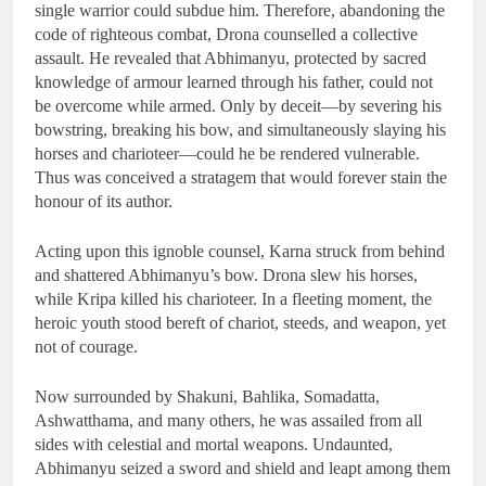
single warrior could subdue him. Therefore, abandoning the
code of righteous combat, Drona counselled a collective
assault. He revealed that Abhimanyu, protected by sacred
knowledge of armour learned through his father, could not
be overcome while armed. Only by deceit—by severing his
bowstring, breaking his bow, and simultaneously slaying his
horses and charioteer—could he be rendered vulnerable.
Thus was conceived a stratagem that would forever stain the
honour of its author.
Acting upon this ignoble counsel, Karna struck from behind
and shattered Abhimanyu’s bow. Drona slew his horses,
while Kripa killed his charioteer. In a fleeting moment, the
heroic youth stood bereft of chariot, steeds, and weapon, yet
not of courage.
Now surrounded by Shakuni, Bahlika, Somadatta,
Ashwatthama, and many others, he was assailed from all
sides with celestial and mortal weapons. Undaunted,
Abhimanyu seized a sword and shield and leapt among them