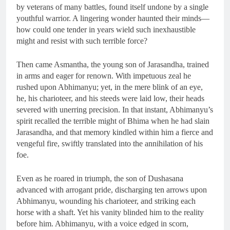
by veterans of many battles, found itself undone by a single
youthful warrior. A lingering wonder haunted their minds—
how could one tender in years wield such inexhaustible
might and resist with such terrible force?
Then came Asmantha, the young son of Jarasandha, trained
in arms and eager for renown. With impetuous zeal he
rushed upon Abhimanyu; yet, in the mere blink of an eye,
he, his charioteer, and his steeds were laid low, their heads
severed with unerring precision. In that instant, Abhimanyu’s
spirit recalled the terrible might of Bhima when he had slain
Jarasandha, and that memory kindled within him a fierce and
vengeful fire, swiftly translated into the annihilation of his
foe.
Even as he roared in triumph, the son of Dushasana
advanced with arrogant pride, discharging ten arrows upon
Abhimanyu, wounding his charioteer, and striking each
horse with a shaft. Yet his vanity blinded him to the reality
before him. Abhimanyu, with a voice edged in scorn,