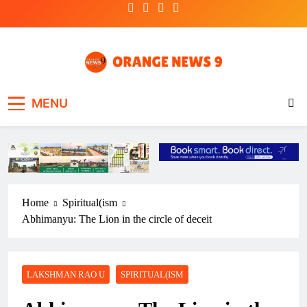
Skip
to
content
OrangeNews9
Frank | Fearless | Forthright
MENU
Home
Spiritual(ism
Abhimanyu: The Lion in the circle of deceit
LAKSHMAN RAO U
SPIRITUAL(ISM