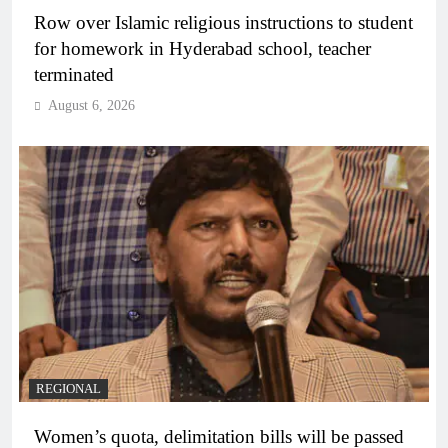
Row over Islamic religious instructions to student
for homework in Hyderabad school, teacher
terminated
August 6, 2026
REGIONAL
Women’s quota, delimitation bills will be passed