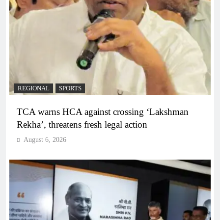
REGIONAL
SPORTS
TCA warns HCA against crossing ‘Lakshman
Rekha’, threatens fresh legal action
August 6, 2026