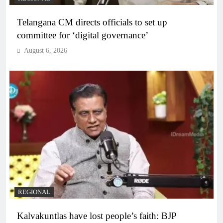
Telangana CM directs officials to set up
committee for ‘digital governance’
August 6, 2026
REGIONAL
Kalvakuntlas have lost people’s faith: BJP