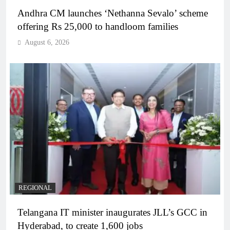
Andhra CM launches ‘Nethanna Sevalo’ scheme
offering Rs 25,000 to handloom families
August 6, 2026
REGIONAL
Telangana IT minister inaugurates JLL’s GCC in
Hyderabad, to create 1,600 jobs