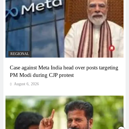
REGIONAL
Case against Meta India head over posts targeting
PM Modi during CJP protest
August 6, 2026