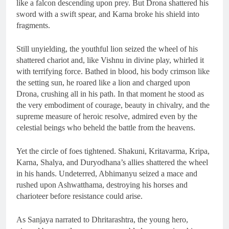
like a falcon descending upon prey. But Drona shattered his
sword with a swift spear, and Karna broke his shield into
fragments.
Still unyielding, the youthful lion seized the wheel of his
shattered chariot and, like Vishnu in divine play, whirled it
with terrifying force. Bathed in blood, his body crimson like
the setting sun, he roared like a lion and charged upon
Drona, crushing all in his path. In that moment he stood as
the very embodiment of courage, beauty in chivalry, and the
supreme measure of heroic resolve, admired even by the
celestial beings who beheld the battle from the heavens.
Yet the circle of foes tightened. Shakuni, Kritavarma, Kripa,
Karna, Shalya, and Duryodhana’s allies shattered the wheel
in his hands. Undeterred, Abhimanyu seized a mace and
rushed upon Ashwatthama, destroying his horses and
charioteer before resistance could arise.
As Sanjaya narrated to Dhritarashtra, the young hero,