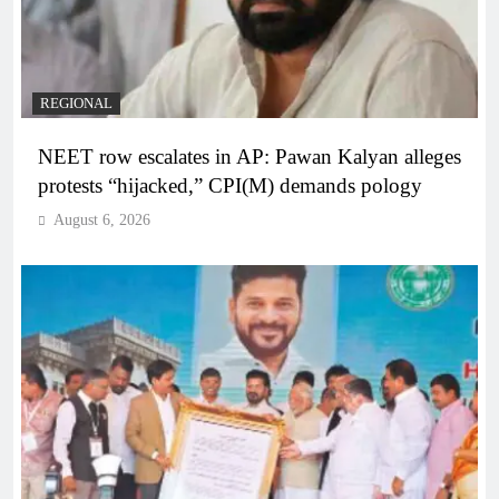
REGIONAL
NEET row escalates in AP: Pawan Kalyan alleges
protests “hijacked,” CPI(M) demands pology
August 6, 2026