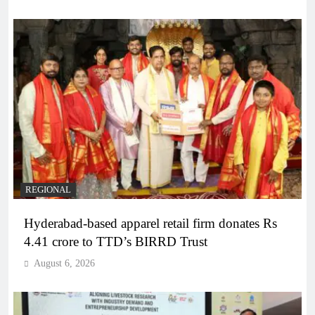
REGIONAL
Hyderabad-based apparel retail firm donates Rs
4.41 crore to TTD’s BIRRD Trust
August 6, 2026