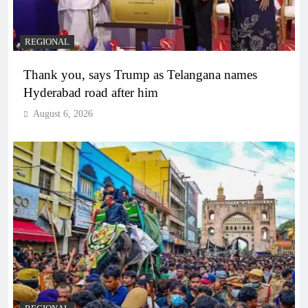
REGIONAL
Thank you, says Trump as Telangana names
Hyderabad road after him
August 6, 2026