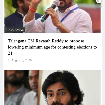
REGIONAL
Telangana CM Revanth Reddy to propose
lowering minimum age for contesting elections to
21
August 6, 2026