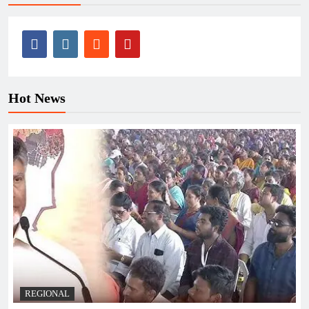
Hot News
REGIONAL