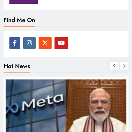
Find Me On
Hot News