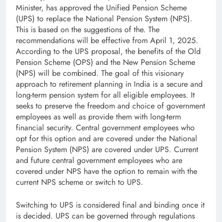
Minister, has approved the Unified Pension Scheme
(UPS) to replace the National Pension System (NPS).
This is based on the suggestions of the. The
recommendations will be effective from April 1, 2025.
According to the UPS proposal, the benefits of the Old
Pension Scheme (OPS) and the New Pension Scheme
(NPS) will be combined. The goal of this visionary
approach to retirement planning in India is a secure and
long-term pension system for all eligible employees. It
seeks to preserve the freedom and choice of government
employees as well as provide them with long-term
financial security. Central government employees who
opt for this option and are covered under the National
Pension System (NPS) are covered under UPS. Current
and future central government employees who are
covered under NPS have the option to remain with the
current NPS scheme or switch to UPS.
Switching to UPS is considered final and binding once it
is decided. UPS can be governed through regulations