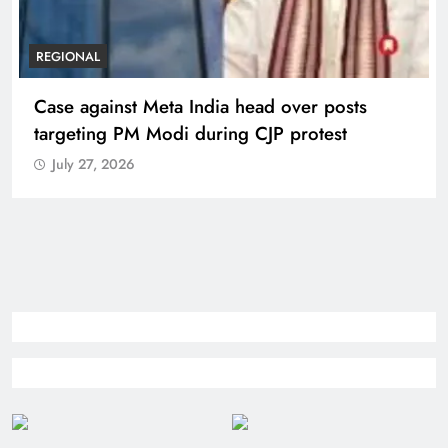
REGIONAL
Case against Meta India head over posts
targeting PM Modi during CJP protest
July 27, 2026