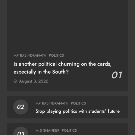
MP RABINDRANATH
POLITICS
Is another political churning on the cards,
especially in the South?
01
August 3, 2026
MP RABINDRANATH
POLITICS
02
Stop playing politics with students’ future
M S SHANKER
POLITICS
03