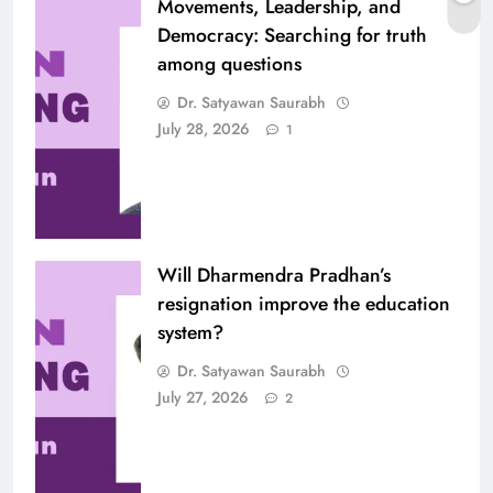
Movements, Leadership, and
Democracy: Searching for truth
among questions
Dr. Satyawan Saurabh
July 28, 2026
1
Will Dharmendra Pradhan’s
resignation improve the education
system?
Dr. Satyawan Saurabh
July 27, 2026
2