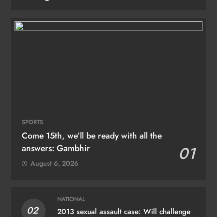
SPORTS
Come 15th, we’ll be ready with all the
answers: Gambhir
01
August 6, 2026
NATIONAL
02
2013 sexual assault case: Will challenge