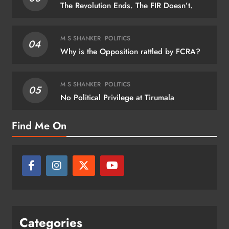
The Revolution Ends. The FIR Doesn’t.
M S SHANKER
POLITICS
04
Why is the Opposition rattled by FCRA?
M S SHANKER
POLITICS
05
No Political Privilege at Tirumala
Find Me On
Categories