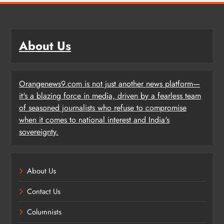
About Us
Orangenews9.com is not just another news platform—
it's a blazing force in media, driven by a fearless team
of seasoned journalists who refuse to compromise
when it comes to national interest and India's
sovereignty.
About Us
Contact Us
Columnists