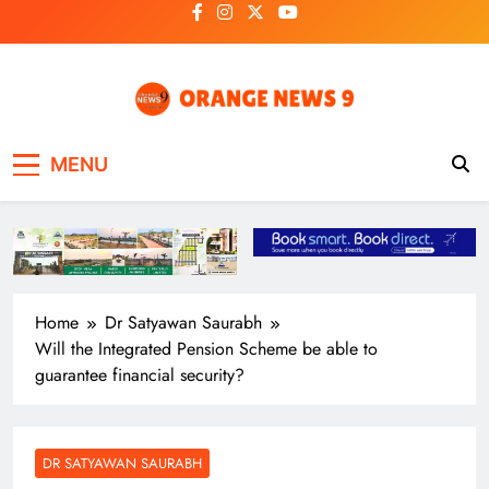
Skip
to
content
OrangeNews9
Frank | Fearless | Forthright
MENU
Home
Dr Satyawan Saurabh
Will the Integrated Pension Scheme be able to
guarantee financial security?
DR SATYAWAN SAURABH