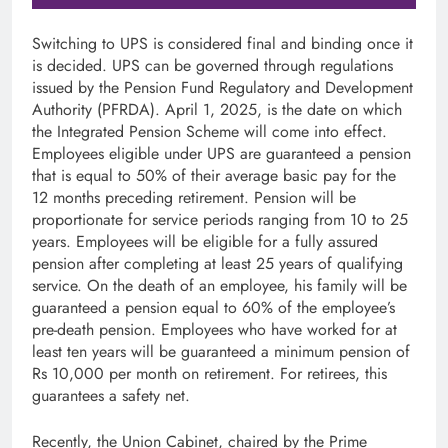
Switching to UPS is considered final and binding once it
is decided. UPS can be governed through regulations
issued by the Pension Fund Regulatory and Development
Authority (PFRDA). April 1, 2025, is the date on which
the Integrated Pension Scheme will come into effect.
Employees eligible under UPS are guaranteed a pension
that is equal to 50% of their average basic pay for the
12 months preceding retirement. Pension will be
proportionate for service periods ranging from 10 to 25
years. Employees will be eligible for a fully assured
pension after completing at least 25 years of qualifying
service. On the death of an employee, his family will be
guaranteed a pension equal to 60% of the employee’s
pre-death pension. Employees who have worked for at
least ten years will be guaranteed a minimum pension of
Rs 10,000 per month on retirement. For retirees, this
guarantees a safety net.
Recently, the Union Cabinet, chaired by the Prime