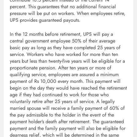
percent. This guarantees that no additional financial
pressure will be put on workers. When employees retire,
UPS provides guaranteed payouts.
In the 12 months before retirement, UPS will pay a
central government employee 50% of their average
basic pay as long as they have completed 25 years of
service. Workers who have worked for more than ten
years but less than twenty-five years will be eligible for a
proportionate pension. After ten years or more of
qualifying service, employees are assured a minimum
payment of Rs 10,000 every month. This payment will
begin on the day they would have reached the retirement
age if they had continued to work for those who
voluntarily retire after 25 years of service. A legally
married spouse will receive a family payment of 60% of
the pay admissible to the holder in the event of the
payment holder’s death after retirement. The guaranteed
payment and the family payment will also be eligible for
dearness relief, which will be determined in the same