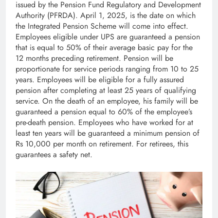
issued by the Pension Fund Regulatory and Development
Authority (PFRDA). April 1, 2025, is the date on which
the Integrated Pension Scheme will come into effect.
Employees eligible under UPS are guaranteed a pension
that is equal to 50% of their average basic pay for the
12 months preceding retirement. Pension will be
proportionate for service periods ranging from 10 to 25
years. Employees will be eligible for a fully assured
pension after completing at least 25 years of qualifying
service. On the death of an employee, his family will be
guaranteed a pension equal to 60% of the employee’s
pre-death pension. Employees who have worked for at
least ten years will be guaranteed a minimum pension of
Rs 10,000 per month on retirement. For retirees, this
guarantees a safety net.