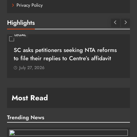
Privacy Policy
Highlights
LEGAL
SC asks petitioners seeking NTA reforms
to file their replies to Centre’s affidavit
July 27, 2026
Most Read
Trending News