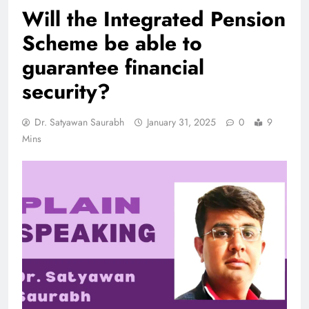
Will the Integrated Pension
Scheme be able to
guarantee financial
security?
Dr. Satyawan Saurabh
January 31, 2025
0
9
Mins