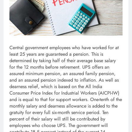
Central government employees who have worked for at
least 25 years are guaranteed a pension. This is
determined by taking half of their average base salary
for the 12 months before retirement. UPS offers an
assured minimum pension, an assured family pension,
and an assured pension indexed to inflation. As well as
dearness relief, which is based on the All India
Consumer Price Index for Industrial Workers (AICPI-IW)
and is equal to that for support workers. One-tenth of the
monthly salary and dearness allowance is added to the
gratuity for every full six-month service period. Ten
percent of their salary will still be contributed by
employees who choose UPS. The government will
contribute 18.5 percent instead of the current 14