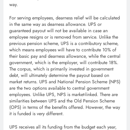
way.
For serving employees, dearness relief will be calculated
in the same way as dearness allowance. UPS or
guaranteed payout will not be available in case an
employee resigns or is removed from service. Unlike the
previous pension scheme, UPS is a contributory scheme,
which means employees will have to contribute 10% of
their basic pay and dearness allowance, while the central
government, which is the employer, will contribute 18%.
The corpus, which is primarily invested in government
debt, will ultimately determine the payout based on
market returns. UPS and National Pension Scheme (NPS)
are the two options available to central government
employees. Unlike UPS, NPS is market-linked. There are
similarities between UPS and the Old Pension Scheme
(OPS) in terms of the benefits offered. However, the way
it is funded is very different.
UPS receives all its funding from the budget each year,