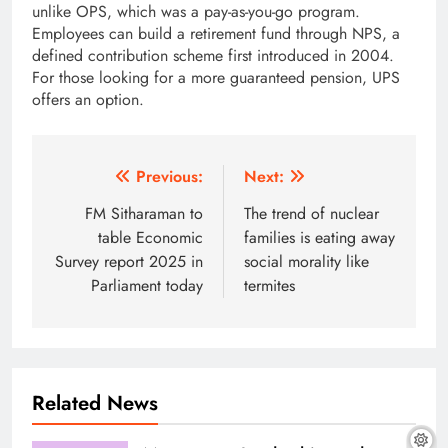
unlike OPS, which was a pay-as-you-go program.
Employees can build a retirement fund through NPS, a
defined contribution scheme first introduced in 2004.
For those looking for a more guaranteed pension, UPS
offers an option.
Post
Previous:
Next:
navigation
FM Sitharaman to
The trend of nuclear
table Economic
families is eating away
Survey report 2025 in
social morality like
Parliament today
termites
Related News