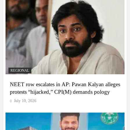
REGIONAL
NEET row escalates in AP: Pawan Kalyan alleges
protests “hijacked,” CPI(M) demands pology
July 10, 2026