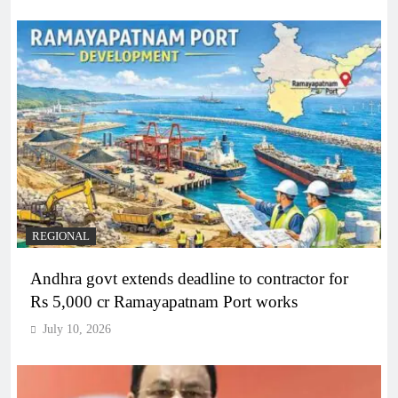
REGIONAL
Andhra govt extends deadline to contractor for
Rs 5,000 cr Ramayapatnam Port works
July 10, 2026