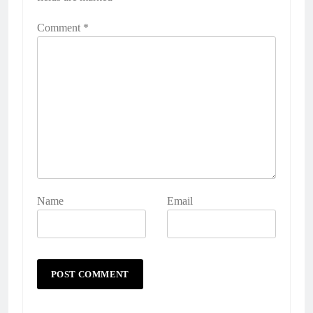
Comment
*
Name
Email