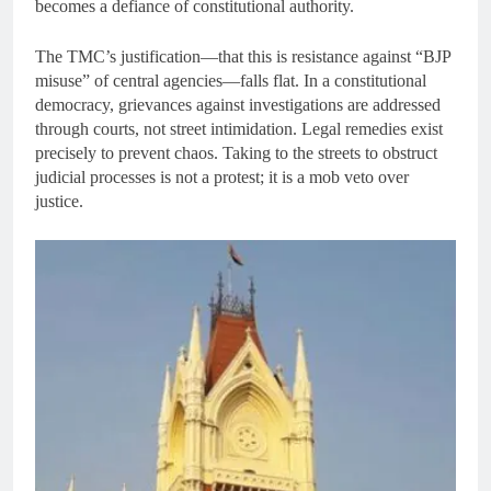
becomes a defiance of constitutional authority.
The TMC’s justification—that this is resistance against “BJP
misuse” of central agencies—falls flat. In a constitutional
democracy, grievances against investigations are addressed
through courts, not street intimidation. Legal remedies exist
precisely to prevent chaos. Taking to the streets to obstruct
judicial processes is not a protest; it is a mob veto over
justice.