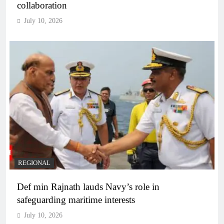
collaboration
July 10, 2026
REGIONAL
Def min Rajnath lauds Navy’s role in
safeguarding maritime interests
July 10, 2026