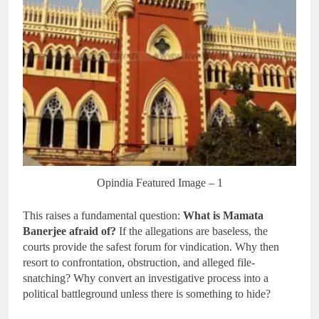
Opindia Featured Image – 1
This raises a fundamental question:
What is Mamata
Banerjee afraid of?
If the allegations are baseless, the
courts provide the safest forum for vindication. Why then
resort to confrontation, obstruction, and alleged file-
snatching? Why convert an investigative process into a
political battleground unless there is something to hide?