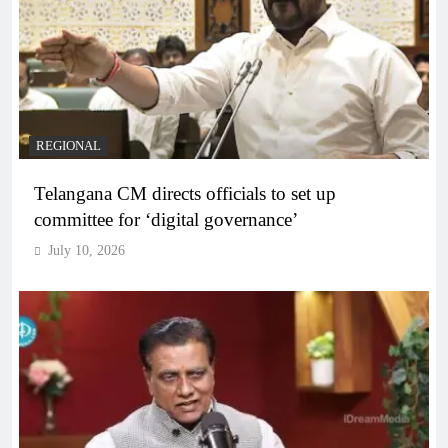
REGIONAL
Telangana CM directs officials to set up
committee for ‘digital governance’
July 10, 2026