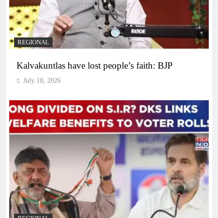
REGIONAL
Kalvakuntlas have lost people’s faith: BJP
July 10, 2026