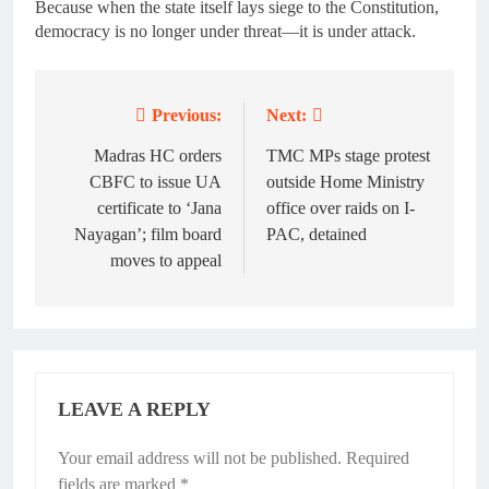
Because when the state itself lays siege to the Constitution,
democracy is no longer under threat—it is under attack.
Previous:
Next:
Post
navigation
Madras HC orders
TMC MPs stage protest
CBFC to issue UA
outside Home Ministry
certificate to ‘Jana
office over raids on I-
Nayagan’; film board
PAC, detained
moves to appeal
LEAVE A REPLY
Your email address will not be published.
Required
fields are marked
*