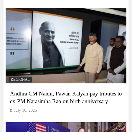
REGIONAL
Andhra CM Naidu, Pawan Kalyan pay tributes to
ex-PM Narasimha Rao on birth anniversary
July 10, 2026