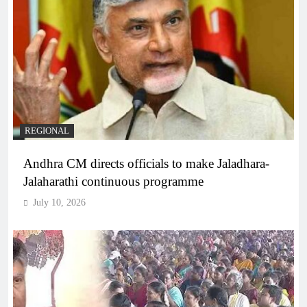
REGIONAL
Andhra CM directs officials to make Jaladhara-
Jalaharathi continuous programme
July 10, 2026