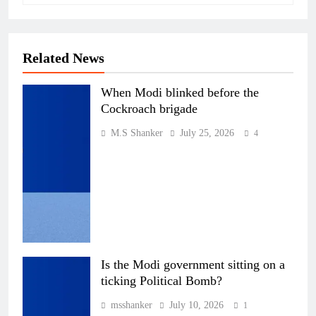
Related News
When Modi blinked before the
Cockroach brigade
M.S Shanker
July 25, 2026
4
Is the Modi government sitting on a
ticking Political Bomb?
msshanker
July 10, 2026
1