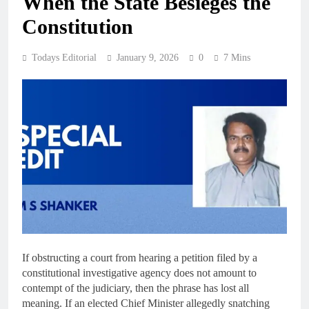
When the State Besieges the
Constitution
Todays Editorial
January 9, 2026
0
7 Mins
If obstructing a court from hearing a petition filed by a
constitutional investigative agency does not amount to
contempt of the judiciary, then the phrase has lost all
meaning. If an elected Chief Minister allegedly snatching