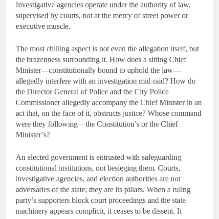
Investigative agencies operate under the authority of law,
supervised by courts, not at the mercy of street power or
executive muscle.
The most chilling aspect is not even the allegation itself, but
the brazenness surrounding it. How does a sitting Chief
Minister—constitutionally bound to uphold the law—
allegedly interfere with an investigation mid-raid? How do
the Director General of Police and the City Police
Commissioner allegedly accompany the Chief Minister in an
act that, on the face of it, obstructs justice? Whose command
were they following—the Constitution’s or the Chief
Minister’s?
An elected government is entrusted with safeguarding
constitutional institutions, not besieging them. Courts,
investigative agencies, and election authorities are not
adversaries of the state; they are its pillars. When a ruling
party’s supporters block court proceedings and the state
machinery appears complicit, it ceases to be dissent. It