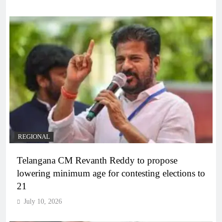
REGIONAL
Telangana CM Revanth Reddy to propose
lowering minimum age for contesting elections to
21
July 10, 2026