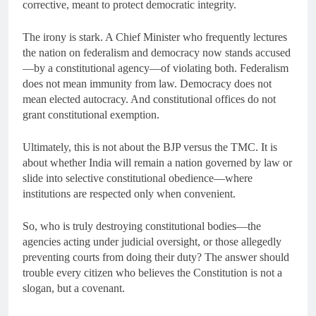
corrective, meant to protect democratic integrity.
The irony is stark. A Chief Minister who frequently lectures
the nation on federalism and democracy now stands accused
—by a constitutional agency—of violating both. Federalism
does not mean immunity from law. Democracy does not
mean elected autocracy. And constitutional offices do not
grant constitutional exemption.
Ultimately, this is not about the BJP versus the TMC. It is
about whether India will remain a nation governed by law or
slide into selective constitutional obedience—where
institutions are respected only when convenient.
So, who is truly destroying constitutional bodies—the
agencies acting under judicial oversight, or those allegedly
preventing courts from doing their duty? The answer should
trouble every citizen who believes the Constitution is not a
slogan, but a covenant.