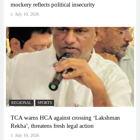
mockery reflects political insecurity
July 10, 2026
REGIONAL
SPORTS
TCA warns HCA against crossing ‘Lakshman
Rekha’, threatens fresh legal action
July 10, 2026