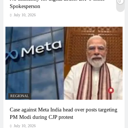
Spokesperson
July 10, 2026
REGIONAL
Case against Meta India head over posts targeting
PM Modi during CJP protest
July 10, 2026