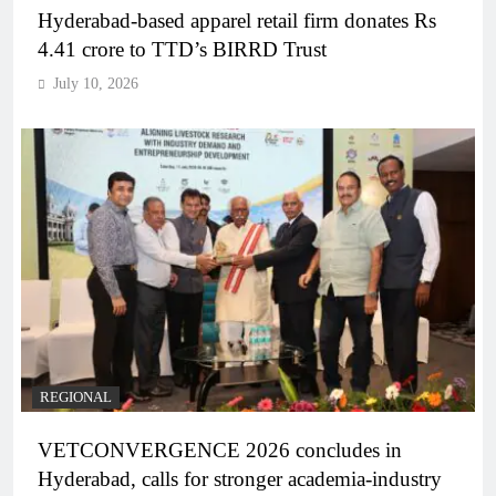
Hyderabad-based apparel retail firm donates Rs
4.41 crore to TTD’s BIRRD Trust
July 10, 2026
REGIONAL
VETCONVERGENCE 2026 concludes in
Hyderabad, calls for stronger academia-industry