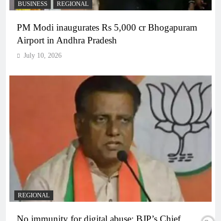
BUSINESS
REGIONAL
PM Modi inaugurates Rs 5,000 cr Bhogapuram
Airport in Andhra Pradesh
July 10, 2026
REGIONAL
No immunity for digital abuse: BJP’s Chief