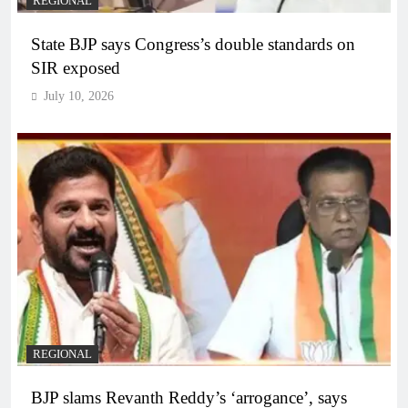
REGIONAL
State BJP says Congress’s double standards on
SIR exposed
July 10, 2026
REGIONAL
BJP slams Revanth Reddy’s ‘arrogance’, says