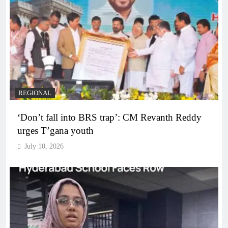
REGIONAL
‘Don’t fall into BRS trap’: CM Revanth Reddy
urges T’gana youth
July 10, 2026