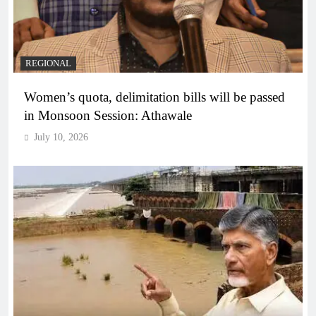
REGIONAL
Women’s quota, delimitation bills will be passed
in Monsoon Session: Athawale
July 10, 2026