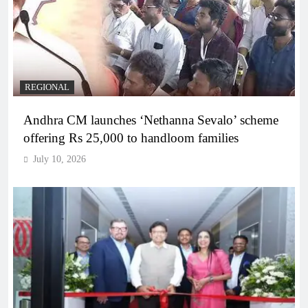
REGIONAL
Andhra CM launches ‘Nethanna Sevalo’ scheme
offering Rs 25,000 to handloom families
July 10, 2026