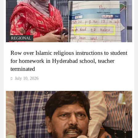
REGIONAL
Row over Islamic religious instructions to student
for homework in Hyderabad school, teacher
terminated
July 10, 2026