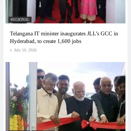
REGIONAL
Telangana IT minister inaugurates JLL’s GCC in
Hyderabad, to create 1,600 jobs
July 10, 2026