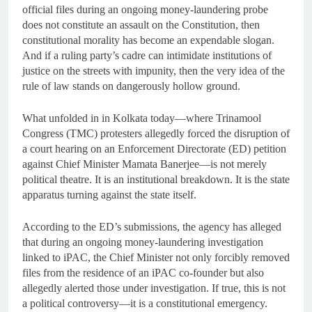
official files during an ongoing money-laundering probe
does not constitute an assault on the Constitution, then
constitutional morality has become an expendable slogan.
And if a ruling party’s cadre can intimidate institutions of
justice on the streets with impunity, then the very idea of the
rule of law stands on dangerously hollow ground.
What unfolded in in Kolkata today—where Trinamool
Congress (TMC) protesters allegedly forced the disruption of
a court hearing on an Enforcement Directorate (ED) petition
against Chief Minister Mamata Banerjee—is not merely
political theatre. It is an institutional breakdown. It is the state
apparatus turning against the state itself.
According to the ED’s submissions, the agency has alleged
that during an ongoing money-laundering investigation
linked to iPAC, the Chief Minister not only forcibly removed
files from the residence of an iPAC co-founder but also
allegedly alerted those under investigation. If true, this is not
a political controversy—it is a constitutional emergency.