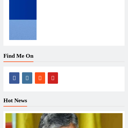
Find Me On
Hot News