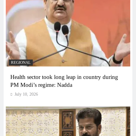
REGIONAL
Health sector took long leap in country during
PM Modi’s regime: Nadda
July 10, 2026