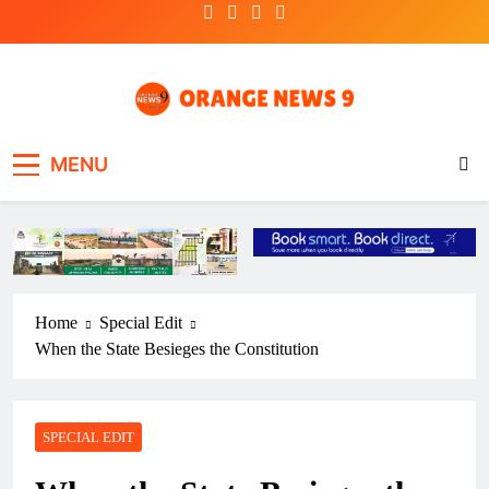
Skip
to
content
OrangeNews9
Frank | Fearless | Forthright
MENU
Home
Special Edit
When the State Besieges the Constitution
SPECIAL EDIT