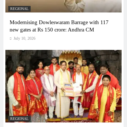
REGIONAL
Modernising Dowleswaram Barrage with 117
new gates at Rs 150 crore: Andhra CM
July 10, 2026
REGIONAL