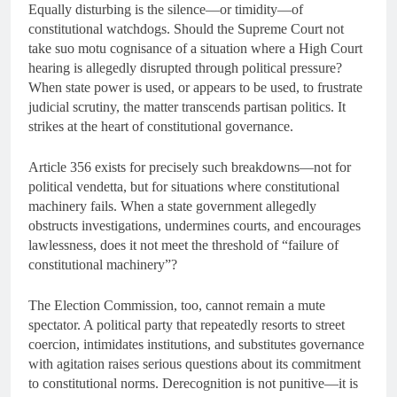
Equally disturbing is the silence—or timidity—of
constitutional watchdogs. Should the Supreme Court not
take suo motu cognisance of a situation where a High Court
hearing is allegedly disrupted through political pressure?
When state power is used, or appears to be used, to frustrate
judicial scrutiny, the matter transcends partisan politics. It
strikes at the heart of constitutional governance.
Article 356 exists for precisely such breakdowns—not for
political vendetta, but for situations where constitutional
machinery fails. When a state government allegedly
obstructs investigations, undermines courts, and encourages
lawlessness, does it not meet the threshold of “failure of
constitutional machinery”?
The Election Commission, too, cannot remain a mute
spectator. A political party that repeatedly resorts to street
coercion, intimidates institutions, and substitutes governance
with agitation raises serious questions about its commitment
to constitutional norms. Derecognition is not punitive—it is