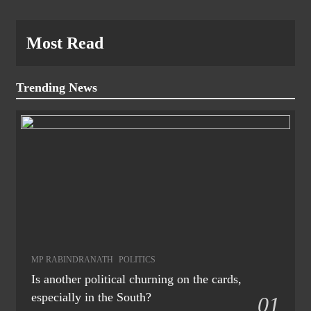
Most Read
Trending News
MP RABINDRANATH
POLITICS
Is another political churning on the cards,
especially in the South?
01