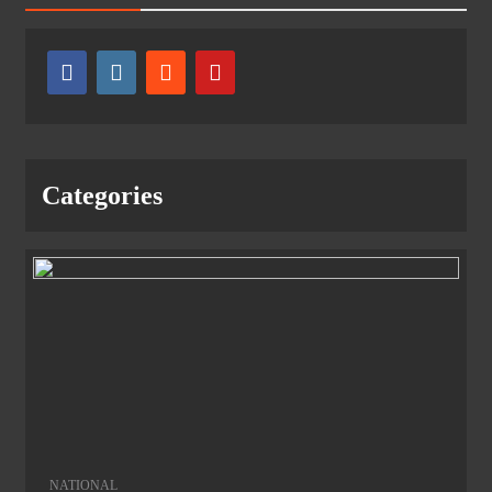
Categories
NATIONAL