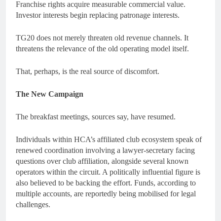
Franchise rights acquire measurable commercial value.
Investor interests begin replacing patronage interests.
TG20 does not merely threaten old revenue channels. It
threatens the relevance of the old operating model itself.
That, perhaps, is the real source of discomfort.
The New Campaign
The breakfast meetings, sources say, have resumed.
Individuals within HCA’s affiliated club ecosystem speak of
renewed coordination involving a lawyer-secretary facing
questions over club affiliation, alongside several known
operators within the circuit. A politically influential figure is
also believed to be backing the effort. Funds, according to
multiple accounts, are reportedly being mobilised for legal
challenges.