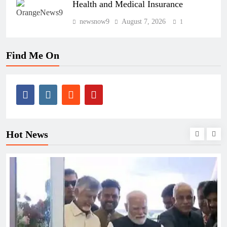
Health and Medical Insurance
newsnow9
August 7, 2026
1
Find Me On
Hot News