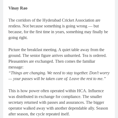
Vinay Rao
The corridors of the Hyderabad Cricket Association are
restless. Not because something is going wrong — but
because, for the first time in years, something may finally be
going right.
Picture the breakfast meeting. A quiet table away from the
ground. The senior figure arrives unhurried. Tea is ordered.
Pleasantries are exchanged. Then comes the familiar
message:
“Things are changing. We need to stay together. Don’t worry
— your passes will be taken care of. Leave the rest to me.”
This is how power often operated within HCA. Influence
was distributed in exchange for compliance. The smaller
secretary returned with passes and assurances. The bigger
operator walked away with another dependable ally. Season
after season, the cycle repeated itself.