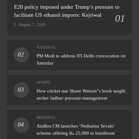
E20 policy imposed under Trump’s pressure to
facilitate US ethanol imports: Kejriwal
01
August 7, 2026
NATIONAL
02
PM Modi to address IIT-Delhi convocation on
Saturday
SPORTS
03
How cricket star Shane Watson”s book taught
archer Jadhav pressure-management
REGIONAL
04
Andhra CM launches ‘Nethanna Sevalo’
scheme offering Rs 25,000 to handloom