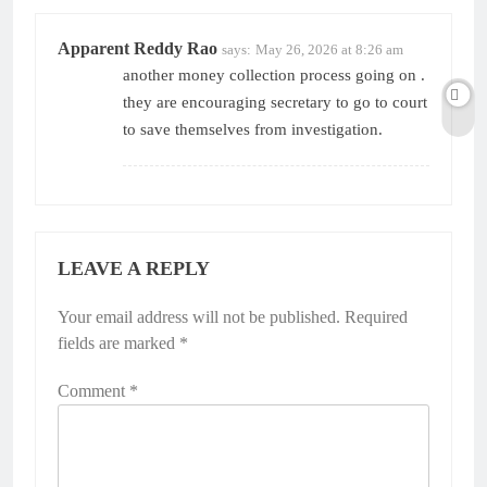
Apparent Reddy Rao
says:
May 26, 2026 at 8:26 am
another money collection process going on .
they are encouraging secretary to go to court
to save themselves from investigation.
LEAVE A REPLY
Your email address will not be published.
Alternative:
Required
fields are marked
*
Comment
*