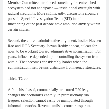
Member Committee introduced something the entrenched
ecosystem had not anticipated — institutional oversight with
judicial credibility. More significantly, discussions around a
possible Special Investigation Team (SIT) into the
functioning of the past decade have amplified anxiety within
certain circles.
Second, the current administrative alignment. Justice Naveen
Rao and HCA Secretary Jeevan Reddy appear, at least for
now, to be working toward administrative normalisation. For
years, influence depended upon controlling the system from
within. That becomes considerably harder when the
administration itself begins distancing from legacy structures.
Third, TG20.
A franchise-based, commercially structured T20 league
changes the economics entirely. In professionally run
leagues, selection cannot easily be manipulated through
informal networks. Revenue trails become transparent.