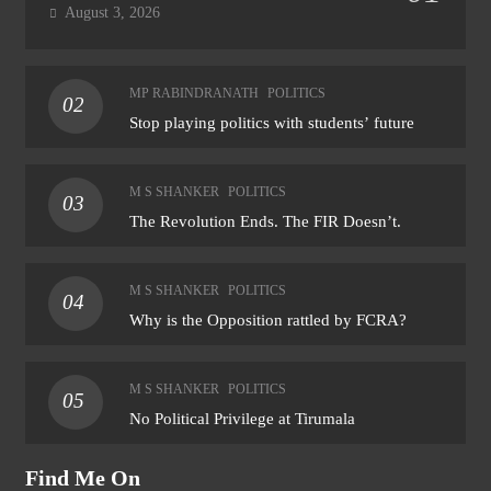
August 3, 2026
MP RABINDRANATH
POLITICS
02
Stop playing politics with students’ future
M S SHANKER
POLITICS
03
The Revolution Ends. The FIR Doesn’t.
M S SHANKER
POLITICS
04
Why is the Opposition rattled by FCRA?
M S SHANKER
POLITICS
05
No Political Privilege at Tirumala
Find Me On