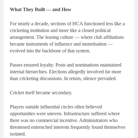
What They Built — and How
For nearly a decade, sections of HCA functioned less like a
cricketing institution and more like a closed political
arrangement. The leasing culture — where club affiliations
became instruments of influence and monetisation —
evolved into the backbone of that system.
Passes ensured loyalty. Posts and nominations maintained
internal hierarchies. Elections allegedly involved far more
than cricketing discussions. In return, silence prevailed.
Cricket itself became secondary.
Players outside influential circles often believed
opportunities were uneven. Infrastructure suffered where
there was no commercial incentive. Administrators who
threatened entrenched interests frequently found themselves
isolated.