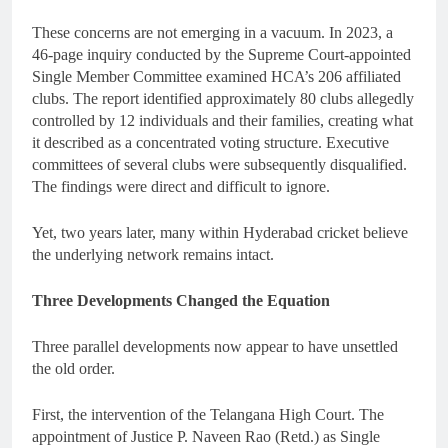
These concerns are not emerging in a vacuum. In 2023, a
46-page inquiry conducted by the Supreme Court-appointed
Single Member Committee examined HCA’s 206 affiliated
clubs. The report identified approximately 80 clubs allegedly
controlled by 12 individuals and their families, creating what
it described as a concentrated voting structure. Executive
committees of several clubs were subsequently disqualified.
The findings were direct and difficult to ignore.
Yet, two years later, many within Hyderabad cricket believe
the underlying network remains intact.
Three Developments Changed the Equation
Three parallel developments now appear to have unsettled
the old order.
First, the intervention of the Telangana High Court. The
appointment of Justice P. Naveen Rao (Retd.) as Single