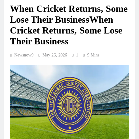
When Cricket Returns, Some
Lose Their BusinessWhen
Cricket Returns, Some Lose
Their Business
Newsnow9
May 26, 2026
1
9 Mins