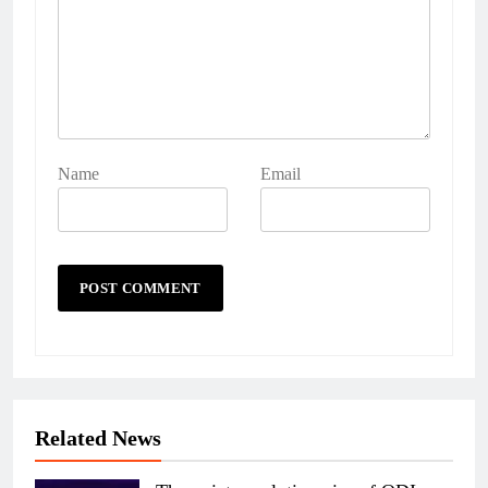
Name
Email
Related News