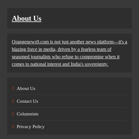
About Us
Orangenews9.com is not just another news platform—it's a
blazing force in media, driven by a fearless team of
seasoned journalists who refuse to compromise when it
comes to national interest and India's sovereignty.
About Us
Contact Us
Columnists
Privacy Policy