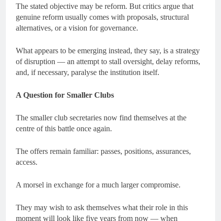
The stated objective may be reform. But critics argue that
genuine reform usually comes with proposals, structural
alternatives, or a vision for governance.
What appears to be emerging instead, they say, is a strategy
of disruption — an attempt to stall oversight, delay reforms,
and, if necessary, paralyse the institution itself.
A Question for Smaller Clubs
The smaller club secretaries now find themselves at the
centre of this battle once again.
The offers remain familiar: passes, positions, assurances,
access.
A morsel in exchange for a much larger compromise.
They may wish to ask themselves what their role in this
moment will look like five years from now — when