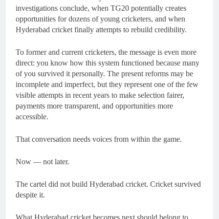
investigations conclude, when TG20 potentially creates
opportunities for dozens of young cricketers, and when
Hyderabad cricket finally attempts to rebuild credibility.
To former and current cricketers, the message is even more
direct: you know how this system functioned because many
of you survived it personally. The present reforms may be
incomplete and imperfect, but they represent one of the few
visible attempts in recent years to make selection fairer,
payments more transparent, and opportunities more
accessible.
That conversation needs voices from within the game.
Now — not later.
The cartel did not build Hyderabad cricket. Cricket survived
despite it.
What Hyderabad cricket becomes next should belong to