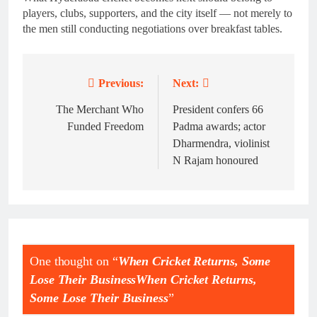
players, clubs, supporters, and the city itself — not merely to
the men still conducting negotiations over breakfast tables.
Previous:
Next:
Post
navigation
The Merchant Who
President confers 66
Funded Freedom
Padma awards; actor
Dharmendra, violinist
N Rajam honoured
One thought on “
When Cricket Returns, Some
Lose Their BusinessWhen Cricket Returns,
Some Lose Their Business
”