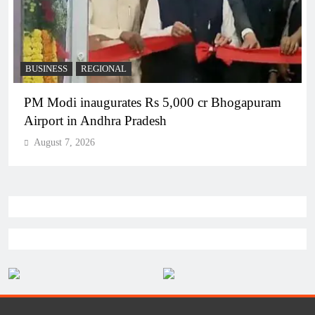
BUSINESS
REGIONAL
PM Modi inaugurates Rs 5,000 cr Bhogapuram
Airport in Andhra Pradesh
August 7, 2026