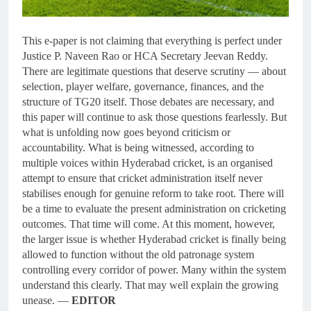
This e-paper is not claiming that everything is perfect under
Justice P. Naveen Rao or HCA Secretary Jeevan Reddy.
There are legitimate questions that deserve scrutiny — about
selection, player welfare, governance, finances, and the
structure of TG20 itself. Those debates are necessary, and
this paper will continue to ask those questions fearlessly. But
what is unfolding now goes beyond criticism or
accountability. What is being witnessed, according to
multiple voices within Hyderabad cricket, is an organised
attempt to ensure that cricket administration itself never
stabilises enough for genuine reform to take root. There will
be a time to evaluate the present administration on cricketing
outcomes. That time will come. At this moment, however,
the larger issue is whether Hyderabad cricket is finally being
allowed to function without the old patronage system
controlling every corridor of power. Many within the system
understand this clearly. That may well explain the growing
unease. —
EDITOR