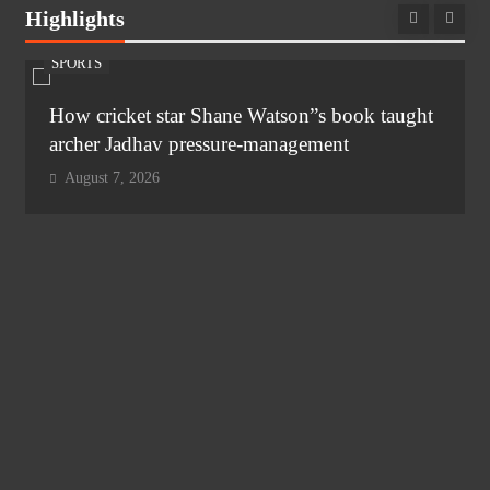
Highlights
SPORTS
How cricket star Shane Watson”s book taught
archer Jadhav pressure-management
August 7, 2026