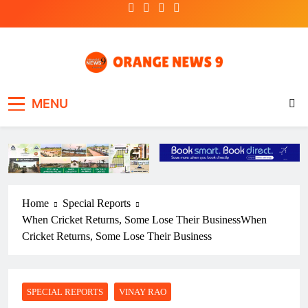
Skip
to
content
OrangeNews9
Frank | Fearless | Forthright
MENU
Home
Special Reports
When Cricket Returns, Some Lose Their BusinessWhen
Cricket Returns, Some Lose Their Business
SPECIAL REPORTS
VINAY RAO