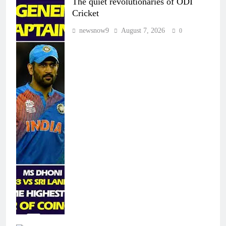
The quiet revolutionaries of ODI
Cricket
newsnow9
August 7, 2026
0