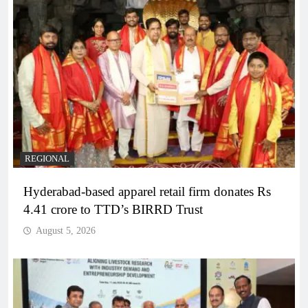
REGIONAL
Hyderabad-based apparel retail firm donates Rs
4.41 crore to TTD’s BIRRD Trust
August 5, 2026