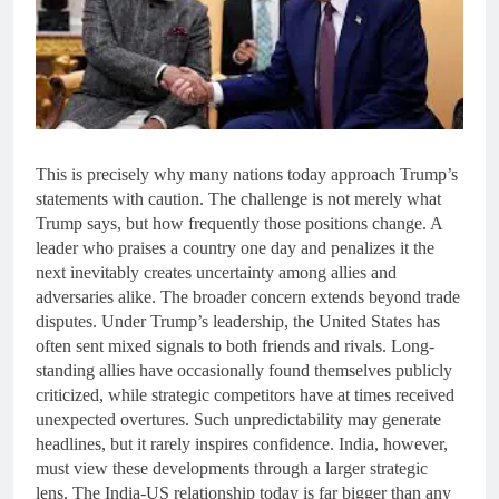
This is precisely why many nations today approach Trump’s
statements with caution. The challenge is not merely what
Trump says, but how frequently those positions change. A
leader who praises a country one day and penalizes it the
next inevitably creates uncertainty among allies and
adversaries alike. The broader concern extends beyond trade
disputes. Under Trump’s leadership, the United States has
often sent mixed signals to both friends and rivals. Long-
standing allies have occasionally found themselves publicly
criticized, while strategic competitors have at times received
unexpected overtures. Such unpredictability may generate
headlines, but it rarely inspires confidence. India, however,
must view these developments through a larger strategic
lens. The India-US relationship today is far bigger than any