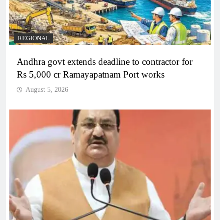
REGIONAL
Andhra govt extends deadline to contractor for
Rs 5,000 cr Ramayapatnam Port works
August 5, 2026