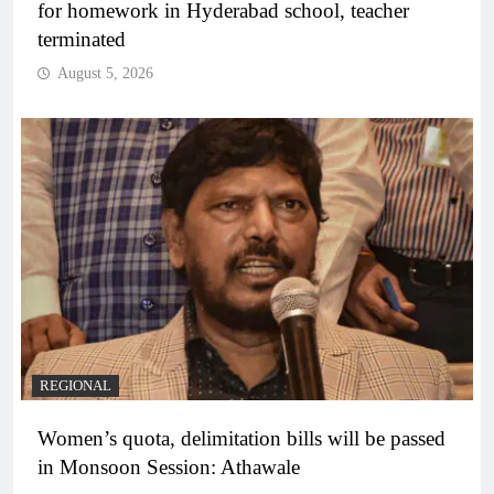
for homework in Hyderabad school, teacher
terminated
August 5, 2026
REGIONAL
Women’s quota, delimitation bills will be passed
in Monsoon Session: Athawale