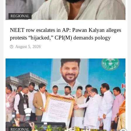
REGIONAL
NEET row escalates in AP: Pawan Kalyan alleges
protests “hijacked,” CPI(M) demands pology
August 5, 2026
REGIONAL