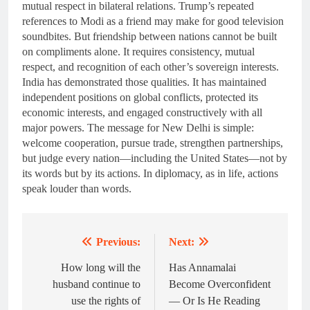
mutual respect in bilateral relations. Trump’s repeated
references to Modi as a friend may make for good television
soundbites. But friendship between nations cannot be built
on compliments alone. It requires consistency, mutual
respect, and recognition of each other’s sovereign interests.
India has demonstrated those qualities. It has maintained
independent positions on global conflicts, protected its
economic interests, and engaged constructively with all
major powers. The message for New Delhi is simple:
welcome cooperation, pursue trade, strengthen partnerships,
but judge every nation—including the United States—not by
its words but by its actions. In diplomacy, as in life, actions
speak louder than words.
Previous:
Next:
Post
navigation
How long will the
Has Annamalai
husband continue to
Become Overconfident
use the rights of
— Or Is He Reading