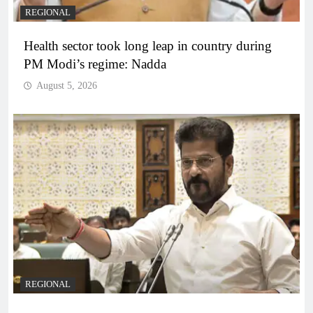
REGIONAL
Health sector took long leap in country during
PM Modi’s regime: Nadda
August 5, 2026
REGIONAL