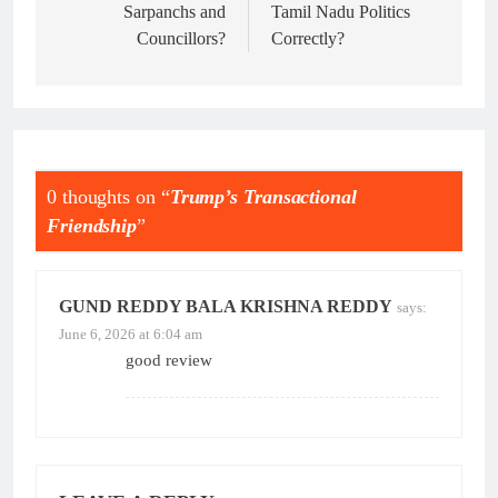
Sarpanchs and
Tamil Nadu Politics
Councillors?
Correctly?
0 thoughts on “
Trump’s Transactional
Friendship
”
GUND REDDY BALA KRISHNA REDDY
says:
June 6, 2026 at 6:04 am
good review