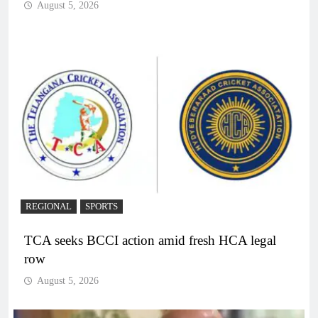
August 5, 2026
REGIONAL
SPORTS
TCA seeks BCCI action amid fresh HCA legal
row
August 5, 2026