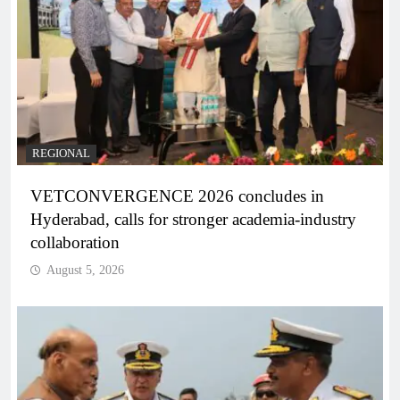
REGIONAL
VETCONVERGENCE 2026 concludes in
Hyderabad, calls for stronger academia-industry
collaboration
August 5, 2026