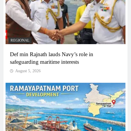
REGIONAL
Def min Rajnath lauds Navy’s role in
safeguarding maritime interests
August 5, 2026