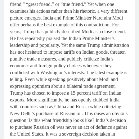
friend,” “great friend,” or “true friend.” Yet when one
examines his actions rather than his rhetoric, a very different
picture emerges. India and Prime Minister Narendra Modi
offer perhaps the best example of this contradiction. For
years, Trump has publicly described Modi as a close friend.
He has repeatedly praised the Indian Prime Minister’s
leadership and popularity. Yet the same Trump administration
has not hesitated to impose tariffs on Indian goods, threaten
punitive trade measures, and publicly criticize India’s
economic and foreign policy choices whenever they
conflicted with Washington’s interests. The latest example is
telling. Even while speaking positively about Modi and
expressing optimism about a bilateral trade agreement,
Trump has chosen to impose a 15 percent tariff on Indian
exports. More significantly, he has openly clubbed India
with countries such as China and Russia while criticizing
New Delhi’s purchase of Russian oil. This raises an obvious
question: Is this what friendship looks like? India’s decision
to purchase Russian oil was never an act of defiance against
the United States. It was a sovereign decision taken in