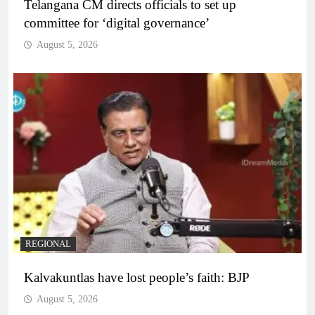
Telangana CM directs officials to set up
committee for ‘digital governance’
August 5, 2026
REGIONAL
Kalvakuntlas have lost people’s faith: BJP
August 5, 2026