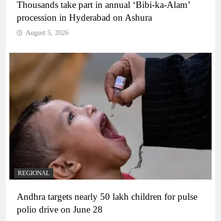
Thousands take part in annual ‘Bibi-ka-Alam’
procession in Hyderabad on Ashura
August 5, 2026
REGIONAL
Andhra targets nearly 50 lakh children for pulse
polio drive on June 28