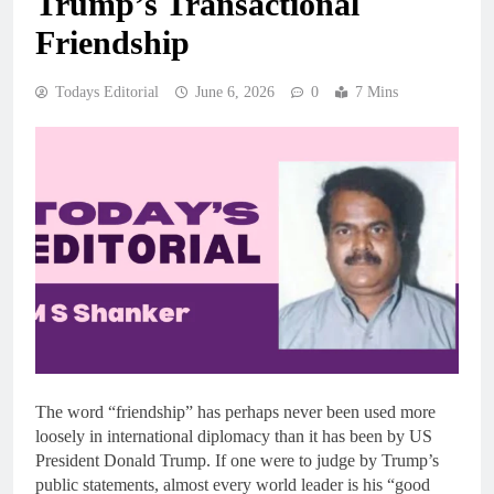
Trump’s Transactional
Friendship
Todays Editorial
June 6, 2026
0
7 Mins
The word “friendship” has perhaps never been used more
loosely in international diplomacy than it has been by US
President Donald Trump. If one were to judge by Trump’s
public statements, almost every world leader is his “good