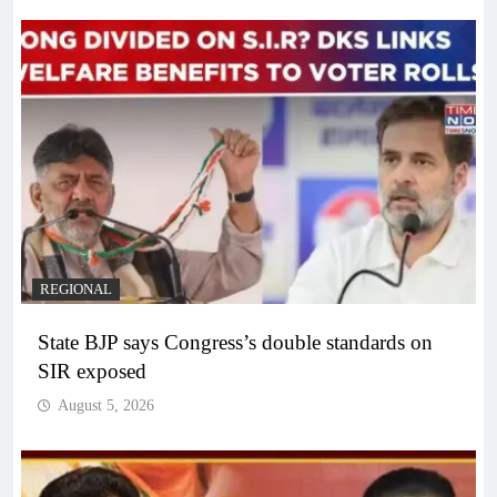
REGIONAL
State BJP says Congress’s double standards on
SIR exposed
August 5, 2026