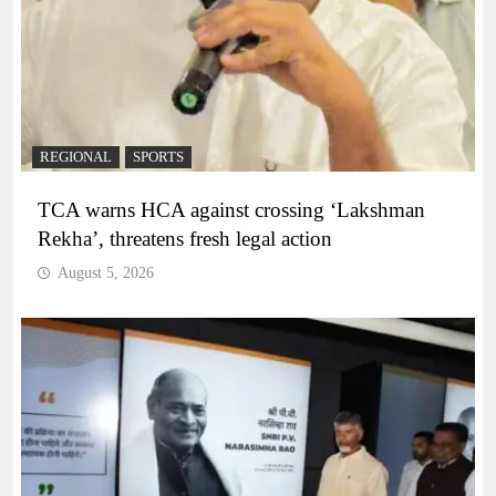
REGIONAL
SPORTS
TCA warns HCA against crossing ‘Lakshman
Rekha’, threatens fresh legal action
August 5, 2026