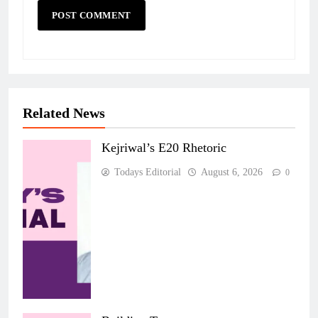
Related News
Kejriwal’s E20 Rhetoric
Todays Editorial
August 6, 2026
0