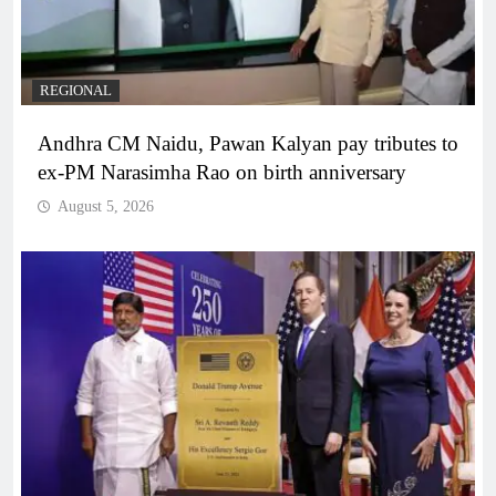
REGIONAL
Andhra CM Naidu, Pawan Kalyan pay tributes to
ex-PM Narasimha Rao on birth anniversary
August 5, 2026