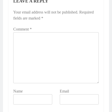
LEAVE A REPLY
Your email address will not be published.
Required
fields are marked
*
Comment
*
Name
Email