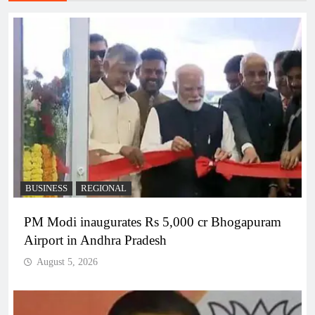
BUSINESS
REGIONAL
PM Modi inaugurates Rs 5,000 cr Bhogapuram
Airport in Andhra Pradesh
August 5, 2026