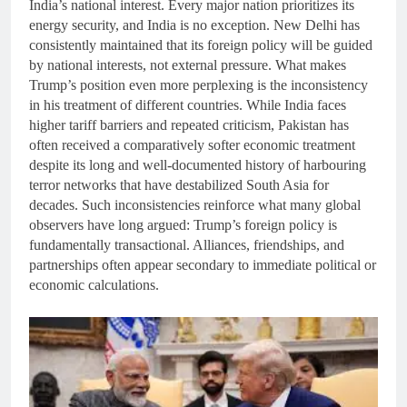
India’s national interest. Every major nation prioritizes its
energy security, and India is no exception. New Delhi has
consistently maintained that its foreign policy will be guided
by national interests, not external pressure. What makes
Trump’s position even more perplexing is the inconsistency
in his treatment of different countries. While India faces
higher tariff barriers and repeated criticism, Pakistan has
often received a comparatively softer economic treatment
despite its long and well-documented history of harbouring
terror networks that have destabilized South Asia for
decades. Such inconsistencies reinforce what many global
observers have long argued: Trump’s foreign policy is
fundamentally transactional. Alliances, friendships, and
partnerships often appear secondary to immediate political or
economic calculations.