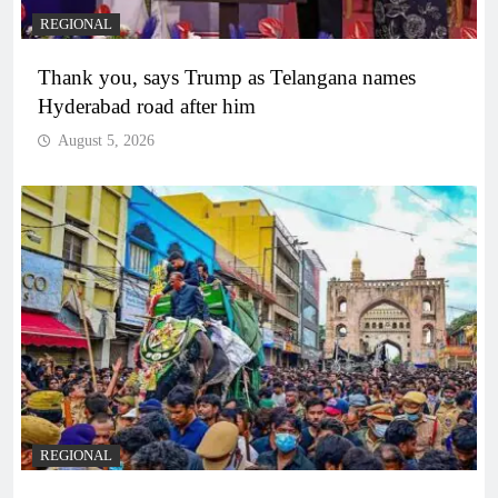
REGIONAL
Thank you, says Trump as Telangana names
Hyderabad road after him
August 5, 2026
REGIONAL