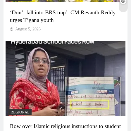
‘Don’t fall into BRS trap’: CM Revanth Reddy
urges T’gana youth
August 5, 2026
REGIONAL
Row over Islamic religious instructions to student