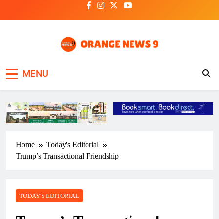
Skip
to
content
OrangeNews9
Frank | Fearless | Forthright
MENU
Home
Today's Editorial
Trump’s Transactional Friendship
TODAY'S EDITORIAL