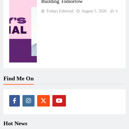
Building Tomorrow
Todays Editorial
August 5, 2026
0
Find Me On
Hot News