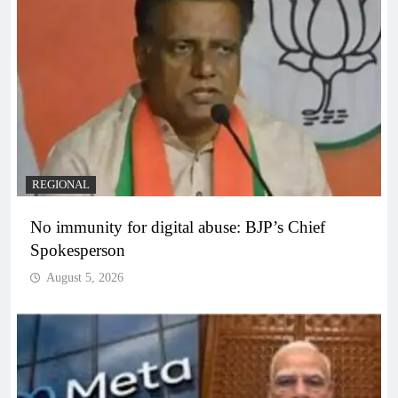
REGIONAL
No immunity for digital abuse: BJP’s Chief
Spokesperson
August 5, 2026