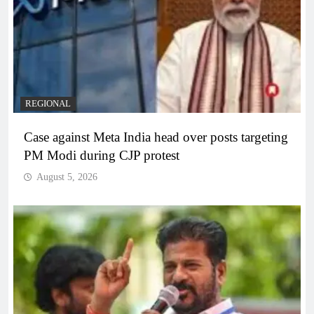
REGIONAL
Case against Meta India head over posts targeting
PM Modi during CJP protest
August 5, 2026