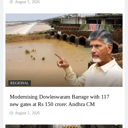
August 5, 2026
REGIONAL
Modernising Dowleswaram Barrage with 117
new gates at Rs 150 crore: Andhra CM
August 5, 2026