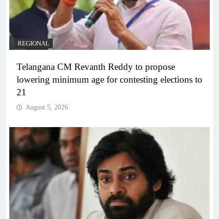
REGIONAL
Telangana CM Revanth Reddy to propose
lowering minimum age for contesting elections to
21
August 5, 2026