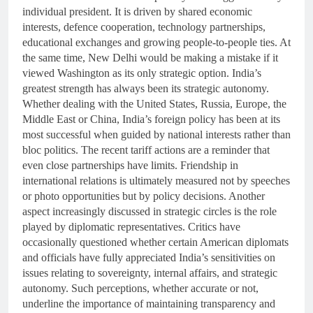
individual president. It is driven by shared economic
interests, defence cooperation, technology partnerships,
educational exchanges and growing people-to-people ties. At
the same time, New Delhi would be making a mistake if it
viewed Washington as its only strategic option. India’s
greatest strength has always been its strategic autonomy.
Whether dealing with the United States, Russia, Europe, the
Middle East or China, India’s foreign policy has been at its
most successful when guided by national interests rather than
bloc politics. The recent tariff actions are a reminder that
even close partnerships have limits. Friendship in
international relations is ultimately measured not by speeches
or photo opportunities but by policy decisions. Another
aspect increasingly discussed in strategic circles is the role
played by diplomatic representatives. Critics have
occasionally questioned whether certain American diplomats
and officials have fully appreciated India’s sensitivities on
issues relating to sovereignty, internal affairs, and strategic
autonomy. Such perceptions, whether accurate or not,
underline the importance of maintaining transparency and