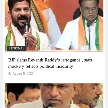
REGIONAL
BJP slams Revanth Reddy’s ‘arrogance’, says
mockery reflects political insecurity
August 5, 2026