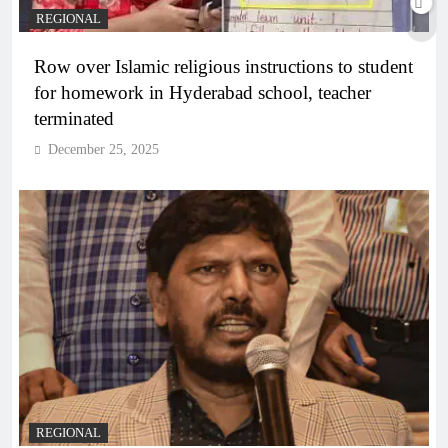
REGIONAL
Row over Islamic religious instructions to student
for homework in Hyderabad school, teacher
terminated
December 25, 2025
REGIONAL