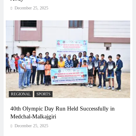
December 25, 2025
REGIONAL
SPORTS
40th Olympic Day Run Held Successfully in
Medchal-Malkajgiri
December 25, 2025