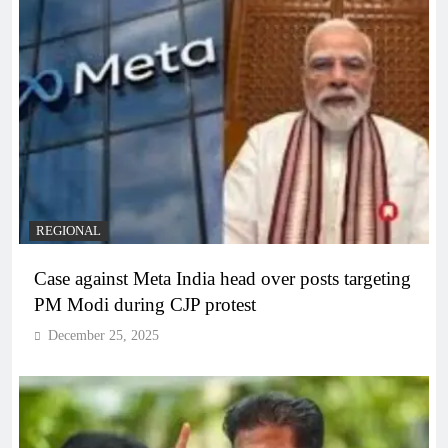
REGIONAL
Case against Meta India head over posts targeting
PM Modi during CJP protest
December 25, 2025