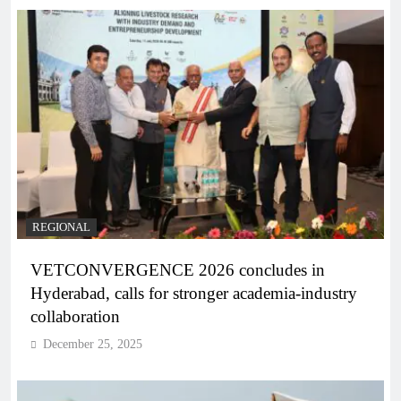
REGIONAL
VETCONVERGENCE 2026 concludes in
Hyderabad, calls for stronger academia-industry
collaboration
December 25, 2025