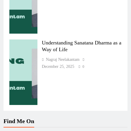
Understanding Sanatana Dharma as a
Way of Life
Nagraj Neelakantam
December 25, 2025
0
Find Me On