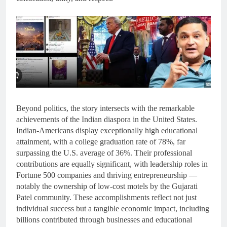
Beyond politics, the story intersects with the remarkable
achievements of the Indian diaspora in the United States.
Indian-Americans display exceptionally high educational
attainment, with a college graduation rate of 78%, far
surpassing the U.S. average of 36%. Their professional
contributions are equally significant, with leadership roles in
Fortune 500 companies and thriving entrepreneurship —
notably the ownership of low-cost motels by the Gujarati
Patel community. These accomplishments reflect not just
individual success but a tangible economic impact, including
billions contributed through businesses and educational