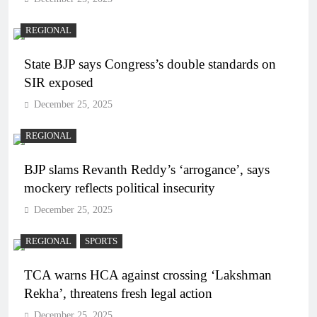
REGIONAL
State BJP says Congress’s double standards on
SIR exposed
December 25, 2025
REGIONAL
BJP slams Revanth Reddy’s ‘arrogance’, says
mockery reflects political insecurity
December 25, 2025
REGIONAL
SPORTS
TCA warns HCA against crossing ‘Lakshman
Rekha’, threatens fresh legal action
December 25, 2025