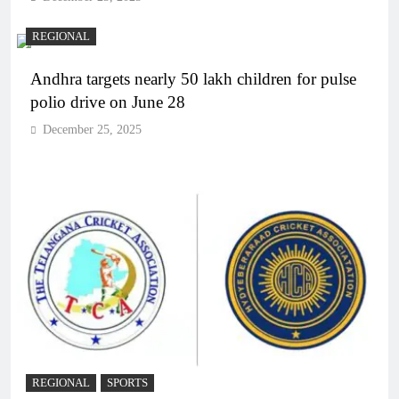
REGIONAL
Andhra targets nearly 50 lakh children for pulse
polio drive on June 28
December 25, 2025
REGIONAL
SPORTS