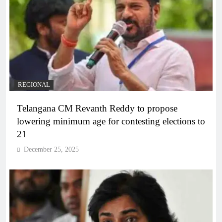
REGIONAL
Telangana CM Revanth Reddy to propose
lowering minimum age for contesting elections to
21
December 25, 2025