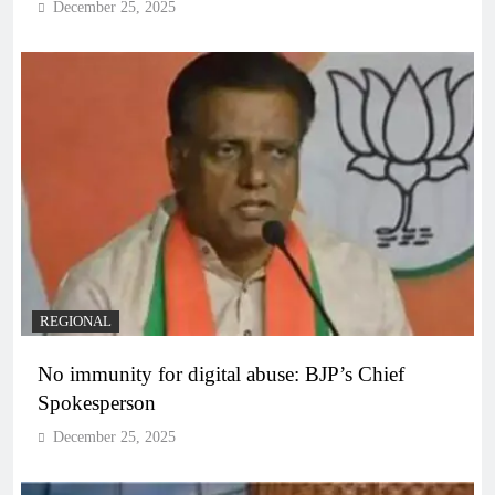
December 25, 2025
REGIONAL
No immunity for digital abuse: BJP’s Chief
Spokesperson
December 25, 2025