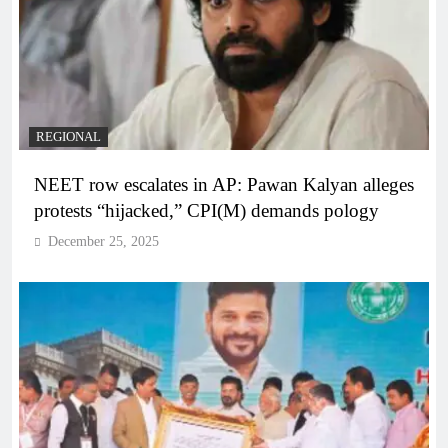
REGIONAL
NEET row escalates in AP: Pawan Kalyan alleges
protests “hijacked,” CPI(M) demands pology
December 25, 2025