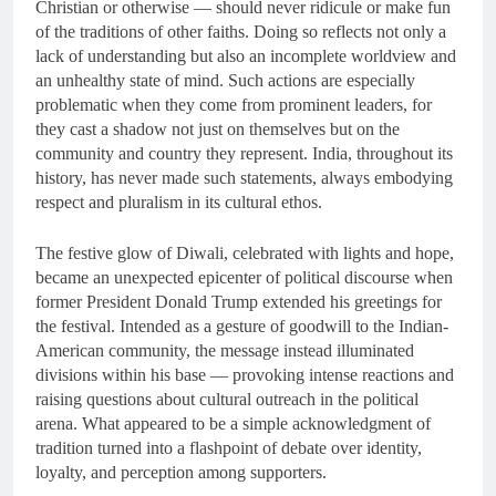
Christian or otherwise — should never ridicule or make fun
of the traditions of other faiths. Doing so reflects not only a
lack of understanding but also an incomplete worldview and
an unhealthy state of mind. Such actions are especially
problematic when they come from prominent leaders, for
they cast a shadow not just on themselves but on the
community and country they represent. India, throughout its
history, has never made such statements, always embodying
respect and pluralism in its cultural ethos.
The festive glow of Diwali, celebrated with lights and hope,
became an unexpected epicenter of political discourse when
former President Donald Trump extended his greetings for
the festival. Intended as a gesture of goodwill to the Indian-
American community, the message instead illuminated
divisions within his base — provoking intense reactions and
raising questions about cultural outreach in the political
arena. What appeared to be a simple acknowledgment of
tradition turned into a flashpoint of debate over identity,
loyalty, and perception among supporters.