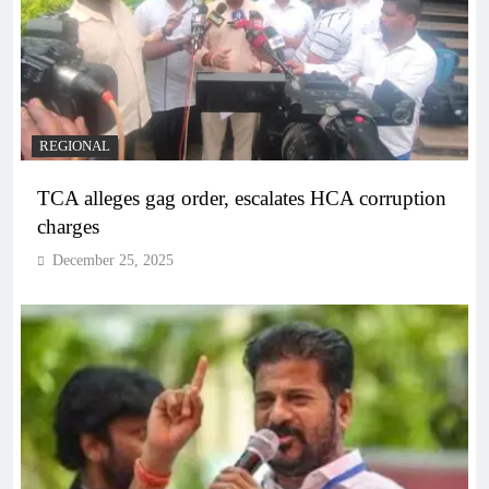
REGIONAL
TCA alleges gag order, escalates HCA corruption
charges
December 25, 2025