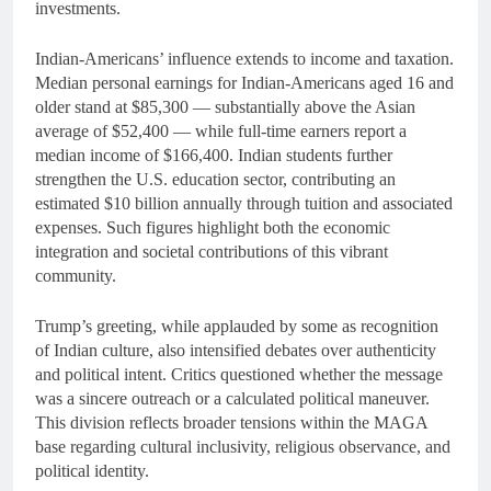
investments.
Indian-Americans’ influence extends to income and taxation.
Median personal earnings for Indian-Americans aged 16 and
older stand at $85,300 — substantially above the Asian
average of $52,400 — while full-time earners report a
median income of $166,400. Indian students further
strengthen the U.S. education sector, contributing an
estimated $10 billion annually through tuition and associated
expenses. Such figures highlight both the economic
integration and societal contributions of this vibrant
community.
Trump’s greeting, while applauded by some as recognition
of Indian culture, also intensified debates over authenticity
and political intent. Critics questioned whether the message
was a sincere outreach or a calculated political maneuver.
This division reflects broader tensions within the MAGA
base regarding cultural inclusivity, religious observance, and
political identity.