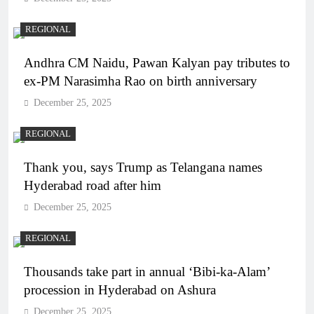
REGIONAL
Andhra CM Naidu, Pawan Kalyan pay tributes to
ex-PM Narasimha Rao on birth anniversary
December 25, 2025
REGIONAL
Thank you, says Trump as Telangana names
Hyderabad road after him
December 25, 2025
REGIONAL
Thousands take part in annual ‘Bibi-ka-Alam’
procession in Hyderabad on Ashura
December 25, 2025