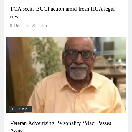
TCA seeks BCCI action amid fresh HCA legal
row
December 25, 2025
REGIONAL
Veteran Advertising Personality ‘Mac’ Passes
Away