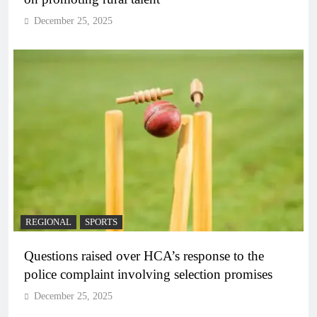
December 25, 2025
REGIONAL
SPORTS
Questions raised over HCA’s response to the
police complaint involving selection promises
December 25, 2025