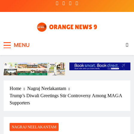
Skip
to
content
OrangeNews9
Frank | Fearless | Forthright
MENU
Home
Nagraj Neelakantam
Trump’s Diwali Greetings Stir Controversy Among MAGA
Supporters
NAGRAJ NEELAKANTAM