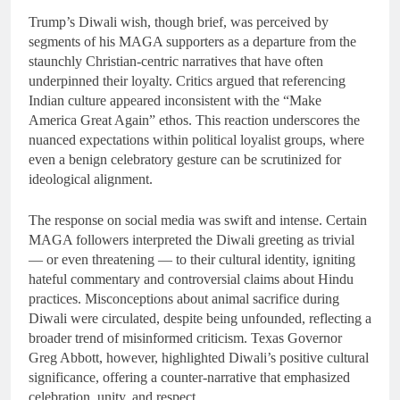
Trump’s Diwali wish, though brief, was perceived by
segments of his MAGA supporters as a departure from the
staunchly Christian-centric narratives that have often
underpinned their loyalty. Critics argued that referencing
Indian culture appeared inconsistent with the “Make
America Great Again” ethos. This reaction underscores the
nuanced expectations within political loyalist groups, where
even a benign celebratory gesture can be scrutinized for
ideological alignment.
The response on social media was swift and intense. Certain
MAGA followers interpreted the Diwali greeting as trivial
— or even threatening — to their cultural identity, igniting
hateful commentary and controversial claims about Hindu
practices. Misconceptions about animal sacrifice during
Diwali were circulated, despite being unfounded, reflecting a
broader trend of misinformed criticism. Texas Governor
Greg Abbott, however, highlighted Diwali’s positive cultural
significance, offering a counter-narrative that emphasized
celebration, unity, and respect.