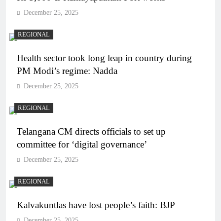
December 25, 2025
REGIONAL
Health sector took long leap in country during
PM Modi’s regime: Nadda
December 25, 2025
REGIONAL
Telangana CM directs officials to set up
committee for ‘digital governance’
December 25, 2025
REGIONAL
Kalvakuntlas have lost people’s faith: BJP
December 25, 2025