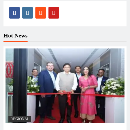
Hot News
REGIONAL