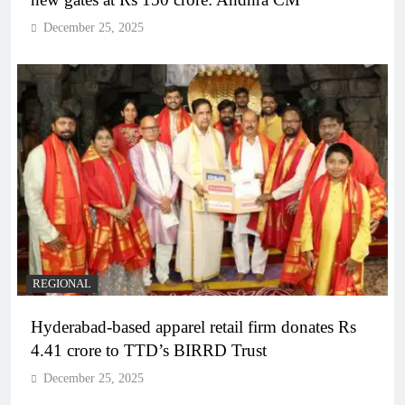
December 25, 2025
REGIONAL
Hyderabad-based apparel retail firm donates Rs
4.41 crore to TTD’s BIRRD Trust
December 25, 2025