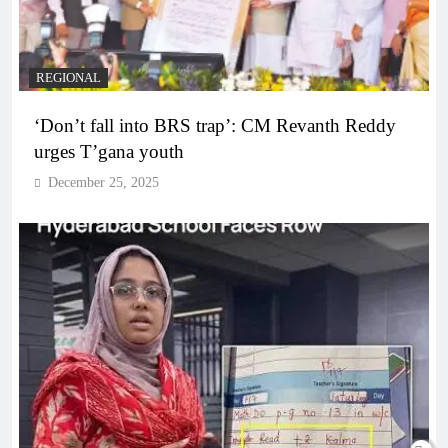
REGIONAL
‘Don’t fall into BRS trap’: CM Revanth Reddy
urges T’gana youth
December 25, 2025