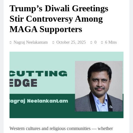
Trump’s Diwali Greetings
Stir Controversy Among
MAGA Supporters
Nagraj Neelakantam
October 25, 2025
0
6 Mins
Western cultures and religious communities — whether