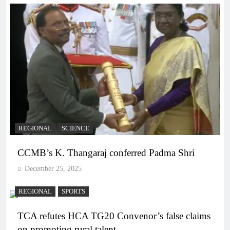
REGIONAL
SCIENCE
CCMB’s K. Thangaraj conferred Padma Shri
December 25, 2025
REGIONAL
SPORTS
TCA refutes HCA TG20 Convenor’s false claims
on promoting rural talent