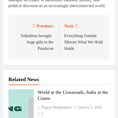
political discourse in an increasingly interconnected world.
Previous:
Next:
Post
navigation
Srikrishna brought
Everything Outside
huge gifts to the
Mirrors What We Hold
Pandavas
Inside
Related News
World at the Crossroads, India at the
Centre
Nagraj Neelakantam
January 1, 2026
0