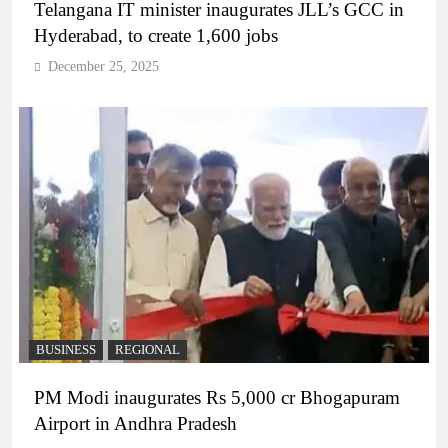
Telangana IT minister inaugurates JLL’s GCC in
Hyderabad, to create 1,600 jobs
December 25, 2025
BUSINESS
REGIONAL
PM Modi inaugurates Rs 5,000 cr Bhogapuram
Airport in Andhra Pradesh