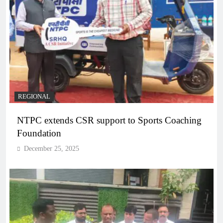
REGIONAL
NTPC extends CSR support to Sports Coaching
Foundation
December 25, 2025