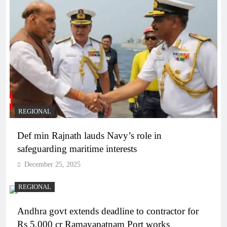
REGIONAL
Def min Rajnath lauds Navy’s role in
safeguarding maritime interests
December 25, 2025
REGIONAL
Andhra govt extends deadline to contractor for
Rs 5,000 cr Ramayapatnam Port works