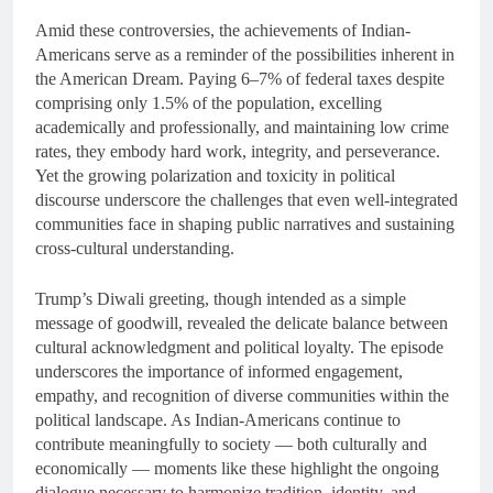
Amid these controversies, the achievements of Indian-
Americans serve as a reminder of the possibilities inherent in
the American Dream. Paying 6–7% of federal taxes despite
comprising only 1.5% of the population, excelling
academically and professionally, and maintaining low crime
rates, they embody hard work, integrity, and perseverance.
Yet the growing polarization and toxicity in political
discourse underscore the challenges that even well-integrated
communities face in shaping public narratives and sustaining
cross-cultural understanding.
Trump’s Diwali greeting, though intended as a simple
message of goodwill, revealed the delicate balance between
cultural acknowledgment and political loyalty. The episode
underscores the importance of informed engagement,
empathy, and recognition of diverse communities within the
political landscape. As Indian-Americans continue to
contribute meaningfully to society — both culturally and
economically — moments like these highlight the ongoing
dialogue necessary to harmonize tradition, identity, and