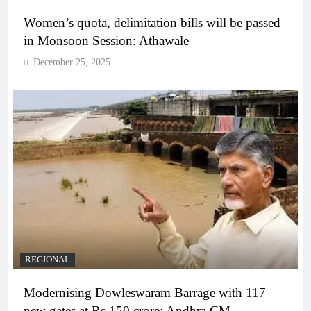
Women’s quota, delimitation bills will be passed
in Monsoon Session: Athawale
December 25, 2025
REGIONAL
Modernising Dowleswaram Barrage with 117
new gates at Rs 150 crore: Andhra CM