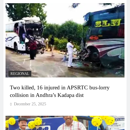
REGIONAL
Two killed, 16 injured in APSRTC bus-lorry
collision in Andhra’s Kadapa dist
December 25, 2025