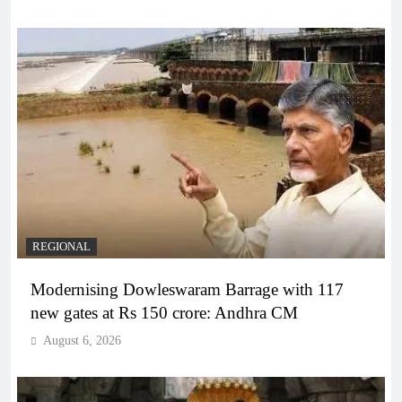
REGIONAL
Modernising Dowleswaram Barrage with 117
new gates at Rs 150 crore: Andhra CM
August 6, 2026