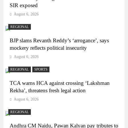
SIR exposed
August 6, 2026
REGIONAL
BJP slams Revanth Reddy’s ‘arrogance’, says
mockery reflects political insecurity
August 6, 2026
REGIONAL
SPORTS
TCA warns HCA against crossing ‘Lakshman
Rekha’, threatens fresh legal action
August 6, 2026
REGIONAL
Andhra CM Naidu, Pawan Kalyan pay tributes to