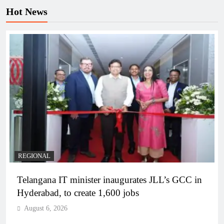
Hot News
REGIONAL
Telangana IT minister inaugurates JLL’s GCC in
Hyderabad, to create 1,600 jobs
August 6, 2026