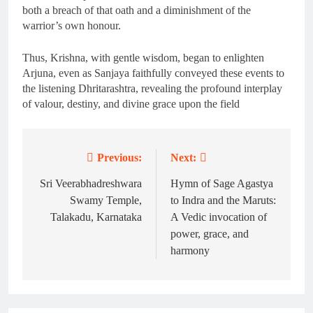
both a breach of that oath and a diminishment of the
warrior’s own honour.
Thus, Krishna, with gentle wisdom, began to enlighten
Arjuna, even as Sanjaya faithfully conveyed these events to
the listening Dhritarashtra, revealing the profound interplay
of valour, destiny, and divine grace upon the field
Previous:
Next:
Post
navigation
Sri Veerabhadreshwara
Hymn of Sage Agastya
Swamy Temple,
to Indra and the Maruts:
Talakadu, Karnataka
A Vedic invocation of
power, grace, and
harmony