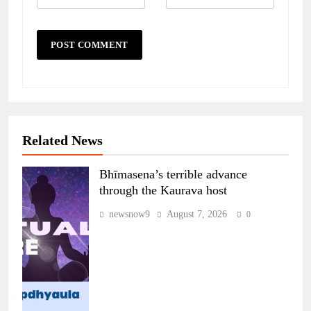
Related News
Bhīmasena’s terrible advance
through the Kaurava host
newsnow9
August 7, 2026
0