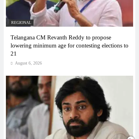
REGIONAL
Telangana CM Revanth Reddy to propose
lowering minimum age for contesting elections to
21
August 6, 2026