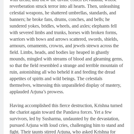
reverberation struck terror into all hearts. Then, unleashing
celestial weapons, he shattered umbrellas, standards, and
banners; he broke fans, drums, conches, and bells; he
sundered yokes, bridles, wheels, and axles; elephants fell
with severed limbs and trunks, horses with broken forms,
warriors with bows and arrows scattered, swords, shields,
armours, ornaments, crowns, and jewels strewn across the
field. Limbs, heads, and bodies lay heaped in ghastly
mounds, mingled with streams of blood and gleaming gems,
so that the field resembled a strange and terrible mountain of
ruin, astonishing all who beheld it and feeding the dread
appetites of spirits and wild beings. The celestials
themselves, witnessing this unparalleled display of mastery,
applauded Arjuna’s prowess.
Having accomplished this fierce destruction, Krishna turned
the chariot again toward the Pandava forces. Yet a few
survivors, led by Susharma, undaunted by the devastation,
pursued Arjuna with loud cries, challenging him to stand and
fight. Their taunts stirred Arjuna, who asked Krishna for