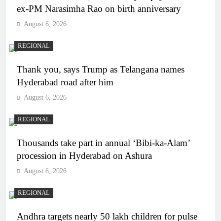
ex-PM Narasimha Rao on birth anniversary
August 6, 2026
REGIONAL
Thank you, says Trump as Telangana names
Hyderabad road after him
August 6, 2026
REGIONAL
Thousands take part in annual ‘Bibi-ka-Alam’
procession in Hyderabad on Ashura
August 6, 2026
REGIONAL
Andhra targets nearly 50 lakh children for pulse