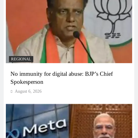
REGIONAL
No immunity for digital abuse: BJP’s Chief
Spokesperson
August 6, 2026