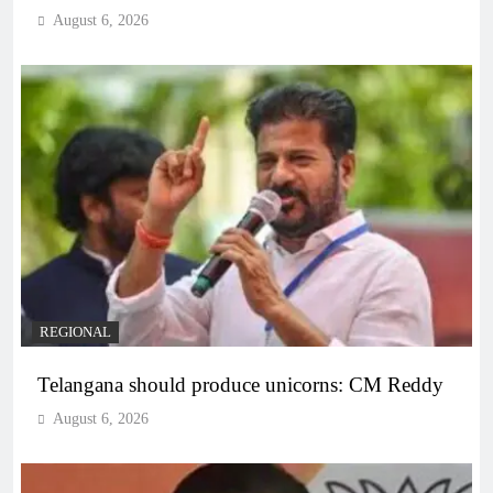
August 6, 2026
REGIONAL
Telangana should produce unicorns: CM Reddy
August 6, 2026