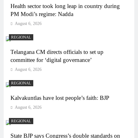
Health sector took long leap in country during
PM Modi’s regime: Nadda
August 6, 2026
REGIONAL
Telangana CM directs officials to set up
committee for ‘digital governance’
August 6, 2026
REGIONAL
Kalvakuntlas have lost people’s faith: BJP
August 6, 2026
REGIONAL
State BJP says Congress’s double standards on