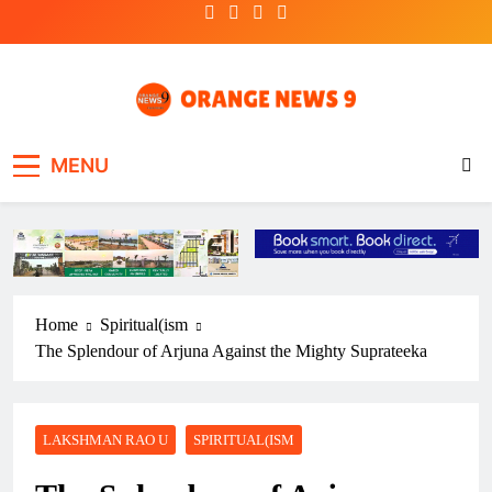
Skip
to
content
OrangeNews9
Frank | Fearless | Forthright
MENU
Home
Spiritual(ism
The Splendour of Arjuna Against the Mighty Suprateeka
LAKSHMAN RAO U
SPIRITUAL(ISM