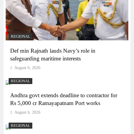
REGIONAL
Def min Rajnath lauds Navy’s role in
safeguarding maritime interests
August 6, 2026
REGIONAL
Andhra govt extends deadline to contractor for
Rs 5,000 cr Ramayapatnam Port works
August 6, 2026
REGIONAL