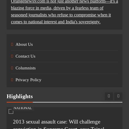
Orangenews9.com is not just another news platform—it's a
blazing force in media, driven by a fearless team of
seasoned journalists who refuse to compromise when it
comes to national interest and India's sovereignty.
About Us
Contact Us
Columnists
Privacy Policy
Highlights
NATIONAL
2013 sexual assault case: Will challenge