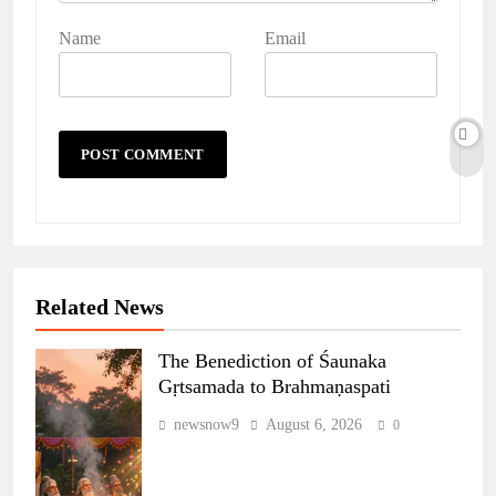
Name
Email
Related News
The Benediction of Śaunaka
Gṛtsamada to Brahmaṇaspati
newsnow9
August 6, 2026
0