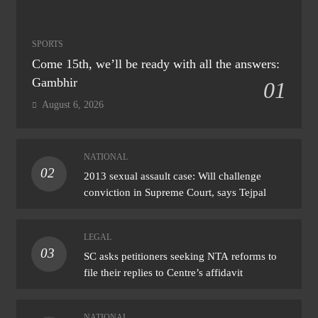
SPORTS
Come 15th, we’ll be ready with all the answers:
Gambhir
01
August 6, 2026
NATIONAL
02
2013 sexual assault case: Will challenge
conviction in Supreme Court, says Tejpal
LEGAL
03
SC asks petitioners seeking NTA reforms to
file their replies to Centre’s affidavit
NATIONAL