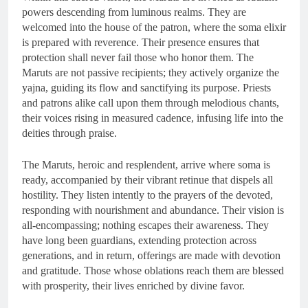
powers descending from luminous realms. They are
welcomed into the house of the patron, where the soma elixir
is prepared with reverence. Their presence ensures that
protection shall never fail those who honor them. The
Maruts are not passive recipients; they actively organize the
yajna, guiding its flow and sanctifying its purpose. Priests
and patrons alike call upon them through melodious chants,
their voices rising in measured cadence, infusing life into the
deities through praise.
The Maruts, heroic and resplendent, arrive where soma is
ready, accompanied by their vibrant retinue that dispels all
hostility. They listen intently to the prayers of the devoted,
responding with nourishment and abundance. Their vision is
all-encompassing; nothing escapes their awareness. They
have long been guardians, extending protection across
generations, and in return, offerings are made with devotion
and gratitude. Those whose oblations reach them are blessed
with prosperity, their lives enriched by divine favor.