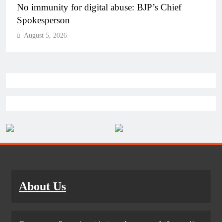
Case against Meta India head over posts targeting
PM Modi during CJP protest
August 5, 2026
About Us