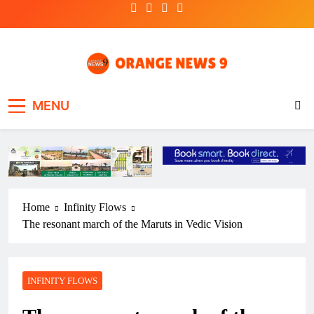
Skip
to
content
OrangeNews9
Frank | Fearless | Forthright
MENU
Home
Infinity Flows
The resonant march of the Maruts in Vedic Vision
INFINITY FLOWS