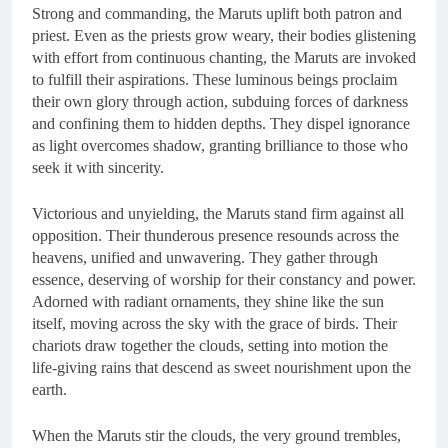
Strong and commanding, the Maruts uplift both patron and
priest. Even as the priests grow weary, their bodies glistening
with effort from continuous chanting, the Maruts are invoked
to fulfill their aspirations. These luminous beings proclaim
their own glory through action, subduing forces of darkness
and confining them to hidden depths. They dispel ignorance
as light overcomes shadow, granting brilliance to those who
seek it with sincerity.
Victorious and unyielding, the Maruts stand firm against all
opposition. Their thunderous presence resounds across the
heavens, unified and unwavering. They gather through
essence, deserving of worship for their constancy and power.
Adorned with radiant ornaments, they shine like the sun
itself, moving across the sky with the grace of birds. Their
chariots draw together the clouds, setting into motion the
life-giving rains that descend as sweet nourishment upon the
earth.
When the Maruts stir the clouds, the very ground trembles,