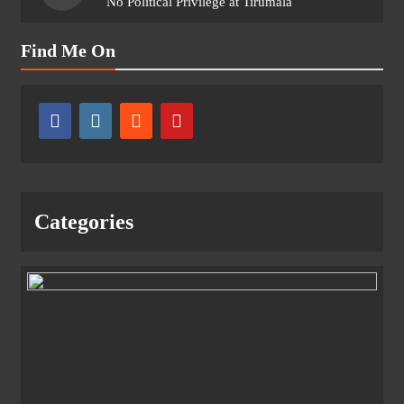
No Political Privilege at Tirumala
Find Me On
Categories