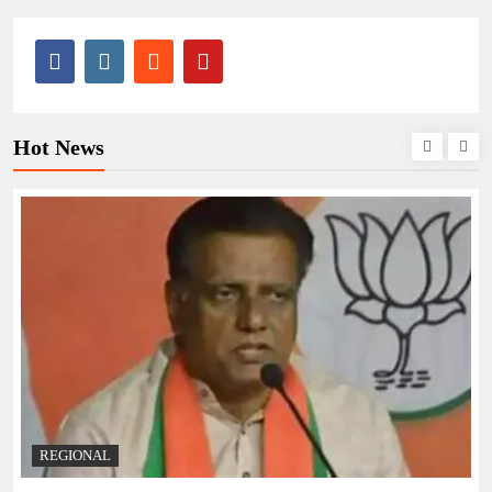
Hot News
REGIONAL