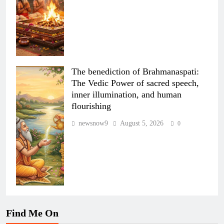
The benediction of Brahmanaspati:
The Vedic Power of sacred speech,
inner illumination, and human
flourishing
newsnow9
August 5, 2026
0
Find Me On