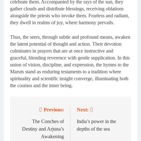
celebrate them. Accompanied by the rays of the sun, they
gather clouds and distribute blessings, receiving oblations
alongside the priests who invoke them. Fearless and radiant,
they dwell in realms of joy, where harmony prevails.
Thus, the seers, through subtle and profound means, awaken
the latent potential of thought and action. Their devotion
culminates in prayers that are at once instructive and
graceful, blending reverence with gentle supplication. In this
union of vision, discipline, and expression, the hymns to the
Maruts stand as enduring testaments to a tradition where
spirituality and scientific insight converge, illuminating both
the cosmos and the inner being.
Previous:
Next:
Post
navigation
The Conches of
India’s power in the
Destiny and Arjuna’s
depths of the sea
Awakening