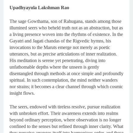
Upadhyayula Lakshman Rao
The sage Gowthama, son of Rahugana, stands among those
illumined seers who beheld truth not as an abstraction, but as
a living presence woven into the rhythms of existence. In the
Gayatri and Jagati chandas of the Rigvedic hymns, his
invocations to the Maruts emerge not merely as poetic
utterances, but as precise articulations of inner realization.
His meditation is serene yet penetrating, diving into
unfathomable depths where the unseen is gently
disentangled through methods at once simple and profoundly
spiritual. In such contemplation, the mind neither wanders
nor strains; it becomes a clear channel through which cosmic
insight flows.
The seers, endowed with tireless resolve, pursue realization
with unbroken effort. Their awareness extends into realms
beyond ordinary perception, where observation is no longer
confined to the senses but refined through inner clarity. What
they perceive arranges itself into harmonious order, and these