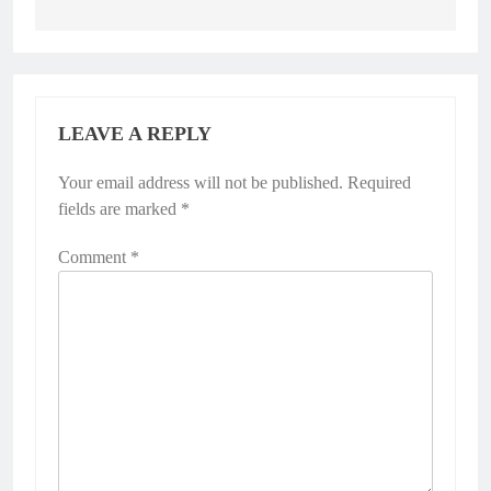
LEAVE A REPLY
Your email address will not be published.
Alternative:
Required
fields are marked
*
Comment
*