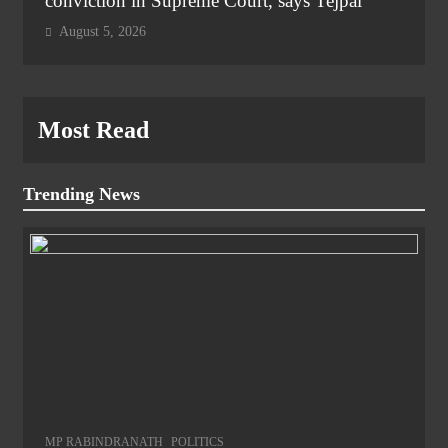
conviction in Supreme Court, says Tejpal
August 5, 2026
Most Read
Trending News
MP RABINDRANATH
POLITICS