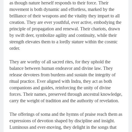
as though nature herself responds to their force. Their
movement is both dynamic and effortless, marked by the
brilliance of their weapons and the vitality they impart to all
creation. They are ever youthful, ever active, embodying the
principle of propagation and renewal. Their chariots, drawn
by swift deer, symbolize agility and continuity, while their
strength elevates them to a lordly stature within the cosmic
order.
They are worthy of all sacred rites, for they uphold the
balance between human endeavor and divine law. They
release devotees from burdens and sustain the integrity of
ritual practice. Ever aligned with Indra, they act as both
companions and guides, reinforcing the unity of divine
forces. Their names, preserved through ancestral knowledge,
carry the weight of tradition and the authority of revelation.
The offerings of soma and the hymns of praise reach them as
expressions of devotion shaped by discipline and insight.
Luminous and ever-moving, they delight in the songs that