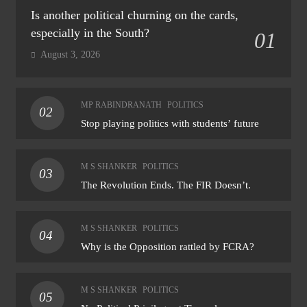
Is another political churning on the cards,
especially in the South?
01
August 3, 2026
MP RABINDRANATH
POLITICS
02
Stop playing politics with students’ future
M S SHANKER
POLITICS
03
The Revolution Ends. The FIR Doesn’t.
M S SHANKER
POLITICS
04
Why is the Opposition rattled by FCRA?
M S SHANKER
POLITICS
05