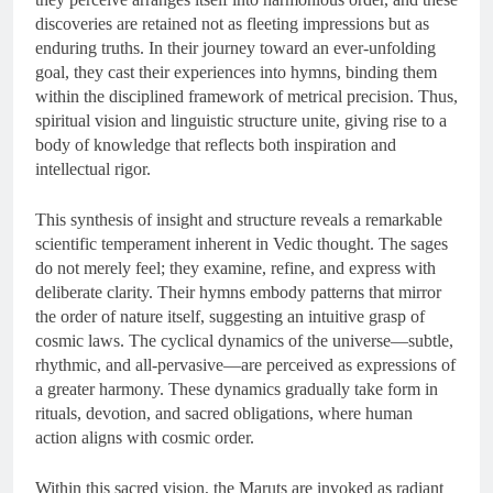
discoveries are retained not as fleeting impressions but as
enduring truths. In their journey toward an ever-unfolding
goal, they cast their experiences into hymns, binding them
within the disciplined framework of metrical precision. Thus,
spiritual vision and linguistic structure unite, giving rise to a
body of knowledge that reflects both inspiration and
intellectual rigor.
This synthesis of insight and structure reveals a remarkable
scientific temperament inherent in Vedic thought. The sages
do not merely feel; they examine, refine, and express with
deliberate clarity. Their hymns embody patterns that mirror
the order of nature itself, suggesting an intuitive grasp of
cosmic laws. The cyclical dynamics of the universe—subtle,
rhythmic, and all-pervasive—are perceived as expressions of
a greater harmony. These dynamics gradually take form in
rituals, devotion, and sacred obligations, where human
action aligns with cosmic order.
Within this sacred vision, the Maruts are invoked as radiant