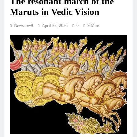
The resonant march of the
Maruts in Vedic Vision
Newsnow9
April 27, 2026
0
9 Mins