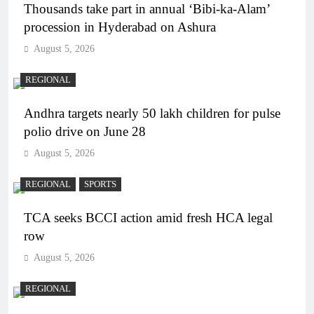
Thousands take part in annual ‘Bibi-ka-Alam’
procession in Hyderabad on Ashura
August 5, 2026
REGIONAL
Andhra targets nearly 50 lakh children for pulse
polio drive on June 28
August 5, 2026
REGIONAL
SPORTS
TCA seeks BCCI action amid fresh HCA legal
row
August 5, 2026
REGIONAL