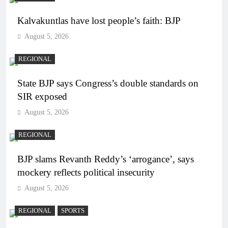
Kalvakuntlas have lost people’s faith: BJP
August 5, 2026
REGIONAL
State BJP says Congress’s double standards on
SIR exposed
August 5, 2026
REGIONAL
BJP slams Revanth Reddy’s ‘arrogance’, says
mockery reflects political insecurity
August 5, 2026
REGIONAL
SPORTS