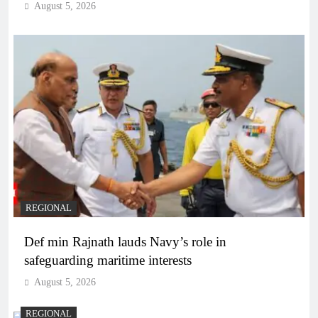
August 5, 2026
REGIONAL
Def min Rajnath lauds Navy’s role in
safeguarding maritime interests
August 5, 2026
REGIONAL