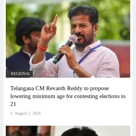
REGIONAL
Telangana CM Revanth Reddy to propose
lowering minimum age for contesting elections to
21
August 5, 2026