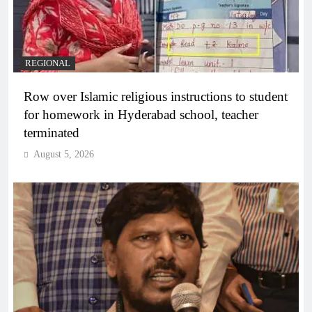
REGIONAL
Row over Islamic religious instructions to student
for homework in Hyderabad school, teacher
terminated
August 5, 2026