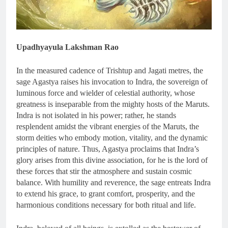
Upadhyayula Lakshman Rao
In the measured cadence of Trishtup and Jagati metres, the
sage Agastya raises his invocation to Indra, the sovereign of
luminous force and wielder of celestial authority, whose
greatness is inseparable from the mighty hosts of the Maruts.
Indra is not isolated in his power; rather, he stands
resplendent amidst the vibrant energies of the Maruts, the
storm deities who embody motion, vitality, and the dynamic
principles of nature. Thus, Agastya proclaims that Indra’s
glory arises from this divine association, for he is the lord of
these forces that stir the atmosphere and sustain cosmic
balance. With humility and reverence, the sage entreats Indra
to extend his grace, to grant comfort, prosperity, and the
harmonious conditions necessary for both ritual and life.