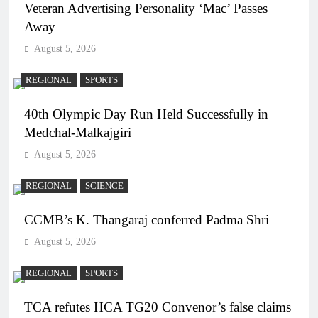
Veteran Advertising Personality ‘Mac’ Passes
Away
August 5, 2026
REGIONAL
SPORTS
40th Olympic Day Run Held Successfully in
Medchal-Malkajgiri
August 5, 2026
REGIONAL
SCIENCE
CCMB’s K. Thangaraj conferred Padma Shri
August 5, 2026
REGIONAL
SPORTS
TCA refutes HCA TG20 Convenor’s false claims