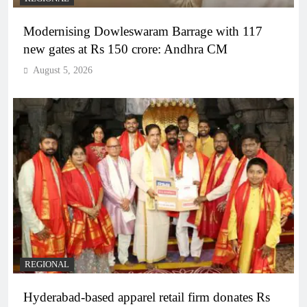
Modernising Dowleswaram Barrage with 117
new gates at Rs 150 crore: Andhra CM
August 5, 2026
REGIONAL
Hyderabad-based apparel retail firm donates Rs