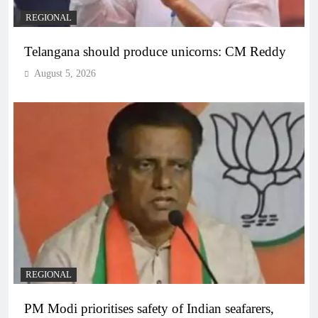
REGIONAL
Telangana should produce unicorns: CM Reddy
August 5, 2026
REGIONAL
PM Modi prioritises safety of Indian seafarers,