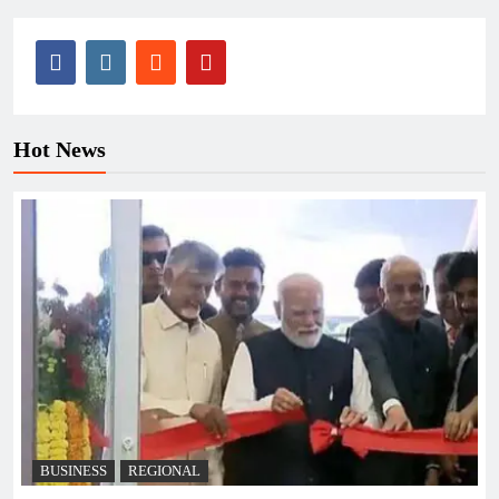
Hot News
BUSINESS
REGIONAL