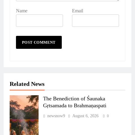
Name
Email
Related News
The Benediction of Śaunaka
Gṛtsamada to Brahmaṇaspati
newsnow9
August 6, 2026
0