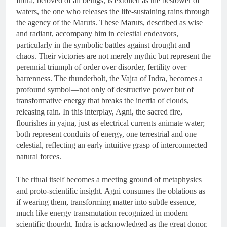
Indra, beloved of all beings, is extolled as the bestower of
waters, the one who releases the life-sustaining rains through
the agency of the Maruts. These Maruts, described as wise
and radiant, accompany him in celestial endeavors,
particularly in the symbolic battles against drought and
chaos. Their victories are not merely mythic but represent the
perennial triumph of order over disorder, fertility over
barrenness. The thunderbolt, the Vajra of Indra, becomes a
profound symbol—not only of destructive power but of
transformative energy that breaks the inertia of clouds,
releasing rain. In this interplay, Agni, the sacred fire,
flourishes in yajna, just as electrical currents animate water;
both represent conduits of energy, one terrestrial and one
celestial, reflecting an early intuitive grasp of interconnected
natural forces.
The ritual itself becomes a meeting ground of metaphysics
and proto-scientific insight. Agni consumes the oblations as
if wearing them, transforming matter into subtle essence,
much like energy transmutation recognized in modern
scientific thought. Indra is acknowledged as the great donor,