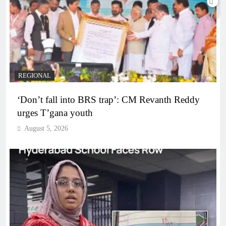
REGIONAL
‘Don’t fall into BRS trap’: CM Revanth Reddy
urges T’gana youth
August 5, 2026