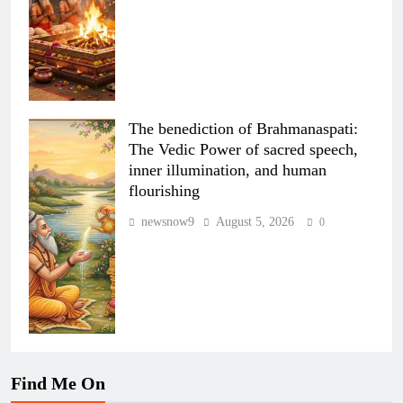
The benediction of Brahmanaspati:
The Vedic Power of sacred speech,
inner illumination, and human
flourishing
newsnow9
August 5, 2026
0
Find Me On