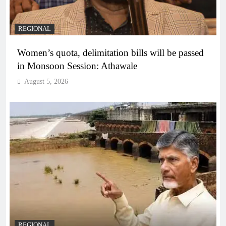
REGIONAL
Women’s quota, delimitation bills will be passed
in Monsoon Session: Athawale
August 5, 2026
REGIONAL