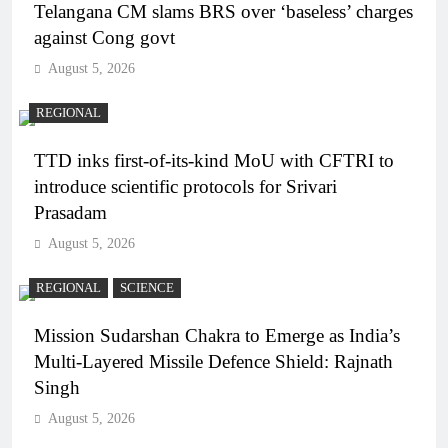
Telangana CM slams BRS over ‘baseless’ charges
against Cong govt
August 5, 2026
REGIONAL
TTD inks first-of-its-kind MoU with CFTRI to
introduce scientific protocols for Srivari
Prasadam
August 5, 2026
REGIONAL
SCIENCE
Mission Sudarshan Chakra to Emerge as India’s
Multi-Layered Missile Defence Shield: Rajnath
Singh
August 5, 2026