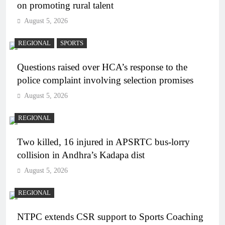
on promoting rural talent
August 5, 2026
REGIONAL
SPORTS
Questions raised over HCA’s response to the
police complaint involving selection promises
August 5, 2026
REGIONAL
Two killed, 16 injured in APSRTC bus-lorry
collision in Andhra’s Kadapa dist
August 5, 2026
REGIONAL
NTPC extends CSR support to Sports Coaching