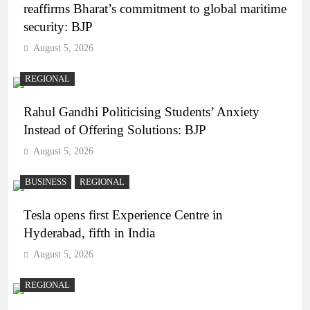
reaffirms Bharat’s commitment to global maritime
security: BJP
August 5, 2026
REGIONAL
Rahul Gandhi Politicising Students’ Anxiety
Instead of Offering Solutions: BJP
August 5, 2026
BUSINESS
REGIONAL
Tesla opens first Experience Centre in
Hyderabad, fifth in India
August 5, 2026
REGIONAL