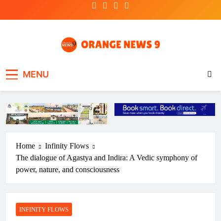
Skip
to
content
OrangeNews9
Frank | Fearless | Forthright
MENU
Home
Infinity Flows
The dialogue of Agastya and Indira: A Vedic symphony of
power, nature, and consciousness
INFINITY FLOWS