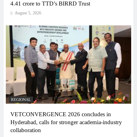
4.41 crore to TTD’s BIRRD Trust
August 5, 2026
REGIONAL
VETCONVERGENCE 2026 concludes in
Hyderabad, calls for stronger academia-industry
collaboration