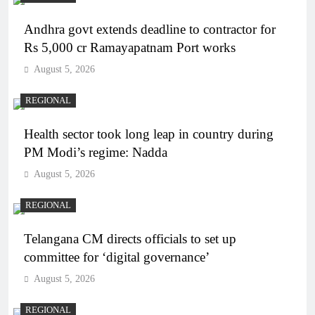
Andhra govt extends deadline to contractor for
Rs 5,000 cr Ramayapatnam Port works
August 5, 2026
REGIONAL
Health sector took long leap in country during
PM Modi’s regime: Nadda
August 5, 2026
REGIONAL
Telangana CM directs officials to set up
committee for ‘digital governance’
August 5, 2026
REGIONAL