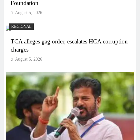
Foundation
August 5, 2026
REGIONAL
TCA alleges gag order, escalates HCA corruption
charges
August 5, 2026