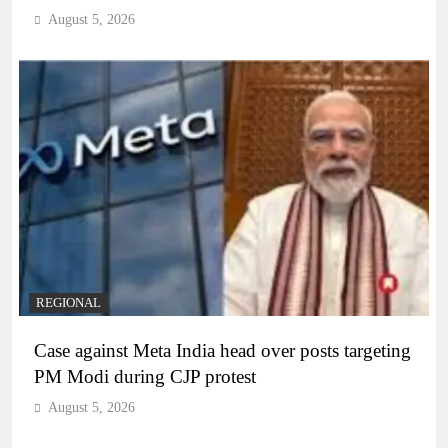
August 5, 2026
REGIONAL
Case against Meta India head over posts targeting
PM Modi during CJP protest
August 5, 2026