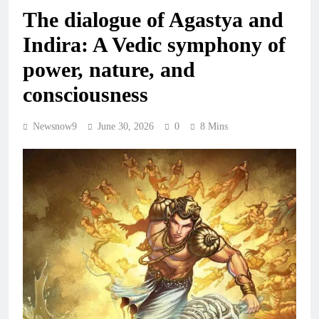
The dialogue of Agastya and
Indira: A Vedic symphony of
power, nature, and
consciousness
Newsnow9
June 30, 2026
0
8 Mins