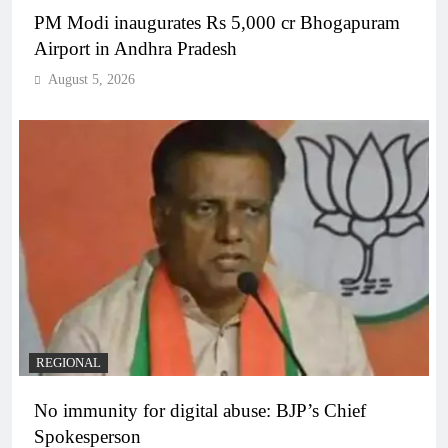
PM Modi inaugurates Rs 5,000 cr Bhogapuram
Airport in Andhra Pradesh
August 5, 2026
REGIONAL
No immunity for digital abuse: BJP’s Chief
Spokesperson