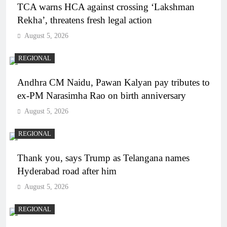
TCA warns HCA against crossing ‘Lakshman
Rekha’, threatens fresh legal action
August 5, 2026
REGIONAL
Andhra CM Naidu, Pawan Kalyan pay tributes to
ex-PM Narasimha Rao on birth anniversary
August 5, 2026
REGIONAL
Thank you, says Trump as Telangana names
Hyderabad road after him
August 5, 2026
REGIONAL