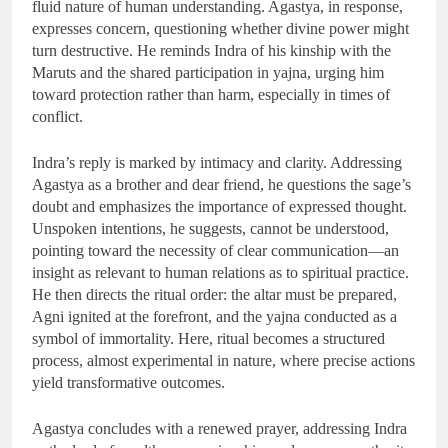
fluid nature of human understanding. Agastya, in response,
expresses concern, questioning whether divine power might
turn destructive. He reminds Indra of his kinship with the
Maruts and the shared participation in yajna, urging him
toward protection rather than harm, especially in times of
conflict.
Indra’s reply is marked by intimacy and clarity. Addressing
Agastya as a brother and dear friend, he questions the sage’s
doubt and emphasizes the importance of expressed thought.
Unspoken intentions, he suggests, cannot be understood,
pointing toward the necessity of clear communication—an
insight as relevant to human relations as to spiritual practice.
He then directs the ritual order: the altar must be prepared,
Agni ignited at the forefront, and the yajna conducted as a
symbol of immortality. Here, ritual becomes a structured
process, almost experimental in nature, where precise actions
yield transformative outcomes.
Agastya concludes with a renewed prayer, addressing Indra