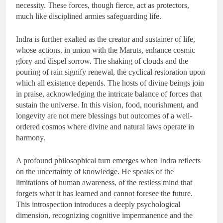
necessity. These forces, though fierce, act as protectors,
much like disciplined armies safeguarding life.
Indra is further exalted as the creator and sustainer of life,
whose actions, in union with the Maruts, enhance cosmic
glory and dispel sorrow. The shaking of clouds and the
pouring of rain signify renewal, the cyclical restoration upon
which all existence depends. The hosts of divine beings join
in praise, acknowledging the intricate balance of forces that
sustain the universe. In this vision, food, nourishment, and
longevity are not mere blessings but outcomes of a well-
ordered cosmos where divine and natural laws operate in
harmony.
A profound philosophical turn emerges when Indra reflects
on the uncertainty of knowledge. He speaks of the
limitations of human awareness, of the restless mind that
forgets what it has learned and cannot foresee the future.
This introspection introduces a deeply psychological
dimension, recognizing cognitive impermanence and the