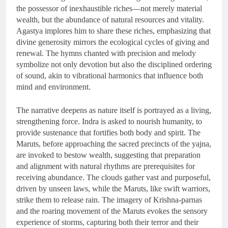
the possessor of inexhaustible riches—not merely material
wealth, but the abundance of natural resources and vitality.
Agastya implores him to share these riches, emphasizing that
divine generosity mirrors the ecological cycles of giving and
renewal. The hymns chanted with precision and melody
symbolize not only devotion but also the disciplined ordering
of sound, akin to vibrational harmonics that influence both
mind and environment.
The narrative deepens as nature itself is portrayed as a living,
strengthening force. Indra is asked to nourish humanity, to
provide sustenance that fortifies both body and spirit. The
Maruts, before approaching the sacred precincts of the yajna,
are invoked to bestow wealth, suggesting that preparation
and alignment with natural rhythms are prerequisites for
receiving abundance. The clouds gather vast and purposeful,
driven by unseen laws, while the Maruts, like swift warriors,
strike them to release rain. The imagery of Krishna-parnas
and the roaring movement of the Maruts evokes the sensory
experience of storms, capturing both their terror and their