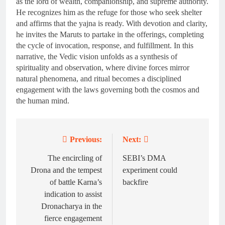
as the lord of wealth, companionship, and supreme authority.
He recognizes him as the refuge for those who seek shelter
and affirms that the yajna is ready. With devotion and clarity,
he invites the Maruts to partake in the offerings, completing
the cycle of invocation, response, and fulfillment. In this
narrative, the Vedic vision unfolds as a synthesis of
spirituality and observation, where divine forces mirror
natural phenomena, and ritual becomes a disciplined
engagement with the laws governing both the cosmos and
the human mind.
Previous:
Next:
Post
navigation
The encircling of
SEBI’s DMA
Drona and the tempest
experiment could
of battle Karna’s
backfire
indication to assist
Dronacharya in the
fierce engagement