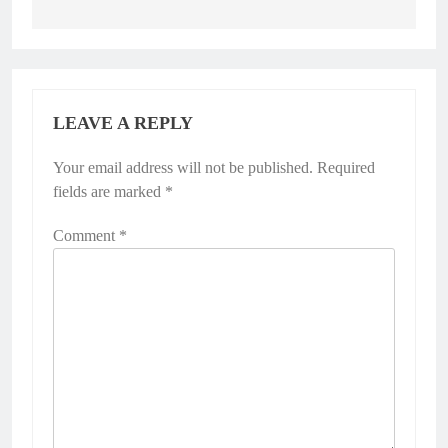
LEAVE A REPLY
Your email address will not be published.
Required
fields are marked
*
Comment
*