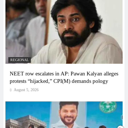
REGIONAL
NEET row escalates in AP: Pawan Kalyan alleges
protests “hijacked,” CPI(M) demands pology
August 5, 2026