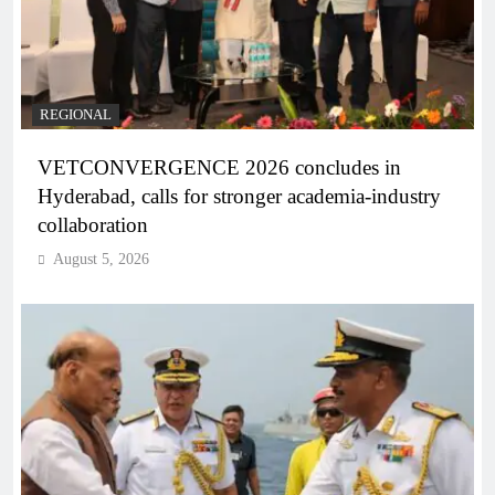
REGIONAL
VETCONVERGENCE 2026 concludes in
Hyderabad, calls for stronger academia-industry
collaboration
August 5, 2026