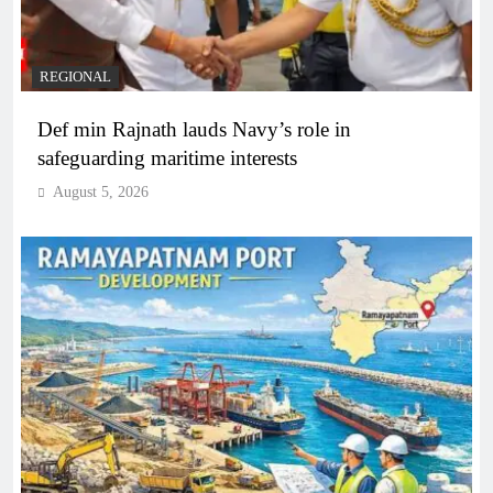
REGIONAL
Def min Rajnath lauds Navy’s role in
safeguarding maritime interests
August 5, 2026