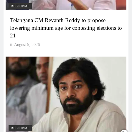
REGIONAL
Telangana CM Revanth Reddy to propose
lowering minimum age for contesting elections to
21
August 5, 2026
REGIONAL