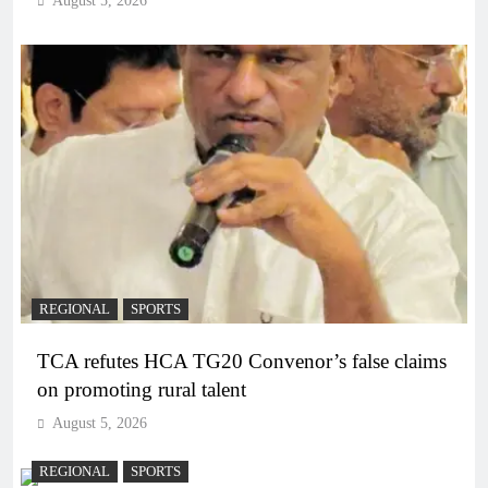
August 5, 2026
REGIONAL
SPORTS
TCA refutes HCA TG20 Convenor’s false claims
on promoting rural talent
August 5, 2026
REGIONAL
SPORTS