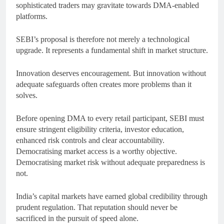
sophisticated traders may gravitate towards DMA-enabled
platforms.
SEBI’s proposal is therefore not merely a technological
upgrade. It represents a fundamental shift in market structure.
Innovation deserves encouragement. But innovation without
adequate safeguards often creates more problems than it
solves.
Before opening DMA to every retail participant, SEBI must
ensure stringent eligibility criteria, investor education,
enhanced risk controls and clear accountability.
Democratising market access is a worthy objective.
Democratising market risk without adequate preparedness is
not.
India’s capital markets have earned global credibility through
prudent regulation. That reputation should never be
sacrificed in the pursuit of speed alone.