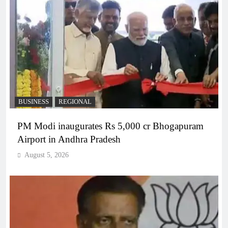
BUSINESS
REGIONAL
PM Modi inaugurates Rs 5,000 cr Bhogapuram
Airport in Andhra Pradesh
August 5, 2026