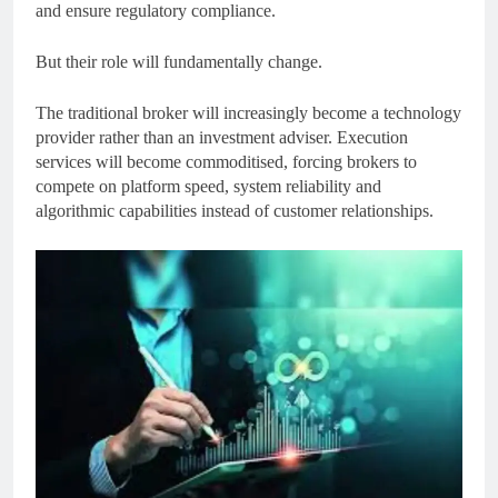
and ensure regulatory compliance.
But their role will fundamentally change.
The traditional broker will increasingly become a technology
provider rather than an investment adviser. Execution
services will become commoditised, forcing brokers to
compete on platform speed, system reliability and
algorithmic capabilities instead of customer relationships.