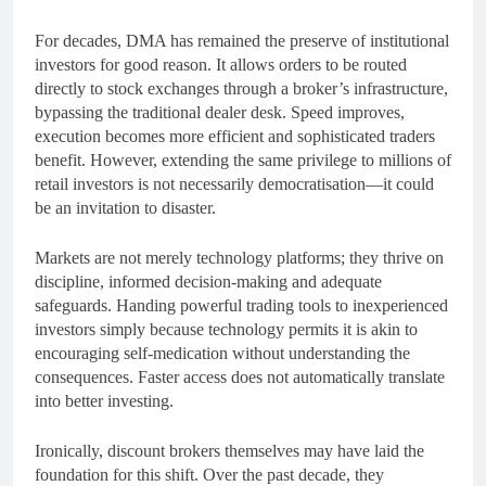
For decades, DMA has remained the preserve of institutional
investors for good reason. It allows orders to be routed
directly to stock exchanges through a broker’s infrastructure,
bypassing the traditional dealer desk. Speed improves,
execution becomes more efficient and sophisticated traders
benefit. However, extending the same privilege to millions of
retail investors is not necessarily democratisation—it could
be an invitation to disaster.
Markets are not merely technology platforms; they thrive on
discipline, informed decision-making and adequate
safeguards. Handing powerful trading tools to inexperienced
investors simply because technology permits it is akin to
encouraging self-medication without understanding the
consequences. Faster access does not automatically translate
into better investing.
Ironically, discount brokers themselves may have laid the
foundation for this shift. Over the past decade, they