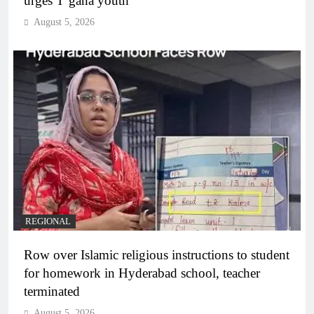
urges T’gana youth
August 5, 2026
REGIONAL
Row over Islamic religious instructions to student
for homework in Hyderabad school, teacher
terminated
August 5, 2026