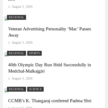
August 5, 2026
REGIONAL
Veteran Advertising Personality ‘Mac’ Passes
Away
August 5, 2026
REGIONAL
SPORTS
40th Olympic Day Run Held Successfully in
Medchal-Malkajgiri
August 5, 2026
REGIONAL
SCIENCE
CCMB’s K. Thangaraj conferred Padma Shri