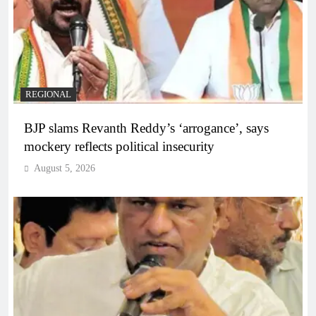
REGIONAL
BJP slams Revanth Reddy’s ‘arrogance’, says
mockery reflects political insecurity
August 5, 2026