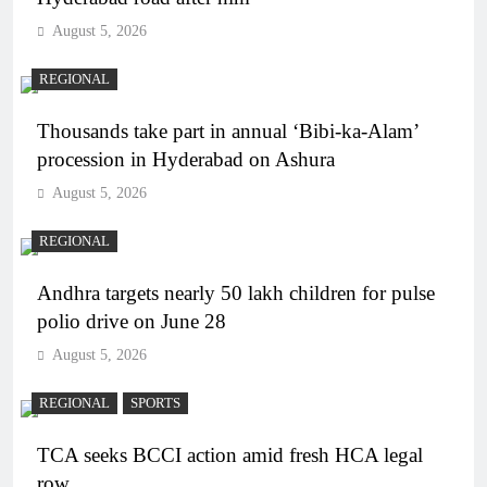
August 5, 2026
REGIONAL
Thousands take part in annual ‘Bibi-ka-Alam’
procession in Hyderabad on Ashura
August 5, 2026
REGIONAL
Andhra targets nearly 50 lakh children for pulse
polio drive on June 28
August 5, 2026
REGIONAL
SPORTS
TCA seeks BCCI action amid fresh HCA legal
row