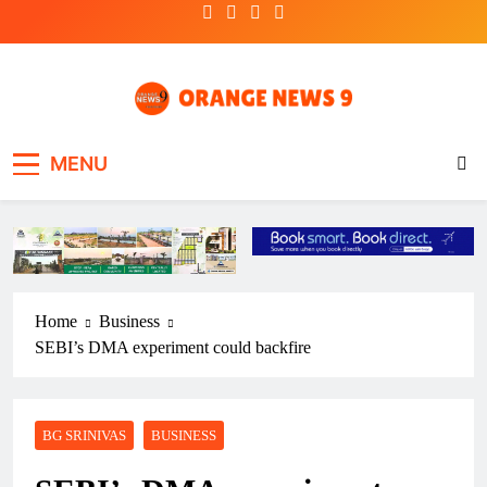
Skip
to
content
OrangeNews9
Frank | Fearless | Forthright
MENU
Home
Business
SEBI’s DMA experiment could backfire
BG SRINIVAS
BUSINESS