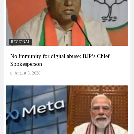
REGIONAL
No immunity for digital abuse: BJP’s Chief
Spokesperson
August 5, 2026