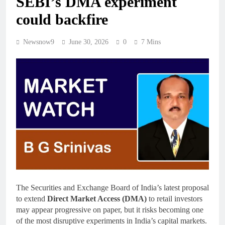
SEBI’s DMA experiment
could backfire
Newsnow9
June 30, 2026
0
7 Mins
The Securities and Exchange Board of India’s latest proposal
to extend
Direct Market Access (DMA)
to retail investors
may appear progressive on paper, but it risks becoming one
of the most disruptive experiments in India’s capital markets.