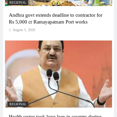
REGIONAL
Andhra govt extends deadline to contractor for
Rs 5,000 cr Ramayapatnam Port works
August 5, 2026
REGIONAL
Health sector took long leap in country during