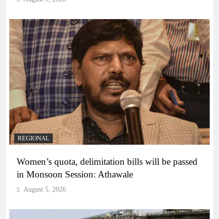
REGIONAL
Women’s quota, delimitation bills will be passed
in Monsoon Session: Athawale
August 5, 2026