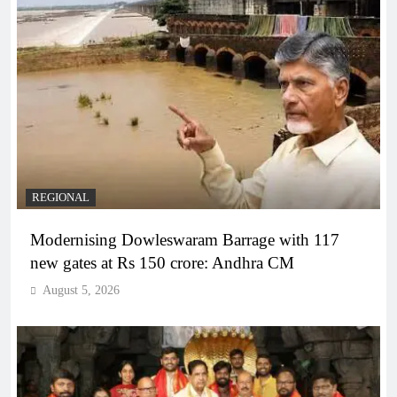
REGIONAL
Modernising Dowleswaram Barrage with 117
new gates at Rs 150 crore: Andhra CM
August 5, 2026