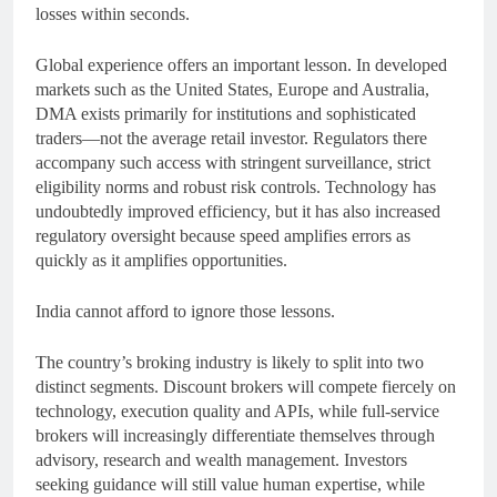
losses within seconds.
Global experience offers an important lesson. In developed
markets such as the United States, Europe and Australia,
DMA exists primarily for institutions and sophisticated
traders—not the average retail investor. Regulators there
accompany such access with stringent surveillance, strict
eligibility norms and robust risk controls. Technology has
undoubtedly improved efficiency, but it has also increased
regulatory oversight because speed amplifies errors as
quickly as it amplifies opportunities.
India cannot afford to ignore those lessons.
The country’s broking industry is likely to split into two
distinct segments. Discount brokers will compete fiercely on
technology, execution quality and APIs, while full-service
brokers will increasingly differentiate themselves through
advisory, research and wealth management. Investors
seeking guidance will still value human expertise, while