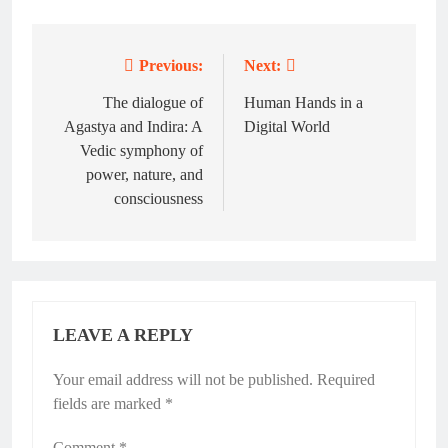
Previous:
Next:
Post
navigation
The dialogue of
Human Hands in a
Agastya and Indira: A
Digital World
Vedic symphony of
power, nature, and
consciousness
LEAVE A REPLY
Your email address will not be published.
Required
fields are marked
*
Comment
*