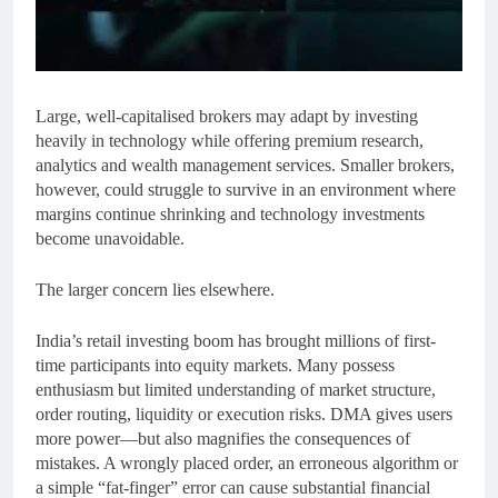
Large, well-capitalised brokers may adapt by investing
heavily in technology while offering premium research,
analytics and wealth management services. Smaller brokers,
however, could struggle to survive in an environment where
margins continue shrinking and technology investments
become unavoidable.
The larger concern lies elsewhere.
India’s retail investing boom has brought millions of first-
time participants into equity markets. Many possess
enthusiasm but limited understanding of market structure,
order routing, liquidity or execution risks. DMA gives users
more power—but also magnifies the consequences of
mistakes. A wrongly placed order, an erroneous algorithm or
a simple “fat-finger” error can cause substantial financial