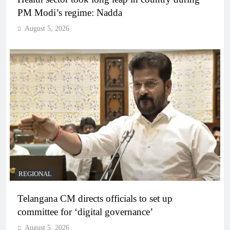
PM Modi’s regime: Nadda
August 5, 2026
REGIONAL
Telangana CM directs officials to set up
committee for ‘digital governance’
August 5, 2026