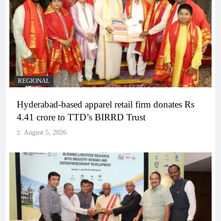
REGIONAL
Hyderabad-based apparel retail firm donates Rs
4.41 crore to TTD’s BIRRD Trust
August 5, 2026