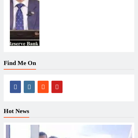
Find Me On
Hot News