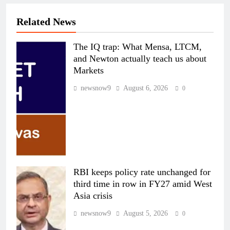
Related News
The IQ trap: What Mensa, LTCM,
and Newton actually teach us about
Markets
newsnow9
August 6, 2026
0
RBI keeps policy rate unchanged for
third time in row in FY27 amid West
Asia crisis
newsnow9
August 5, 2026
0