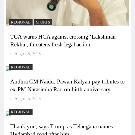
REGIONAL
SPORTS
TCA warns HCA against crossing ‘Lakshman
Rekha’, threatens fresh legal action
August 5, 2026
REGIONAL
Andhra CM Naidu, Pawan Kalyan pay tributes to
ex-PM Narasimha Rao on birth anniversary
August 5, 2026
REGIONAL
Thank you, says Trump as Telangana names
Hyderabad road after him