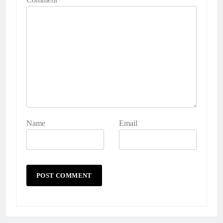
Name
Email