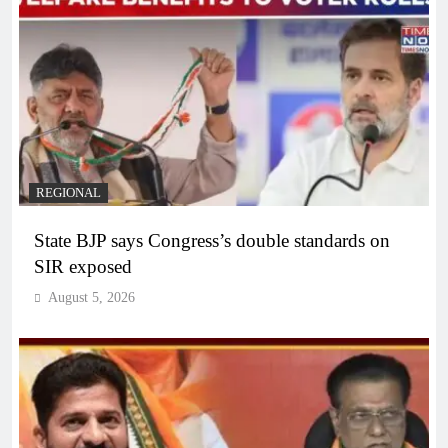
REGIONAL
State BJP says Congress’s double standards on
SIR exposed
August 5, 2026