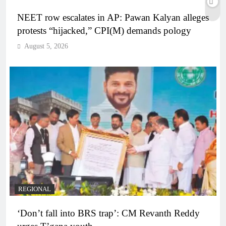
NEET row escalates in AP: Pawan Kalyan alleges
protests “hijacked,” CPI(M) demands pology
August 5, 2026
REGIONAL
‘Don’t fall into BRS trap’: CM Revanth Reddy