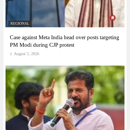
REGIONAL
Case against Meta India head over posts targeting
PM Modi during CJP protest
August 5, 2026