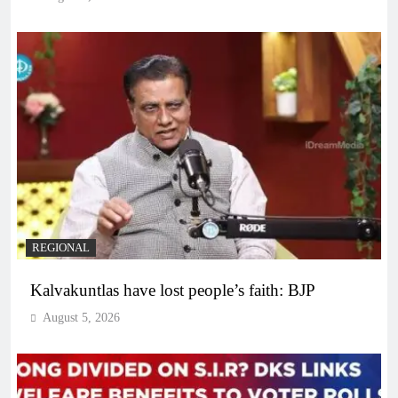
REGIONAL
Kalvakuntlas have lost people’s faith: BJP
August 5, 2026