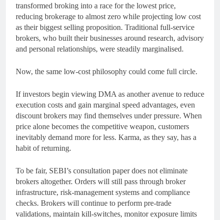
transformed broking into a race for the lowest price,
reducing brokerage to almost zero while projecting low cost
as their biggest selling proposition. Traditional full-service
brokers, who built their businesses around research, advisory
and personal relationships, were steadily marginalised.
Now, the same low-cost philosophy could come full circle.
If investors begin viewing DMA as another avenue to reduce
execution costs and gain marginal speed advantages, even
discount brokers may find themselves under pressure. When
price alone becomes the competitive weapon, customers
inevitably demand more for less. Karma, as they say, has a
habit of returning.
To be fair, SEBI’s consultation paper does not eliminate
brokers altogether. Orders will still pass through broker
infrastructure, risk-management systems and compliance
checks. Brokers will continue to perform pre-trade
validations, maintain kill-switches, monitor exposure limits