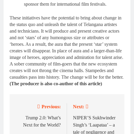
sponsor them for international film festivals.
These initiatives have the potential to bring about change in
the status quo and unleash the talent of Telangana artistes
and technicians. It will produce and present creative actors
and not ‘stars’ of any humongous size or attributes or
‘heroes. As a result, the aura that the present ‘star’ system
creates will disappear. In place of aura and a larger-than-life
image of heroes, appreciation and admiration for talent arise.
A sober community of film-goers that the new ecosystem
creates will not throng the cinema halls. Stampedes and
casualties pass into history. The change will be for the better.
(The producer is also co-author of this article)
Previous:
Next:
Post
navigation
Trump 2.0: What’s
NIPER’S Sukhwinder
Next for the World?
Singh’s ‘Laapataa’ – a
tale of negligence and