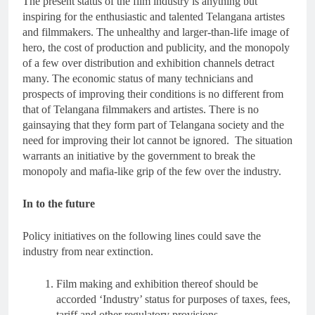
The present status of the film industry is anything but
inspiring for the enthusiastic and talented Telangana artistes
and filmmakers. The unhealthy and larger-than-life image of
hero, the cost of production and publicity, and the monopoly
of a few over distribution and exhibition channels detract
many. The economic status of many technicians and
prospects of improving their conditions is no different from
that of Telangana filmmakers and artistes. There is no
gainsaying that they form part of Telangana society and the
need for improving their lot cannot be ignored. The situation
warrants an initiative by the government to break the
monopoly and mafia-like grip of the few over the industry.
In to the future
Policy initiatives on the following lines could save the
industry from near extinction.
Film making and exhibition thereof should be
accorded ‘Industry’ status for purposes of taxes, fees,
tariff and other regulatory provisions.