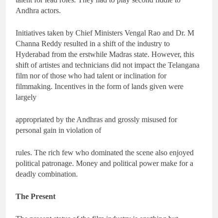
Andhra actors.
Initiatives taken by Chief Ministers Vengal Rao and Dr. M
Channa Reddy resulted in a shift of the industry to
Hyderabad from the erstwhile Madras state. However, this
shift of artistes and technicians did not impact the Telangana
film nor of those who had talent or inclination for
filmmaking. Incentives in the form of lands given were
largely
appropriated by the Andhras and grossly misused for
personal gain in violation of
rules. The rich few who dominated the scene also enjoyed
political patronage. Money and political power make for a
deadly combination.
The Present