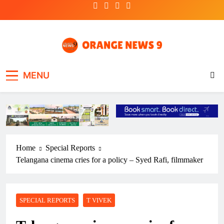
Skip
to
content
OrangeNews9
Frank | Fearless | Forthright
MENU
Home
Special Reports
Telangana cinema cries for a policy – Syed Rafi, filmmaker
SPECIAL REPORTS
T VIVEK