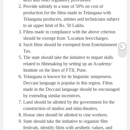
Provide subsidy to a tune of 50% on cost of
production for the films made in Telangana with
Telangana producers, artistes and technicians subject
to an upper limit of Rs. 50 Lakhs.
Films made in compliance with the above criterion
should be exempt from ‘Location fees/charges.
Such films should be exempted from Entertainment
Tax.
The state should take the initiative to impart skills
related to filmmaking by setting up an Academy/
Institute on the lines of FTII, Pune.
Telangana is known for its linguistic uniqueness.
Deccani language is popular in this region. Films
made in the Deccani language should be encouraged
by extending similar incentives.
Land should be allotted by the government for the
construction of studios and mini-theatres.
House sites should be allotted to cine workers.
State should take the initiative to organize film
festivals, identify films with aesthetic values, and