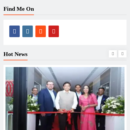
Find Me On
Hot News