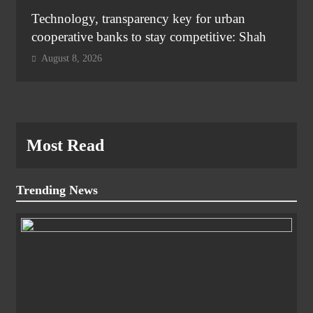
Technology, transparency key for urban
cooperative banks to stay competitive: Shah
August 8, 2026
Most Read
Trending News