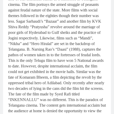
cinema. The film portrays the armed struggle of peasants
against feudal nature of the state. More films with social
themes followed in the eighties though their number was
less. Sagar Sarhaudi’s “Bazaar” and another film by KVK
Shiva Reddy “Pratyusha” revolve around the marriage of
poor girls of Hyderabad to Gulf sheiks and the practice of
Jogini respectively. Likewise, films such as “Mandi”,
“Nikha” and “Hero Hiralal” are set in the backdrop of
Telangana. B. Narsing Rao’s “Daasi” (1988), captures the
pathos of women taken in to the fortresses of feudal lords.
This is the only Telugu film to have won 5 National awards
to date. However, despite international acclaim, the film
could not get exhibited in the movie halls. Similar was the
fate of Komaram Bheem, a film depicting the revolt by the
oppressed tribal hero of Adilabad. Only recently after nearly
two decades of lying in the cans did the film hit the screens.
The fate of the film made by Syed Rafi titled
“INKENNALLU” was no different. This is the paradox of
Telangana cinema. The content gets international acclaim but
the audience at home is denied the opportunity to view the