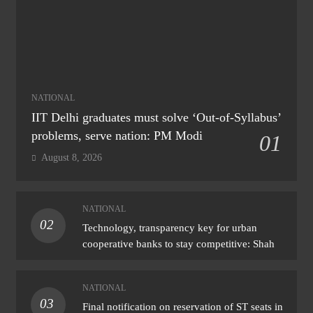
NATIONAL
IIT Delhi graduates must solve ‘Out-of-Syllabus’
problems, serve nation: PM Modi
01
August 8, 2026
NATIONAL
02
Technology, transparency key for urban
cooperative banks to stay competitive: Shah
NATIONAL
03
Final notification on reservation of ST seats in