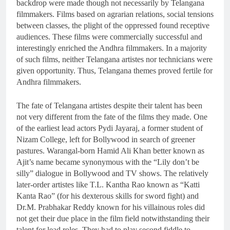
backdrop were made though not necessarily by Telangana
filmmakers. Films based on agrarian relations, social tensions
between classes, the plight of the oppressed found receptive
audiences. These films were commercially successful and
interestingly enriched the Andhra filmmakers. In a majority
of such films, neither Telangana artistes nor technicians were
given opportunity. Thus, Telangana themes proved fertile for
Andhra filmmakers.
The fate of Telangana artistes despite their talent has been
not very different from the fate of the films they made. One
of the earliest lead actors Pydi Jayaraj, a former student of
Nizam College, left for Bollywood in search of greener
pastures. Warangal-born Hamid Ali Khan better known as
Ajit’s name became synonymous with the “Lily don’t be
silly” dialogue in Bollywood and TV shows. The relatively
later-order artistes like T.L. Kantha Rao known as “Katti
Kanta Rao” (for his dexterous skills for sword fight) and
Dr.M. Prabhakar Reddy known for his villainous roles did
not get their due place in the film field notwithstanding their
talent for lead roles. They had to play second fiddle to