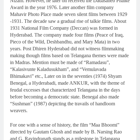
Nizam. However, he later on received the Dadasaheb Phalke
Award in the year 1976. Later another film company
Mahavir Photo Place made seven silent films between 1929
-1931. The decade saw a gradual rise of talkie films. About
1931 National Film Company (Deccan) was formed in
Hyderabad. The company made four films (Peace of Iraq,
Pieco of the Wild, Deshbandhu, and Mary Mata) in two
years. Post Dhiren Hyderabad did not witness filmmaking
making though films based on Telangana themes were made
in Madras. Mention must be made of “Ramadasu”,
“Kalasivunte Kaladusukham”, and “Vemulavada
Bhimakavi” etc., Later on in the seventies (1974) Shyam
Benegal, a Hyderabadi, made ANKUR, with the theme of
feudal excesses that characterized Telangana in the days
before becoming a democratic state. Benegal also made
“Sushman” (1987) depicting the travails of handloom
weavers.
For one with a sense of history, the film “Maa Bhoomi”
directed by Gautam Ghosh and made by B. Narsing Rao
and G. Ravindranath stands as a milestone in Telangana