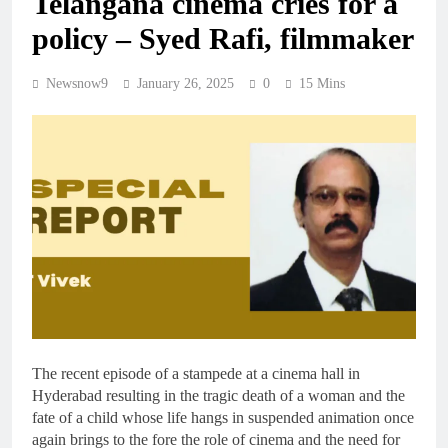
Telangana cinema cries for a
policy – Syed Rafi, filmmaker
Newsnow9
January 26, 2025
0
15 Mins
The recent episode of a stampede at a cinema hall in
Hyderabad resulting in the tragic death of a woman and the
fate of a child whose life hangs in suspended animation once
again brings to the fore the role of cinema and the need for