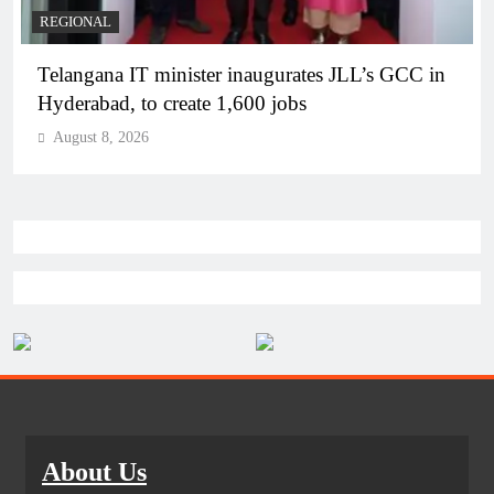
BUSINESS
REGIONAL
PM Modi inaugurates Rs 5,000 cr Bhogapuram
Airport in Andhra Pradesh
August 8, 2026
About Us