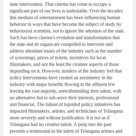
state intervention. That cinema has come to occupy a
significant part of our lives is undeniable. Over the decades
this medium of entertainment has been influencing human
behavior in ways that have become the subject of study by
behavioural scientists, not to ignore the attention of the state.
Such has been cinema’s evolution and transformation that
the state and its organs are compelled to intervene and
address attendant issues of the industry such as the number
of screenings, prices of tickets, incentives for local
filmmakers, and not the least the creature aspects of those
depending on it. However, insiders of the industry feel that
policy interventions have created an asymmetry in the
industry with major benefits flowing to the affluent few
leaving the vast majority, notwithstanding their talent, with
no alternative but to sub-serve their interests, professional
and financial. The fallout of lopsided policy initiatives has
impacted filmmakers, artistes, and technicians of Telangana
more severely and without justification. It is not as if
Telangana had no creative talent. A peep into the past
presents a testimonial to the talent of Telangana artistes and