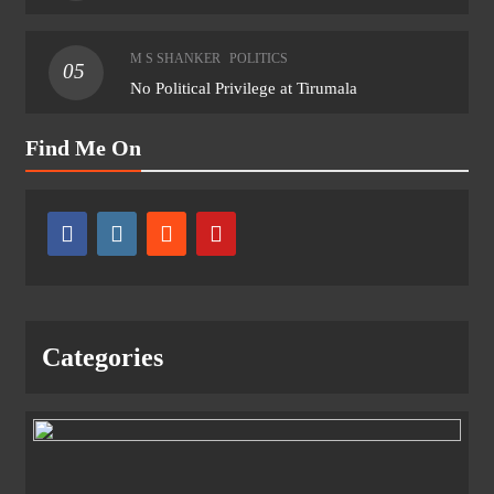
M S SHANKER
POLITICS
05
No Political Privilege at Tirumala
Find Me On
Categories