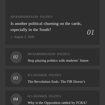
MP RABINDRANATH
POLITICS
Is another political churning on the cards,
especially in the South?
01
August 3, 2026
MP RABINDRANATH
POLITICS
02
Stop playing politics with students’ future
M S SHANKER
POLITICS
03
The Revolution Ends. The FIR Doesn’t.
M S SHANKER
POLITICS
04
Why is the Opposition rattled by FCRA?