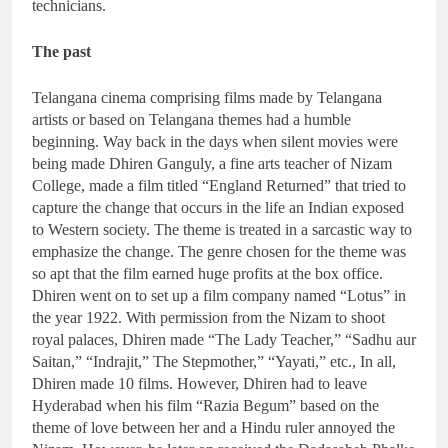
technicians.
The past
Telangana cinema comprising films made by Telangana
artists or based on Telangana themes had a humble
beginning. Way back in the days when silent movies were
being made Dhiren Ganguly, a fine arts teacher of Nizam
College, made a film titled “England Returned” that tried to
capture the change that occurs in the life an Indian exposed
to Western society. The theme is treated in a sarcastic way to
emphasize the change. The genre chosen for the theme was
so apt that the film earned huge profits at the box office.
Dhiren went on to set up a film company named “Lotus” in
the year 1922. With permission from the Nizam to shoot
royal palaces, Dhiren made “The Lady Teacher,” “Sadhu aur
Saitan,” “Indrajit,” The Stepmother,” “Yayati,” etc., In all,
Dhiren made 10 films. However, Dhiren had to leave
Hyderabad when his film “Razia Begum” based on the
theme of love between her and a Hindu ruler annoyed the