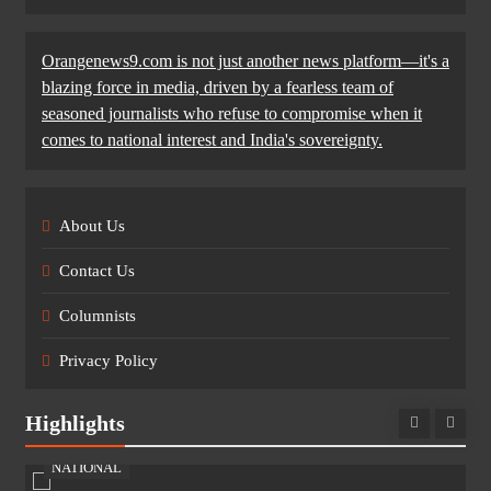
Orangenews9.com is not just another news platform—it's a
blazing force in media, driven by a fearless team of
seasoned journalists who refuse to compromise when it
comes to national interest and India's sovereignty.
About Us
Contact Us
Columnists
Privacy Policy
Highlights
NATIONAL