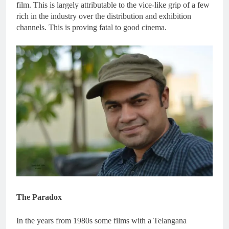
film. This is largely attributable to the vice-like grip of a few
rich in the industry over the distribution and exhibition
channels. This is proving fatal to good cinema.
The Paradox
In the years from 1980s some films with a Telangana