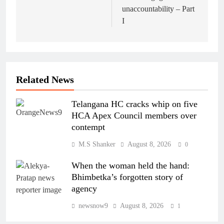
unaccountability – Part
I
Related News
Telangana HC cracks whip on five
HCA Apex Council members over
contempt
M.S Shanker
August 8, 2026
0
When the woman held the hand:
Bhimbetka’s forgotten story of
agency
newsnow9
August 8, 2026
1