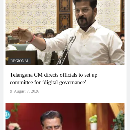
REGIONAL
Telangana CM directs officials to set up
committee for ‘digital governance’
August 7, 2026