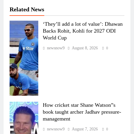
Related News
‘They’ll add a lot of value’: Dhawan
Backs Rohit, Kohli for 2027 ODI
World Cup
newsnow9
August 8, 2026
0
How cricket star Shane Watson”s
book taught archer Jadhav pressure-
management
newsnow9
August 7, 2026
0