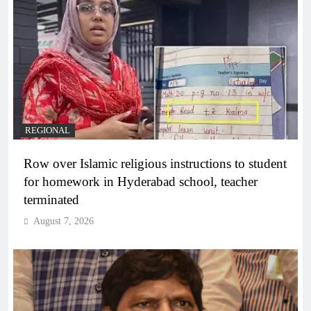
REGIONAL
Row over Islamic religious instructions to student
for homework in Hyderabad school, teacher
terminated
August 7, 2026