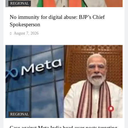
REGIONAL
No immunity for digital abuse: BJP’s Chief
Spokesperson
August 7, 2026
REGIONAL
Case against Meta India head over posts targeting