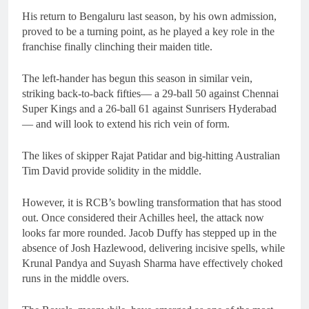
His return to Bengaluru last season, by his own admission,
proved to be a turning point, as he played a key role in the
franchise finally clinching their maiden title.
The left-hander has begun this season in similar vein,
striking back-to-back fifties— a 29-ball 50 against Chennai
Super Kings and a 26-ball 61 against Sunrisers Hyderabad
— and will look to extend his rich vein of form.
The likes of skipper Rajat Patidar and big-hitting Australian
Tim David provide solidity in the middle.
However, it is RCB’s bowling transformation that has stood
out. Once considered their Achilles heel, the attack now
looks far more rounded. Jacob Duffy has stepped up in the
absence of Josh Hazlewood, delivering incisive spells, while
Krunal Pandya and Suyash Sharma have effectively choked
runs in the middle overs.