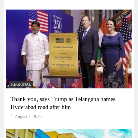
REGIONAL
Thank you, says Trump as Telangana names
Hyderabad road after him
August 7, 2026