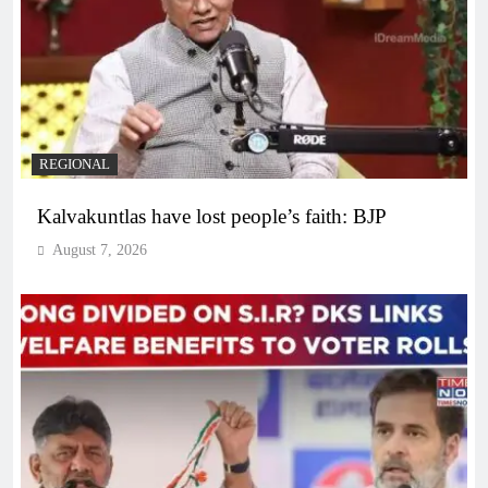
REGIONAL
Kalvakuntlas have lost people’s faith: BJP
August 7, 2026