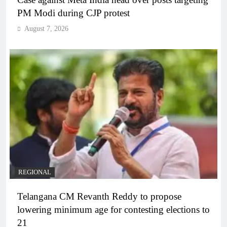
PM Modi during CJP protest
August 7, 2026
REGIONAL
Telangana CM Revanth Reddy to propose
lowering minimum age for contesting elections to
21