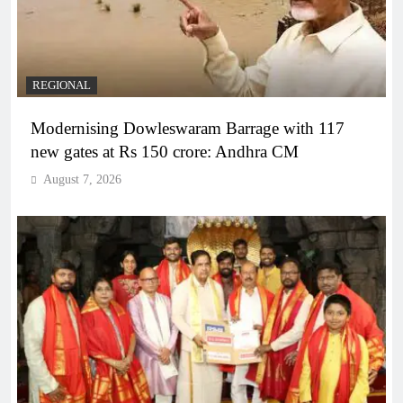
REGIONAL
Modernising Dowleswaram Barrage with 117
new gates at Rs 150 crore: Andhra CM
August 7, 2026