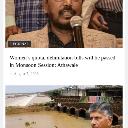
REGIONAL
Women’s quota, delimitation bills will be passed
in Monsoon Session: Athawale
August 7, 2026