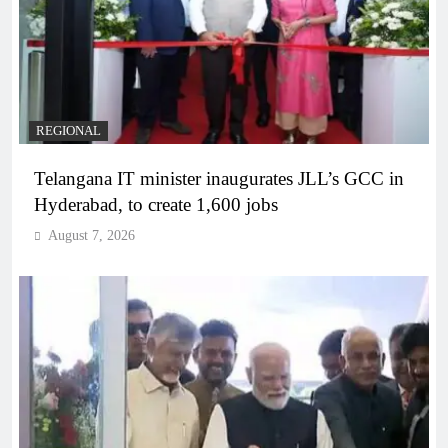
REGIONAL
Telangana IT minister inaugurates JLL’s GCC in
Hyderabad, to create 1,600 jobs
August 7, 2026