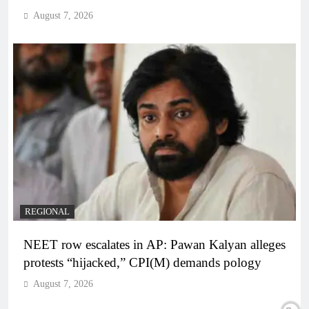
August 7, 2026
REGIONAL
NEET row escalates in AP: Pawan Kalyan alleges
protests “hijacked,” CPI(M) demands pology
August 7, 2026