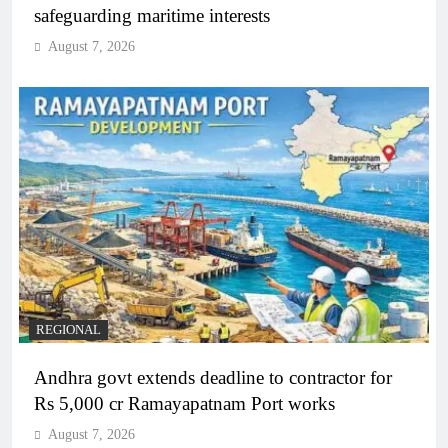
safeguarding maritime interests
August 7, 2026
REGIONAL
Andhra govt extends deadline to contractor for
Rs 5,000 cr Ramayapatnam Port works
August 7, 2026