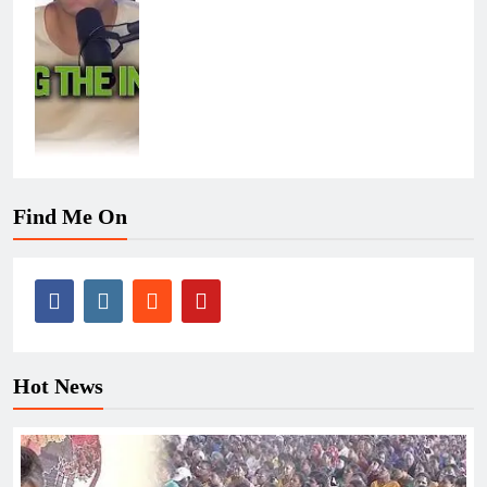
Find Me On
Hot News