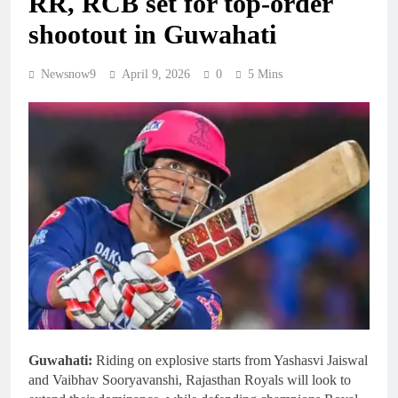
RR, RCB set for top-order
shootout in Guwahati
Newsnow9
April 9, 2026
0
5 Mins
Guwahati:
Riding on explosive starts from Yashasvi Jaiswal
and Vaibhav Sooryavanshi, Rajasthan Royals will look to