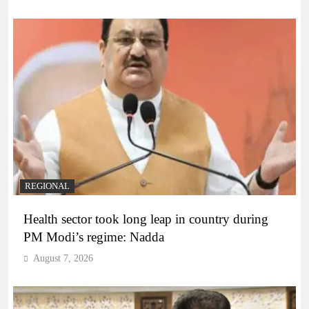
REGIONAL
Health sector took long leap in country during
PM Modi’s regime: Nadda
August 7, 2026