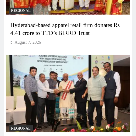
REGIONAL
Hyderabad-based apparel retail firm donates Rs
4.41 crore to TTD’s BIRRD Trust
August 7, 2026
REGIONAL