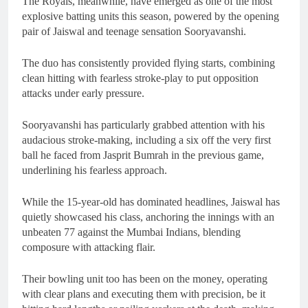
The Royals, meanwhile, have emerged as one of the most
explosive batting units this season, powered by the opening
pair of Jaiswal and teenage sensation Sooryavanshi.
The duo has consistently provided flying starts, combining
clean hitting with fearless stroke-play to put opposition
attacks under early pressure.
Sooryavanshi has particularly grabbed attention with his
audacious stroke-making, including a six off the very first
ball he faced from Jasprit Bumrah in the previous game,
underlining his fearless approach.
While the 15-year-old has dominated headlines, Jaiswal has
quietly showcased his class, anchoring the innings with an
unbeaten 77 against the Mumbai Indians, blending
composure with attacking flair.
Their bowling unit too has been on the money, operating
with clear plans and executing them with precision, be it