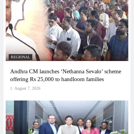
REGIONAL
Andhra CM launches ‘Nethanna Sevalo’ scheme
offering Rs 25,000 to handloom families
August 7, 2026