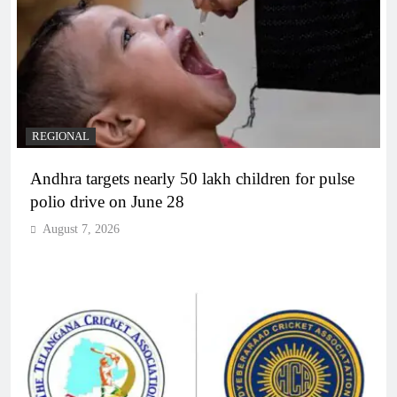
REGIONAL
Andhra targets nearly 50 lakh children for pulse
polio drive on June 28
August 7, 2026