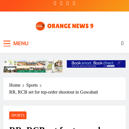
Skip
to
content
OrangeNews9
Frank | Fearless | Forthright
MENU
Home
Sports
RR, RCB set for top-order shootout in Guwahati
SPORTS