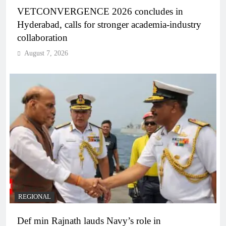
VETCONVERGENCE 2026 concludes in
Hyderabad, calls for stronger academia-industry
collaboration
August 7, 2026
REGIONAL
Def min Rajnath lauds Navy’s role in