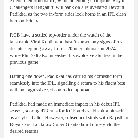
extend their dominance, while defending champions Royal
Challengers Bengaluru will bank on a rejuvenated Devdutt
Padikkal as the two in-form sides lock horns in an IPL clash
here on Friday.
RCB have a settled top-order under the watch of the
talismanic Virat Kohli, who hasn’t shown any signs of rust
despite stepping away from T20 internationals in 2024,
while Phil Salt also unleashed his explosive abilities in the
previous game.
Batting one down, Padikkal has carried his domestic form
seamlessly into the IPL, signalling a return to his fluent best
with an aggressive yet controlled approach.
Padikkal had made an immediate impact in his debut IPL
season, scoring 473 runs for RCB and establishing himself
as a stylish batter. However, subsequent stints with Rajasthan
Royals and Lucknow Super Giants didn’t quite yield the
desired returns.