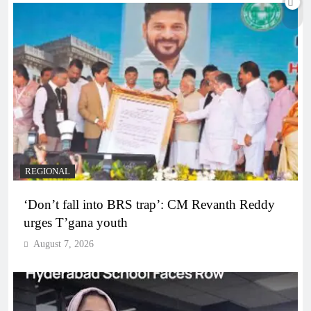
REGIONAL
‘Don’t fall into BRS trap’: CM Revanth Reddy
urges T’gana youth
August 7, 2026