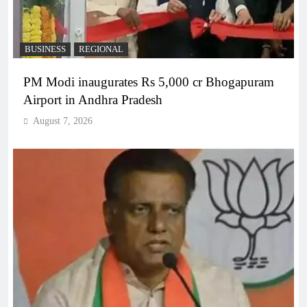
BUSINESS
REGIONAL
PM Modi inaugurates Rs 5,000 cr Bhogapuram
Airport in Andhra Pradesh
August 7, 2026