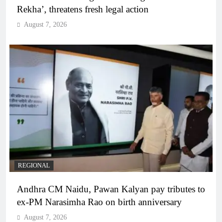
Rekha’, threatens fresh legal action
August 7, 2026
REGIONAL
Andhra CM Naidu, Pawan Kalyan pay tributes to
ex-PM Narasimha Rao on birth anniversary
August 7, 2026