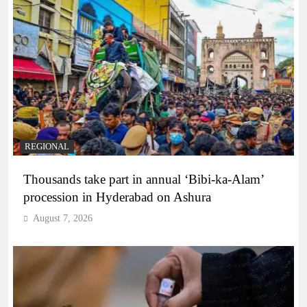
REGIONAL
Thousands take part in annual ‘Bibi-ka-Alam’
procession in Hyderabad on Ashura
August 7, 2026