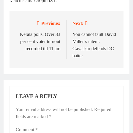
Match starts 7:30pm IST.
Previous:
Next:
Post
navigation
Kerala polls: Over 33
You cannot fault David
per cent voter turnout
Miller’s intent:
recorded till 11 am
Gavaskar defends DC
batter
LEAVE A REPLY
Your email address will not be published.
Required
fields are marked
*
Comment
*