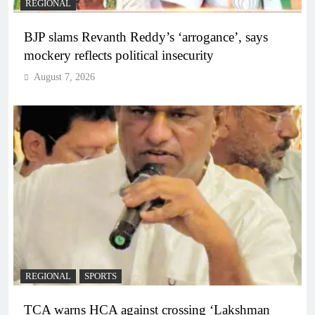
REGIONAL
BJP slams Revanth Reddy’s ‘arrogance’, says
mockery reflects political insecurity
August 7, 2026
REGIONAL
SPORTS
TCA warns HCA against crossing ‘Lakshman