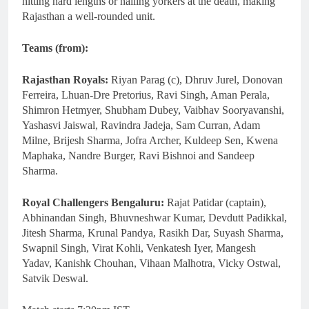
hitting hard lengths or nailing yorkers at the death, making
Rajasthan a well-rounded unit.
Teams (from):
Rajasthan Royals:
Riyan Parag (c), Dhruv Jurel, Donovan
Ferreira, Lhuan-Dre Pretorius, Ravi Singh, Aman Perala,
Shimron Hetmyer, Shubham Dubey, Vaibhav Sooryavanshi,
Yashasvi Jaiswal, Ravindra Jadeja, Sam Curran, Adam
Milne, Brijesh Sharma, Jofra Archer, Kuldeep Sen, Kwena
Maphaka, Nandre Burger, Ravi Bishnoi and Sandeep
Sharma.
Royal Challengers Bengaluru:
Rajat Patidar (captain),
Abhinandan Singh, Bhuvneshwar Kumar, Devdutt Padikkal,
Jitesh Sharma, Krunal Pandya, Rasikh Dar, Suyash Sharma,
Swapnil Singh, Virat Kohli, Venkatesh Iyer, Mangesh
Yadav, Kanishk Chouhan, Vihaan Malhotra, Vicky Ostwal,
Satvik Deswal.