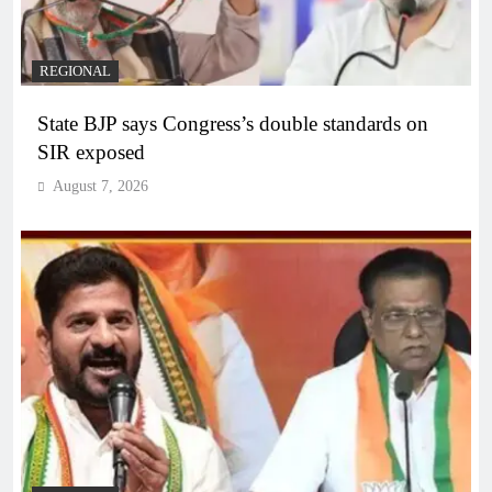
REGIONAL
State BJP says Congress’s double standards on
SIR exposed
August 7, 2026