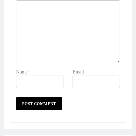
Name
Email