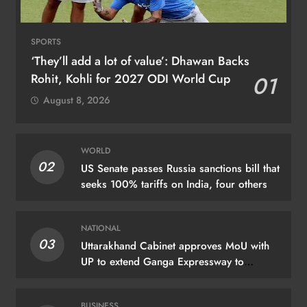
SPORTS
‘They’ll add a lot of value’: Dhawan Backs
Rohit, Kohli for 2027 ODI World Cup
01
August 8, 2026
WORLD
02
US Senate passes Russia sanctions bill that
seeks 100% tariffs on India, four others
NATIONAL
03
Uttarakhand Cabinet approves MoU with
UP to extend Ganga Expressway to
Haridwar
BUSINESS