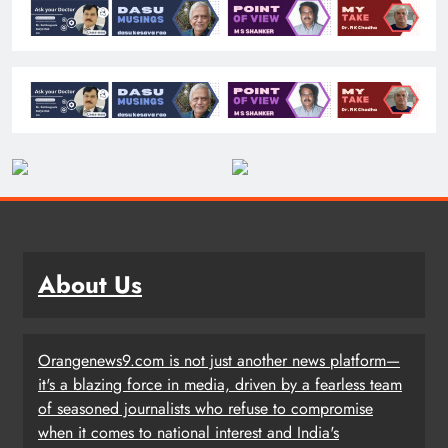
About Us
Orangenews9.com is not just another news platform—
it's a blazing force in media, driven by a fearless team
of seasoned journalists who refuse to compromise
when it comes to national interest and India's