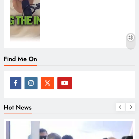
Find Me On
Hot News