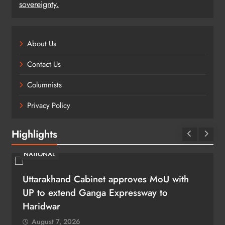
sovereignty.
About Us
Contact Us
Columnists
Privacy Policy
Highlights
NATIONAL
Uttarakhand Cabinet approves MoU with
UP to extend Ganga Expressway to
Haridwar
August 7, 2026