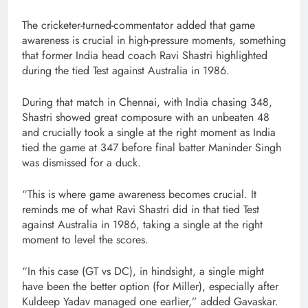
The cricketer-turned-commentator added that game
awareness is crucial in high-pressure moments, something
that former India head coach Ravi Shastri highlighted
during the tied Test against Australia in 1986.
During that match in Chennai, with India chasing 348,
Shastri showed great composure with an unbeaten 48
and crucially took a single at the right moment as India
tied the game at 347 before final batter Maninder Singh
was dismissed for a duck.
“This is where game awareness becomes crucial. It
reminds me of what Ravi Shastri did in that tied Test
against Australia in 1986, taking a single at the right
moment to level the scores.
“In this case (GT vs DC), in hindsight, a single might
have been the better option (for Miller), especially after
Kuldeep Yadav managed one earlier,” added Gavaskar.