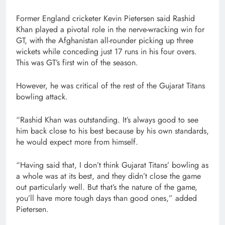
Former England cricketer Kevin Pietersen said Rashid
Khan played a pivotal role in the nerve-wracking win for
GT, with the Afghanistan all-rounder picking up three
wickets while conceding just 17 runs in his four overs.
This was GT’s first win of the season.
However, he was critical of the rest of the Gujarat Titans
bowling attack.
“Rashid Khan was outstanding. It’s always good to see
him back close to his best because by his own standards,
he would expect more from himself.
“Having said that, I don’t think Gujarat Titans’ bowling as
a whole was at its best, and they didn’t close the game
out particularly well. But that’s the nature of the game,
you’ll have more tough days than good ones,” added
Pietersen.