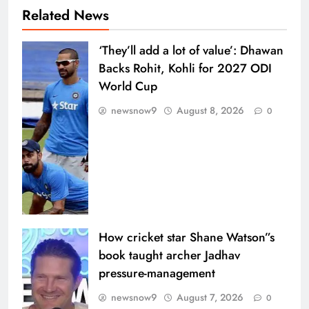
Related News
‘They’ll add a lot of value’: Dhawan
Backs Rohit, Kohli for 2027 ODI
World Cup
newsnow9
August 8, 2026
0
How cricket star Shane Watson”s
book taught archer Jadhav
pressure-management
newsnow9
August 7, 2026
0