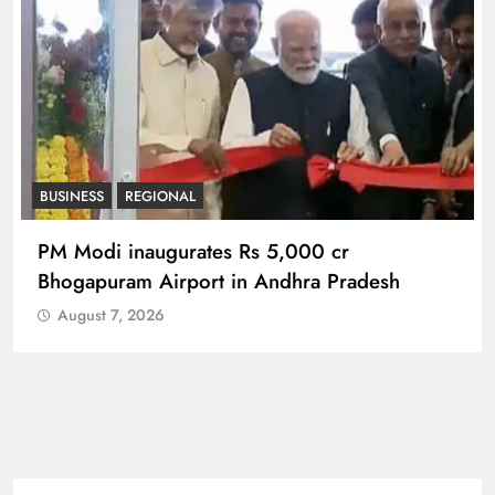
BUSINESS
REGIONAL
PM Modi inaugurates Rs 5,000 cr
Bhogapuram Airport in Andhra Pradesh
August 7, 2026