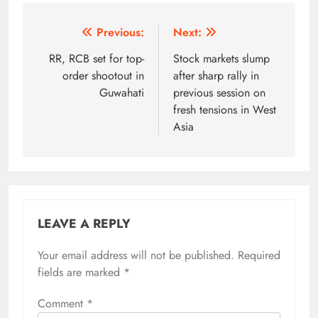
Post
Previous:
Next:
navigation
RR, RCB set for top-
Stock markets slump
order shootout in
after sharp rally in
Guwahati
previous session on
fresh tensions in West
Asia
LEAVE A REPLY
Your email address will not be published.
Alternative:
Required
fields are marked
*
Comment
*