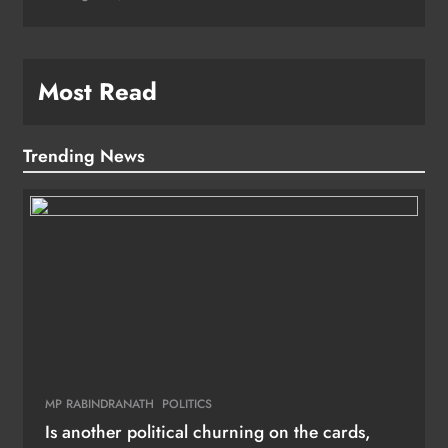
Most Read
Trending News
MP RABINDRANATH
POLITICS
Is another political churning on the cards,