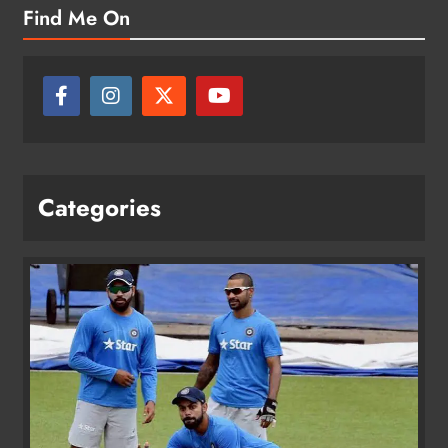
Find Me On
Categories