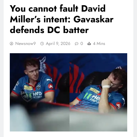
You cannot fault David
Miller’s intent: Gavaskar
defends DC batter
Newsnow9
April 9, 2026
0
4 Mins