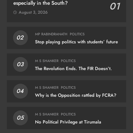
especially in the South?
01
August 3, 2026
MP RABINDRANATH
POLITICS
02
Stop playing politics with students’ future
M S SHANKER
POLITICS
03
The Revolution Ends. The FIR Doesn’t.
M S SHANKER
POLITICS
04
Why is the Opposition rattled by FCRA?
M S SHANKER
POLITICS
05
No Political Privilege at Tirumala