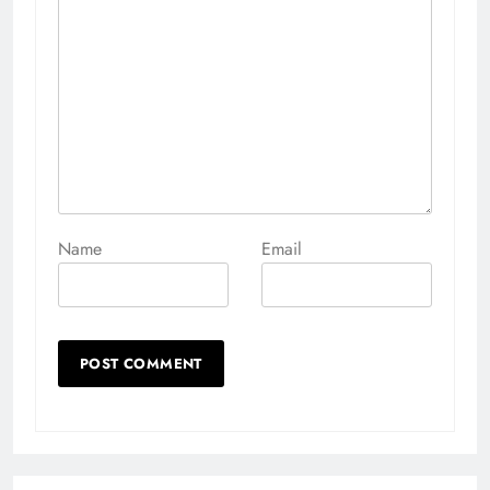
Name
Email