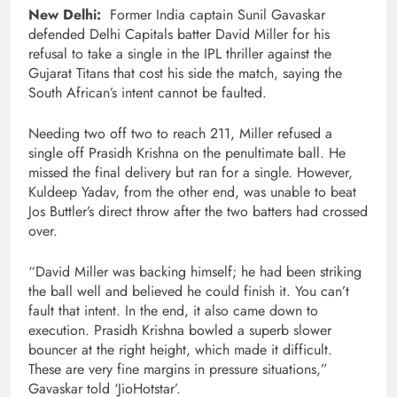
New Delhi:
Former India captain Sunil Gavaskar
defended Delhi Capitals batter David Miller for his
refusal to take a single in the IPL thriller against the
Gujarat Titans that cost his side the match, saying the
South African’s intent cannot be faulted.
Needing two off two to reach 211, Miller refused a
single off Prasidh Krishna on the penultimate ball. He
missed the final delivery but ran for a single. However,
Kuldeep Yadav, from the other end, was unable to beat
Jos Buttler’s direct throw after the two batters had crossed
over.
“David Miller was backing himself; he had been striking
the ball well and believed he could finish it. You can’t
fault that intent. In the end, it also came down to
execution. Prasidh Krishna bowled a superb slower
bouncer at the right height, which made it difficult.
These are very fine margins in pressure situations,”
Gavaskar told ‘JioHotstar’.