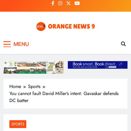
Skip
to
content
OrangeNews9
Frank | Fearless | Forthright
MENU
Home
Sports
You cannot fault David Miller’s intent: Gavaskar defends
DC batter
SPORTS