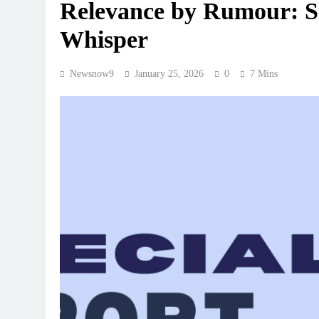
Relevance by Rumour: Si
Whisper
Newsnow9
January 25, 2026
0
7 Mins