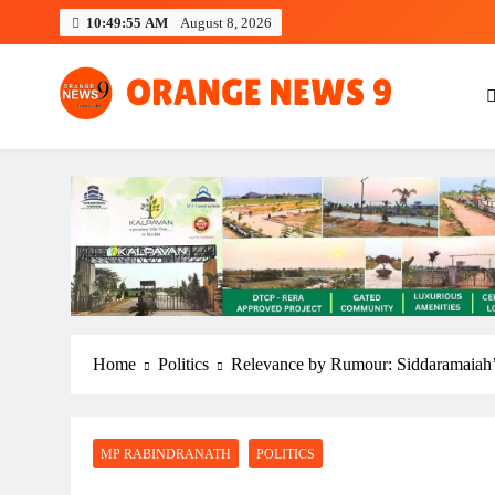
Skip
10:49:57 AM
August 8, 2026
to
content
OrangeNews9
Frank | Fearless | Forthright
Home
Politics
Relevance by Rumour: Siddaramaiah’s
MP RABINDRANATH
POLITICS