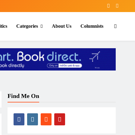
tics
Categories
About Us
Columnists
Find Me On