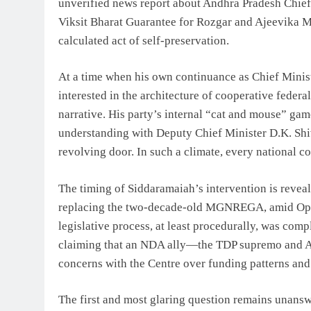
unverified news report about Andhra Pradesh Chief
Viksit Bharat Guarantee for Rozgar and Ajeevika Mis
calculated act of self-preservation.
At a time when his own continuance as Chief Minis
interested in the architecture of cooperative federa
narrative. His party’s internal “cat and mouse” g
understanding with Deputy Chief Minister D.K. Sh
revolving door. In such a climate, every national c
The timing of Siddaramaiah’s intervention is reve
replacing the two-decade-old MGNREGA, amid Opposi
legislative process, at least procedurally, was com
claiming that an NDA ally—the TDP supremo and A
concerns with the Centre over funding patterns and
The first and most glaring question remains unans