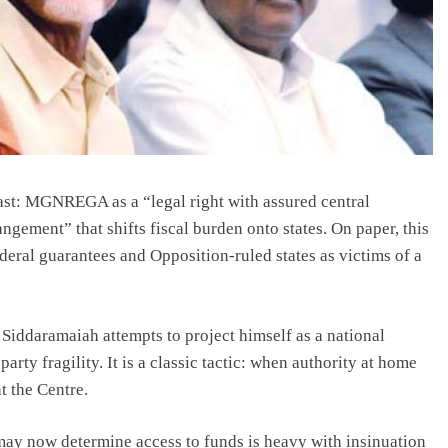
ast: MGNREGA as a “legal right with assured central
ement” that shifts fiscal burden onto states. On paper, this
ederal guarantees and Opposition-ruled states as victims of a
iddaramaiah attempts to project himself as a national
 party fragility. It is a classic tactic: when authority at home
t the Centre.
may now determine access to funds is heavy with insinuation