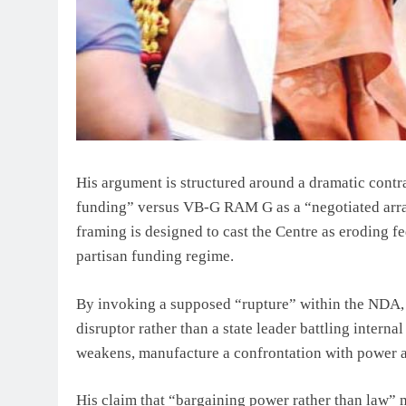
His argument is structured around a dramatic contr
funding” versus VB-G RAM G as a “negotiated arrang
framing is designed to cast the Centre as eroding f
partisan funding regime.
By invoking a supposed “rupture” within the NDA, S
disruptor rather than a state leader battling internal
weakens, manufacture a confrontation with power a
His claim that “bargaining power rather than law” 