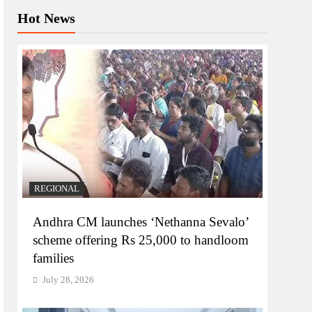
Hot News
REGIONAL
Andhra CM launches ‘Nethanna Sevalo’
scheme offering Rs 25,000 to handloom
families
July 28, 2026