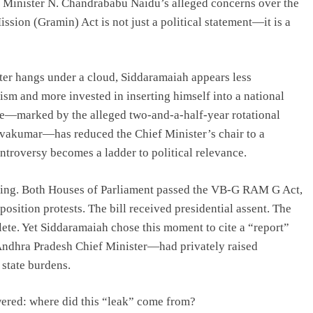
 Minister N. Chandrababu Naidu’s alleged concerns over the
sion (Gramin) Act is not just a political statement—it is a
ter hangs under a cloud, Siddaramaiah appears less
lism and more invested in inserting himself into a national
ame—marked by the alleged two-and-a-half-year rotational
ivakumar—has reduced the Chief Minister’s chair to a
ontroversy becomes a ladder to political relevance.
aling. Both Houses of Parliament passed the VB-G RAM G Act,
tion protests. The bill received presidential assent. The
plete. Yet Siddaramaiah chose this moment to cite a “report”
ndhra Pradesh Chief Minister—had privately raised
 state burdens.
wered: where did this “leak” come from?