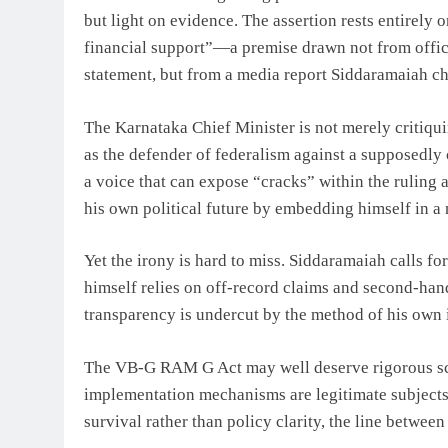
but light on evidence. The assertion rests entirely 
financial support”—a premise drawn not from offic
statement, but from a media report Siddaramaiah chos
The Karnataka Chief Minister is not merely critiquin
as the defender of federalism against a supposedly
a voice that can expose “cracks” within the ruling a
his own political future by embedding himself in a n
Yet the irony is hard to miss. Siddaramaiah calls fo
himself relies on off-record claims and second-han
transparency is undercut by the method of his own 
The VB-G RAM G Act may well deserve rigorous scrut
implementation mechanisms are legitimate subjects 
survival rather than policy clarity, the line betwee