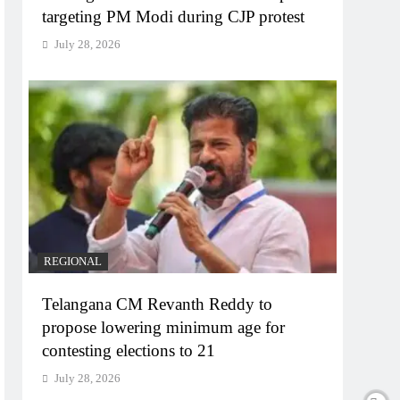
targeting PM Modi during CJP protest
July 28, 2026
REGIONAL
Telangana CM Revanth Reddy to
propose lowering minimum age for
contesting elections to 21
July 28, 2026