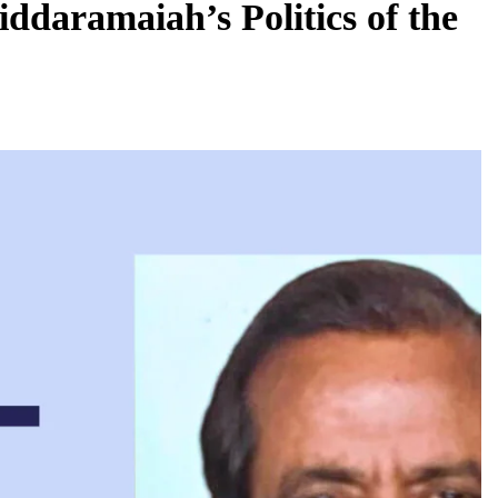
ddaramaiah’s Politics of the