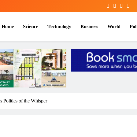
Home
Science
Technology
Business
World
Poli
 Politics of the Whisper