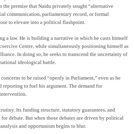
on the premise that Naidu privately sought “alternative
ial communication, parliamentary record, or formal
e to elevate into a political flashpoint.
g a law. He is building a narrative in which he casts himself
 coercive Centre, while simultaneously positioning himself as
lliance. In doing so, he seeks to transcend the uncertainty of
ational ideological battle.
r concerns to be raised “openly in Parliament,” even as he
d reporting to fuel his argument. The demand for
intervention.
iny. Its funding structure, statutory guarantees, and
for debate. But when those debates are driven by political
n analysis and opportunism begins to blur.