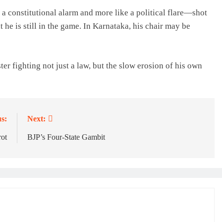
 a constitutional alarm and more like a political flare—shot
 he is still in the game. In Karnataka, his chair may be
ster fighting not just a law, but the slow erosion of his own
s:
Next:
rot
BJP’s Four-State Gambit