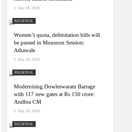
July 28, 2026
REGIONAL
Women’s quota, delimitation bills will
be passed in Monsoon Session:
Athawale
July 28, 2026
REGIONAL
Modernising Dowleswaram Barrage
with 117 new gates at Rs 150 crore:
Andhra CM
July 28, 2026
REGIONAL