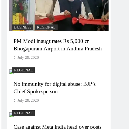
BUSINESS
REGIONAL
PM Modi inaugurates Rs 5,000 cr
Bhogapuram Airport in Andhra Pradesh
July 28, 2026
REGIONAL
No immunity for digital abuse: BJP’s
Chief Spokesperson
July 28, 2026
REGIONAL
Case against Meta India head over posts