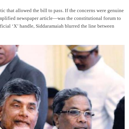
ic that allowed the bill to pass. If the concerns were genuine
mplified newspaper article—was the constitutional forum to
ficial ‘X’ handle, Siddaramaiah blurred the line between