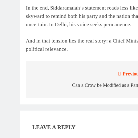
In the end, Siddaramaiah’s statement reads less like
skyward to remind both his party and the nation that
uncertain. In Delhi, his voice seeks permanence.
And in that tension lies the real story: a Chief Mini
political relevance.
Previou
Post
navigation
Can a Crow be Modified as a Par
LEAVE A REPLY