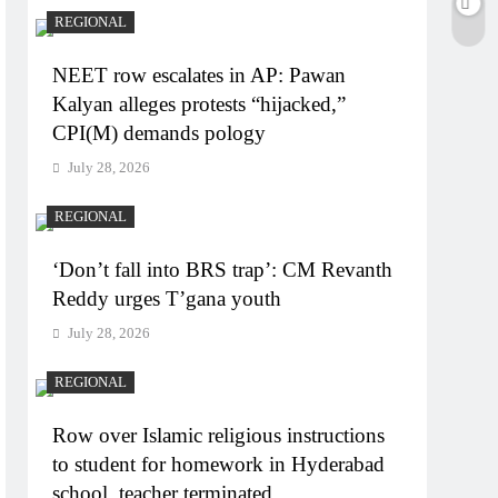
REGIONAL
NEET row escalates in AP: Pawan
Kalyan alleges protests “hijacked,”
CPI(M) demands pology
July 28, 2026
REGIONAL
‘Don’t fall into BRS trap’: CM Revanth
Reddy urges T’gana youth
July 28, 2026
REGIONAL
Row over Islamic religious instructions
to student for homework in Hyderabad
school, teacher terminated