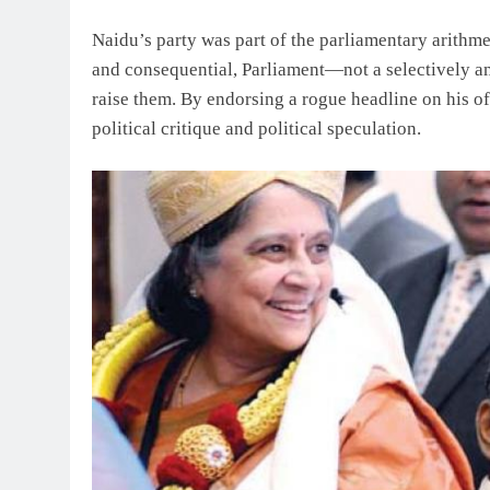
Naidu’s party was part of the parliamentary arithmet
and consequential, Parliament—not a selectively a
raise them. By endorsing a rogue headline on his of
political critique and political speculation.