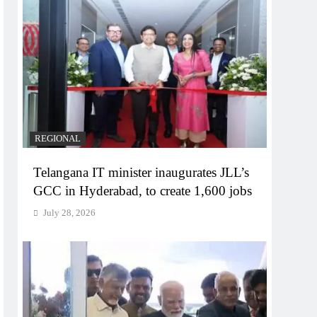
REGIONAL
Telangana IT minister inaugurates JLL’s
GCC in Hyderabad, to create 1,600 jobs
July 28, 2026