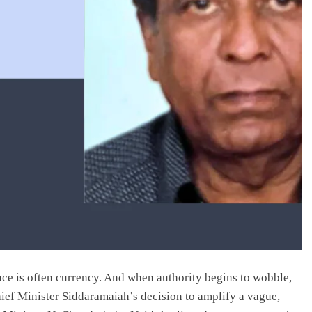
ance is often currency. And when authority begins to wobble,
ief Minister Siddaramaiah’s decision to amplify a vague,