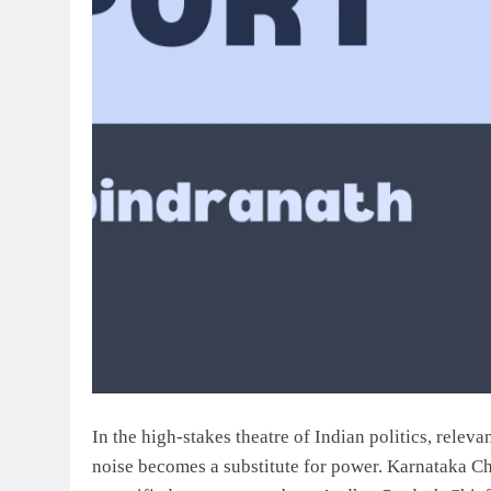
In the high-stakes theatre of Indian politics, relev
noise becomes a substitute for power. Karnataka Ch