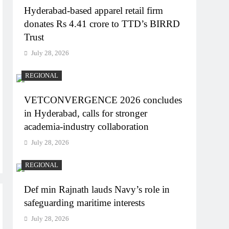
Hyderabad-based apparel retail firm
donates Rs 4.41 crore to TTD’s BIRRD
Trust
July 28, 2026
REGIONAL
VETCONVERGENCE 2026 concludes
in Hyderabad, calls for stronger
academia-industry collaboration
July 28, 2026
REGIONAL
Def min Rajnath lauds Navy’s role in
safeguarding maritime interests
July 28, 2026