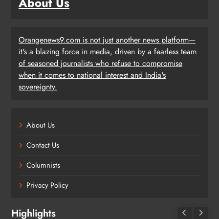
About Us
Orangenews9.com is not just another news platform—
it's a blazing force in media, driven by a fearless team
of seasoned journalists who refuse to compromise
when it comes to national interest and India's
sovereignty.
About Us
Contact Us
Columnists
Privacy Policy
Highlights