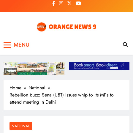
Skip
to
content
OrangeNews9
Frank | Fearless | Forthright
MENU
Home
National
Rebellion buzz: Sena (UBT) issues whip to its MPs to
attend meeting in Delhi
NATIONAL