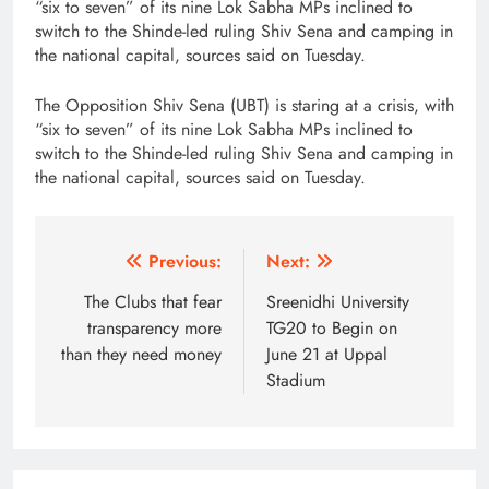
“six to seven” of its nine Lok Sabha MPs inclined to
switch to the Shinde-led ruling Shiv Sena and camping in
the national capital, sources said on Tuesday.
The Opposition Shiv Sena (UBT) is staring at a crisis, with
“six to seven” of its nine Lok Sabha MPs inclined to
switch to the Shinde-led ruling Shiv Sena and camping in
the national capital, sources said on Tuesday.
Post
Previous:
Next:
navigation
The Clubs that fear
Sreenidhi University
transparency more
TG20 to Begin on
than they need money
June 21 at Uppal
Stadium