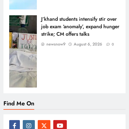
J’khand students intensify stir over
job exam ‘anomaly’, expand hunger
strike; CM offers talks
newsnow9
August 6, 2026
0
Find Me On