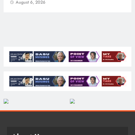
August 6, 2026