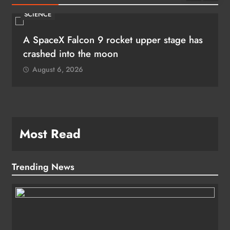
SCIENCE
A SpaceX Falcon 9 rocket upper stage has
crashed into the moon
August 6, 2026
Most Read
Trending News