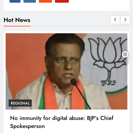
Hot News
REGIONAL
Case against Meta India head over posts
targeting PM Modi during CJP protest