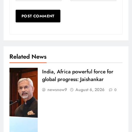
Related News
India, Africa powerful force for
global progress: Jaishankar
newsnow9
August 6, 2026
0