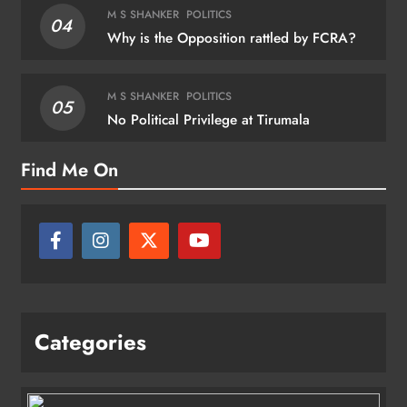
M S SHANKER
POLITICS
04
Why is the Opposition rattled by FCRA?
M S SHANKER
POLITICS
05
No Political Privilege at Tirumala
Find Me On
Categories