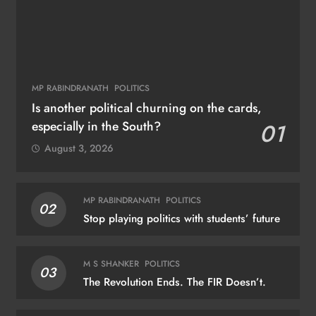
MP RABINDRANATH
POLITICS
Is another political churning on the cards,
especially in the South?
01
August 3, 2026
MP RABINDRANATH
POLITICS
02
Stop playing politics with students’ future
M S SHANKER
POLITICS
03
The Revolution Ends. The FIR Doesn’t.