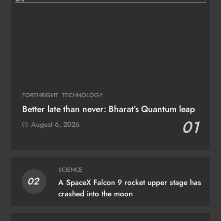
FORTHRIGHT
TECHNOLOGY
Better late than never: Bharat’s Quantum leap
01
August 6, 2026
SCIENCE
02
A SpaceX Falcon 9 rocket upper stage has
crashed into the moon