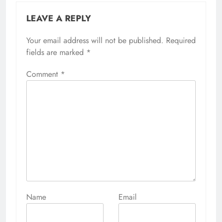
LEAVE A REPLY
Your email address will not be published.
Alternative:
Required
fields are marked
*
Comment
*
Name
Email