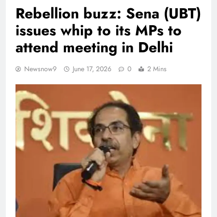
Rebellion buzz: Sena (UBT)
issues whip to its MPs to
attend meeting in Delhi
Newsnow9
June 17, 2026
0
2 Mins