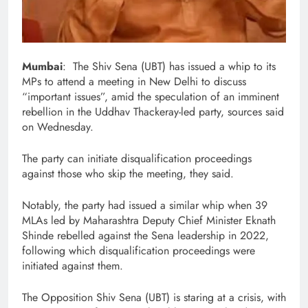
Mumbai
: The Shiv Sena (UBT) has issued a whip to its
MPs to attend a meeting in New Delhi to discuss
“important issues”, amid the speculation of an imminent
rebellion in the Uddhav Thackeray-led party, sources said
on Wednesday.
The party can initiate disqualification proceedings
against those who skip the meeting, they said.
Notably, the party had issued a similar whip when 39
MLAs led by Maharashtra Deputy Chief Minister Eknath
Shinde rebelled against the Sena leadership in 2022,
following which disqualification proceedings were
initiated against them.
The Opposition Shiv Sena (UBT) is staring at a crisis, with