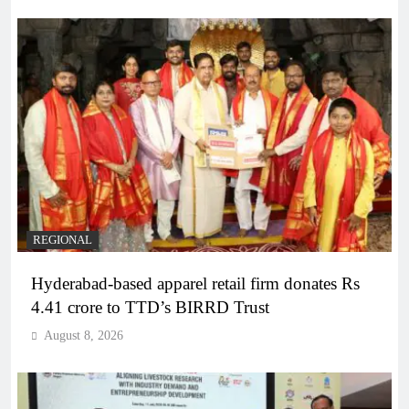
REGIONAL
Hyderabad-based apparel retail firm donates Rs
4.41 crore to TTD’s BIRRD Trust
August 8, 2026