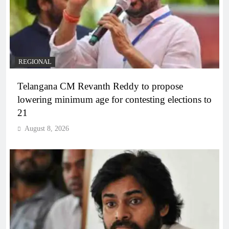
REGIONAL
Telangana CM Revanth Reddy to propose
lowering minimum age for contesting elections to
21
August 8, 2026