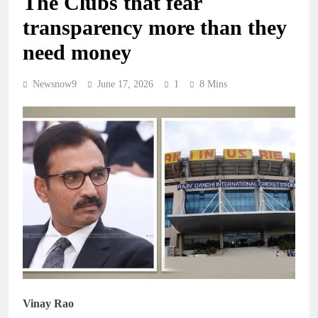
The Clubs that fear
transparency more than they
need money
Newsnow9
June 17, 2026
1
8 Mins
Vinay Rao