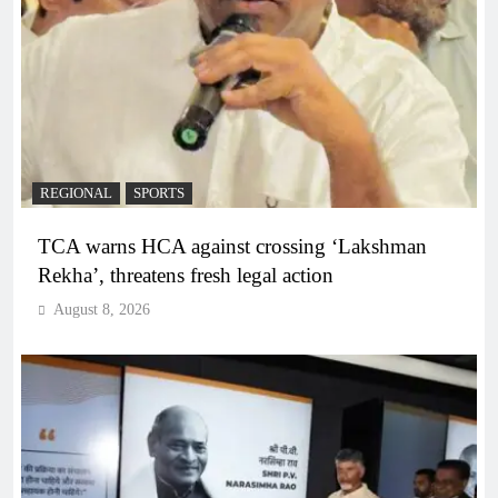
REGIONAL
SPORTS
TCA warns HCA against crossing ‘Lakshman
Rekha’, threatens fresh legal action
August 8, 2026