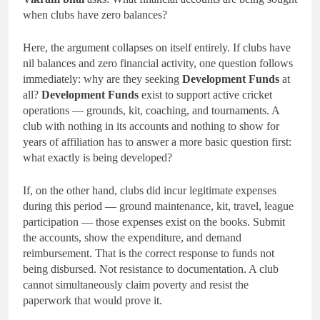
when clubs have zero balances?
Here, the argument collapses on itself entirely. If clubs have
nil balances and zero financial activity, one question follows
immediately: why are they seeking
Development Funds
at
all?
Development Funds
exist to support active cricket
operations — grounds, kit, coaching, and tournaments. A
club with nothing in its accounts and nothing to show for
years of affiliation has to answer a more basic question first:
what exactly is being developed?
If, on the other hand, clubs did incur legitimate expenses
during this period — ground maintenance, kit, travel, league
participation — those expenses exist on the books. Submit
the accounts, show the expenditure, and demand
reimbursement. That is the correct response to funds not
being disbursed. Not resistance to documentation. A club
cannot simultaneously claim poverty and resist the
paperwork that would prove it.