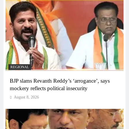
REGIONAL
BJP slams Revanth Reddy’s ‘arrogance’, says
mockery reflects political insecurity
August 8, 2026