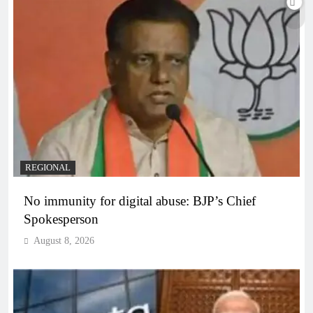
REGIONAL
No immunity for digital abuse: BJP’s Chief
Spokesperson
August 8, 2026