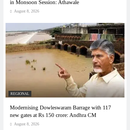
in Monsoon Session: Athawale
August 8, 2026
REGIONAL
Modernising Dowleswaram Barrage with 117
new gates at Rs 150 crore: Andhra CM
August 8, 2026