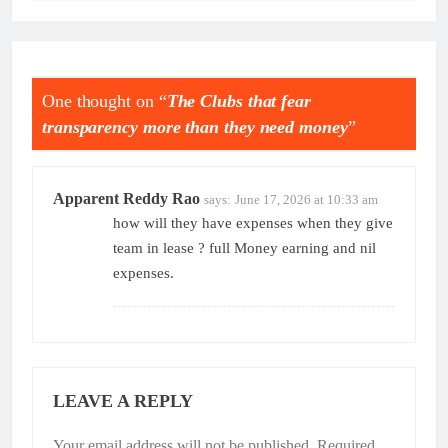
One thought on “
The Clubs that fear
transparency more than they need money
”
Apparent Reddy Rao
says:
June 17, 2026 at 10:33 am
how will they have expenses when they give
team in lease ? full Money earning and nil
expenses.
LEAVE A REPLY
Your email address will not be published.
Required