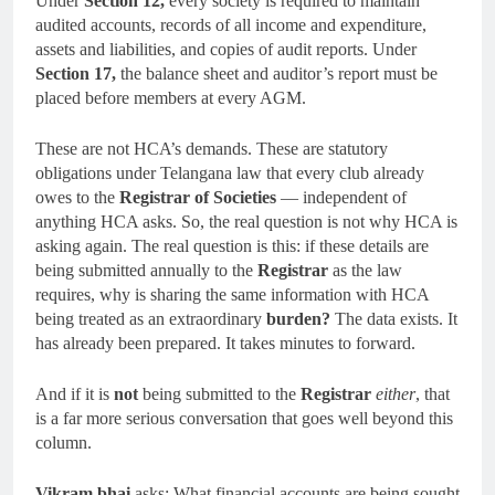
Under
Section 12,
every society is required to maintain
audited accounts, records of all income and expenditure,
assets and liabilities, and copies of audit reports. Under
Section 17,
the balance sheet and auditor’s report must be
placed before members at every AGM.
These are not HCA’s demands. These are statutory
obligations under Telangana law that every club already
owes to the
Registrar of Societies
— independent of
anything HCA asks. So, the real question is not why HCA is
asking again. The real question is this: if these details are
being submitted annually to the
Registrar
as the law
requires, why is sharing the same information with HCA
being treated as an extraordinary
burden?
The data exists. It
has already been prepared. It takes minutes to forward.
And if it is
not
being submitted to the
Registrar
either
, that
is a far more serious conversation that goes well beyond this
column.
Vikram bhai
asks: What financial accounts are being sought