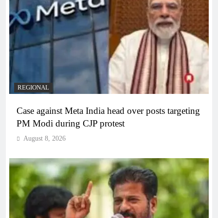
REGIONAL
Case against Meta India head over posts targeting
PM Modi during CJP protest
August 8, 2026