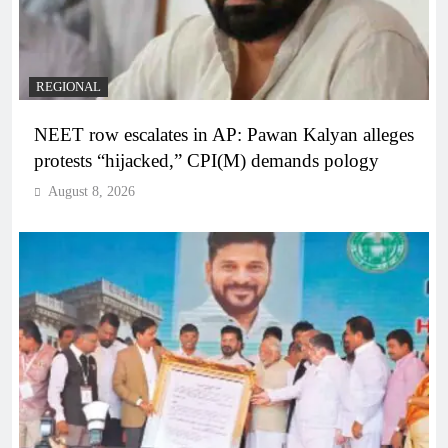
REGIONAL
NEET row escalates in AP: Pawan Kalyan alleges
protests “hijacked,” CPI(M) demands pology
August 8, 2026