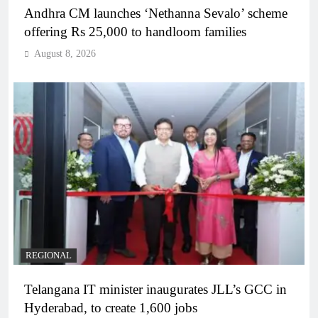
Andhra CM launches ‘Nethanna Sevalo’ scheme
offering Rs 25,000 to handloom families
August 8, 2026
REGIONAL
Telangana IT minister inaugurates JLL’s GCC in
Hyderabad, to create 1,600 jobs