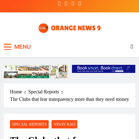
Skip
to
content
OrangeNews9
Frank | Fearless | Forthright
MENU
Home
Special Reports
The Clubs that fear transparency more than they need money
SPECIAL REPORTS
VINAY RAO