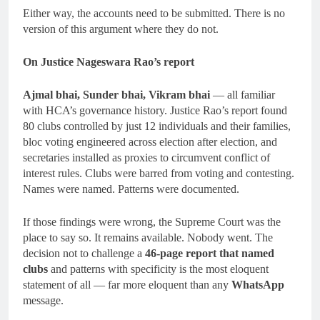
Either way, the accounts need to be submitted. There is no
version of this argument where they do not.
On Justice Nageswara Rao’s report
Ajmal bhai, Sunder bhai, Vikram bhai
— all familiar
with HCA’s governance history. Justice Rao’s report found
80 clubs controlled by just 12 individuals and their families,
bloc voting engineered across election after election, and
secretaries installed as proxies to circumvent conflict of
interest rules. Clubs were barred from voting and contesting.
Names were named. Patterns were documented.
If those findings were wrong, the Supreme Court was the
place to say so. It remains available. Nobody went. The
decision not to challenge a
46-page report that named
clubs
and patterns with specificity is the most eloquent
statement of all — far more eloquent than any
WhatsApp
message.