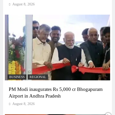
August 8, 2026
BUSINESS
REGIONAL
PM Modi inaugurates Rs 5,000 cr Bhogapuram
Airport in Andhra Pradesh
August 8, 2026