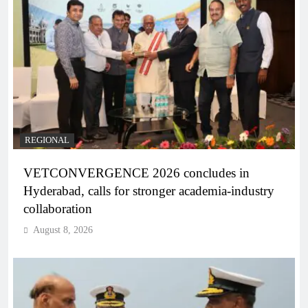
REGIONAL
VETCONVERGENCE 2026 concludes in
Hyderabad, calls for stronger academia-industry
collaboration
August 8, 2026