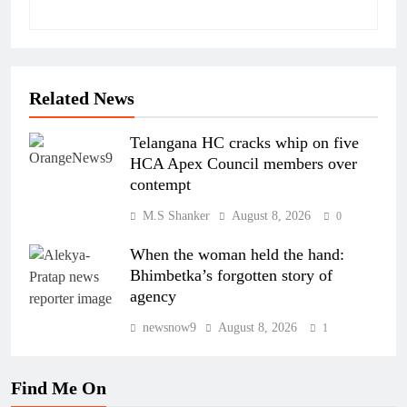
Related News
Telangana HC cracks whip on five
HCA Apex Council members over
contempt
M.S Shanker
August 8, 2026
0
When the woman held the hand:
Bhimbetka’s forgotten story of
agency
newsnow9
August 8, 2026
1
Find Me On