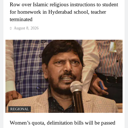
Row over Islamic religious instructions to student
for homework in Hyderabad school, teacher
terminated
August 8, 2026
REGIONAL
Women’s quota, delimitation bills will be passed