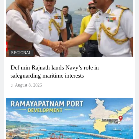
REGIONAL
Def min Rajnath lauds Navy’s role in
safeguarding maritime interests
August 8, 2026