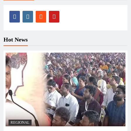
Hot News
REGIONAL