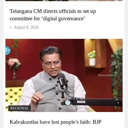
Telangana CM directs officials to set up
committee for ‘digital governance’
August 8, 2026
REGIONAL
Kalvakuntlas have lost people’s faith: BJP