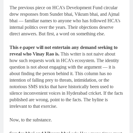
The previous piece on HCA’s Development Fund circular
drew responses from Sunder bhai, Vikram bhai, and Ajmal
bhai — familiar names to anyone who has followed HCA’s
internal politics over the years. Their objections deserve
direct answers. But first, a word on something else.
This e-paper will not entertain any demand seeking to
reveal who Vinay Rao is.
This writer is not naive about
how such requests work in HCA’s ecosystem. The identity
question is not about engaging with the argument — it is
about finding the person behind it. This column has no
intention of falling prey to threats, intimidation, or the
notorious SMS tricks that have historically been used to
silence inconvenient voices in Hyderabad cricket. If the facts
published are wrong, point to the facts. The byline is
irrelevant to that exercise.
Now, to the substance.