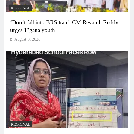
REGIONAL
‘Don’t fall into BRS trap’: CM Revanth Reddy
urges T’gana youth
August 8, 2026
REGIONAL