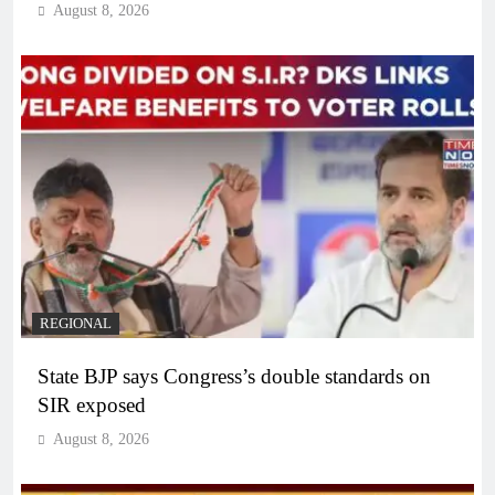
August 8, 2026
REGIONAL
State BJP says Congress’s double standards on
SIR exposed
August 8, 2026