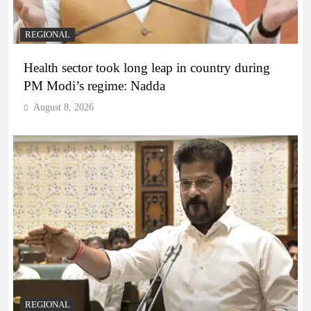
REGIONAL
Health sector took long leap in country during
PM Modi’s regime: Nadda
August 8, 2026
REGIONAL