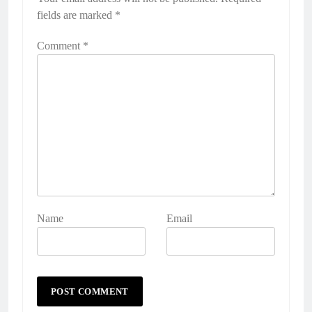
fields are marked
*
Comment
*
Name
Email