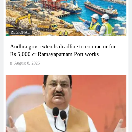
REGIONAL
Andhra govt extends deadline to contractor for
Rs 5,000 cr Ramayapatnam Port works
August 8, 2026