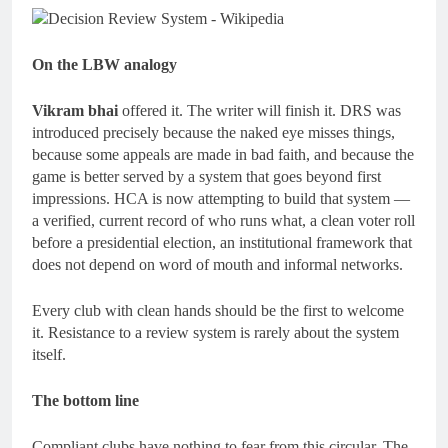
On the LBW analogy
Vikram bhai
offered it. The writer will finish it. DRS was
introduced precisely because the naked eye misses things,
because some appeals are made in bad faith, and because the
game is better served by a system that goes beyond first
impressions. HCA is now attempting to build that system —
a verified, current record of who runs what, a clean voter roll
before a presidential election, an institutional framework that
does not depend on word of mouth and informal networks.
Every club with clean hands should be the first to welcome
it. Resistance to a review system is rarely about the system
itself.
The bottom line
Compliant clubs have nothing to fear from this circular. The