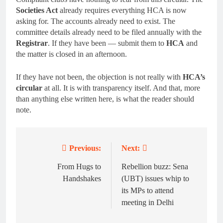
Societies Act
already requires everything HCA is now
asking for. The accounts already need to exist. The
committee details already need to be filed annually with the
Registrar
. If they have been — submit them to
HCA
and
the matter is closed in an afternoon.
If they have not been, the objection is not really with
HCA’s
circular
at all. It is with transparency itself. And that, more
than anything else written here, is what the reader should
note.
Previous:
Next:
Post
navigation
From Hugs to
Rebellion buzz: Sena
Handshakes
(UBT) issues whip to
its MPs to attend
meeting in Delhi