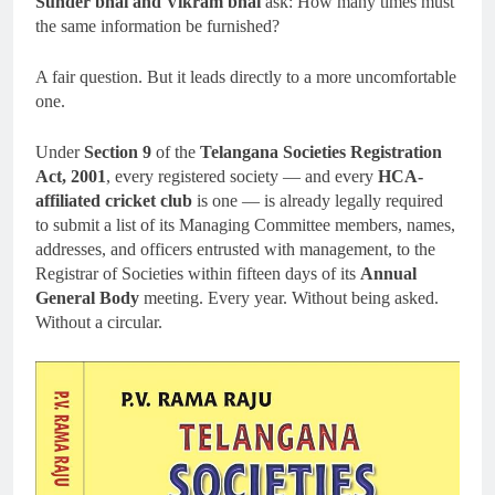
Sunder bhai and Vikram bhai
ask: How many times must
the same information be furnished?
A fair question. But it leads directly to a more uncomfortable
one.
Under
Section 9
of the
Telangana Societies Registration
Act, 2001
, every registered society — and every
HCA-
affiliated cricket club
is one — is already legally required
to submit a list of its Managing Committee members, names,
addresses, and officers entrusted with management, to the
Registrar of Societies within fifteen days of its
Annual
General Body
meeting. Every year. Without being asked.
Without a circular.