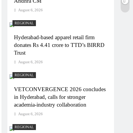
Andhra CM
August 6, 2026
REGIONAL
Hyderabad-based apparel retail firm
donates Rs 4.41 crore to TTD’s BIRRD
Trust
August 6, 2026
REGIONAL
VETCONVERGENCE 2026 concludes
in Hyderabad, calls for stronger
academia-industry collaboration
August 6, 2026
REGIONAL