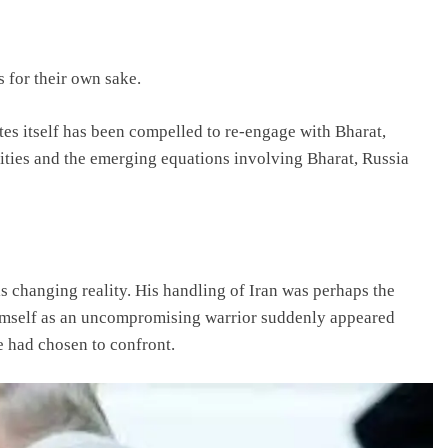
s for their own sake.
ates itself has been compelled to re-engage with Bharat,
lities and the emerging equations involving Bharat, Russia
 changing reality. His handling of Iran was perhaps the
imself as an uncompromising warrior suddenly appeared
e had chosen to confront.