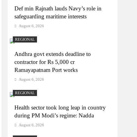
Def min Rajnath lauds Navy’s role in
safeguarding maritime interests
August 6, 2026
REGIONAL
Andhra govt extends deadline to
contractor for Rs 5,000 cr
Ramayapatnam Port works
August 6, 2026
REGIONAL
Health sector took long leap in country
during PM Modi’s regime: Nadda
August 6, 2026