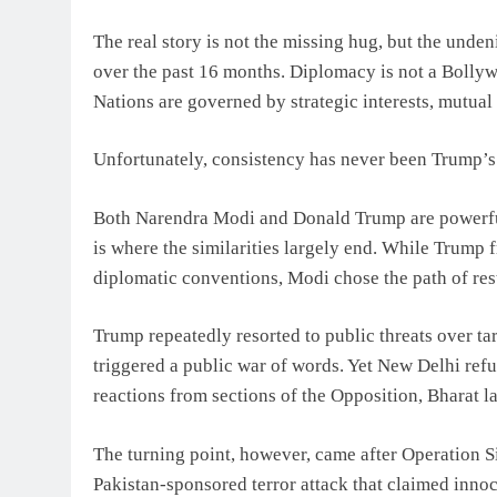
The real story is not the missing hug, but the unden
over the past 16 months. Diplomacy is not a Bollyw
Nations are governed by strategic interests, mutual
Unfortunately, consistency has never been Trump’s 
Both Narendra Modi and Donald Trump are powerful 
is where the similarities largely end. While Trump 
diplomatic conventions, Modi chose the path of res
Trump repeatedly resorted to public threats over ta
triggered a public war of words. Yet New Delhi refus
reactions from sections of the Opposition, Bharat l
The turning point, however, came after Operation S
Pakistan-sponsored terror attack that claimed innoc