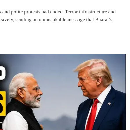
 and polite protests had ended. Terror infrastructure and
cisively, sending an unmistakable message that Bharat’s