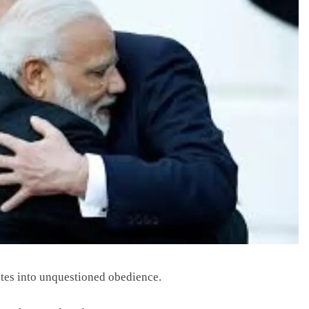
ates into unquestioned obedience.