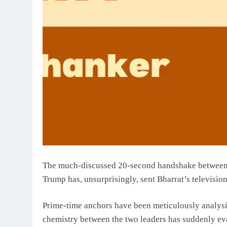
The much-discussed 20-second handshake between
Trump has, unsurprisingly, sent Bharrat’s television
Prime-time anchors have been meticulously analys
chemistry between the two leaders has suddenly ev