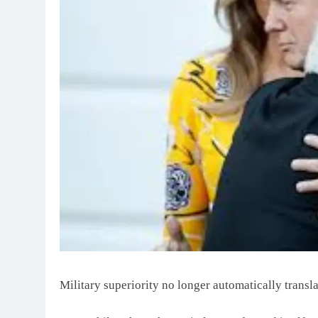
Military superiority no longer automatically transl