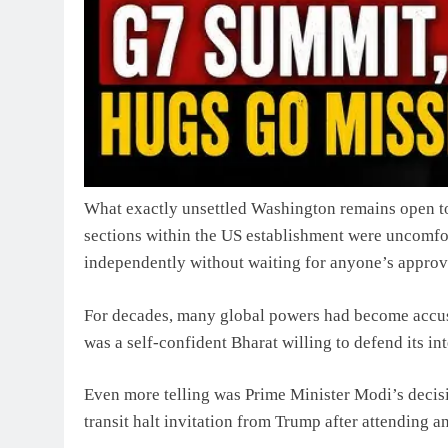
What exactly unsettled Washington remains open to 
sections within the US establishment were uncomfor
independently without waiting for anyone’s approv
For decades, many global powers had become accus
was a self-confident Bharat willing to defend its in
Even more telling was Prime Minister Modi’s decisi
transit halt invitation from Trump after attending a