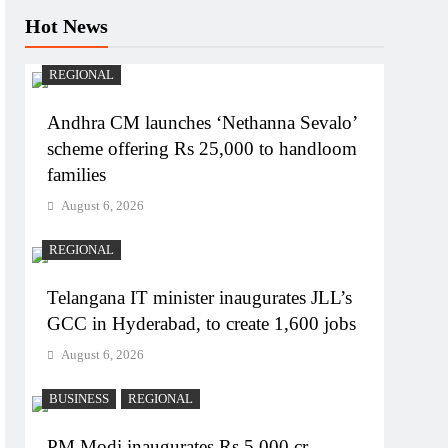
Hot News
REGIONAL
Andhra CM launches ‘Nethanna Sevalo’
scheme offering Rs 25,000 to handloom
families
August 6, 2026
REGIONAL
Telangana IT minister inaugurates JLL’s
GCC in Hyderabad, to create 1,600 jobs
August 6, 2026
BUSINESS
REGIONAL
PM Modi inaugurates Rs 5,000 cr