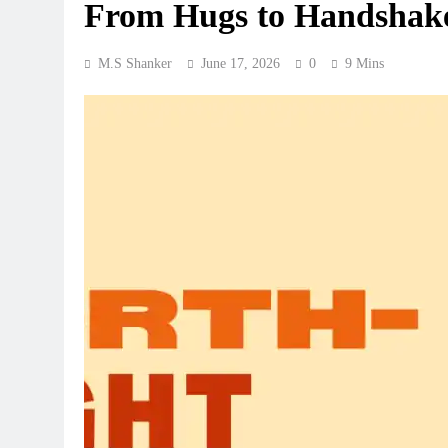
From Hugs to Handshak
M.S Shanker
June 17, 2026
0
9 Mins