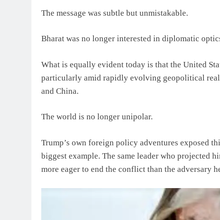
The message was subtle but unmistakable.
Bharat was no longer interested in diplomatic optic
What is equally evident today is that the United St
particularly amid rapidly evolving geopolitical rea
and China.
The world is no longer unipolar.
Trump’s own foreign policy adventures exposed this
biggest example. The same leader who projected h
more eager to end the conflict than the adversary h