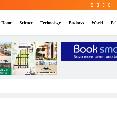
Home
Science
Technology
Business
World
Poli