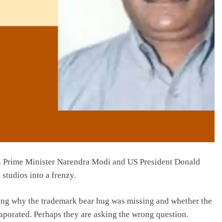
 Prime Minister Narendra Modi and US President Donald
 studios into a frenzy.
ing why the trademark bear hug was missing and whether the
aporated. Perhaps they are asking the wrong question.