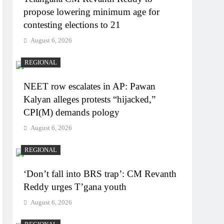
propose lowering minimum age for
contesting elections to 21
August 6, 2026
REGIONAL
NEET row escalates in AP: Pawan
Kalyan alleges protests “hijacked,”
CPI(M) demands pology
August 6, 2026
REGIONAL
‘Don’t fall into BRS trap’: CM Revanth
Reddy urges T’gana youth
August 6, 2026