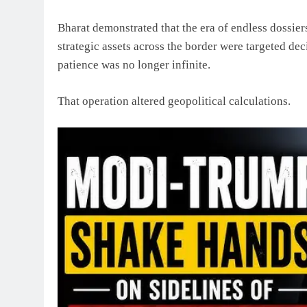
Bharat demonstrated that the era of endless dossiers
strategic assets across the border were targeted de
patience was no longer infinite.
That operation altered geopolitical calculations.