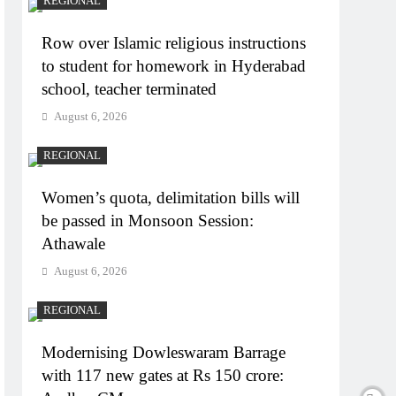
REGIONAL
Row over Islamic religious instructions
to student for homework in Hyderabad
school, teacher terminated
August 6, 2026
REGIONAL
Women’s quota, delimitation bills will
be passed in Monsoon Session:
Athawale
August 6, 2026
REGIONAL
Modernising Dowleswaram Barrage
with 117 new gates at Rs 150 crore: