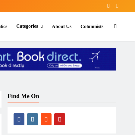
Categories
tics
About Us
Columnists
Find Me On