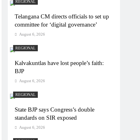
REGIONAL
Telangana CM directs officials to set up
committee for ‘digital governance’
August 6, 2026
REGIONAL
Kalvakuntlas have lost people’s faith:
BJP
August 6, 2026
REGIONAL
State BJP says Congress’s double
standards on SIR exposed
August 6, 2026