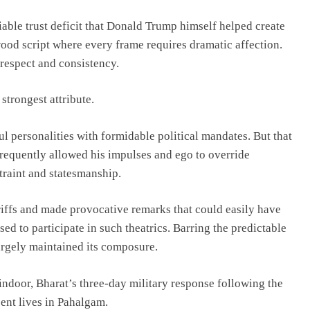
iable trust deficit that Donald Trump himself helped create
ood script where every frame requires dramatic affection.
 respect and consistency.
strongest attribute.
personalities with formidable political mandates. But that
frequently allowed his impulses and ego to override
traint and statesmanship.
riffs and made provocative remarks that could easily have
ed to participate in such theatrics. Barring the predictable
argely maintained its composure.
indoor, Bharat’s three-day military response following the
ent lives in Pahalgam.