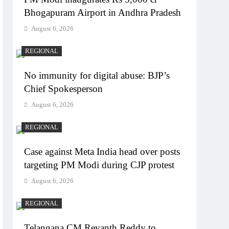
Bhogapuram Airport in Andhra Pradesh
August 6, 2026
REGIONAL
No immunity for digital abuse: BJP’s
Chief Spokesperson
August 6, 2026
REGIONAL
Case against Meta India head over posts
targeting PM Modi during CJP protest
August 6, 2026
REGIONAL
Telangana CM Revanth Reddy to