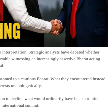
interpretation. Strategic analysts have debated whether
table witnessing an increasingly assertive Bharat acting
al.
tomed to a cautious Bharat. What they encountered instead
terests unapologetically.
on to decline what would ordinarily have been a routine
n international summit.