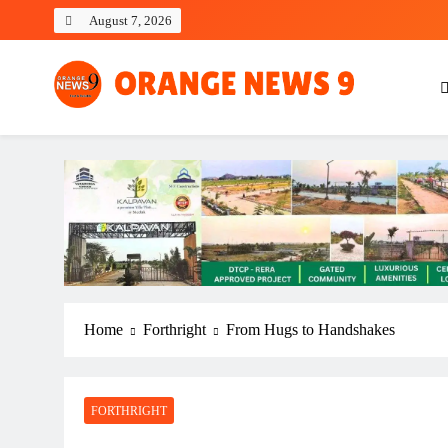
Skip
August 7, 2026
to
content
OrangeNews9
Frank | Fearless | Forthright
Home
Forthright
From Hugs to Handshakes
FORTHRIGHT