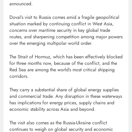
announced.
Doval’s visit to Russia comes amid a fragile geopolitical
situation marked by continuing conflict in West Asia,
concerns over maritime security in key global trade
routes, and sharpening competition among major powers
over the emerging multipolar world order.
The Strait of Hormuz, which has been effectively blocked
for three months now, because of the conflict, and the
Red Sea are among the world’s most critical shipping
corridors.
They carry a substantial share of global energy supplies
and commercial trade. Any disruption in these waterways
has implications for energy prices, supply chains and
economic stability across Asia and beyond.
The visit also comes as the Russia-Ukraine conflict
continues to weigh on global security and economic