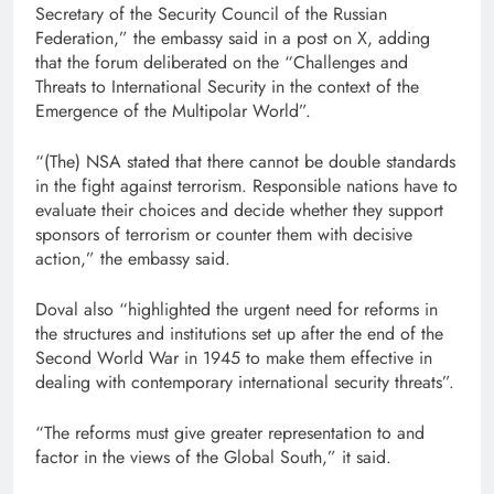
Secretary of the Security Council of the Russian
Federation,” the embassy said in a post on X, adding
that the forum deliberated on the “Challenges and
Threats to International Security in the context of the
Emergence of the Multipolar World”.
“(The) NSA stated that there cannot be double standards
in the fight against terrorism. Responsible nations have to
evaluate their choices and decide whether they support
sponsors of terrorism or counter them with decisive
action,” the embassy said.
Doval also “highlighted the urgent need for reforms in
the structures and institutions set up after the end of the
Second World War in 1945 to make them effective in
dealing with contemporary international security threats”.
“The reforms must give greater representation to and
factor in the views of the Global South,” it said.