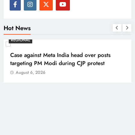
Hot News
REGIONAL
Case against Meta India head over posts
targeting PM Modi during CJP protest
August 6, 2026