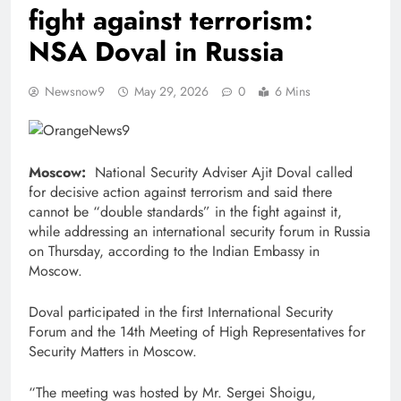
fight against terrorism:
NSA Doval in Russia
Newsnow9
May 29, 2026
0
6 Mins
Moscow:
National Security Adviser Ajit Doval called
for decisive action against terrorism and said there
cannot be “double standards” in the fight against it,
while addressing an international security forum in Russia
on Thursday, according to the Indian Embassy in
Moscow.
Doval participated in the first International Security
Forum and the 14th Meeting of High Representatives for
Security Matters in Moscow.
“The meeting was hosted by Mr. Sergei Shoigu,