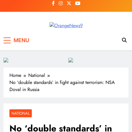
Skip
to
content
OrangeNews9
Frank | Fearless | Forthright
MENU
Home
National
No ‘double standards’ in fight against terrorism: NSA
Doval in Russia
NATIONAL
No ‘double standards’ in