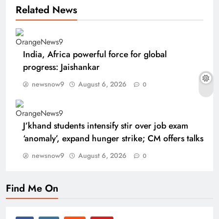
Related News
India, Africa powerful force for global
progress: Jaishankar
newsnow9
August 6, 2026
0
J’khand students intensify stir over job exam
‘anomaly’, expand hunger strike; CM offers talks
newsnow9
August 6, 2026
0
Find Me On