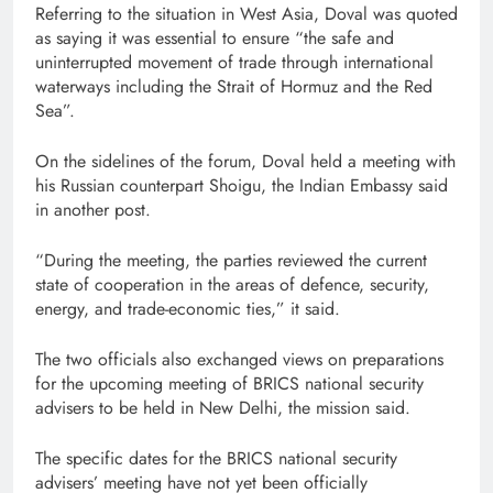
Referring to the situation in West Asia, Doval was quoted
as saying it was essential to ensure “the safe and
uninterrupted movement of trade through international
waterways including the Strait of Hormuz and the Red
Sea”.
On the sidelines of the forum, Doval held a meeting with
his Russian counterpart Shoigu, the Indian Embassy said
in another post.
“During the meeting, the parties reviewed the current
state of cooperation in the areas of defence, security,
energy, and trade-economic ties,” it said.
The two officials also exchanged views on preparations
for the upcoming meeting of BRICS national security
advisers to be held in New Delhi, the mission said.
The specific dates for the BRICS national security
advisers’ meeting have not yet been officially