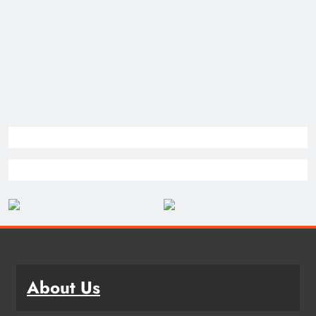
About Us