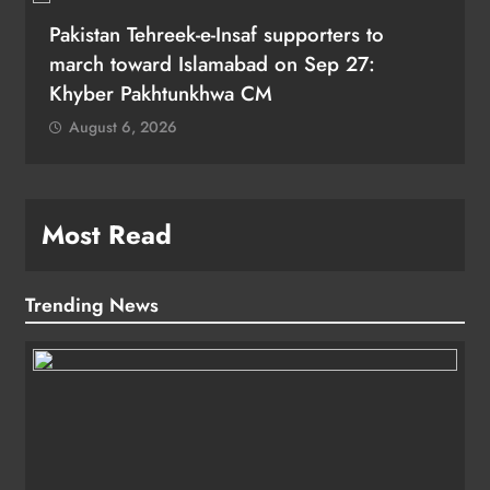
Pakistan Tehreek-e-Insaf supporters to
march toward Islamabad on Sep 27:
Khyber Pakhtunkhwa CM
August 6, 2026
Most Read
Trending News