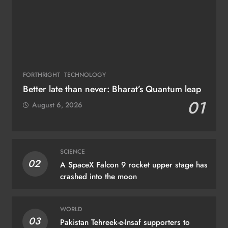
FORTHRIGHT
TECHNOLOGY
Better late than never: Bharat’s Quantum leap
01
August 6, 2026
SCIENCE
02
A SpaceX Falcon 9 rocket upper stage has
crashed into the moon
WORLD
03
Pakistan Tehreek-e-Insaf supporters to