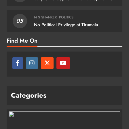
M S SHANKER
POLITICS
05
No Political Privilege at Tirumala
Find Me On
Categories