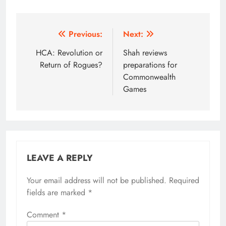
Post
Previous:
Next:
navigation
HCA: Revolution or
Shah reviews
Return of Rogues?
preparations for
Commonwealth
Games
LEAVE A REPLY
Your email address will not be published.
Alternative:
Required
fields are marked
*
Comment
*