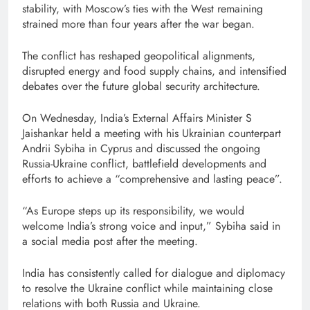
stability, with Moscow’s ties with the West remaining
strained more than four years after the war began.
The conflict has reshaped geopolitical alignments,
disrupted energy and food supply chains, and intensified
debates over the future global security architecture.
On Wednesday, India’s External Affairs Minister S
Jaishankar held a meeting with his Ukrainian counterpart
Andrii Sybiha in Cyprus and discussed the ongoing
Russia-Ukraine conflict, battlefield developments and
efforts to achieve a “comprehensive and lasting peace”.
“As Europe steps up its responsibility, we would
welcome India’s strong voice and input,” Sybiha said in
a social media post after the meeting.
India has consistently called for dialogue and diplomacy
to resolve the Ukraine conflict while maintaining close
relations with both Russia and Ukraine.