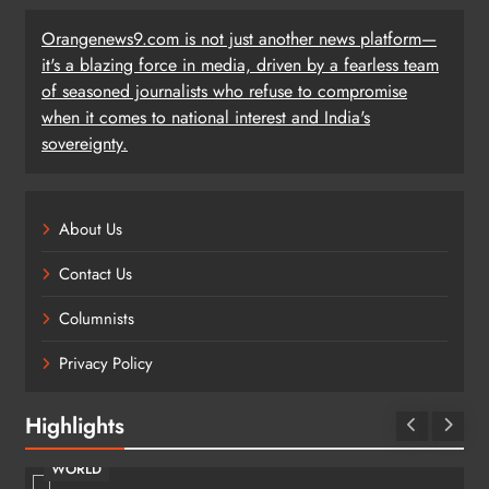
Orangenews9.com is not just another news platform—
it's a blazing force in media, driven by a fearless team
of seasoned journalists who refuse to compromise
when it comes to national interest and India's
sovereignty.
About Us
Contact Us
Columnists
Privacy Policy
Highlights
WORLD