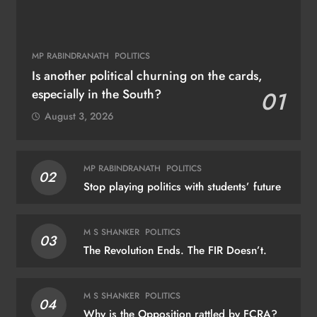
MP RABINDRANATH
POLITICS
Is another political churning on the cards,
especially in the South?
01
August 3, 2026
MP RABINDRANATH
POLITICS
02
Stop playing politics with students’ future
M S SHANKER
POLITICS
03
The Revolution Ends. The FIR Doesn’t.
M S SHANKER
POLITICS
04
Why is the Opposition rattled by FCRA?