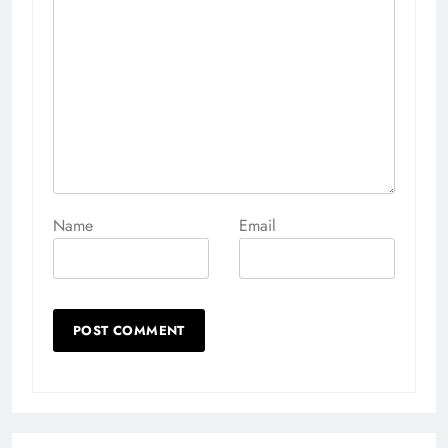
Name
Email