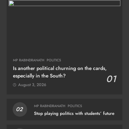
MP RABINDRANATH
POLITICS
Is another political churning on the cards,
especially in the South?
01
August 3, 2026
MP RABINDRANATH
POLITICS
02
Stop playing politics with students’ future