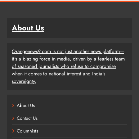
About Us
Orangenews9.com is not just another news platform—
it's a blazing force in media, driven by a fearless team
of seasoned journalists who refuse to compromise
when it comes to national interest and India's
sovereignty.
About Us
Contact Us
Columnists