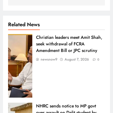
Related News
Christian leaders meet Amit Shah,
seek withdrawal of FCRA
Amendment Bill or JPC scrutiny
newsnow9
August 7, 2026
0
NHRC sends notice to MP govt
over assault on Dalit student by