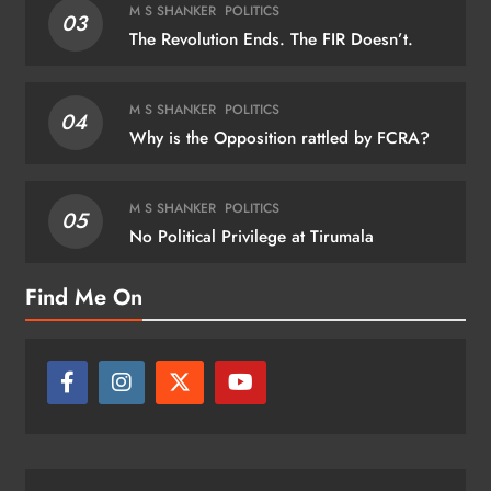
M S SHANKER
POLITICS
03
The Revolution Ends. The FIR Doesn’t.
M S SHANKER
POLITICS
04
Why is the Opposition rattled by FCRA?
M S SHANKER
POLITICS
05
No Political Privilege at Tirumala
Find Me On