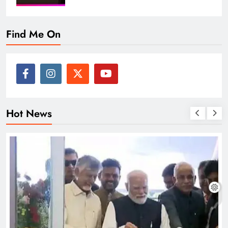
Find Me On
Hot News