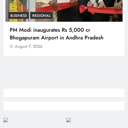
BUSINESS
REGIONAL
PM Modi inaugurates Rs 5,000 cr
Bhogapuram Airport in Andhra Pradesh
August 7, 2026