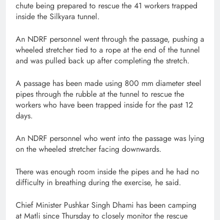
chute being prepared to rescue the 41 workers trapped
inside the Silkyara tunnel.
An NDRF personnel went through the passage, pushing a
wheeled stretcher tied to a rope at the end of the tunnel
and was pulled back up after completing the stretch.
A passage has been made using 800 mm diameter steel
pipes through the rubble at the tunnel to rescue the
workers who have been trapped inside for the past 12
days.
An NDRF personnel who went into the passage was lying
on the wheeled stretcher facing downwards.
There was enough room inside the pipes and he had no
difficulty in breathing during the exercise, he said.
Chief Minister Pushkar Singh Dhami has been camping
at Matli since Thursday to closely monitor the rescue