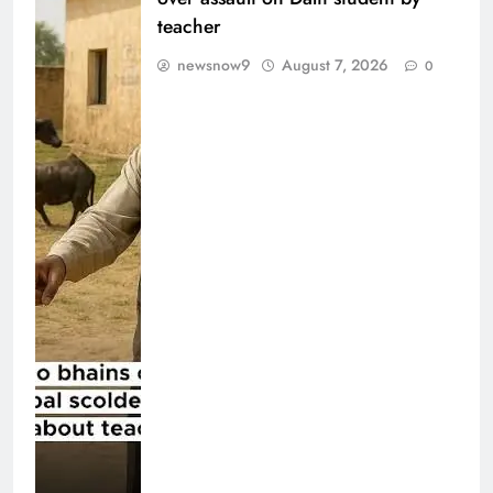
teacher
newsnow9
August 7, 2026
0