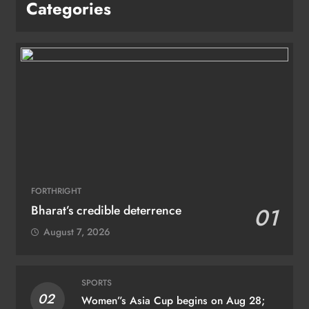
Categories
FORTHRIGHT
Bharat’s credible deterrence
01
August 7, 2026
SPORTS
02
Women”s Asia Cup begins on Aug 28;