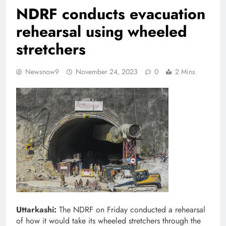
NDRF conducts evacuation
rehearsal using wheeled
stretchers
Newsnow9
November 24, 2023
0
2 Mins
Uttarkashi:
The NDRF on Friday conducted a rehearsal
of how it would take its wheeled stretchers through the