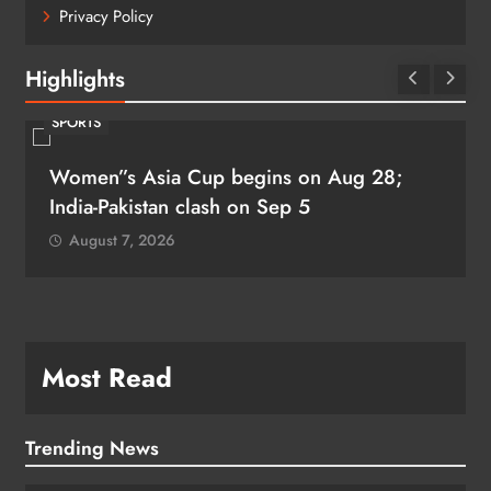
Privacy Policy
Highlights
SPORTS
Women”s Asia Cup begins on Aug 28;
India-Pakistan clash on Sep 5
August 7, 2026
Most Read
Trending News