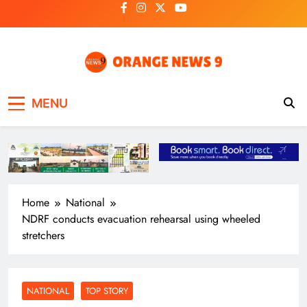
Skip
to
content
OrangeNews9
Frank | Fearless | Forthright
MENU
Home
National
NDRF conducts evacuation rehearsal using wheeled
stretchers
NATIONAL
TOP STORY