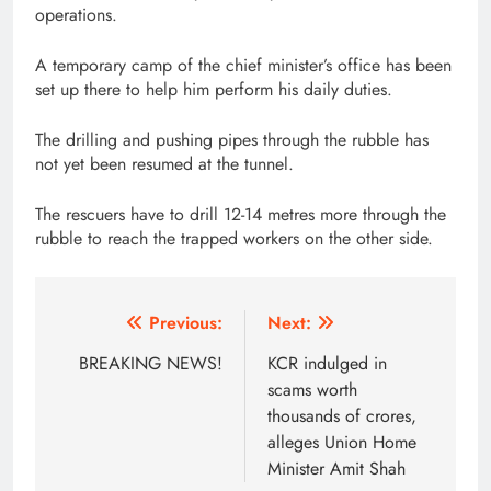
operations.
A temporary camp of the chief minister’s office has been
set up there to help him perform his daily duties.
The drilling and pushing pipes through the rubble has
not yet been resumed at the tunnel.
The rescuers have to drill 12-14 metres more through the
rubble to reach the trapped workers on the other side.
Post
Previous:
Next:
navigation
BREAKING NEWS!
KCR indulged in
scams worth
thousands of crores,
alleges Union Home
Minister Amit Shah