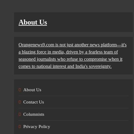
About Us
Orangenews9.com is not just another news platform—it's
a blazing force in media, driven by a fearless team of
seasoned journalists who refuse to compromise when it
comes to national interest and India's sovereignty.
About Us
Contact Us
Columnists
Privacy Policy