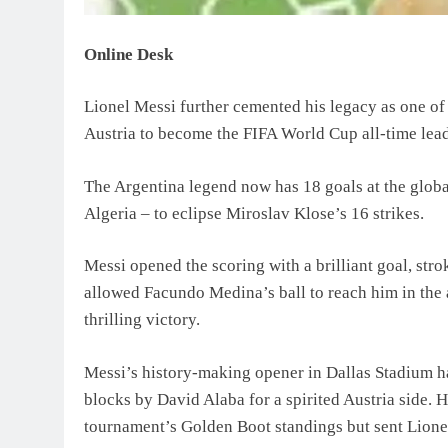
Online Desk
Lionel Messi further cemented his legacy as one of f
Austria to become the FIFA World Cup all-time lead
The Argentina legend now has 18 goals at the globa
Algeria – to eclipse Miroslav Klose’s 16 strikes.
Messi opened the scoring with a brilliant goal, st
allowed Facundo Medina’s ball to reach him in the a
thrilling victory.
Messi’s history-making opener in Dallas Stadium h
blocks by David Alaba for a spirited Austria side. 
tournament’s Golden Boot standings but sent Lione