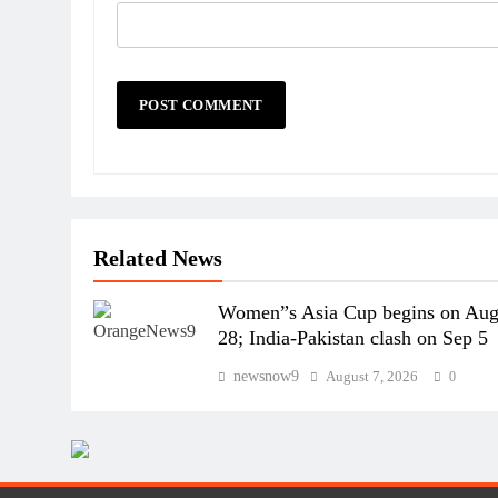
Related News
Women”s Asia Cup begins on Au
28; India-Pakistan clash on Sep 5
newsnow9
August 7, 2026
0