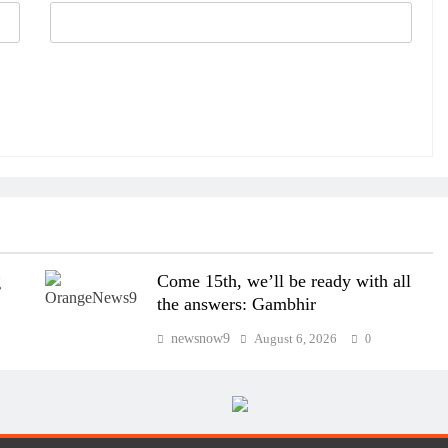
g
Come 15th, we’ll be ready with all
the answers: Gambhir
newsnow9
August 6, 2026
0