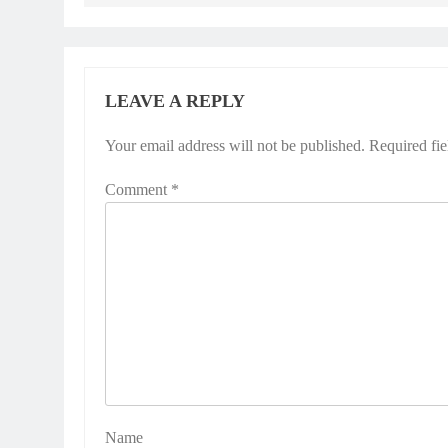
LEAVE A REPLY
Your email address will not be published.
Alternative:
Required fi
Comment
*
Name