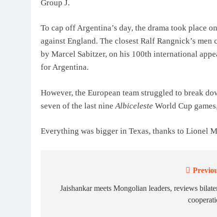
Group J.
To cap off Argentina’s day, the drama took place 
against England. The closest Ralf Rangnick’s men c
by Marcel Sabitzer, on his 100th international app
for Argentina.
However, the European team struggled to break dow
seven of the last nine
Albiceleste
World Cup games, 
Everything was bigger in Texas, thanks to Lionel M
Previou
Post
navigation
Jaishankar meets Mongolian leaders, reviews bilate
cooperat