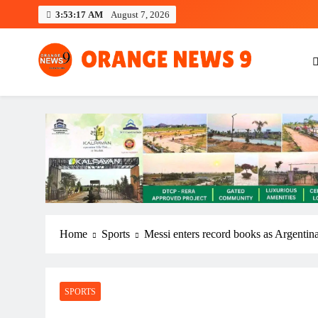
Skip
3:53:18 AM
August 7, 2026
to
content
OrangeNews9
Frank | Fearless | Forthright
Home
Sports
Messi enters record books as Argentin
SPORTS