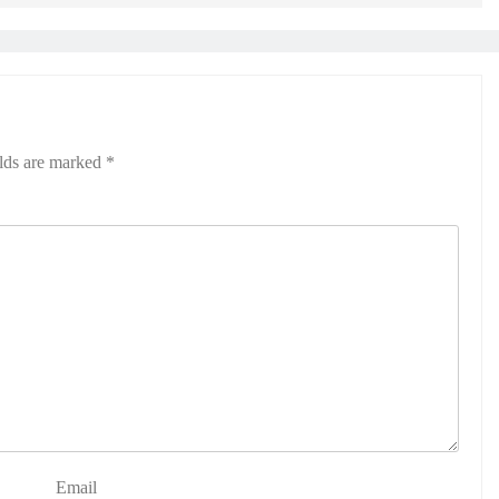
elds are marked
*
Email