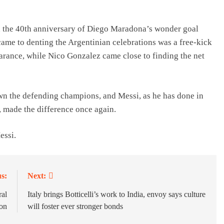
on the 40th anniversary of Diego Maradona’s wonder goal
ame to denting the Argentinian celebrations was a free-kick
earance, while Nico Gonzalez came close to finding the net
n the defending champions, and Messi, as he has done in
made the difference once again.
essi.
s:
Next:
ral
Italy brings Botticelli’s work to India, envoy says culture
ion
will foster ever stronger bonds