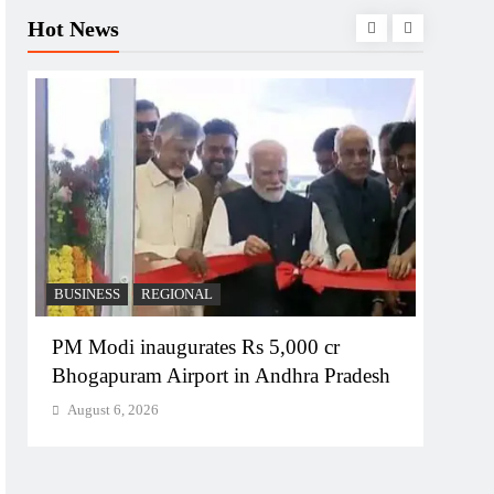
Hot News
BUSINESS
REGIONAL
REGI
PM Modi inaugurates Rs 5,000 cr
No im
Bhogapuram Airport in Andhra Pradesh
Chie
August 6, 2026
Augu