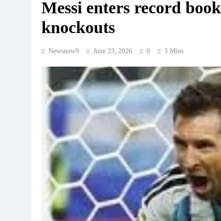
Messi enters record book
knockouts
Newsnow9
June 23, 2026
0
3 Mins