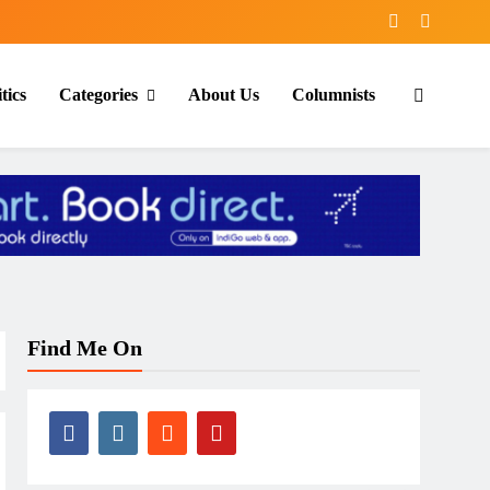
tics
Categories
About Us
Columnists
Find Me On