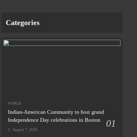
Categories
WORLD
Indian-American Community to host grand
Independence Day celebrations in Boston
01
August 7, 2026