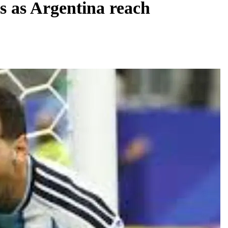
s as Argentina reach
REGIONAL
Telangana IT minister inaugurates JLL’s
GCC in Hyderabad, to create 1,600 jobs
August 6, 2026