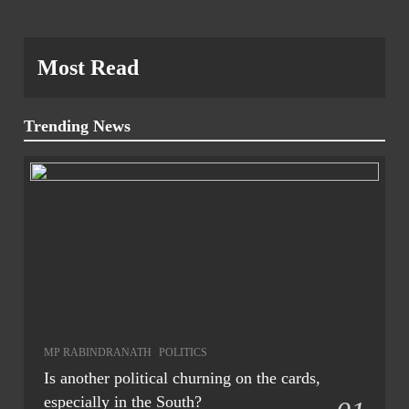
Most Read
Trending News
MP RABINDRANATH
POLITICS
Is another political churning on the cards,
especially in the South?