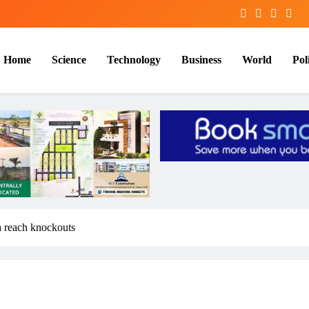
Home
Science
Technology
Business
World
Poli
a reach knockouts