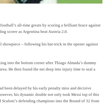
ootball’s all-time greats by scoring a brilliant brace against
ing scorer as Argentina beat Austria 2.0.
l showpiece – following his hat-trick in the opener against
roking into the bottom corner after Thiago Almada’s dummy
rea. He then found the net deep into injury time to seal a
ad been delayed by his early penalty miss and decisive
However, his dynamic double not only took Messi top of this
l Scaloni’s defending champions into the Round of 32 from