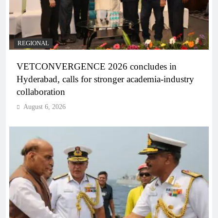
REGIONAL
VETCONVERGENCE 2026 concludes in
Hyderabad, calls for stronger academia-industry
collaboration
August 6, 2026