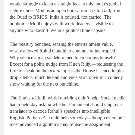
would struggle to keep a straight face at this. India’s global
stature under Modi is an open book: from G7 to G20, from
the Quad to BRICS, India is courted, not carried. The
bonhomie Modi enjoys with world leaders is visible to
anyone who doesn’t live in a political time capsule.
The treasury benches, sensing the entertainment value,
wisely allowed Rahul Gandhi to continue uninterrupted.
Why silence a man so determined to embarrass himself?
Except for a polite nudge from Kiren Rijiju—requesting the
LoP to speak on the
actual
topic—the House listened in pin-
drop silence, much like an audience at an open-mic comedy
show waiting for the next punchline.
The English-Hindi hybrid rambling didn’t help. Social media
had a field day asking whether Parliament should employ a
translator to decode Rahul’s speeches into intelligible
English. Perhaps AI could help someday—though even the
most advanced algorithms may refuse the assignment.