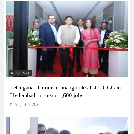
REGIONAL
Telangana IT minister inaugurates JLL’s GCC in
Hyderabad, to create 1,600 jobs
August 6, 2026