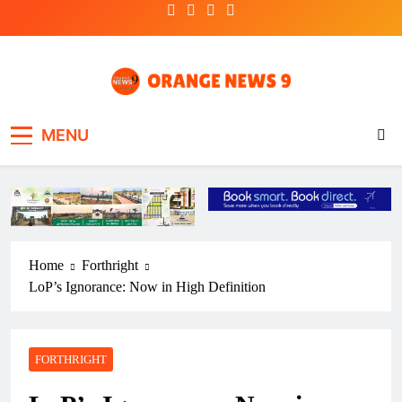
Skip
to
content
OrangeNews9
Frank | Fearless | Forthright
MENU
Home
Forthright
LoP’s Ignorance: Now in High Definition
FORTHRIGHT