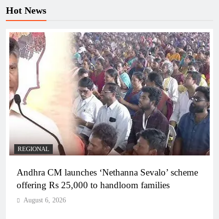
Hot News
REGIONAL
Andhra CM launches ‘Nethanna Sevalo’ scheme
offering Rs 25,000 to handloom families
August 6, 2026