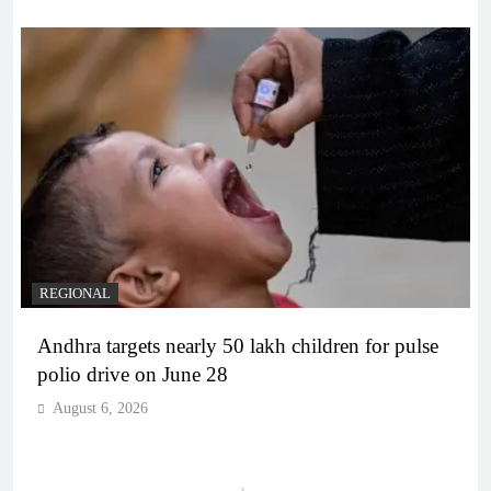
REGIONAL
Andhra targets nearly 50 lakh children for pulse
polio drive on June 28
August 6, 2026