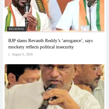
REGIONAL
BJP slams Revanth Reddy’s ‘arrogance’, says
mockery reflects political insecurity
August 6, 2026