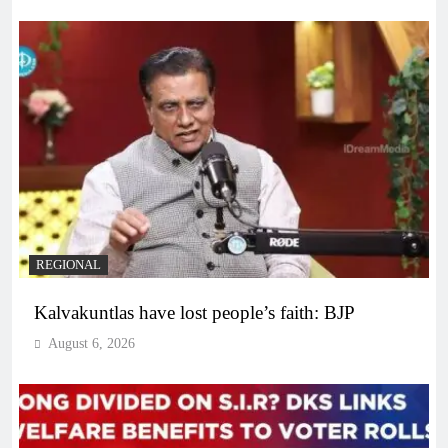
REGIONAL
Kalvakuntlas have lost people’s faith: BJP
August 6, 2026