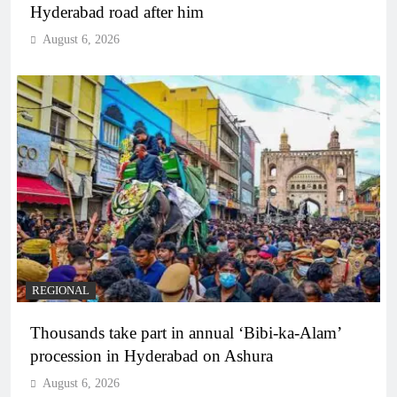
Hyderabad road after him
August 6, 2026
REGIONAL
Thousands take part in annual ‘Bibi-ka-Alam’
procession in Hyderabad on Ashura
August 6, 2026