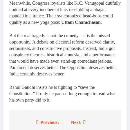
Meanwhile, Congress loyalists like K.C. Venugopal dutifully
nodded at every incoherent line, resembling a bhajan
mandali in a trance. Their synchronized head-bobs could
qualify as a new yoga pose:
Uttam Chamchasan
.
But the real tragedy is not the comedy—it is the missed
opportunity. A debate on electoral reform deserved clarity,
seriousness, and constructive proposals. Instead, India got
conspiracy theories, historical amnesia, and a performance
that would have made even stand-up comedians jealous.
Parliament deserves better. The Opposition deserves better.
India certainly deserves better.
Rahul Gandhi insists he is fighting to “save the
Constitution.” If only he paused long enough to read what
his own party did to it.
Previous:
Next:
Post