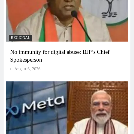
REGIONAL
No immunity for digital abuse: BJP’s Chief
Spokesperson
August 6, 2026