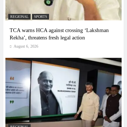
REGIONAL
SPORTS
TCA warns HCA against crossing ‘Lakshman
Rekha’, threatens fresh legal action
August 6, 2026
REGIONAL