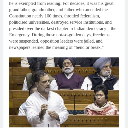
he is exempted from reading. For decades, it was his great-
grandfather, grandmother, and father who amended the
Constitution nearly 100 times, throttled federalism,
politicised universities, destroyed service institutions, and
presided over the darkest chapter in Indian democracy—the
Emergency. During those not-so-golden days, freedoms
were suspended, opposition leaders were jailed, and
newspapers learned the meaning of “bend or break.”