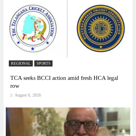
REGIONAL
SPORTS
TCA seeks BCCI action amid fresh HCA legal
row
August 6, 2026