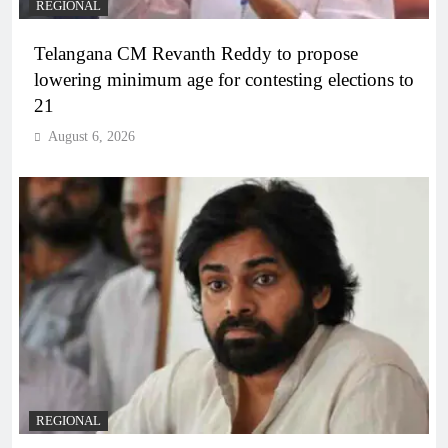
REGIONAL
Telangana CM Revanth Reddy to propose
lowering minimum age for contesting elections to
21
August 6, 2026
REGIONAL