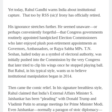
Yet today, Rahul Gandhi warns India about institutional
capture. That too by RSS (sic)! Irony has officially retired.
His ignorance stretches further. He seemed unaware—or
perhaps conveniently forgetful—that Congress governments
routinely appointed handpicked Election Commissioners
who later enjoyed plush post-retirement appointments as
Governors, Ambassadors, or Rajya Sabha MPs. T.N.
Seshan, hailed today as a symbol of electoral authority, was
initially pushed into the Commission by the very Congress
that later tried to clip his wings once he stopped playing ball.
But Rahul, in his typical style, wants us to believe
institutional manipulation began in 2014.
Then came the comic relief. In his signature breathless style,
Rahul claimed that India’s External Affairs Minister S.
Jaishankar has been “pleading” with Donald Trump and
Vladimir Putin to arrange meetings for Prime Minister Modi.
Even Jaishankar—normally a paragon of stoic diplomacy—