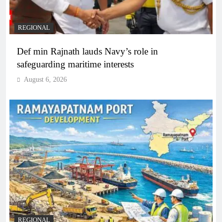
REGIONAL
Def min Rajnath lauds Navy’s role in
safeguarding maritime interests
August 6, 2026
REGIONAL