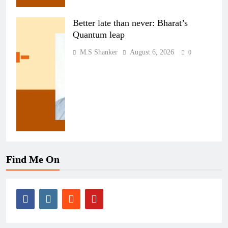
Better late than never: Bharat’s
Quantum leap
M.S Shanker
August 6, 2026
0
Find Me On