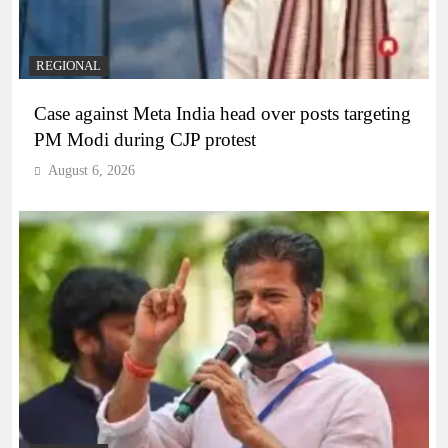
REGIONAL
Case against Meta India head over posts targeting
PM Modi during CJP protest
August 6, 2026