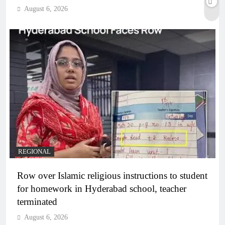
August 6, 2026
REGIONAL
Row over Islamic religious instructions to student
for homework in Hyderabad school, teacher
terminated
August 6, 2026