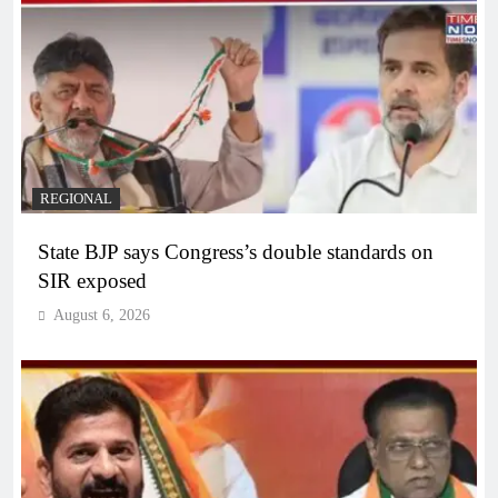
REGIONAL
State BJP says Congress’s double standards on
SIR exposed
August 6, 2026