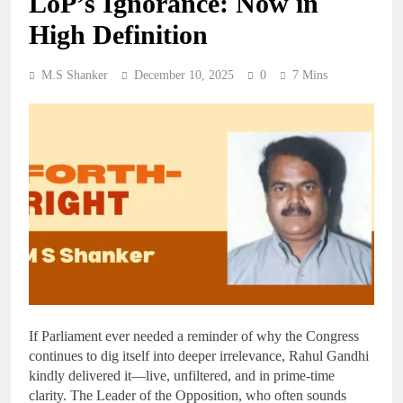
LoP’s Ignorance: Now in
High Definition
M.S Shanker
December 10, 2025
0
7 Mins
If Parliament ever needed a reminder of why the Congress
continues to dig itself into deeper irrelevance, Rahul Gandhi
kindly delivered it—live, unfiltered, and in prime-time
clarity. The Leader of the Opposition, who often sounds