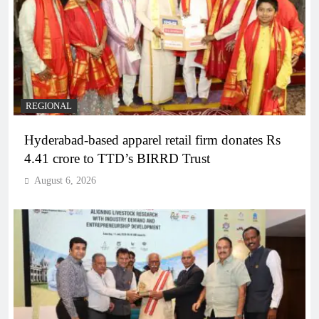
REGIONAL
Hyderabad-based apparel retail firm donates Rs
4.41 crore to TTD’s BIRRD Trust
August 6, 2026