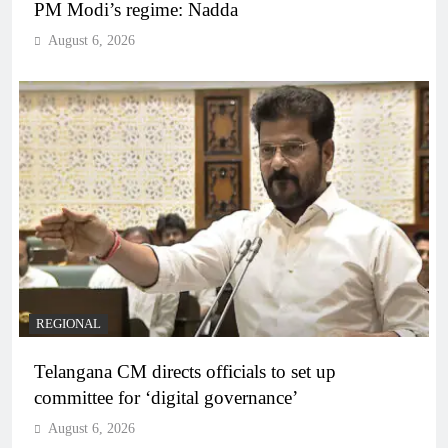
PM Modi’s regime: Nadda
August 6, 2026
REGIONAL
Telangana CM directs officials to set up
committee for ‘digital governance’
August 6, 2026