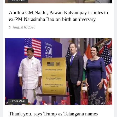
Andhra CM Naidu, Pawan Kalyan pay tributes to
ex-PM Narasimha Rao on birth anniversary
August 6, 2026
REGIONAL
Thank you, says Trump as Telangana names