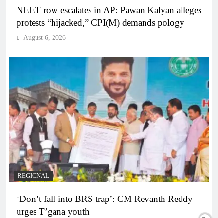
NEET row escalates in AP: Pawan Kalyan alleges
protests “hijacked,” CPI(M) demands pology
August 6, 2026
REGIONAL
‘Don’t fall into BRS trap’: CM Revanth Reddy
urges T’gana youth