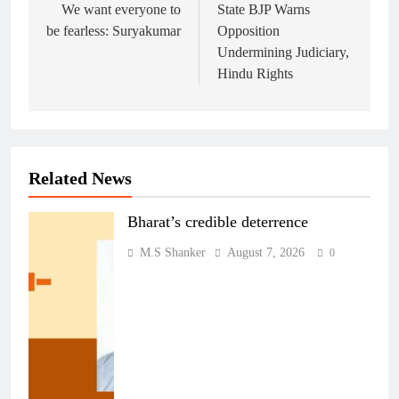
navigation
We want everyone to
State BJP Warns
be fearless: Suryakumar
Opposition
Undermining Judiciary,
Hindu Rights
Related News
Bharat’s credible deterrence
M.S Shanker
August 7, 2026
0