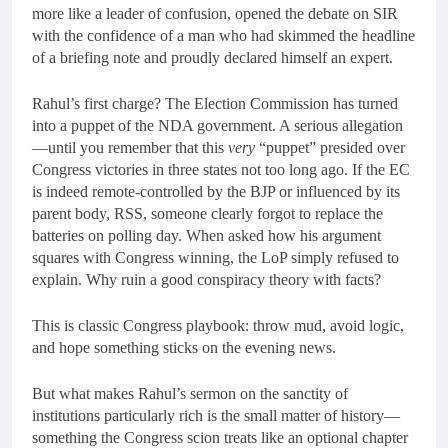
more like a leader of confusion, opened the debate on SIR
with the confidence of a man who had skimmed the headline
of a briefing note and proudly declared himself an expert.
Rahul’s first charge? The Election Commission has turned
into a puppet of the NDA government. A serious allegation
—until you remember that this
very
“puppet” presided over
Congress victories in three states not too long ago. If the EC
is indeed remote-controlled by the BJP or influenced by its
parent body, RSS, someone clearly forgot to replace the
batteries on polling day. When asked how his argument
squares with Congress winning, the LoP simply refused to
explain. Why ruin a good conspiracy theory with facts?
This is classic Congress playbook: throw mud, avoid logic,
and hope something sticks on the evening news.
But what makes Rahul’s sermon on the sanctity of
institutions particularly rich is the small matter of history—
something the Congress scion treats like an optional chapter