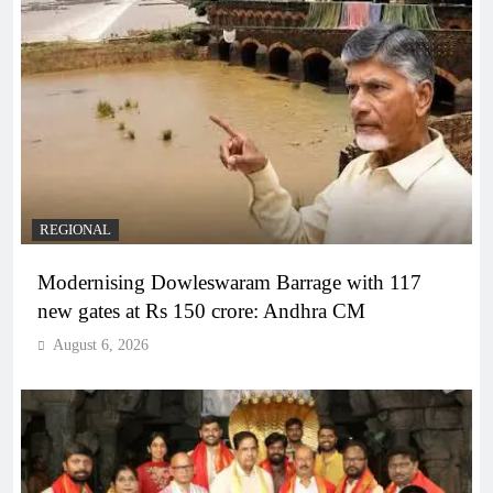
REGIONAL
Modernising Dowleswaram Barrage with 117
new gates at Rs 150 crore: Andhra CM
August 6, 2026