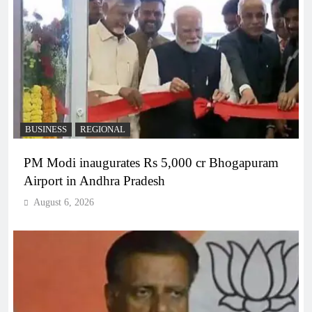
BUSINESS
REGIONAL
PM Modi inaugurates Rs 5,000 cr Bhogapuram
Airport in Andhra Pradesh
August 6, 2026