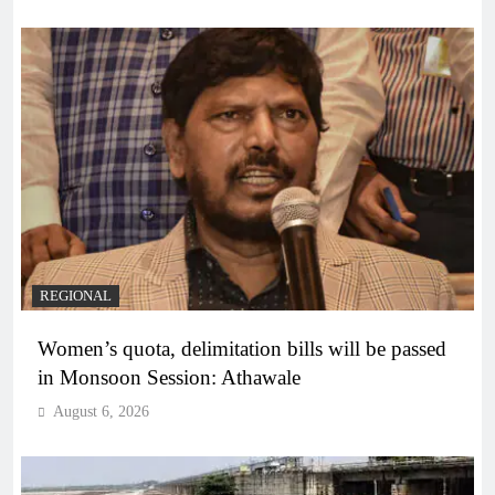
REGIONAL
Women’s quota, delimitation bills will be passed
in Monsoon Session: Athawale
August 6, 2026