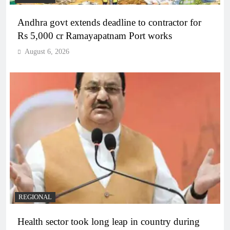
Andhra govt extends deadline to contractor for
Rs 5,000 cr Ramayapatnam Port works
August 6, 2026
REGIONAL
Health sector took long leap in country during