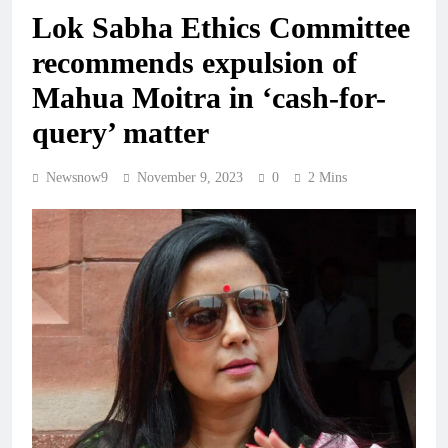
Lok Sabha Ethics Committee
recommends expulsion of
Mahua Moitra in ‘cash-for-
query’ matter
Newsnow9
November 9, 2023
0
2 Mins