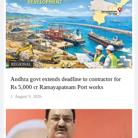
REGIONAL
Andhra govt extends deadline to contractor for
Rs 5,000 cr Ramayapatnam Port works
August 9, 2026