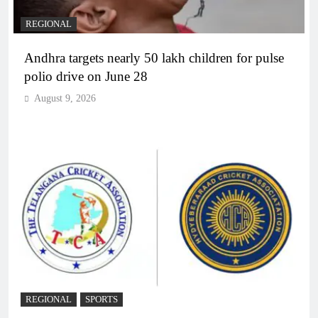
REGIONAL
Andhra targets nearly 50 lakh children for pulse
polio drive on June 28
August 9, 2026
REGIONAL
SPORTS