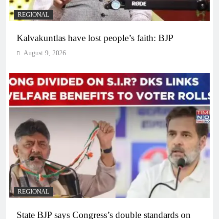
REGIONAL
Kalvakuntlas have lost people’s faith: BJP
August 9, 2026
REGIONAL
State BJP says Congress’s double standards on