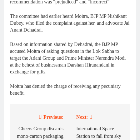
recommendation was “prejudiced” and “incorrect”.
The committee had earlier heard Moitra, BJP MP Nishikant
Dubey, who filed the complaint against her, and advocate Jai
Anant Dehadrai.
Based on information shared by Dehadrai, the BJP MP
accused Moitra of asking questions in the Lok Sabha to
target the Adani Group and Prime Minister Narendra Modi
at the behest of businessman Darshan Hiranandani in
exchange for gifts.
Moitra has denied the charge of receiving any pecuniary
benefit.
Previous:
Next:
Post
navigation
Cheers Group discards
International Space
mono-carton packaging
Station to fall from sky