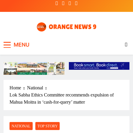
Skip
to
content
OrangeNews9
Frank | Fearless | Forthright
MENU
Home
National
Lok Sabha Ethics Committee recommends expulsion of
Mahua Moitra in ‘cash-for-query’ matter
NATIONAL
TOP STORY