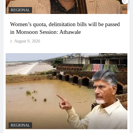
REGIONAL
Women’s quota, delimitation bills will be passed
in Monsoon Session: Athawale
August 9, 2026
REGIONAL