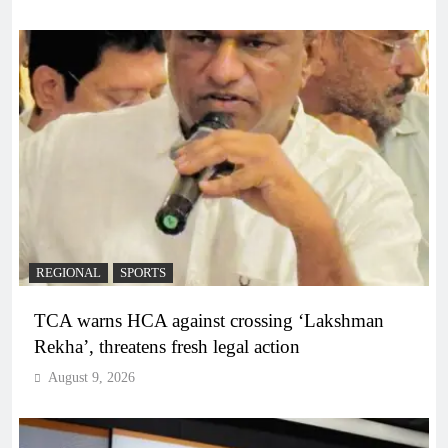
REGIONAL
SPORTS
TCA warns HCA against crossing ‘Lakshman
Rekha’, threatens fresh legal action
August 9, 2026