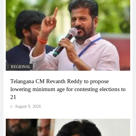
REGIONAL
Telangana CM Revanth Reddy to propose
lowering minimum age for contesting elections to
21
August 9, 2026