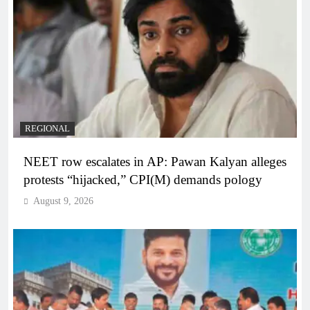
REGIONAL
NEET row escalates in AP: Pawan Kalyan alleges
protests “hijacked,” CPI(M) demands pology
August 9, 2026