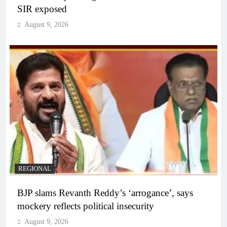
SIR exposed
August 9, 2026
REGIONAL
BJP slams Revanth Reddy’s ‘arrogance’, says
mockery reflects political insecurity
August 9, 2026