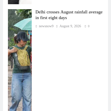
Delhi crosses August rainfall average
in first eight days
newsnow9
August 9, 2026
0