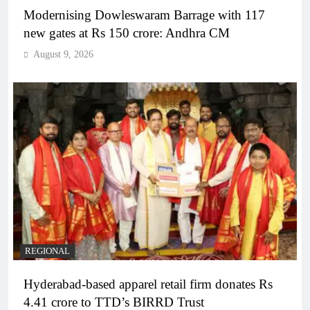
Modernising Dowleswaram Barrage with 117
new gates at Rs 150 crore: Andhra CM
August 9, 2026
REGIONAL
Hyderabad-based apparel retail firm donates Rs
4.41 crore to TTD’s BIRRD Trust