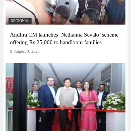
REGIONAL
Andhra CM launches ‘Nethanna Sevalo’ scheme
offering Rs 25,000 to handloom families
August 9, 2026