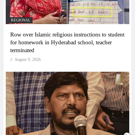
REGIONAL
Row over Islamic religious instructions to student
for homework in Hyderabad school, teacher
terminated
August 9, 2026