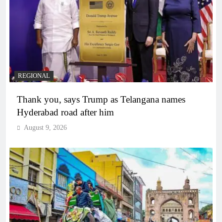
REGIONAL
Thank you, says Trump as Telangana names
Hyderabad road after him
August 9, 2026