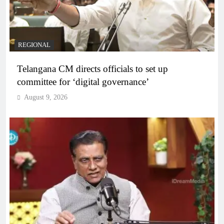
REGIONAL
Telangana CM directs officials to set up
committee for ‘digital governance’
August 9, 2026