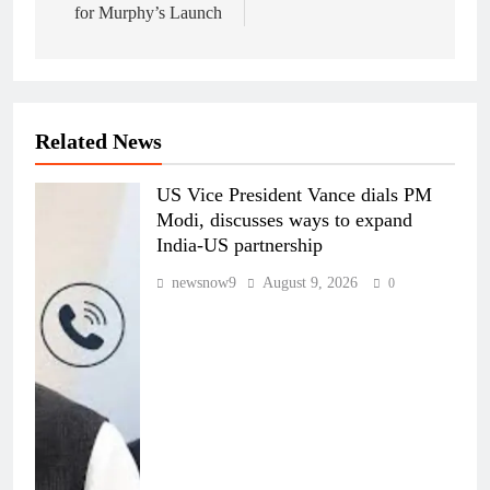
for Murphy’s Launch
Related News
US Vice President Vance dials PM
Modi, discusses ways to expand
India-US partnership
newsnow9
August 9, 2026
0