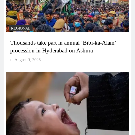
REGIONAL
Thousands take part in annual ‘Bibi-ka-Alam’
procession in Hyderabad on Ashura
August 9, 2026