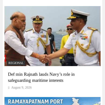
REGIONAL
Def min Rajnath lauds Navy’s role in
safeguarding maritime interests
August 9, 2026