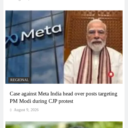
REGIONAL
Case against Meta India head over posts targeting
PM Modi during CJP protest
August 9, 2026