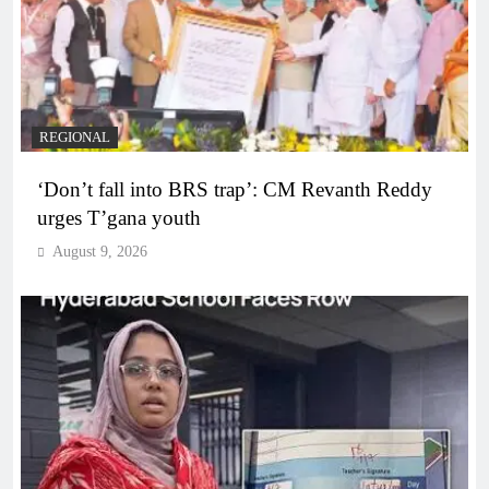
REGIONAL
‘Don’t fall into BRS trap’: CM Revanth Reddy
urges T’gana youth
August 9, 2026