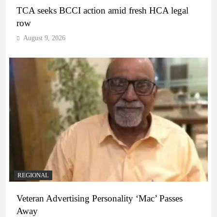
TCA seeks BCCI action amid fresh HCA legal
row
August 9, 2026
REGIONAL
Veteran Advertising Personality ‘Mac’ Passes
Away