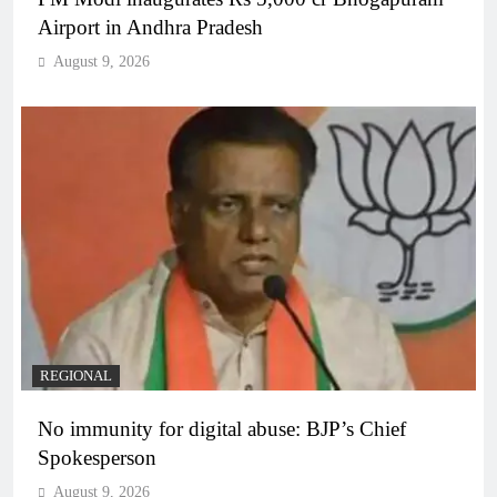
Airport in Andhra Pradesh
August 9, 2026
REGIONAL
No immunity for digital abuse: BJP’s Chief
Spokesperson
August 9, 2026