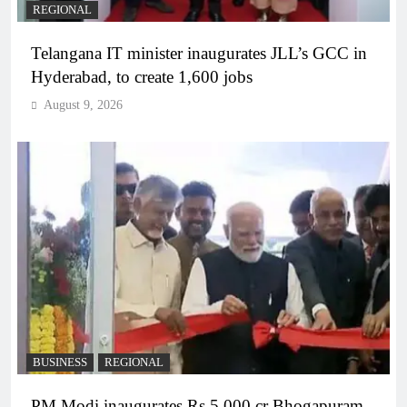
REGIONAL
Telangana IT minister inaugurates JLL’s GCC in
Hyderabad, to create 1,600 jobs
August 9, 2026
BUSINESS
REGIONAL
PM Modi inaugurates Rs 5,000 cr Bhogapuram