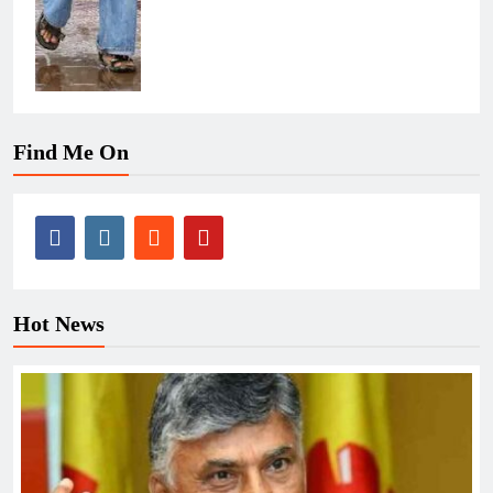
Find Me On
Hot News