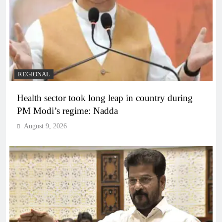
REGIONAL
Health sector took long leap in country during
PM Modi’s regime: Nadda
August 9, 2026