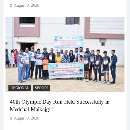
August 9, 2026
REGIONAL
SPORTS
40th Olympic Day Run Held Successfully in
Medchal-Malkajgiri
August 9, 2026