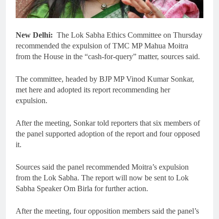
New Delhi:
The Lok Sabha Ethics Committee on Thursday
recommended the expulsion of TMC MP Mahua Moitra
from the House in the “cash-for-query” matter, sources said.
The committee, headed by BJP MP Vinod Kumar Sonkar,
met here and adopted its report recommending her
expulsion.
After the meeting, Sonkar told reporters that six members of
the panel supported adoption of the report and four opposed
it.
Sources said the panel recommended Moitra’s expulsion
from the Lok Sabha. The report will now be sent to Lok
Sabha Speaker Om Birla for further action.
After the meeting, four opposition members said the panel’s