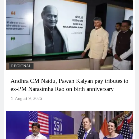
REGIONAL
Andhra CM Naidu, Pawan Kalyan pay tributes to
ex-PM Narasimha Rao on birth anniversary
August 9, 2026