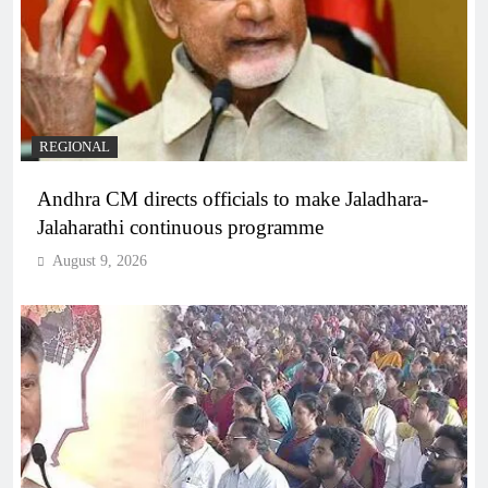
REGIONAL
Andhra CM directs officials to make Jaladhara-
Jalaharathi continuous programme
August 9, 2026