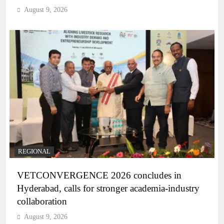
August 9, 2026
REGIONAL
VETCONVERGENCE 2026 concludes in
Hyderabad, calls for stronger academia-industry
collaboration
August 9, 2026