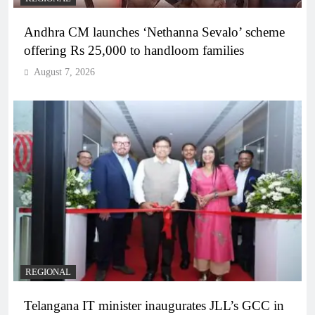
Andhra CM launches ‘Nethanna Sevalo’ scheme
offering Rs 25,000 to handloom families
August 7, 2026
REGIONAL
Telangana IT minister inaugurates JLL’s GCC in