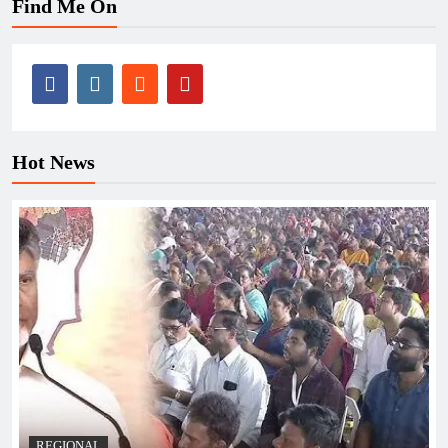
Find Me On
Hot News
REGIONAL