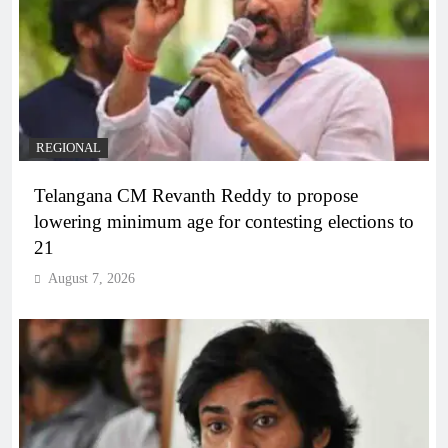
REGIONAL
Telangana CM Revanth Reddy to propose
lowering minimum age for contesting elections to
21
August 7, 2026