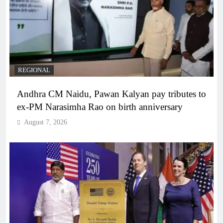
REGIONAL
Andhra CM Naidu, Pawan Kalyan pay tributes to
ex-PM Narasimha Rao on birth anniversary
August 7, 2026