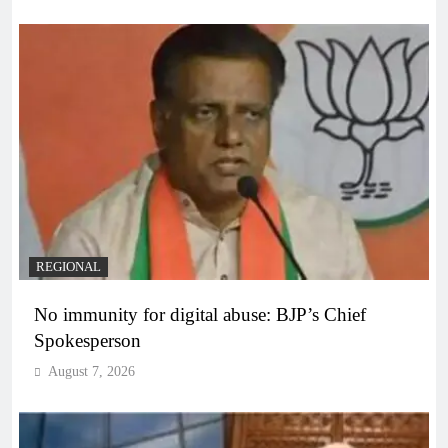
REGIONAL
No immunity for digital abuse: BJP’s Chief
Spokesperson
August 7, 2026