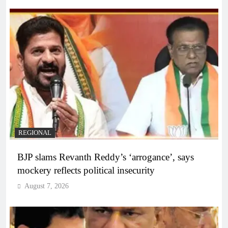
REGIONAL
BJP slams Revanth Reddy’s ‘arrogance’, says
mockery reflects political insecurity
August 7, 2026