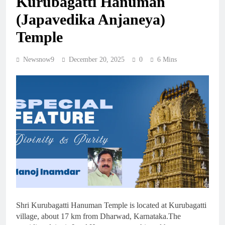
Kurubagatti Hanuman
(Japavedika Anjaneya)
Temple
Newsnow9
December 20, 2025
0
6 Mins
Shri Kurubagatti Hanuman Temple is located at Kurubagatti
village, about 17 km from Dharwad, Karnataka.The