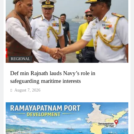
REGIONAL
Def min Rajnath lauds Navy’s role in
safeguarding maritime interests
August 7, 2026