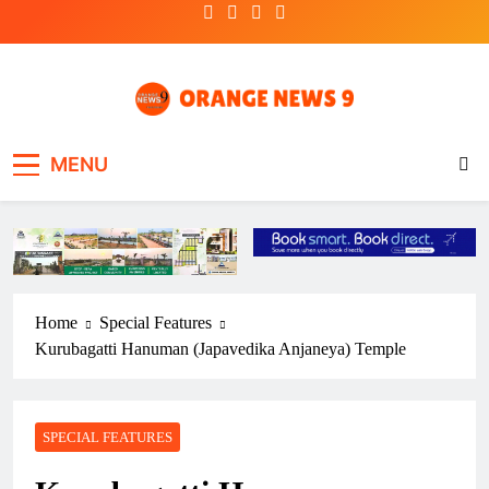
Skip
to
content
OrangeNews9
Frank | Fearless | Forthright
MENU
Home
Special Features
Kurubagatti Hanuman (Japavedika Anjaneya) Temple
SPECIAL FEATURES