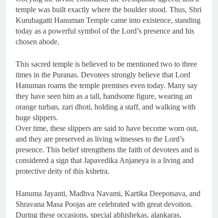
temple was built exactly where the boulder stood. Thus, Shri
Kurubagatti Hanuman Temple came into existence, standing
today as a powerful symbol of the Lord’s presence and his
chosen abode.
This sacred temple is believed to be mentioned two to three
times in the Puranas. Devotees strongly believe that Lord
Hanuman roams the temple premises even today. Many say
they have seen him as a tall, handsome figure, wearing an
orange turban, zari dhoti, holding a staff, and walking with
huge slippers.
Over time, these slippers are said to have become worn out,
and they are preserved as living witnesses to the Lord’s
presence. This belief strengthens the faith of devotees and is
considered a sign that Japavedika Anjaneya is a living and
protective deity of this kshetra.
Hanuma Jayanti, Madhva Navami, Kartika Deepotsava, and
Shravana Masa Poojas are celebrated with great devotion.
During these occasions, special abhishekas, alankaras,