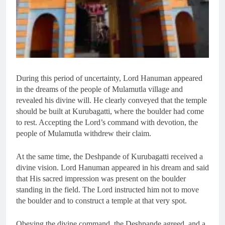
During this period of uncertainty, Lord Hanuman appeared
in the dreams of the people of Mulamutla village and
revealed his divine will. He clearly conveyed that the temple
should be built at Kurubagatti, where the boulder had come
to rest. Accepting the Lord’s command with devotion, the
people of Mulamutla withdrew their claim.
At the same time, the Deshpande of Kurubagatti received a
divine vision. Lord Hanuman appeared in his dream and said
that His sacred impression was present on the boulder
standing in the field. The Lord instructed him not to move
the boulder and to construct a temple at that very spot.
Obeying the divine command, the Deshpande agreed, and a