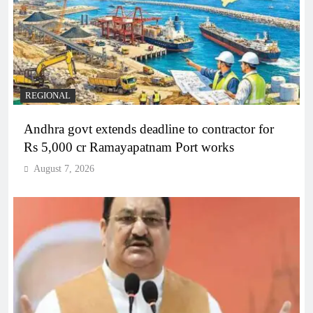
REGIONAL
Andhra govt extends deadline to contractor for
Rs 5,000 cr Ramayapatnam Port works
August 7, 2026