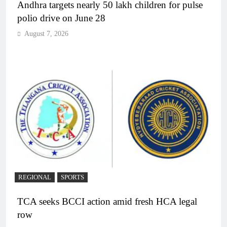
Andhra targets nearly 50 lakh children for pulse
polio drive on June 28
August 7, 2026
REGIONAL
SPORTS
TCA seeks BCCI action amid fresh HCA legal
row