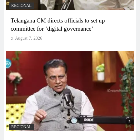
REGIONAL
Telangana CM directs officials to set up
committee for ‘digital governance’
August 7, 2026
REGIONAL