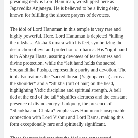
presiding deity is Lord Hanuman, worshipped here as
Japavedika Anjaneya. He is believed to be a living deity,
known for fulfilling the sincere prayers of devotees.
The idol of Lord Hanuman in this temple is very rare and
highly powerful. Here, Lord Hanuman is depicted *killing
the rakshasa Aksha Kumara with his feet, symbolizing the
destruction of evil and protection of dharma. His “right hand
is in Abhaya Hasta, assuring devotees of fearlessness and
divine protection, while the “left hand holds the sacred
Sougandhika Pushpa, representing purity and devotion. The
idol also features the “sacred thread (Yagnopaveeta) across
the shoulder* and a “Shikha (tuft of hair) on the head,
highlighting Vedic discipline and spiritual strength. A bell
tied at the end of the tail* signifies alertness and the constant
presence of divine energy. Uniquely, the presence of
*Shankha and Chakra* emphasizes Hanuman’s inseparable
connection with Lord Vishnu and Lord Rama, making this
form exceptionally rare and spiritually significant.