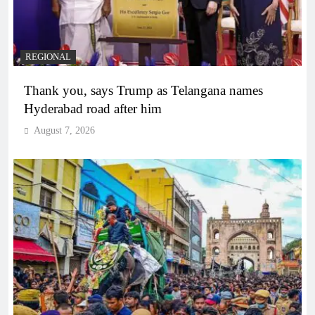
REGIONAL
Thank you, says Trump as Telangana names
Hyderabad road after him
August 7, 2026