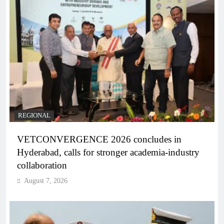
REGIONAL
VETCONVERGENCE 2026 concludes in
Hyderabad, calls for stronger academia-industry
collaboration
August 7, 2026