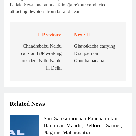
Pallaki Seva, and annual fairs (jatre) are conducted,
attracting devotees from far and near.
Previous:
Next:
Post
navigation
Chandrababu Naidu
Ghatotkacha carrying
calls on BJP working
Draupadi on
president Nitin Nabin
Gandhamadana
in Delhi
Related News
Shri Sankatmochan Panchamukhi
Hanuman Mandir, Bellori – Saoner,
Nagpur, Maharashtra