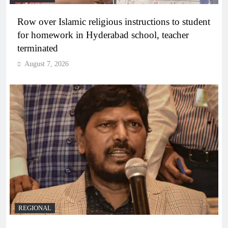
Row over Islamic religious instructions to student
for homework in Hyderabad school, teacher
terminated
August 7, 2026
REGIONAL