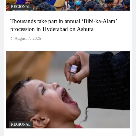
REGIONAL
Thousands take part in annual ‘Bibi-ka-Alam’
procession in Hyderabad on Ashura
August 7, 2026
REGIONAL