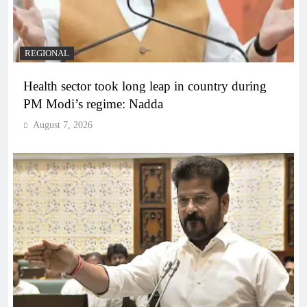
REGIONAL
Health sector took long leap in country during
PM Modi’s regime: Nadda
August 7, 2026