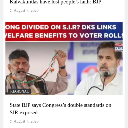
Kalvakuntlas have lost people’s faith: BJP
August 7, 2026
REGIONAL
State BJP says Congress’s double standards on
SIR exposed
August 7, 2026