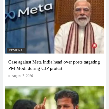
REGIONAL
Case against Meta India head over posts targeting
PM Modi during CJP protest
August 7, 2026