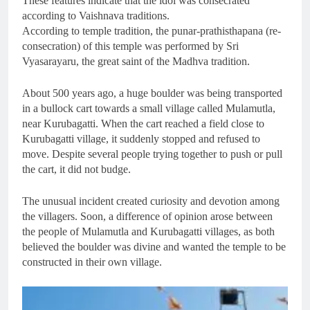
These features indicate that the idol was consecrated
according to Vaishnava traditions.
According to temple tradition, the punar-prathisthapana (re-
consecration) of this temple was performed by Sri
Vyasarayaru, the great saint of the Madhva tradition.
About 500 years ago, a huge boulder was being transported
in a bullock cart towards a small village called Mulamutla,
near Kurubagatti. When the cart reached a field close to
Kurubagatti village, it suddenly stopped and refused to
move. Despite several people trying together to push or pull
the cart, it did not budge.
The unusual incident created curiosity and devotion among
the villagers. Soon, a difference of opinion arose between
the people of Mulamutla and Kurubagatti villages, as both
believed the boulder was divine and wanted the temple to be
constructed in their own village.