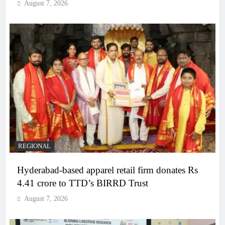
August 7, 2026
REGIONAL
Hyderabad-based apparel retail firm donates Rs
4.41 crore to TTD’s BIRRD Trust
August 7, 2026