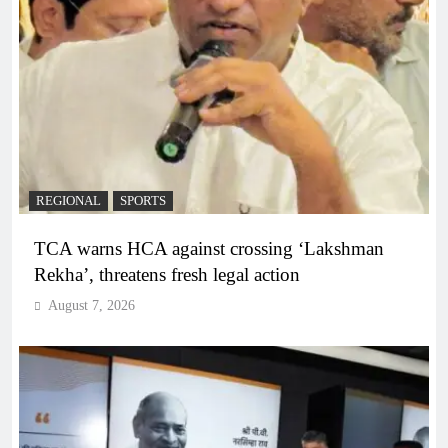
REGIONAL
SPORTS
TCA warns HCA against crossing ‘Lakshman
Rekha’, threatens fresh legal action
August 7, 2026