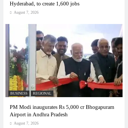
Hyderabad, to create 1,600 jobs
August 7, 2026
BUSINESS
REGIONAL
PM Modi inaugurates Rs 5,000 cr Bhogapuram
Airport in Andhra Pradesh
August 7, 2026