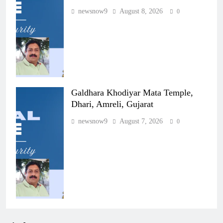
newsnow9
August 8, 2026
0
Galdhara Khodiyar Mata Temple,
Dhari, Amreli, Gujarat
newsnow9
August 7, 2026
0