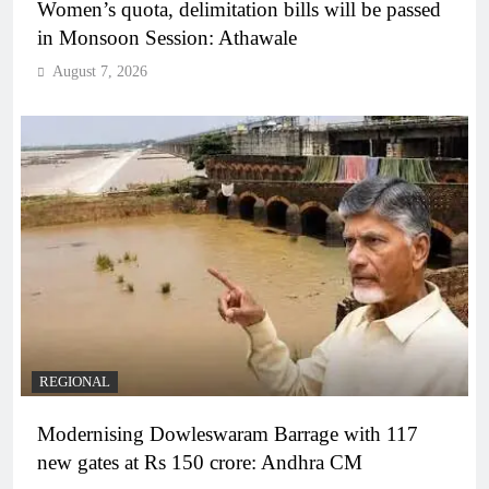
Women’s quota, delimitation bills will be passed
in Monsoon Session: Athawale
August 7, 2026
REGIONAL
Modernising Dowleswaram Barrage with 117
new gates at Rs 150 crore: Andhra CM