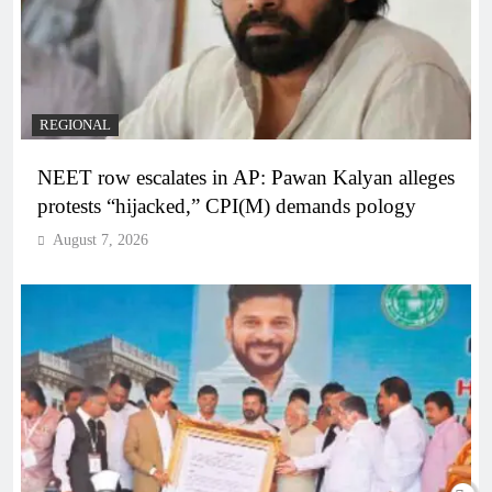
REGIONAL
NEET row escalates in AP: Pawan Kalyan alleges
protests “hijacked,” CPI(M) demands pology
August 7, 2026