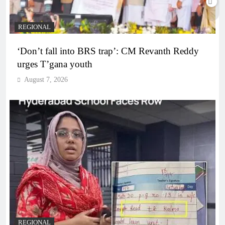
REGIONAL
‘Don’t fall into BRS trap’: CM Revanth Reddy
urges T’gana youth
August 7, 2026
REGIONAL