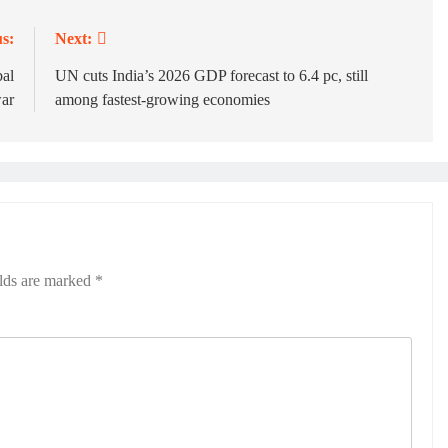
s:
Next:
bal
UN cuts India’s 2026 GDP forecast to 6.4 pc, still
war
among fastest-growing economies
elds are marked
*