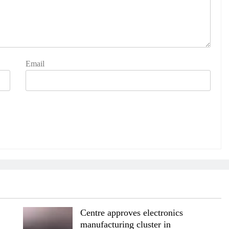
Email
Centre approves electronics
manufacturing cluster in