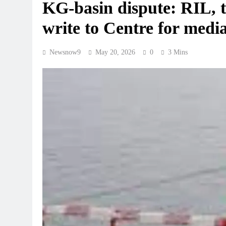
KG-basin dispute: RIL, t
write to Centre for medi
Newsnow9
May 20, 2026
0
3 Mins