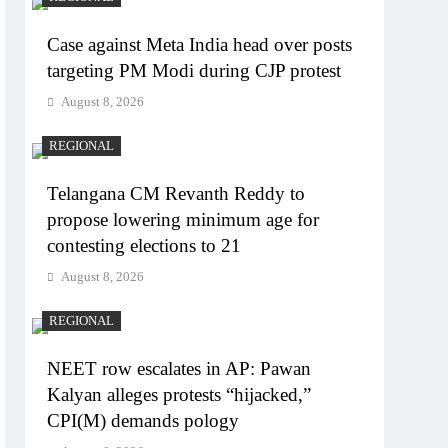
Case against Meta India head over posts
targeting PM Modi during CJP protest
August 8, 2026
REGIONAL
Telangana CM Revanth Reddy to
propose lowering minimum age for
contesting elections to 21
August 8, 2026
REGIONAL
NEET row escalates in AP: Pawan
Kalyan alleges protests “hijacked,”
CPI(M) demands pology