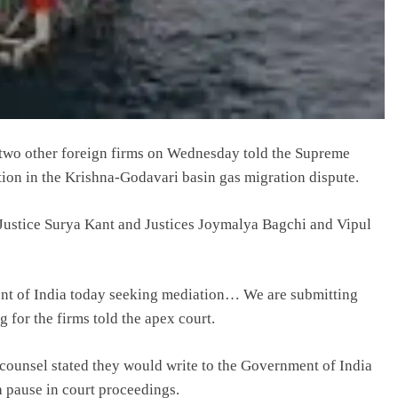
two other foreign firms on Wednesday told the Supreme
tion in the Krishna-Godavari basin gas migration dispute.
Justice Surya Kant and Justices Joymalya Bagchi and Vipul
ment of India today seeking mediation… We are submitting
g for the firms told the apex court.
counsel stated they would write to the Government of India
a pause in court proceedings.