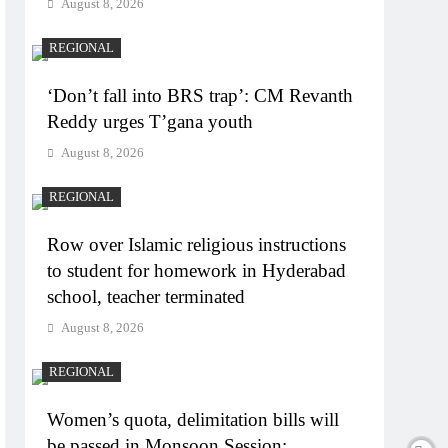
August 8, 2026
REGIONAL
‘Don’t fall into BRS trap’: CM Revanth
Reddy urges T’gana youth
August 8, 2026
REGIONAL
Row over Islamic religious instructions
to student for homework in Hyderabad
school, teacher terminated
August 8, 2026
REGIONAL
Women’s quota, delimitation bills will
be passed in Monsoon Session: