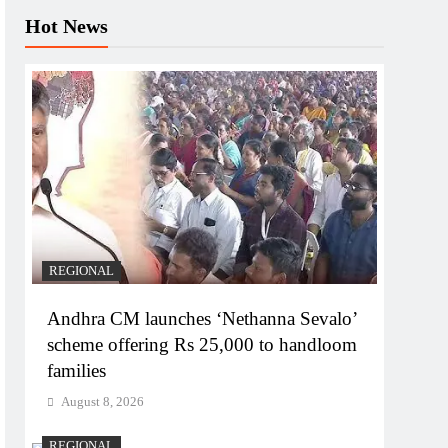
Hot News
REGIONAL
Andhra CM launches ‘Nethanna Sevalo’
scheme offering Rs 25,000 to handloom
families
August 8, 2026
REGIONAL