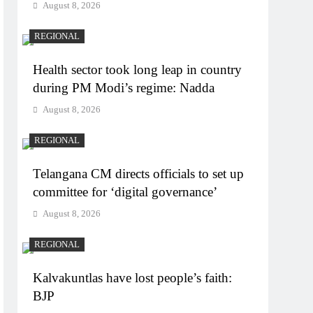
August 8, 2026
REGIONAL
Health sector took long leap in country
during PM Modi’s regime: Nadda
August 8, 2026
REGIONAL
Telangana CM directs officials to set up
committee for ‘digital governance’
August 8, 2026
REGIONAL
Kalvakuntlas have lost people’s faith:
BJP