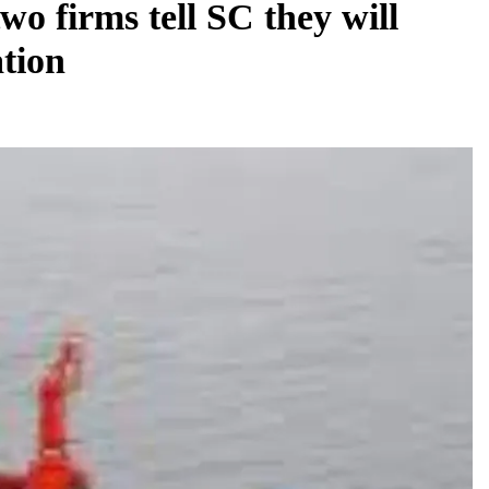
wo firms tell SC they will
ation