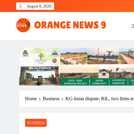
Skip
August 8, 2026
to
content
OrangeNews9
Frank | Fearless | Forthright
Home
Business
KG-basin dispute: RIL, two firms tel
BUSINESS