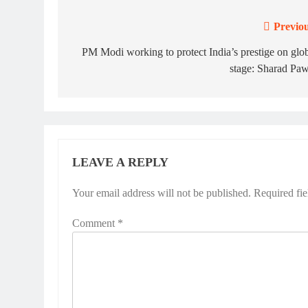
Previou
Post
navigation
PM Modi working to protect India’s prestige on glo
stage: Sharad Pa
LEAVE A REPLY
Your email address will not be published.
Required fi
Comment
*