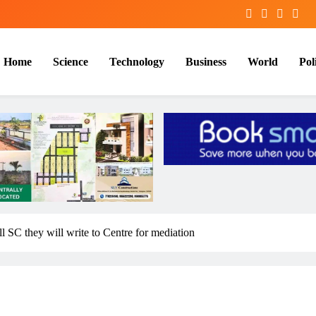
Home
Science
Technology
Business
World
Poli
l SC they will write to Centre for mediation