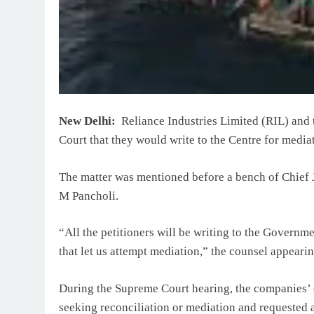
New Delhi:
Reliance Industries Limited (RIL) and 
Court that they would write to the Centre for media
The matter was mentioned before a bench of Chief 
M Pancholi.
“All the petitioners will be writing to the Govern
that let us attempt mediation,” the counsel appearin
During the Supreme Court hearing, the companies’ 
seeking reconciliation or mediation and requested 