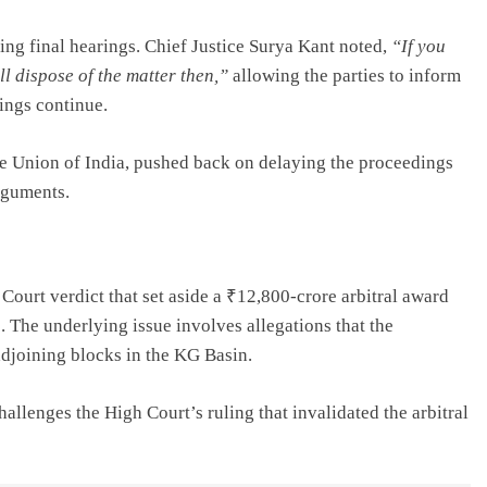
ng final hearings. Chief Justice Surya Kant noted,
“If you
l dispose of the matter then,”
allowing the parties to inform
ings continue.
e Union of India, pushed back on delaying the proceedings
rguments.
ourt verdict that set aside a ₹12,800-crore arbitral award
. The underlying issue involves allegations that the
djoining blocks in the KG Basin.
allenges the High Court’s ruling that invalidated the arbitral