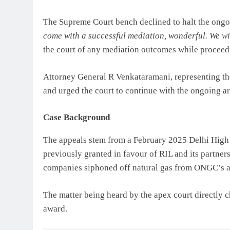
The Supreme Court bench declined to halt the ongoi
come with a successful mediation, wonderful. We wil
the court of any mediation outcomes while proceed
Attorney General R Venkataramani, representing th
and urged the court to continue with the ongoing a
Case Background
The appeals stem from a February 2025 Delhi High C
previously granted in favour of RIL and its partners
companies siphoned off natural gas from ONGC’s a
The matter being heard by the apex court directly ch
award.