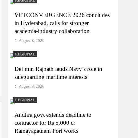
REGIONAL
VETCONVERGENCE 2026 concludes
in Hyderabad, calls for stronger
academia-industry collaboration
August 8, 2026
REGIONAL
Def min Rajnath lauds Navy’s role in
safeguarding maritime interests
August 8, 2026
REGIONAL
Andhra govt extends deadline to
contractor for Rs 5,000 cr
Ramayapatnam Port works