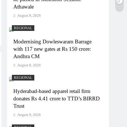
Athawale
August 8, 2026
REGIONAL
Modernising Dowleswaram Barrage
with 117 new gates at Rs 150 crore:
Andhra CM
August 8, 2026
REGIONAL
Hyderabad-based apparel retail firm
donates Rs 4.41 crore to TTD’s BIRRD
Trust
August 8, 2026