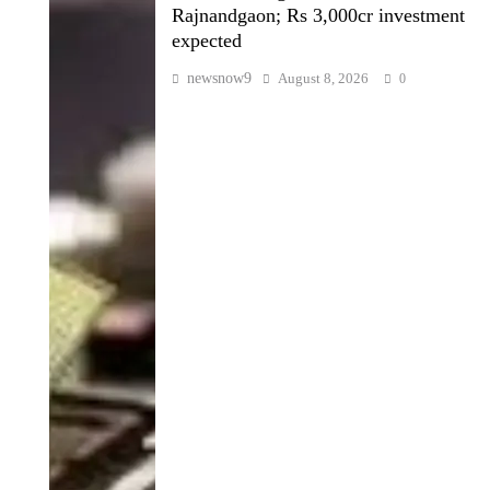
Rajnandgaon; Rs 3,000cr investment
expected
newsnow9
August 8, 2026
0