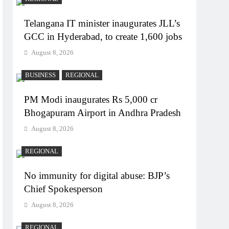
Telangana IT minister inaugurates JLL’s
GCC in Hyderabad, to create 1,600 jobs
August 8, 2026
BUSINESS
REGIONAL
PM Modi inaugurates Rs 5,000 cr
Bhogapuram Airport in Andhra Pradesh
August 8, 2026
REGIONAL
No immunity for digital abuse: BJP’s
Chief Spokesperson
August 8, 2026
REGIONAL