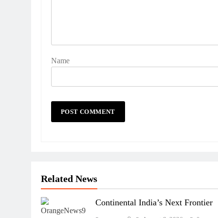
Name
Related News
Continental India’s Next Frontier