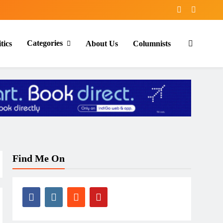
Categories
tics
About Us
Columnists
Find Me On