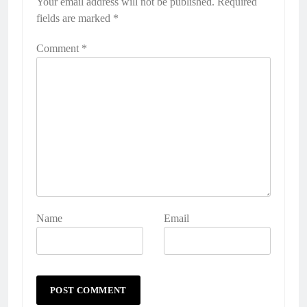
Your email address will not be published.
Required
fields are marked
*
Comment
*
Name
Email