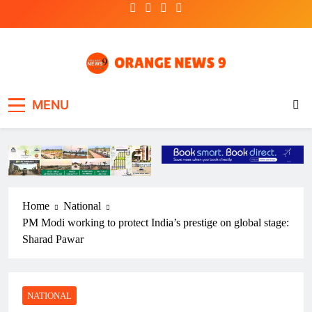
Skip
to
content
OrangeNews9
Frank | Fearless | Forthright
MENU
Home
National
PM Modi working to protect India’s prestige on global stage:
Sharad Pawar
NATIONAL