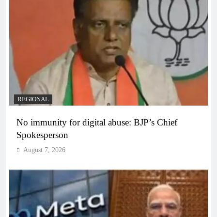
REGIONAL
No immunity for digital abuse: BJP’s Chief
Spokesperson
August 7, 2026