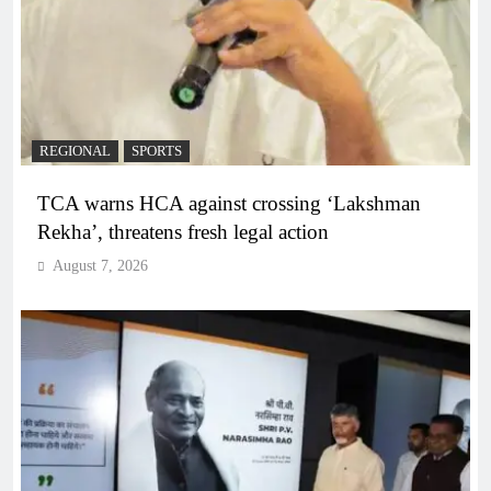
REGIONAL
SPORTS
TCA warns HCA against crossing ‘Lakshman
Rekha’, threatens fresh legal action
August 7, 2026