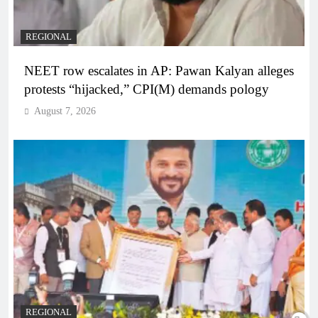
REGIONAL
NEET row escalates in AP: Pawan Kalyan alleges
protests “hijacked,” CPI(M) demands pology
August 7, 2026
REGIONAL