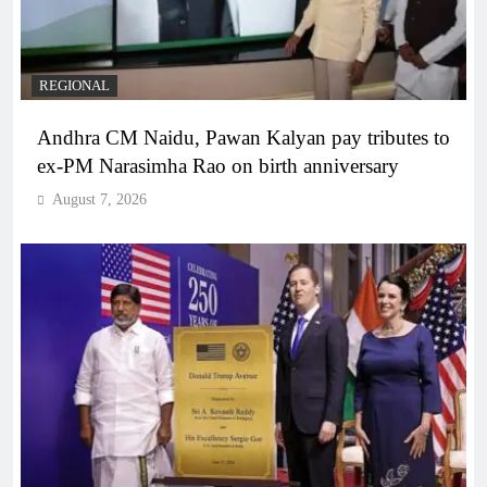
REGIONAL
Andhra CM Naidu, Pawan Kalyan pay tributes to
ex-PM Narasimha Rao on birth anniversary
August 7, 2026