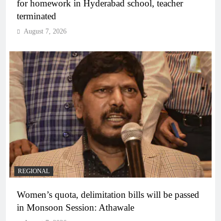
for homework in Hyderabad school, teacher
terminated
August 7, 2026
REGIONAL
Women’s quota, delimitation bills will be passed
in Monsoon Session: Athawale