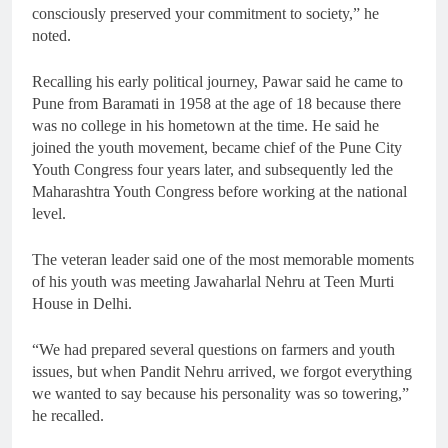
consciously preserved your commitment to society,” he
noted.
Recalling his early political journey, Pawar said he came to
Pune from Baramati in 1958 at the age of 18 because there
was no college in his hometown at the time. He said he
joined the youth movement, became chief of the Pune City
Youth Congress four years later, and subsequently led the
Maharashtra Youth Congress before working at the national
level.
The veteran leader said one of the most memorable moments
of his youth was meeting Jawaharlal Nehru at Teen Murti
House in Delhi.
“We had prepared several questions on farmers and youth
issues, but when Pandit Nehru arrived, we forgot everything
we wanted to say because his personality was so towering,”
he recalled.