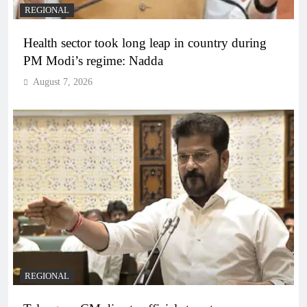
REGIONAL
Health sector took long leap in country during
PM Modi’s regime: Nadda
August 7, 2026
REGIONAL