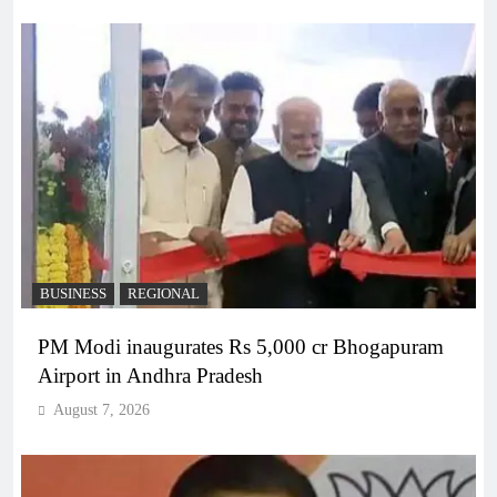
BUSINESS
REGIONAL
PM Modi inaugurates Rs 5,000 cr Bhogapuram
Airport in Andhra Pradesh
August 7, 2026