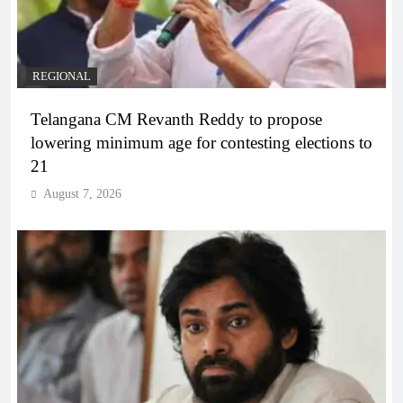
REGIONAL
Telangana CM Revanth Reddy to propose
lowering minimum age for contesting elections to
21
August 7, 2026