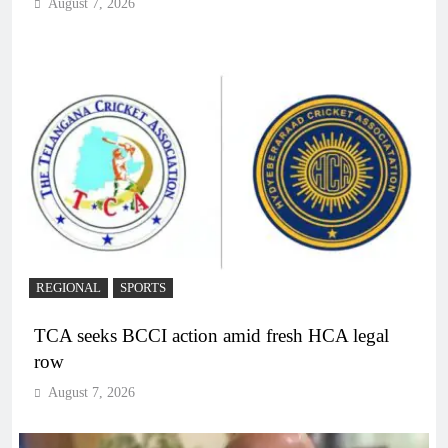
August 7, 2026
REGIONAL
SPORTS
TCA seeks BCCI action amid fresh HCA legal
row
August 7, 2026