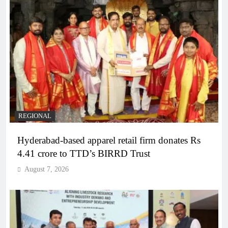
REGIONAL
Hyderabad-based apparel retail firm donates Rs
4.41 crore to TTD’s BIRRD Trust
August 7, 2026