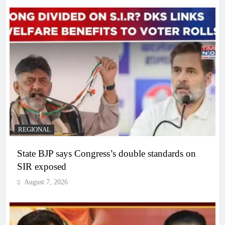
REGIONAL
State BJP says Congress’s double standards on
SIR exposed
August 7, 2026