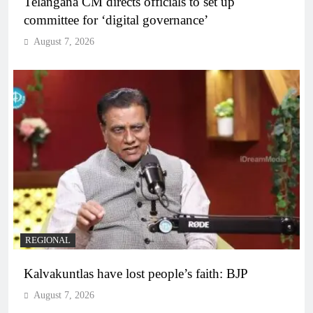
Telangana CM directs officials to set up
committee for ‘digital governance’
August 7, 2026
REGIONAL
Kalvakuntlas have lost people’s faith: BJP
August 7, 2026