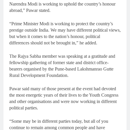
Narendra Modi is working to uphold the country’s honour
abroad,” Pawar stated.
“Prime Minister Modi is working to protect the country’s
prestige outside India. We may have different political views,
but when it comes to the nation’s honour, political
differences should not be brought in,” he added.
The Rajya Sabha member was speaking at a gratitude and
fellowship gathering of former state and district office-
bearers organised by the Pune-based Lakshmanrao Gutte
Rural Development Foundation.
Pawar said many of those present at the event had devoted
the most energetic years of their lives to the Youth Congress
and other organisations and were now working in different
political parties.
“Some may be in different parties today, but all of you
continue to remain among common people and have