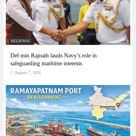
REGIONAL
Def min Rajnath lauds Navy’s role in
safeguarding maritime interests
August 7, 2026