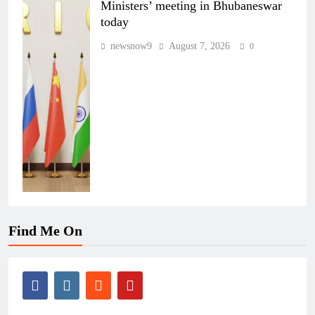
Ministers’ meeting in Bhubaneswar
today
newsnow9
August 7, 2026
0
Find Me On