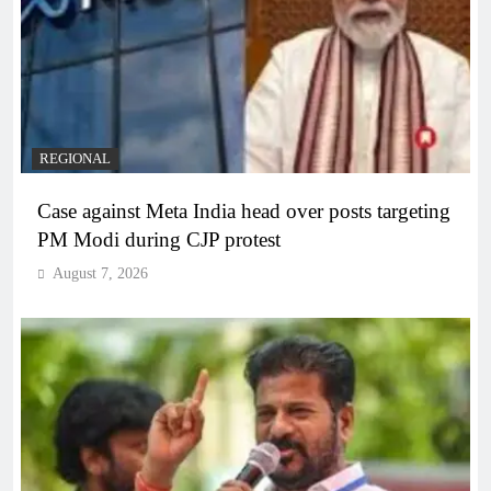
REGIONAL
Case against Meta India head over posts targeting
PM Modi during CJP protest
August 7, 2026