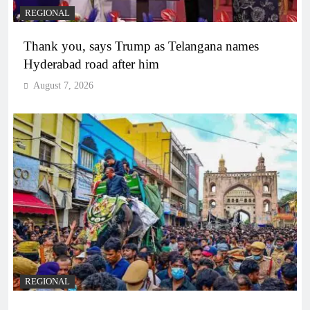
REGIONAL
Thank you, says Trump as Telangana names
Hyderabad road after him
August 7, 2026
REGIONAL