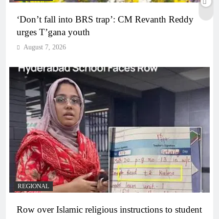
‘Don’t fall into BRS trap’: CM Revanth Reddy
urges T’gana youth
August 7, 2026
REGIONAL
Row over Islamic religious instructions to student