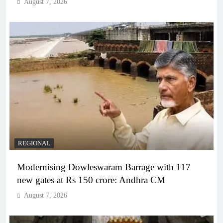
August 7, 2026
REGIONAL
Modernising Dowleswaram Barrage with 117
new gates at Rs 150 crore: Andhra CM
August 7, 2026