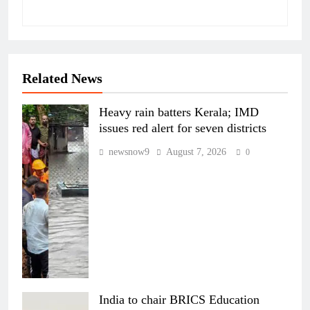
Related News
Heavy rain batters Kerala; IMD
issues red alert for seven districts
newsnow9
August 7, 2026
0
India to chair BRICS Education