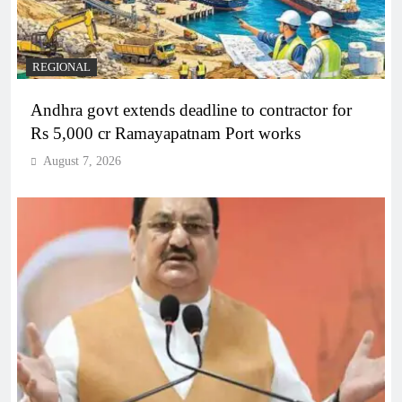
REGIONAL
Andhra govt extends deadline to contractor for
Rs 5,000 cr Ramayapatnam Port works
August 7, 2026