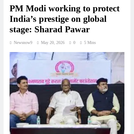
PM Modi working to protect
India’s prestige on global
stage: Sharad Pawar
Newsnow9
May 20, 2026
0
5 Mins