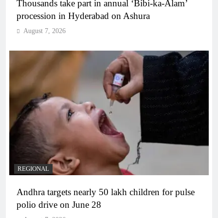
Thousands take part in annual ‘Bibi-ka-Alam’
procession in Hyderabad on Ashura
August 7, 2026
REGIONAL
Andhra targets nearly 50 lakh children for pulse
polio drive on June 28