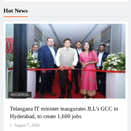
Hot News
REGIONAL
Telangana IT minister inaugurates JLL’s GCC in
Hyderabad, to create 1,600 jobs
August 7, 2026