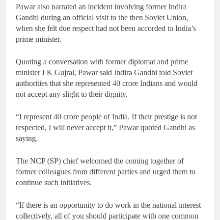
Pawar also narrated an incident involving former Indira
Gandhi during an official visit to the then Soviet Union,
when she felt due respect had not been accorded to India’s
prime minister.
Quoting a conversation with former diplomat and prime
minister I K Gujral, Pawar said Indira Gandhi told Soviet
authorities that she represented 40 crore Indians and would
not accept any slight to their dignity.
“I represent 40 crore people of India. If their prestige is not
respected, I will never accept it,” Pawar quoted Gandhi as
saying.
The NCP (SP) chief welcomed the coming together of
former colleagues from different parties and urged them to
continue such initiatives.
“If there is an opportunity to do work in the national interest
collectively, all of you should participate with one common