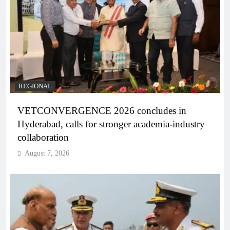
REGIONAL
VETCONVERGENCE 2026 concludes in
Hyderabad, calls for stronger academia-industry
collaboration
August 7, 2026