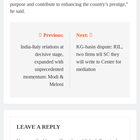
purpose and contribute to enhancing the country’s prestige,”
he said.
Previous:
Next:
Post
navigation
India-Italy relations at
KG-basin dispute: RIL,
decisive stage,
two firms tell SC they
expanded with
will write to Centre for
unprecedented
mediation
momentum: Modi &
Meloni
LEAVE A REPLY