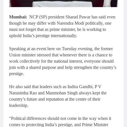
Mumbai:
NCP (SP) president Sharad Pawar has said even
though he may differ with Narendra Modi politically, one
must not forget that as prime minister, he is working to
uphold India’s prestige internationally.
Speaking at an event here on Tuesday evening, the former
Union minister stressed that whenever there is a chance to
work collectively for the national interest, everyone should
join with a shared purpose and help strengthen the country’s
prestige.
He also said that leaders such as Indira Gandhi, P V
Narasimha Rao and Manmohan Singh always kept the
country’s future and reputation at the centre of their
leadership.
“Political differences should not come in the way when it
comes to protecting India’s prestige, and Prime Minister