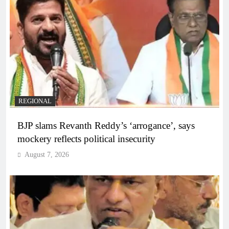
REGIONAL
BJP slams Revanth Reddy’s ‘arrogance’, says
mockery reflects political insecurity
August 7, 2026