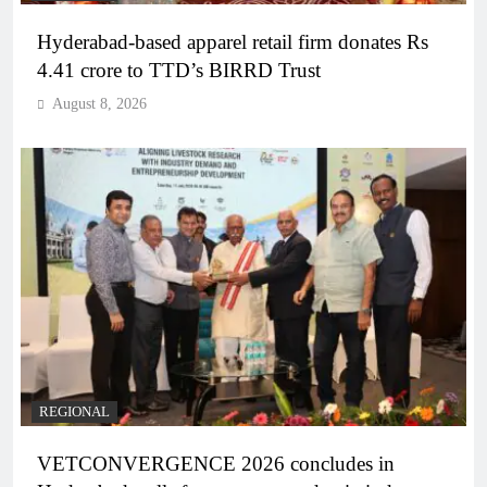
Hyderabad-based apparel retail firm donates Rs
4.41 crore to TTD’s BIRRD Trust
August 8, 2026
REGIONAL
VETCONVERGENCE 2026 concludes in