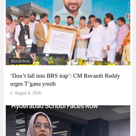
REGIONAL
‘Don’t fall into BRS trap’: CM Revanth Reddy
urges T’gana youth
August 8, 2026