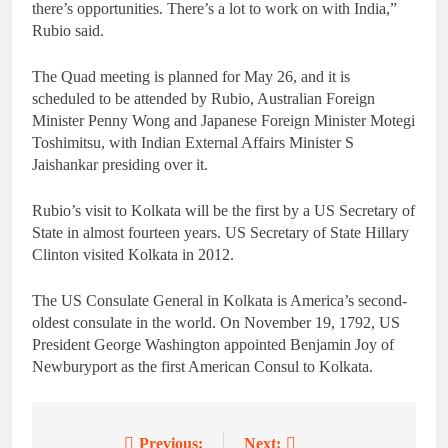
there’s opportunities. There’s a lot to work on with India,”
Rubio said.
The Quad meeting is planned for May 26, and it is
scheduled to be attended by Rubio, Australian Foreign
Minister Penny Wong and Japanese Foreign Minister Motegi
Toshimitsu, with Indian External Affairs Minister S
Jaishankar presiding over it.
Rubio’s visit to Kolkata will be the first by a US Secretary of
State in almost fourteen years. US Secretary of State Hillary
Clinton visited Kolkata in 2012.
The US Consulate General in Kolkata is America’s second-
oldest consulate in the world. On November 19, 1792, US
President George Washington appointed Benjamin Joy of
Newburyport as the first American Consul to Kolkata.
Previous:
Next: