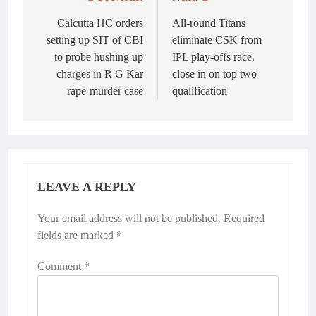
Post
navigation
Calcutta HC orders
All-round Titans
setting up SIT of CBI
eliminate CSK from
to probe hushing up
IPL play-offs race,
charges in R G Kar
close in on top two
rape-murder case
qualification
LEAVE A REPLY
Your email address will not be published.
Required
fields are marked
*
Comment
*