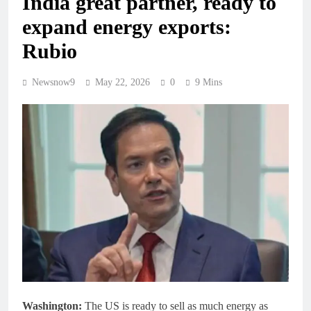
India great partner, ready to
expand energy exports:
Rubio
Newsnow9
May 22, 2026
0
9 Mins
Washington:
The US is ready to sell as much energy as