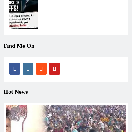
Find Me On
Hot News