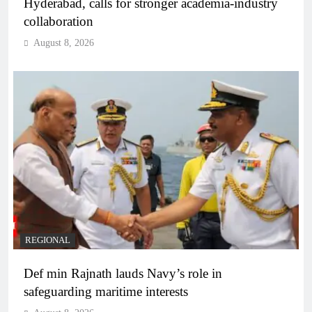
Hyderabad, calls for stronger academia-industry
collaboration
August 8, 2026
REGIONAL
Def min Rajnath lauds Navy’s role in
safeguarding maritime interests