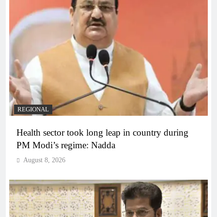
REGIONAL
Health sector took long leap in country during
PM Modi’s regime: Nadda
August 8, 2026