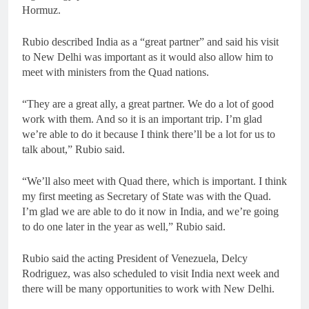
Hormuz.
Rubio described India as a “great partner” and said his visit
to New Delhi was important as it would also allow him to
meet with ministers from the Quad nations.
“They are a great ally, a great partner. We do a lot of good
work with them. And so it is an important trip. I’m glad
we’re able to do it because I think there’ll be a lot for us to
talk about,” Rubio said.
“We’ll also meet with Quad there, which is important. I think
my first meeting as Secretary of State was with the Quad.
I’m glad we are able to do it now in India, and we’re going
to do one later in the year as well,” Rubio said.
Rubio said the acting President of Venezuela, Delcy
Rodriguez, was also scheduled to visit India next week and
there will be many opportunities to work with New Delhi.