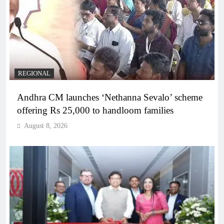
REGIONAL
Andhra CM launches ‘Nethanna Sevalo’ scheme
offering Rs 25,000 to handloom families
August 8, 2026