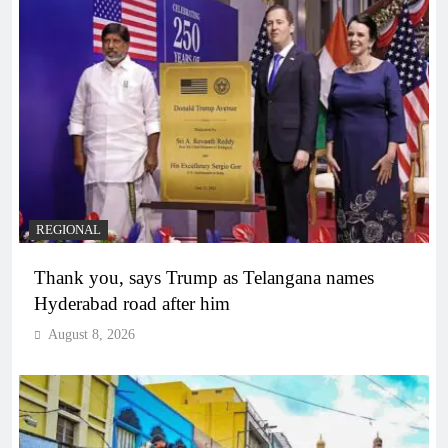
REGIONAL
Thank you, says Trump as Telangana names
Hyderabad road after him
August 8, 2026