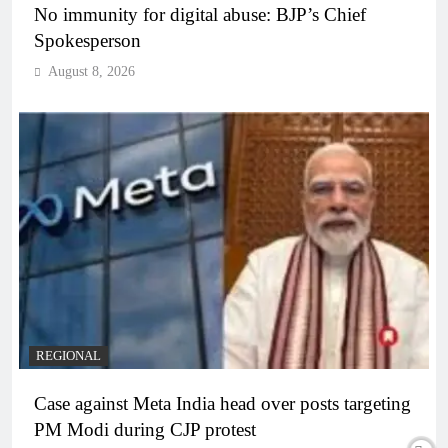
No immunity for digital abuse: BJP’s Chief
Spokesperson
August 8, 2026
REGIONAL
Case against Meta India head over posts targeting
PM Modi during CJP protest