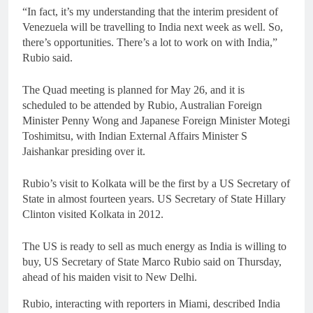
“In fact, it’s my understanding that the interim president of
Venezuela will be travelling to India next week as well. So,
there’s opportunities. There’s a lot to work on with India,”
Rubio said.
The Quad meeting is planned for May 26, and it is
scheduled to be attended by Rubio, Australian Foreign
Minister Penny Wong and Japanese Foreign Minister Motegi
Toshimitsu, with Indian External Affairs Minister S
Jaishankar presiding over it.
Rubio’s visit to Kolkata will be the first by a US Secretary of
State in almost fourteen years. US Secretary of State Hillary
Clinton visited Kolkata in 2012.
The US is ready to sell as much energy as India is willing to
buy, US Secretary of State Marco Rubio said on Thursday,
ahead of his maiden visit to New Delhi.
Rubio, interacting with reporters in Miami, described India