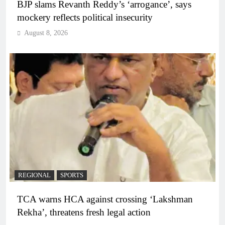
BJP slams Revanth Reddy’s ‘arrogance’, says
mockery reflects political insecurity
August 8, 2026
REGIONAL
SPORTS
TCA warns HCA against crossing ‘Lakshman
Rekha’, threatens fresh legal action