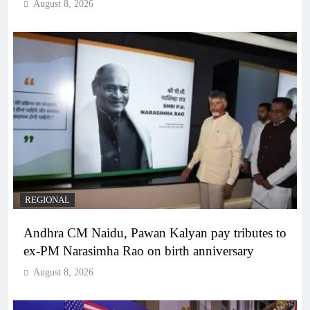
August 8, 2026
REGIONAL
Andhra CM Naidu, Pawan Kalyan pay tributes to
ex-PM Narasimha Rao on birth anniversary
August 8, 2026