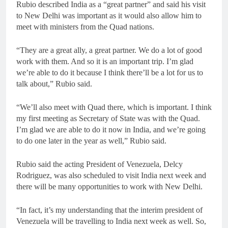
Rubio described India as a “great partner” and said his visit
to New Delhi was important as it would also allow him to
meet with ministers from the Quad nations.
“They are a great ally, a great partner. We do a lot of good
work with them. And so it is an important trip. I’m glad
we’re able to do it because I think there’ll be a lot for us to
talk about,” Rubio said.
“We’ll also meet with Quad there, which is important. I think
my first meeting as Secretary of State was with the Quad.
I’m glad we are able to do it now in India, and we’re going
to do one later in the year as well,” Rubio said.
Rubio said the acting President of Venezuela, Delcy
Rodriguez, was also scheduled to visit India next week and
there will be many opportunities to work with New Delhi.
“In fact, it’s my understanding that the interim president of
Venezuela will be travelling to India next week as well. So,