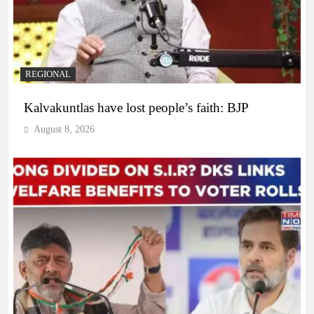
REGIONAL
Kalvakuntlas have lost people’s faith: BJP
August 8, 2026