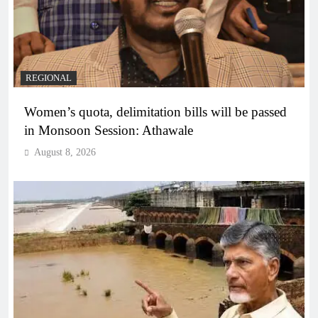
REGIONAL
Women’s quota, delimitation bills will be passed
in Monsoon Session: Athawale
August 8, 2026