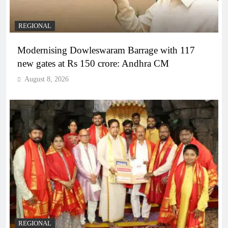
REGIONAL
Modernising Dowleswaram Barrage with 117
new gates at Rs 150 crore: Andhra CM
August 8, 2026
REGIONAL