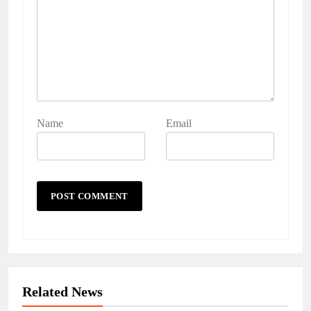
Name
Email
Related News