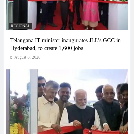
REGIONAL
Telangana IT minister inaugurates JLL’s GCC in
Hyderabad, to create 1,600 jobs
August 8, 2026