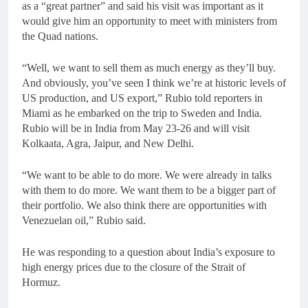
as a “great partner” and said his visit was important as it
would give him an opportunity to meet with ministers from
the Quad nations.
“Well, we want to sell them as much energy as they’ll buy.
And obviously, you’ve seen I think we’re at historic levels of
US production, and US export,” Rubio told reporters in
Miami as he embarked on the trip to Sweden and India.
Rubio will be in India from May 23-26 and will visit
Kolkaata, Agra, Jaipur, and New Delhi.
“We want to be able to do more. We were already in talks
with them to do more. We want them to be a bigger part of
their portfolio. We also think there are opportunities with
Venezuelan oil,” Rubio said.
He was responding to a question about India’s exposure to
high energy prices due to the closure of the Strait of
Hormuz.