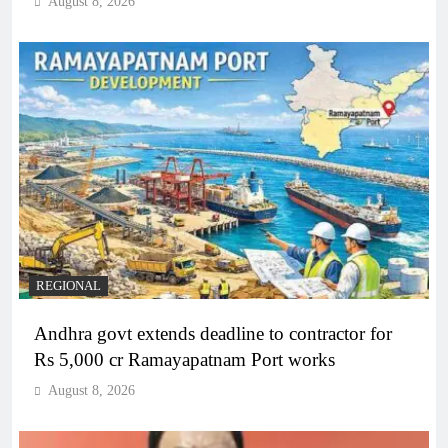
August 8, 2026
REGIONAL
Andhra govt extends deadline to contractor for
Rs 5,000 cr Ramayapatnam Port works
August 8, 2026