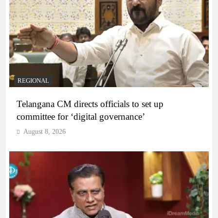
REGIONAL
Telangana CM directs officials to set up
committee for ‘digital governance’
August 8, 2026