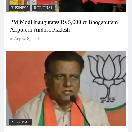
BUSINESS
REGIONAL
PM Modi inaugurates Rs 5,000 cr Bhogapuram
Airport in Andhra Pradesh
August 8, 2026
REGIONAL