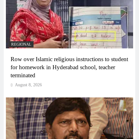
REGIONAL
Row over Islamic religious instructions to student
for homework in Hyderabad school, teacher
terminated
August 8, 2026