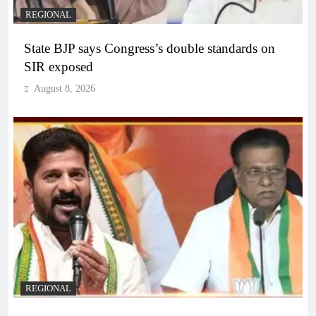
REGIONAL
State BJP says Congress’s double standards on
SIR exposed
August 8, 2026
REGIONAL