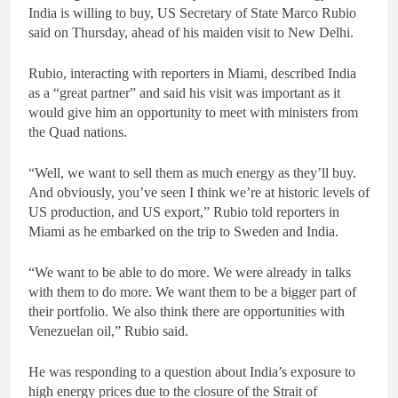
India is willing to buy, US Secretary of State Marco Rubio
said on Thursday, ahead of his maiden visit to New Delhi.
Rubio, interacting with reporters in Miami, described India
as a “great partner” and said his visit was important as it
would give him an opportunity to meet with ministers from
the Quad nations.
“Well, we want to sell them as much energy as they’ll buy.
And obviously, you’ve seen I think we’re at historic levels of
US production, and US export,” Rubio told reporters in
Miami as he embarked on the trip to Sweden and India.
“We want to be able to do more. We were already in talks
with them to do more. We want them to be a bigger part of
their portfolio. We also think there are opportunities with
Venezuelan oil,” Rubio said.
He was responding to a question about India’s exposure to
high energy prices due to the closure of the Strait of