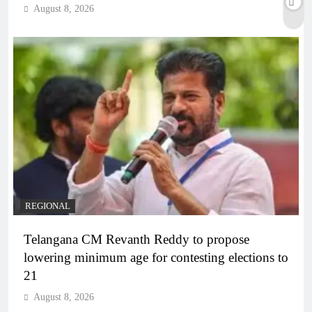
August 8, 2026
REGIONAL
Telangana CM Revanth Reddy to propose
lowering minimum age for contesting elections to
21
August 8, 2026