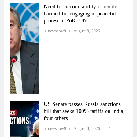
Need for accountability if people
harmed for engaging in peaceful
protest in PoK: UN
newsnow9
August 8, 2026
0
US Senate passes Russia sanctions
bill that seeks 100% tariffs on India,
four others
newsnow9
August 8, 2026
0