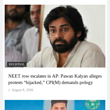
REGIONAL
NEET row escalates in AP: Pawan Kalyan alleges
protests “hijacked,” CPI(M) demands pology
August 8, 2026