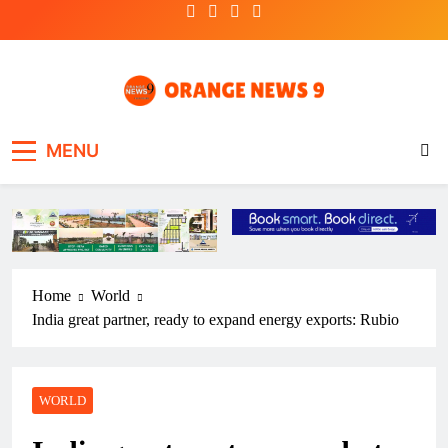
Skip
to
content
OrangeNews9
Frank | Fearless | Forthright
MENU
Home
World
India great partner, ready to expand energy exports: Rubio
WORLD