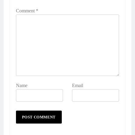
Comment
*
Name
Email