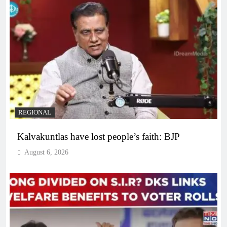
REGIONAL
Kalvakuntlas have lost people’s faith: BJP
August 6, 2026