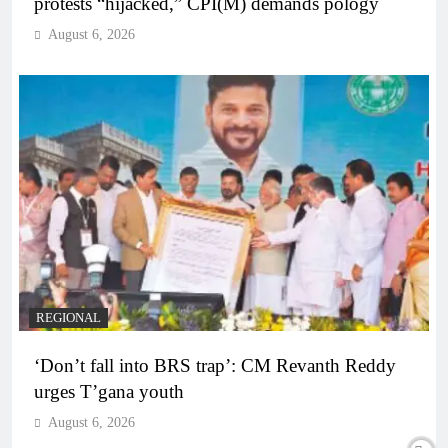
protests “hijacked,” CPI(M) demands pology
August 6, 2026
REGIONAL
‘Don’t fall into BRS trap’: CM Revanth Reddy
urges T’gana youth
August 6, 2026