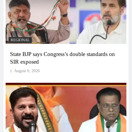
REGIONAL
State BJP says Congress’s double standards on
SIR exposed
August 6, 2026