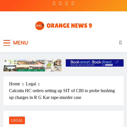
Skip
to
content
OrangeNews9
Frank | Fearless | Forthright
MENU
Home
Legal
Calcutta HC orders setting up SIT of CBI to probe hushing
up charges in R G Kar rape-murder case
LEGAL