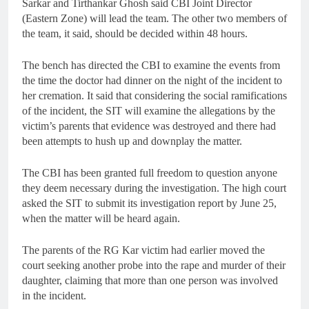
Sarkar and Tirthankar Ghosh said CBI Joint Director
(Eastern Zone) will lead the team. The other two members of
the team, it said, should be decided within 48 hours.
The bench has directed the CBI to examine the events from
the time the doctor had dinner on the night of the incident to
her cremation. It said that considering the social ramifications
of the incident, the SIT will examine the allegations by the
victim’s parents that evidence was destroyed and there had
been attempts to hush up and downplay the matter.
The CBI has been granted full freedom to question anyone
they deem necessary during the investigation. The high court
asked the SIT to submit its investigation report by June 25,
when the matter will be heard again.
The parents of the RG Kar victim had earlier moved the
court seeking another probe into the rape and murder of their
daughter, claiming that more than one person was involved
in the incident.