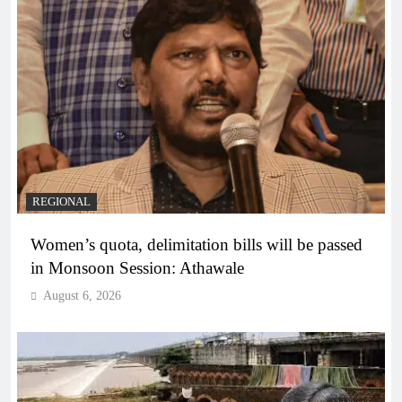
REGIONAL
Women’s quota, delimitation bills will be passed
in Monsoon Session: Athawale
August 6, 2026