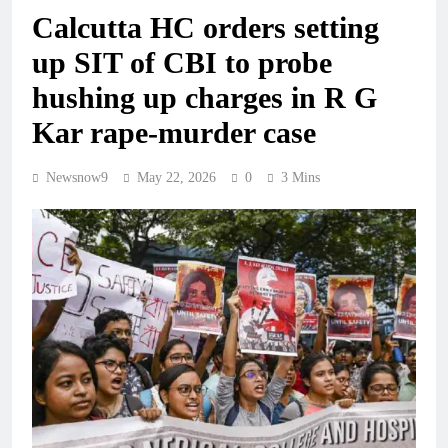
Calcutta HC orders setting
up SIT of CBI to probe
hushing up charges in R G
Kar rape-murder case
Newsnow9
May 22, 2026
0
3 Mins