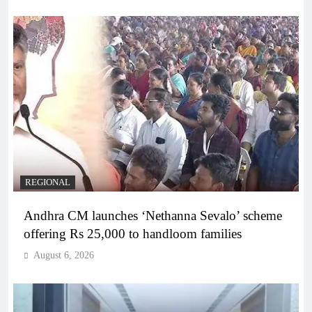
REGIONAL
Andhra CM launches ‘Nethanna Sevalo’ scheme
offering Rs 25,000 to handloom families
August 6, 2026