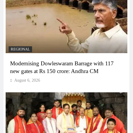
REGIONAL
Modernising Dowleswaram Barrage with 117
new gates at Rs 150 crore: Andhra CM
August 6, 2026