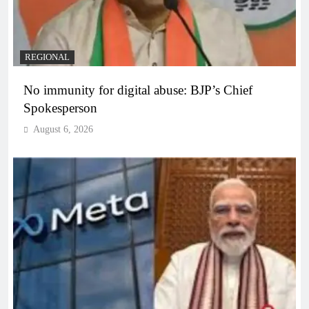
REGIONAL
No immunity for digital abuse: BJP’s Chief
Spokesperson
August 6, 2026