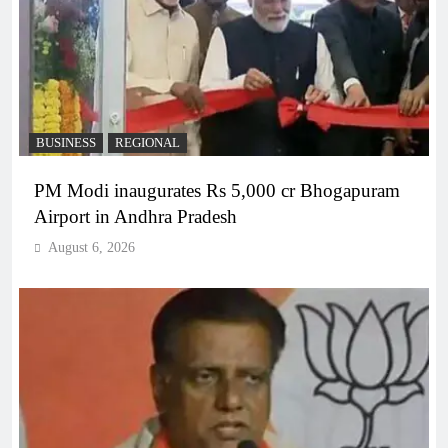
BUSINESS
REGIONAL
PM Modi inaugurates Rs 5,000 cr Bhogapuram
Airport in Andhra Pradesh
August 6, 2026