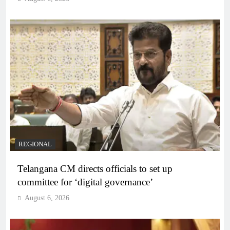
REGIONAL
Telangana CM directs officials to set up
committee for ‘digital governance’
August 6, 2026