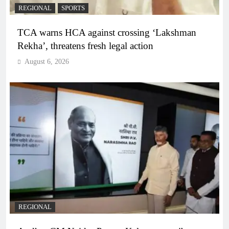
REGIONAL
SPORTS
TCA warns HCA against crossing ‘Lakshman
Rekha’, threatens fresh legal action
August 6, 2026
REGIONAL