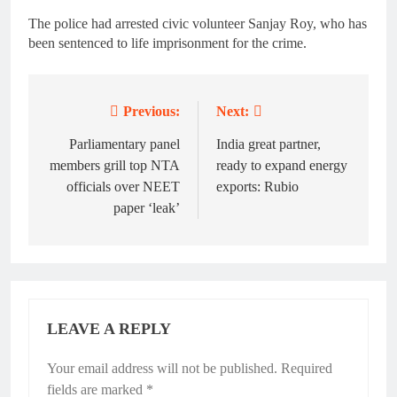
The police had arrested civic volunteer Sanjay Roy, who has
been sentenced to life imprisonment for the crime.
Previous:
Next:
Post
navigation
Parliamentary panel
India great partner,
members grill top NTA
ready to expand energy
officials over NEET
exports: Rubio
paper ‘leak’
LEAVE A REPLY
Your email address will not be published.
Required
fields are marked
*