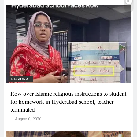
REGIONAL
Row over Islamic religious instructions to student
for homework in Hyderabad school, teacher
terminated
August 6, 2026