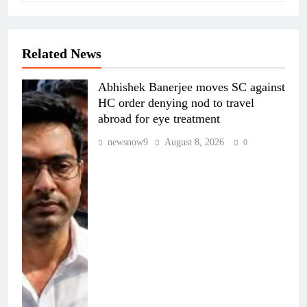
Related News
Abhishek Banerjee moves SC against
HC order denying nod to travel
abroad for eye treatment
newsnow9
August 8, 2026
0