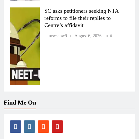
SC asks petitioners seeking NTA
reforms to file their replies to
Centre’s affidavit
newsnow9
August 6, 2026
0
Find Me On