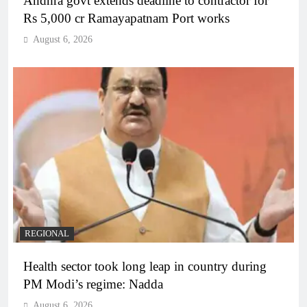
Andhra govt extends deadline to contractor for
Rs 5,000 cr Ramayapatnam Port works
August 6, 2026
REGIONAL
Health sector took long leap in country during
PM Modi’s regime: Nadda
August 6, 2026