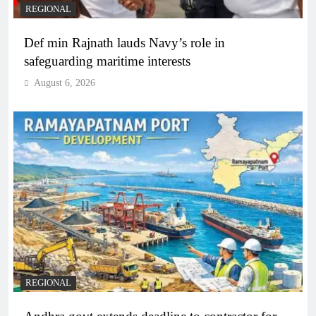
REGIONAL
Def min Rajnath lauds Navy’s role in
safeguarding maritime interests
August 6, 2026
REGIONAL