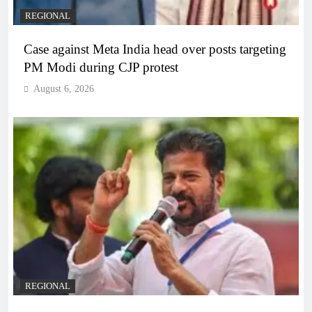
REGIONAL
Case against Meta India head over posts targeting
PM Modi during CJP protest
August 6, 2026
REGIONAL