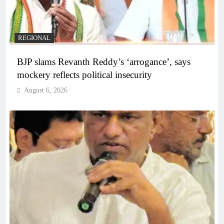
REGIONAL
BJP slams Revanth Reddy’s ‘arrogance’, says
mockery reflects political insecurity
August 6, 2026