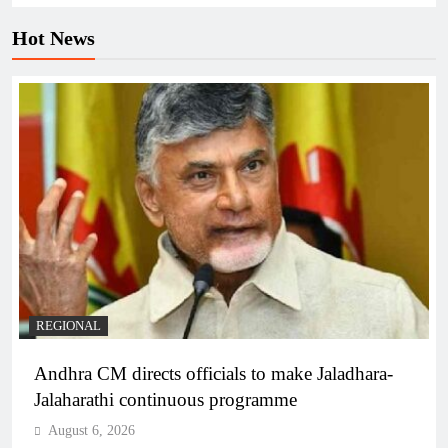
Hot News
REGIONAL
Andhra CM directs officials to make Jaladhara-
Jalaharathi continuous programme
August 6, 2026