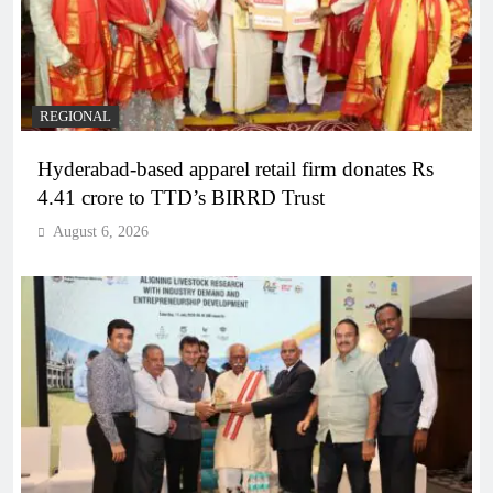
REGIONAL
Hyderabad-based apparel retail firm donates Rs
4.41 crore to TTD’s BIRRD Trust
August 6, 2026