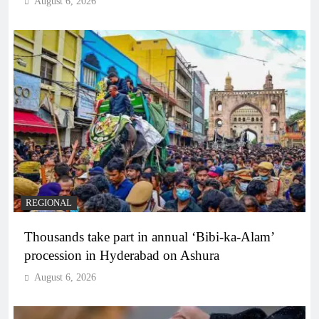
August 6, 2026
REGIONAL
Thousands take part in annual ‘Bibi-ka-Alam’
procession in Hyderabad on Ashura
August 6, 2026