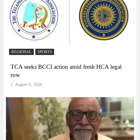
REGIONAL
SPORTS
TCA seeks BCCI action amid fresh HCA legal
row
August 6, 2026