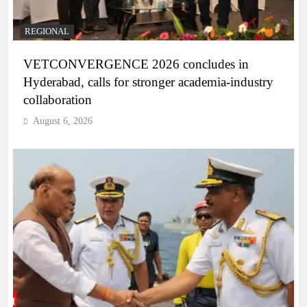
REGIONAL
VETCONVERGENCE 2026 concludes in
Hyderabad, calls for stronger academia-industry
collaboration
August 6, 2026