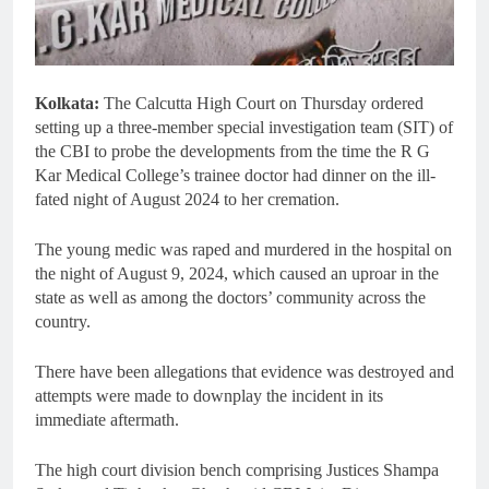
Kolkata:
The Calcutta High Court on Thursday ordered
setting up a three-member special investigation team (SIT) of
the CBI to probe the developments from the time the R G
Kar Medical College’s trainee doctor had dinner on the ill-
fated night of August 2024 to her cremation.
The young medic was raped and murdered in the hospital on
the night of August 9, 2024, which caused an uproar in the
state as well as among the doctors’ community across the
country.
There have been allegations that evidence was destroyed and
attempts were made to downplay the incident in its
immediate aftermath.
The high court division bench comprising Justices Shampa