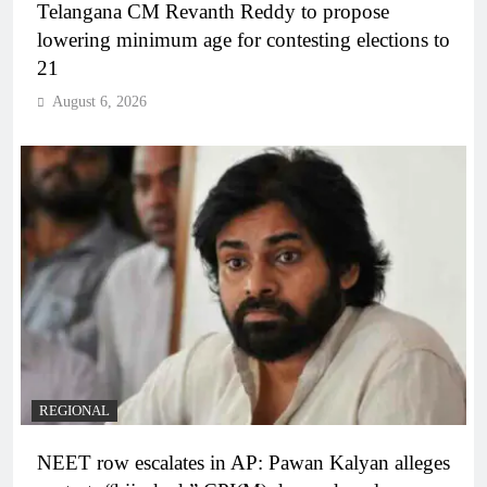
Telangana CM Revanth Reddy to propose
lowering minimum age for contesting elections to
21
August 6, 2026
REGIONAL
NEET row escalates in AP: Pawan Kalyan alleges