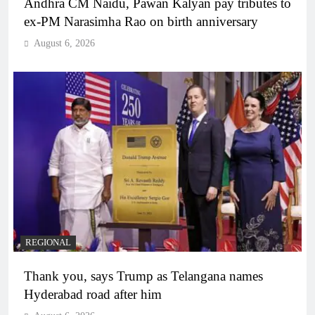
Andhra CM Naidu, Pawan Kalyan pay tributes to
ex-PM Narasimha Rao on birth anniversary
August 6, 2026
REGIONAL
Thank you, says Trump as Telangana names
Hyderabad road after him