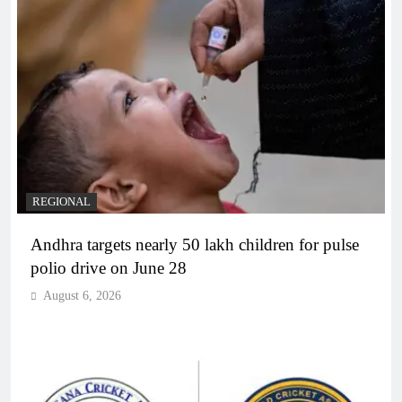
REGIONAL
Andhra targets nearly 50 lakh children for pulse
polio drive on June 28
August 6, 2026