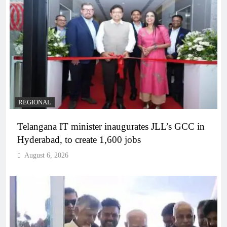
REGIONAL
Telangana IT minister inaugurates JLL’s GCC in
Hyderabad, to create 1,600 jobs
August 6, 2026