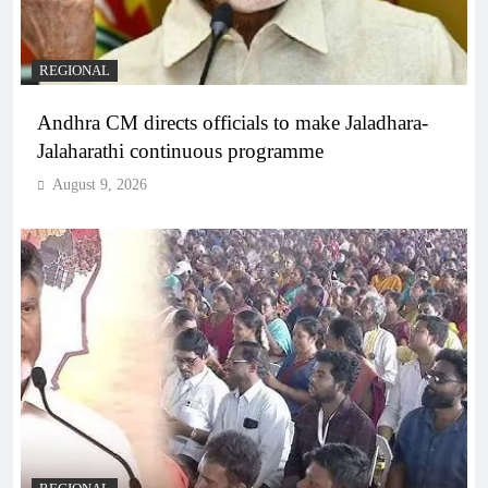
REGIONAL
Andhra CM directs officials to make Jaladhara-
Jalaharathi continuous programme
August 9, 2026