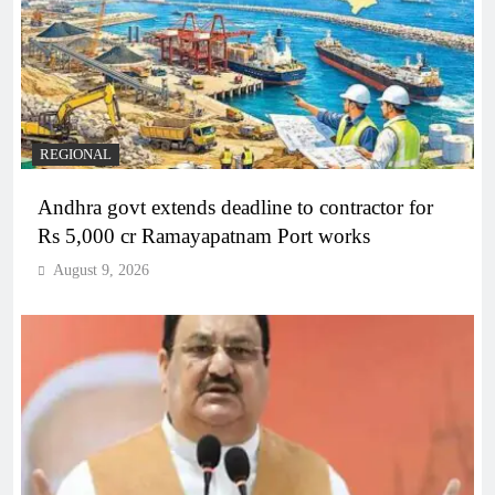
REGIONAL
Andhra govt extends deadline to contractor for
Rs 5,000 cr Ramayapatnam Port works
August 9, 2026