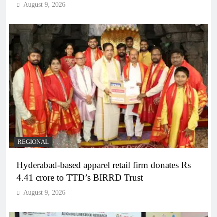
August 9, 2026
REGIONAL
Hyderabad-based apparel retail firm donates Rs
4.41 crore to TTD’s BIRRD Trust
August 9, 2026