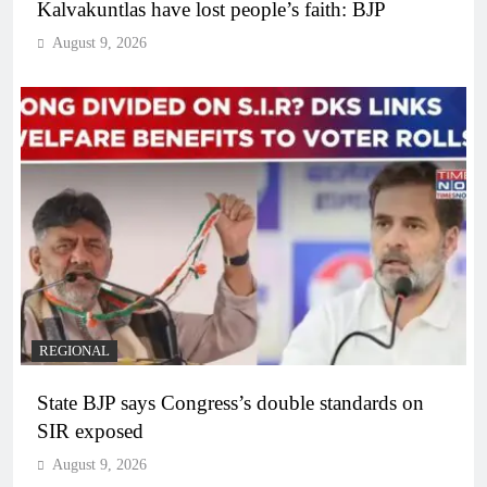
Kalvakuntlas have lost people’s faith: BJP
August 9, 2026
REGIONAL
State BJP says Congress’s double standards on
SIR exposed
August 9, 2026