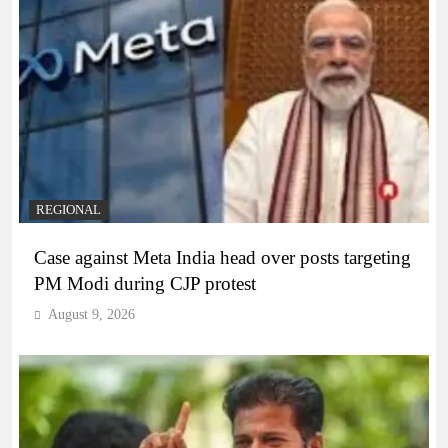
REGIONAL
Case against Meta India head over posts targeting
PM Modi during CJP protest
August 9, 2026