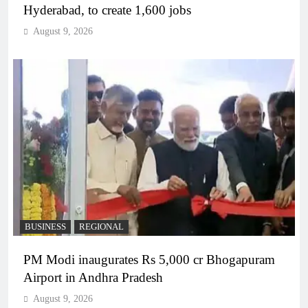
Hyderabad, to create 1,600 jobs
August 9, 2026
BUSINESS
REGIONAL
PM Modi inaugurates Rs 5,000 cr Bhogapuram
Airport in Andhra Pradesh
August 9, 2026