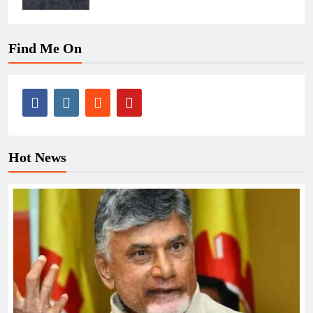
Find Me On
Hot News