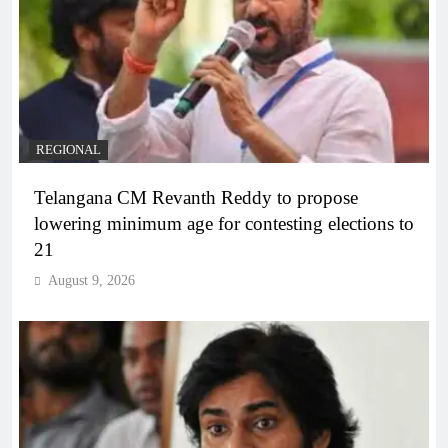
REGIONAL
Telangana CM Revanth Reddy to propose
lowering minimum age for contesting elections to
21
August 9, 2026