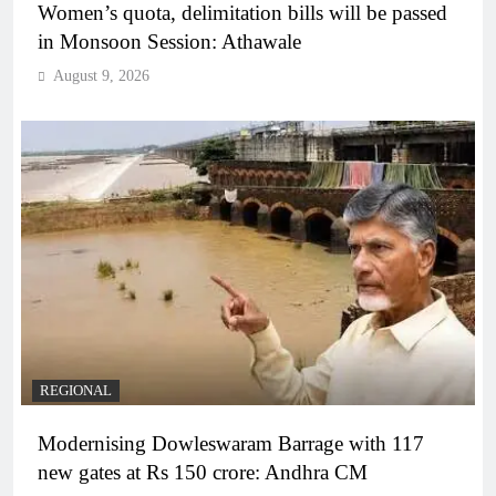
Women’s quota, delimitation bills will be passed
in Monsoon Session: Athawale
August 9, 2026
REGIONAL
Modernising Dowleswaram Barrage with 117
new gates at Rs 150 crore: Andhra CM