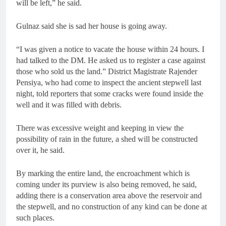
will be left,” he said.
Gulnaz said she is sad her house is going away.
“I was given a notice to vacate the house within 24 hours. I
had talked to the DM. He asked us to register a case against
those who sold us the land.” District Magistrate Rajender
Pensiya, who had come to inspect the ancient stepwell last
night, told reporters that some cracks were found inside the
well and it was filled with debris.
There was excessive weight and keeping in view the
possibility of rain in the future, a shed will be constructed
over it, he said.
By marking the entire land, the encroachment which is
coming under its purview is also being removed, he said,
adding there is a conservation area above the reservoir and
the stepwell, and no construction of any kind can be done at
such places.