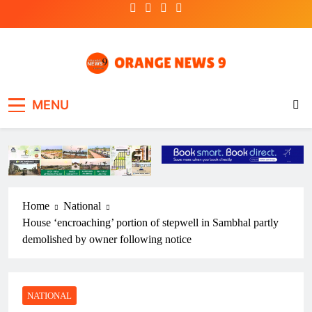
Skip
to
content
OrangeNews9
Frank | Fearless | Forthright
MENU
Home
National
House ‘encroaching’ portion of stepwell in Sambhal partly
demolished by owner following notice
NATIONAL