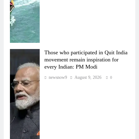
Those who participated in Quit India
movement remain inspiration for
every Indian: PM Modi
newsnow9
August 9, 2026
0