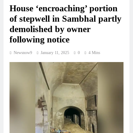
House ‘encroaching’ portion
of stepwell in Sambhal partly
demolished by owner
following notice
Newsnow9
January 11, 2025
0
4 Mins