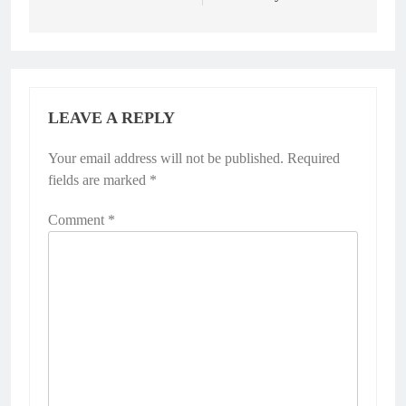
LEAVE A REPLY
Your email address will not be published.
Required
fields are marked
*
Comment
*