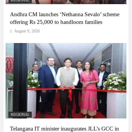
REGIONAL
Andhra CM launches ‘Nethanna Sevalo’ scheme
offering Rs 25,000 to handloom families
August 9, 2026
REGIONAL
Telangana IT minister inaugurates JLL’s GCC in