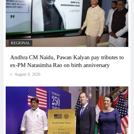
REGIONAL
Andhra CM Naidu, Pawan Kalyan pay tributes to
ex-PM Narasimha Rao on birth anniversary
August 9, 2026