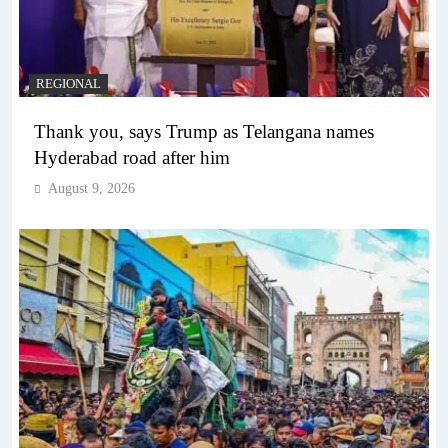
REGIONAL
Thank you, says Trump as Telangana names
Hyderabad road after him
August 9, 2026