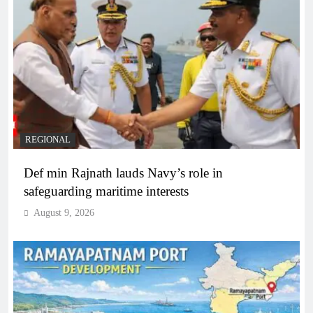
REGIONAL
Def min Rajnath lauds Navy’s role in
safeguarding maritime interests
August 9, 2026