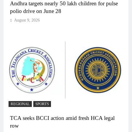
Andhra targets nearly 50 lakh children for pulse
polio drive on June 28
August 9, 2026
REGIONAL
SPORTS
TCA seeks BCCI action amid fresh HCA legal
row