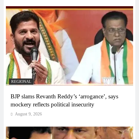
REGIONAL
BJP slams Revanth Reddy’s ‘arrogance’, says
mockery reflects political insecurity
August 9, 2026