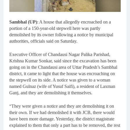
Sambhal (UP)
: A house that allegedly encroached on a
portion of a 150-year-old stepwell here was partly
demolished by its owner following a notice by municipal
authorities, officials said on Saturday.
Executive Officer of Chandausi Nagar Palika Parishad,
Krishna Kumar Sonkar, said since the excavation has been
going on in the Chandausi area of Uttar Pradesh’s Sambhal
district, it came to light that the house was encroaching on
the stepwell on its side. A notice was given to a woman
named Gulnaz (wife of Yusuf Saifi), a resident of Laxman
Ganj, and they are demolishing it themselves.
“They were given a notice and they are demolishing it on
their own. If we had demolished it with JCB, there would
have been more damage. Yesterday, the district magistrate
explained to them that only a part has to be removed, the rest