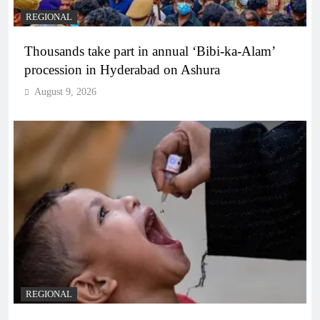
REGIONAL
Thousands take part in annual ‘Bibi-ka-Alam’
procession in Hyderabad on Ashura
August 9, 2026
REGIONAL