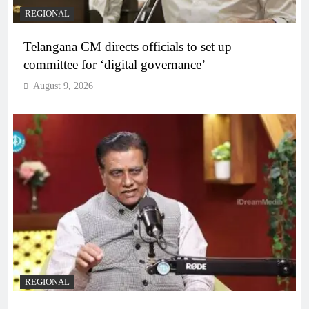
REGIONAL
Telangana CM directs officials to set up
committee for ‘digital governance’
August 9, 2026
REGIONAL