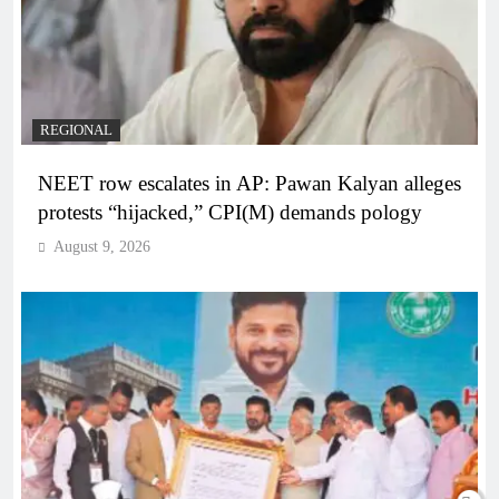
REGIONAL
NEET row escalates in AP: Pawan Kalyan alleges
protests “hijacked,” CPI(M) demands pology
August 9, 2026