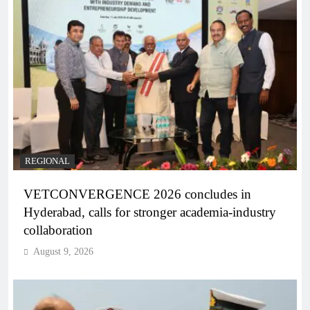
REGIONAL
VETCONVERGENCE 2026 concludes in
Hyderabad, calls for stronger academia-industry
collaboration
August 9, 2026