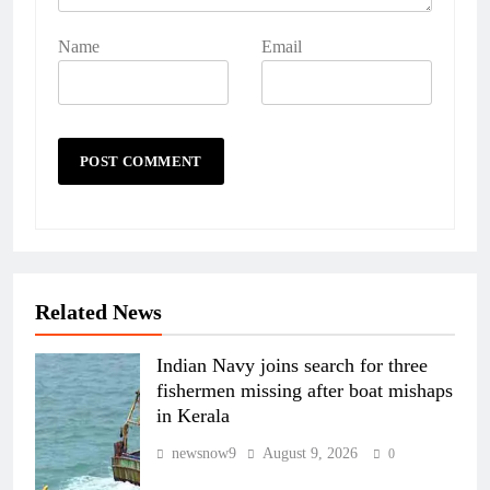
Name
Email
Related News
Indian Navy joins search for three
fishermen missing after boat mishaps
in Kerala
newsnow9
August 9, 2026
0