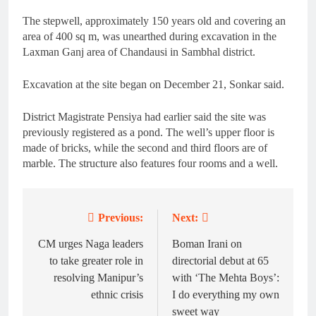
The stepwell, approximately 150 years old and covering an
area of 400 sq m, was unearthed during excavation in the
Laxman Ganj area of Chandausi in Sambhal district.
Excavation at the site began on December 21, Sonkar said.
District Magistrate Pensiya had earlier said the site was
previously registered as a pond. The well’s upper floor is
made of bricks, while the second and third floors are of
marble. The structure also features four rooms and a well.
Previous:
Next:
Post
navigation
CM urges Naga leaders
Boman Irani on
to take greater role in
directorial debut at 65
resolving Manipur’s
with ‘The Mehta Boys’:
ethnic crisis
I do everything my own
sweet way