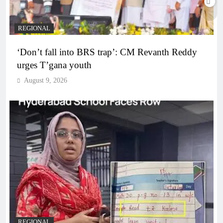
REGIONAL
‘Don’t fall into BRS trap’: CM Revanth Reddy
urges T’gana youth
August 9, 2026
REGIONAL