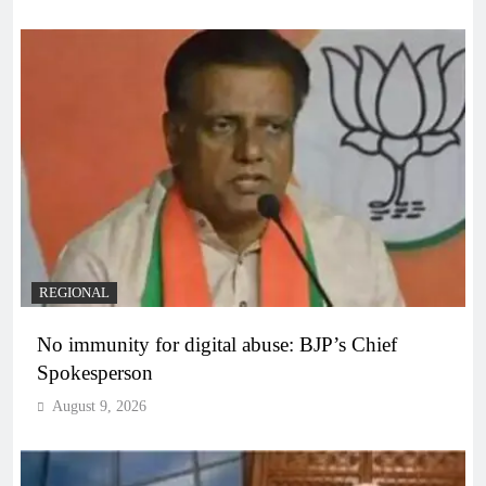
REGIONAL
No immunity for digital abuse: BJP’s Chief
Spokesperson
August 9, 2026