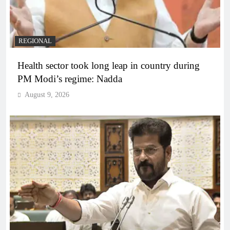
REGIONAL
Health sector took long leap in country during
PM Modi’s regime: Nadda
August 9, 2026