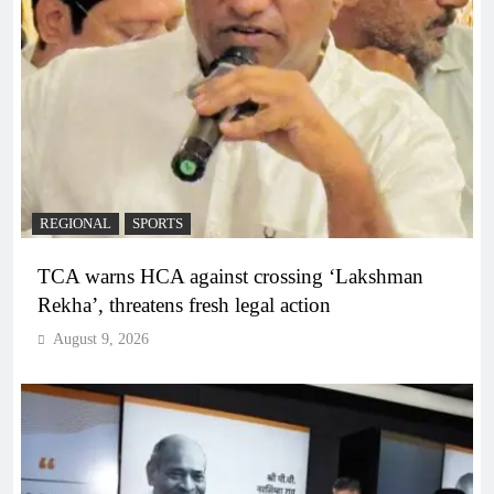
REGIONAL
SPORTS
TCA warns HCA against crossing ‘Lakshman
Rekha’, threatens fresh legal action
August 9, 2026