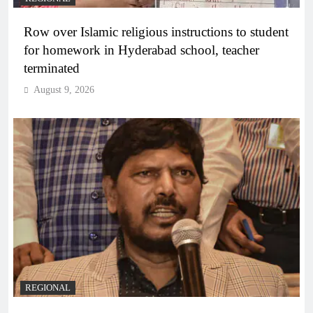
Row over Islamic religious instructions to student
for homework in Hyderabad school, teacher
terminated
August 9, 2026
REGIONAL