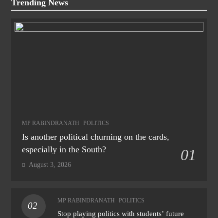
Trending News
MP RABINDRANATH
POLITICS
Is another political churning on the cards,
especially in the South?
01
August 3, 2026
MP RABINDRANATH
POLITICS
02
Stop playing politics with students’ future