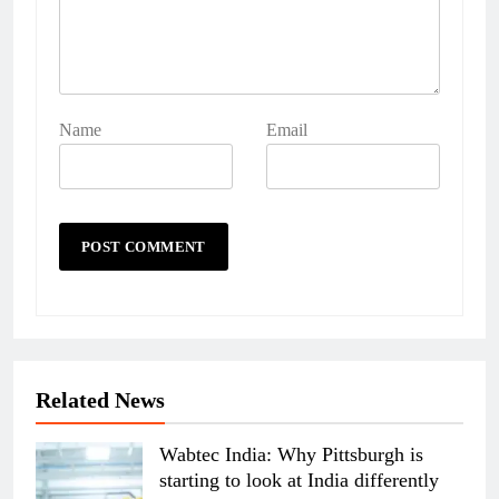
Name
Email
Related News
Wabtec India: Why Pittsburgh is
starting to look at India differently