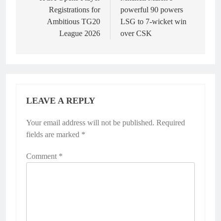
navigation
Registrations for
powerful 90 powers
Ambitious TG20
LSG to 7-wicket win
League 2026
over CSK
LEAVE A REPLY
Your email address will not be published.
Alternative:
Required
fields are marked
*
Comment
*