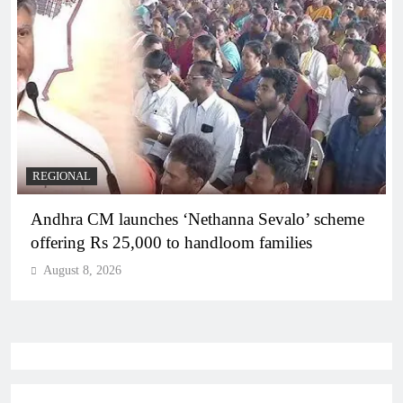
REGIONAL
Telangana IT minister inaugurates JLL’s GCC in
Hyderabad, to create 1,600 jobs
August 8, 2026