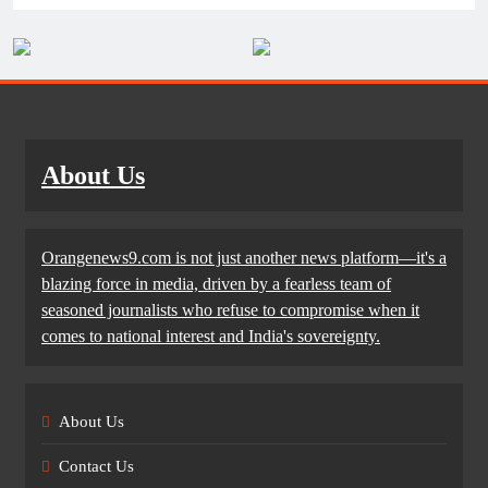
About Us
Orangenews9.com is not just another news platform—it's a
blazing force in media, driven by a fearless team of
seasoned journalists who refuse to compromise when it
comes to national interest and India's sovereignty.
About Us
Contact Us