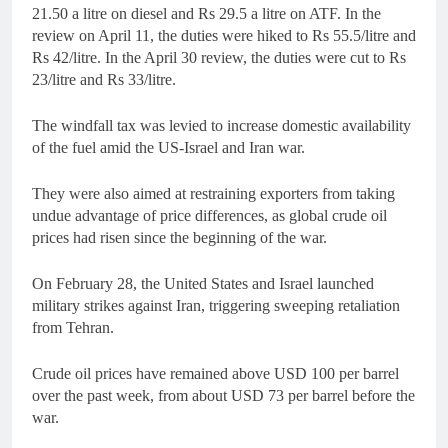
21.50 a litre on diesel and Rs 29.5 a litre on ATF. In the
review on April 11, the duties were hiked to Rs 55.5/litre and
Rs 42/litre. In the April 30 review, the duties were cut to Rs
23/litre and Rs 33/litre.
The windfall tax was levied to increase domestic availability
of the fuel amid the US-Israel and Iran war.
They were also aimed at restraining exporters from taking
undue advantage of price differences, as global crude oil
prices had risen since the beginning of the war.
On February 28, the United States and Israel launched
military strikes against Iran, triggering sweeping retaliation
from Tehran.
Crude oil prices have remained above USD 100 per barrel
over the past week, from about USD 73 per barrel before the
war.