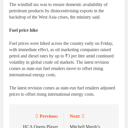
The windfall tax was to ensure domestic availability of
petroleum products by disincentivising exports in the
backdrop of the West Asia crises, the ministry said.
Fuel price hike
Fuel prices were hiked across the country early on Friday,
with immediate effect, as oil marketing companies raised
petrol and diesel rates by up to ₹3 per litre amid continued
volatility in global crude oil markets. The latest revision
comes as state-run fuel retailers move to offset rising
international energy costs.
The latest revision comes as state-run fuel retailers adjusted
prices to offset rising international energy costs.
Previous:
Next:
Post
HCA Opens Player
Mitchell Marsh’s