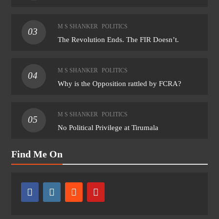
M S SHANKER
POLITICS
03
The Revolution Ends. The FIR Doesn’t.
M S SHANKER
POLITICS
04
Why is the Opposition rattled by FCRA?
M S SHANKER
POLITICS
05
No Political Privilege at Tirumala
Find Me On