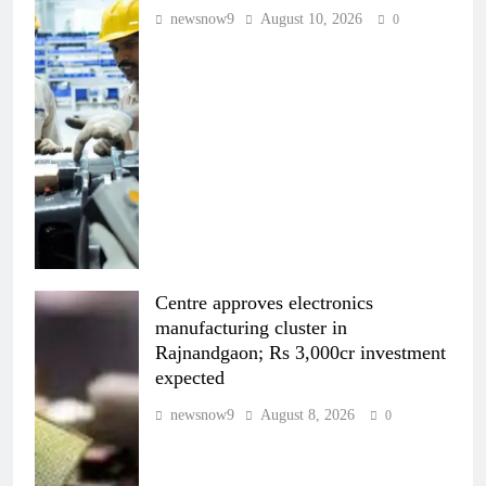
newsnow9
August 10, 2026
0
Centre approves electronics
manufacturing cluster in
Rajnandgaon; Rs 3,000cr investment
expected
newsnow9
August 8, 2026
0