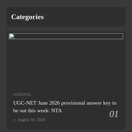
Categories
NATIONAL
UGC-NET June 2026 provisional answer key to
be out this week: NTA
01
August 10, 2026