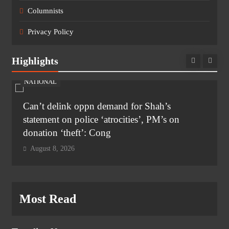
Columnists
Privacy Policy
Highlights
NATIONAL
Can’t delink oppn demand for Shah’s
statement on police ‘atrocities’, PM’s on
donation ‘theft’: Cong
August 8, 2026
Most Read