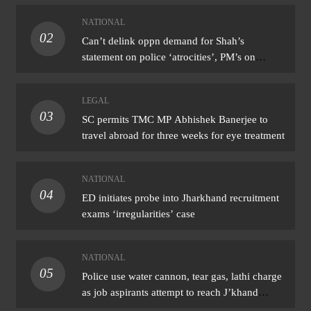
NATIONAL
02
Can’t delink oppn demand for Shah’s
statement on police ‘atrocities’, PM’s on
donation ‘theft’: Cong
LEGAL
03
SC permits TMC MP Abhishek Banerjee to
travel abroad for three weeks for eye treatment
NATIONAL
04
ED initiates probe into Jharkhand recruitment
exams ‘irregularities’ case
NATIONAL
05
Police use water cannon, tear gas, lathi charge
as job aspirants attempt to reach J’khand
assembly