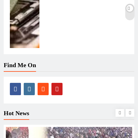
Find Me On
Hot News