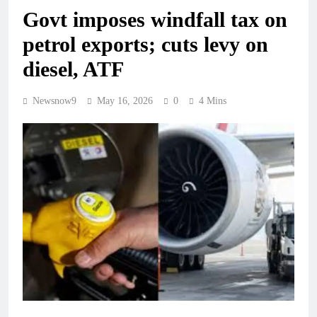
Govt imposes windfall tax on
petrol exports; cuts levy on
diesel, ATF
Newsnow9
May 16, 2026
0
4 Mins