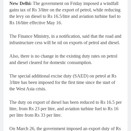
New Delhi:
The government on Friday imposed a windfall
gains tax of Rs 3/litre on the export of petrol, while reducing
the levy on diesel to Rs 16.5/litre and aviation turbine fuel to
Rs 16/litre effective May 16.
The Finance Ministry, in a notification, said that the road and
infrastructure cess will be nil on exports of petrol and diesel.
Also, there is no change in the existing duty rates on petrol
and diesel cleared for domestic consumption.
The special additional excise duty (SAED) on petrol at Rs
3/litre has been imposed for the first time since the start of
the West Asia crisis.
The duty on export of diesel has been reduced to Rs 16.5 per
litre, from Rs 23 per litre, and aviation turbine fuel to Rs 16
per litre from Rs 33 per litre.
On March 26, the government imposed an export duty of Rs