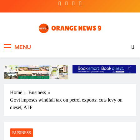
Skip
to
content
OrangeNews9
Frank | Fearless | Forthright
MENU
Home
Business
Govt imposes windfall tax on petrol exports; cuts levy on
diesel, ATF
BUSINESS