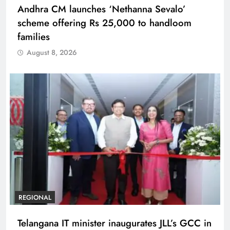
Andhra CM launches ‘Nethanna Sevalo’
scheme offering Rs 25,000 to handloom
families
August 8, 2026
REGIONAL
Telangana IT minister inaugurates JLL’s GCC in