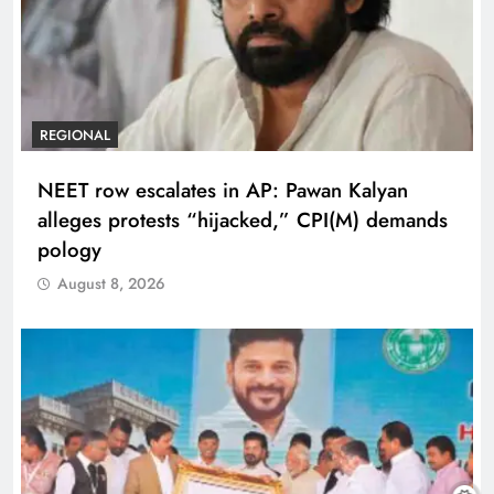
REGIONAL
NEET row escalates in AP: Pawan Kalyan
alleges protests “hijacked,” CPI(M) demands
pology
August 8, 2026