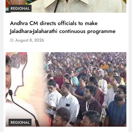
REGIONAL
Andhra CM directs officials to make
Jaladhara-Jalaharathi continuous programme
August 8, 2026
REGIONAL