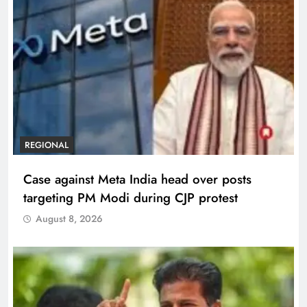
REGIONAL
Case against Meta India head over posts
targeting PM Modi during CJP protest
August 8, 2026