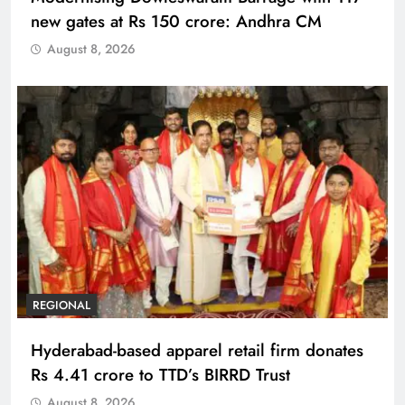
new gates at Rs 150 crore: Andhra CM
August 8, 2026
REGIONAL
Hyderabad-based apparel retail firm donates
Rs 4.41 crore to TTD’s BIRRD Trust
August 8, 2026