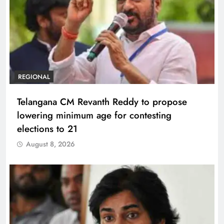
REGIONAL
Telangana CM Revanth Reddy to propose
lowering minimum age for contesting
elections to 21
August 8, 2026