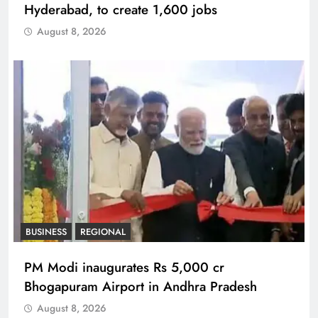
Hyderabad, to create 1,600 jobs
August 8, 2026
BUSINESS
REGIONAL
PM Modi inaugurates Rs 5,000 cr
Bhogapuram Airport in Andhra Pradesh
August 8, 2026