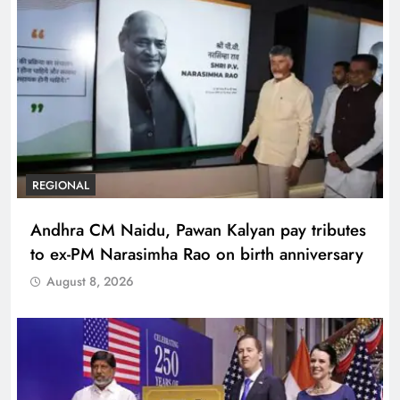
REGIONAL
Andhra CM Naidu, Pawan Kalyan pay tributes
to ex-PM Narasimha Rao on birth anniversary
August 8, 2026