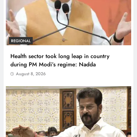
REGIONAL
Health sector took long leap in country
during PM Modi’s regime: Nadda
August 8, 2026