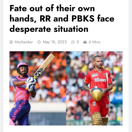
Fate out of their own
hands, RR and PBKS face
desperate situation
Msshanker
May 18, 2023
0
6 Mins