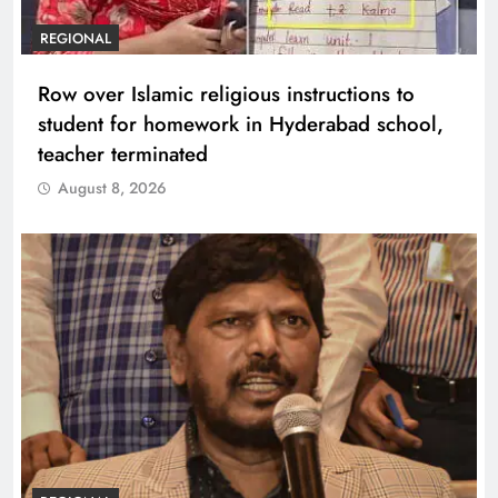
REGIONAL
Row over Islamic religious instructions to
student for homework in Hyderabad school,
teacher terminated
August 8, 2026