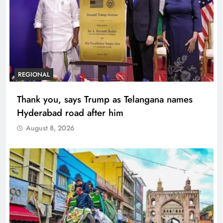
REGIONAL
Thank you, says Trump as Telangana names
Hyderabad road after him
August 8, 2026