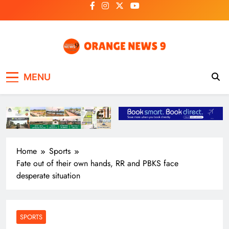
Skip
to
content
OrangeNews9
Frank | Fearless | Forthright
MENU
Home
Sports
Fate out of their own hands, RR and PBKS face
desperate situation
SPORTS