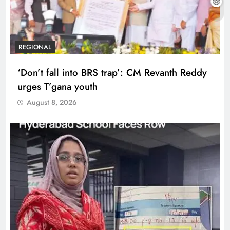
REGIONAL
‘Don’t fall into BRS trap’: CM Revanth Reddy
urges T’gana youth
August 8, 2026