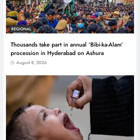
REGIONAL
Thousands take part in annual ‘Bibi-ka-Alam’
procession in Hyderabad on Ashura
August 8, 2026