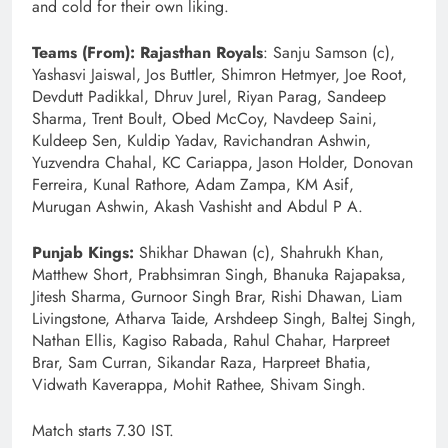
and cold for their own liking.
Teams (From): Rajasthan Royals
: Sanju Samson (c),
Yashasvi Jaiswal, Jos Buttler, Shimron Hetmyer, Joe Root,
Devdutt Padikkal, Dhruv Jurel, Riyan Parag, Sandeep
Sharma, Trent Boult, Obed McCoy, Navdeep Saini,
Kuldeep Sen, Kuldip Yadav, Ravichandran Ashwin,
Yuzvendra Chahal, KC Cariappa, Jason Holder, Donovan
Ferreira, Kunal Rathore, Adam Zampa, KM Asif,
Murugan Ashwin, Akash Vashisht and Abdul P A.
Punjab Kings:
Shikhar Dhawan (c), Shahrukh Khan,
Matthew Short, Prabhsimran Singh, Bhanuka Rajapaksa,
Jitesh Sharma, Gurnoor Singh Brar, Rishi Dhawan, Liam
Livingstone, Atharva Taide, Arshdeep Singh, Baltej Singh,
Nathan Ellis, Kagiso Rabada, Rahul Chahar, Harpreet
Brar, Sam Curran, Sikandar Raza, Harpreet Bhatia,
Vidwath Kaverappa, Mohit Rathee, Shivam Singh.
Match starts 7.30 IST.