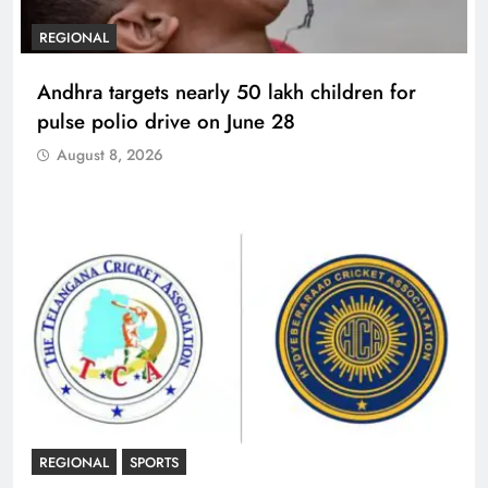
REGIONAL
Andhra targets nearly 50 lakh children for
pulse polio drive on June 28
August 8, 2026
REGIONAL
SPORTS