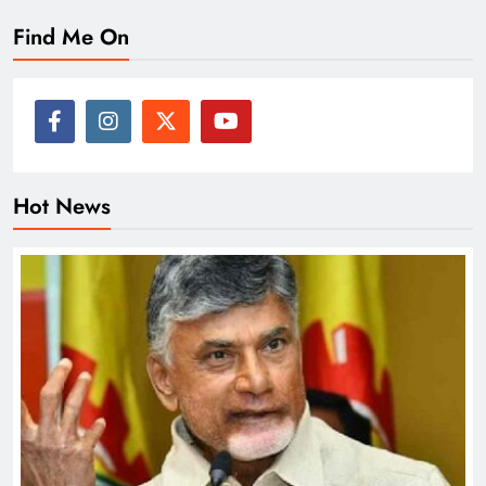
Find Me On
Hot News