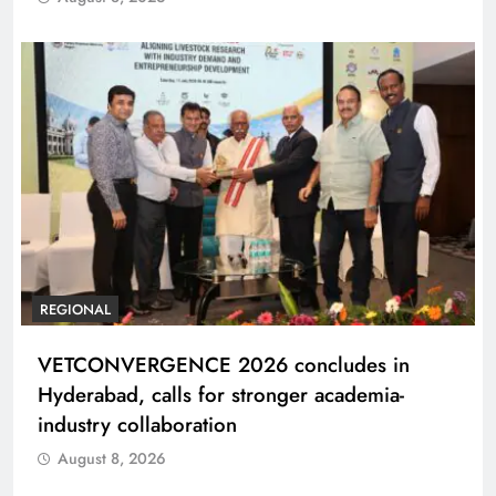
REGIONAL
VETCONVERGENCE 2026 concludes in
Hyderabad, calls for stronger academia-
industry collaboration
August 8, 2026