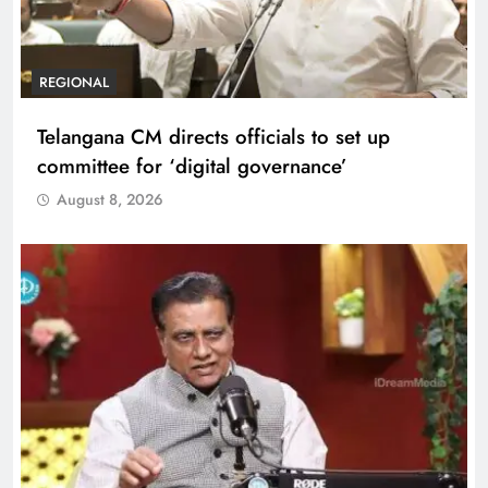
REGIONAL
Telangana CM directs officials to set up
committee for ‘digital governance’
August 8, 2026