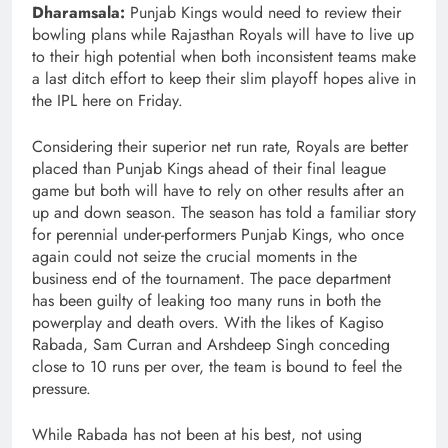
Dharamsala:
Punjab Kings would need to review their
bowling plans while Rajasthan Royals will have to live up
to their high potential when both inconsistent teams make
a last ditch effort to keep their slim playoff hopes alive in
the IPL here on Friday.
Considering their superior net run rate, Royals are better
placed than Punjab Kings ahead of their final league
game but both will have to rely on other results after an
up and down season. The season has told a familiar story
for perennial under-performers Punjab Kings, who once
again could not seize the crucial moments in the
business end of the tournament. The pace department
has been guilty of leaking too many runs in both the
powerplay and death overs. With the likes of Kagiso
Rabada, Sam Curran and Arshdeep Singh conceding
close to 10 runs per over, the team is bound to feel the
pressure.
While Rabada has not been at his best, not using