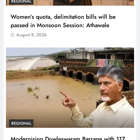
REGIONAL
Women’s quota, delimitation bills will be
passed in Monsoon Session: Athawale
August 8, 2026
REGIONAL
Modernising Dowleswaram Barrage with 117