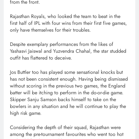
from the front.
Rajasthan Royals, who looked the team to beat in the
first half of IPL with four wins from their first five games,
only have themselves for their troubles.
Despite exemplary performances from the likes of
Yashasvi Jaiswal and Yuzvendra Chahal, the star studded
outfit has flattered to deceive.
Jos Buttler too has played some sensational knocks but
has not been consistent enough. Having being dismissed
without scoring in the previous two games, the England
batter will be itching to perform in the do-or-die game.
Skipper Sanju Samson backs himself to take on the
bowlers in any situation and he will continue to play the
high risk game.
Considering the depth of their squad, Rajasthan were
among the pre-tournament favourites who went too hot