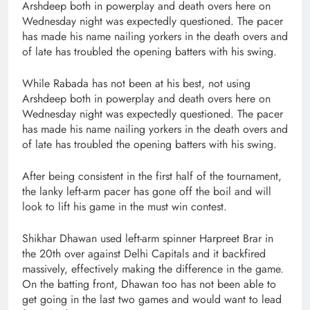
Arshdeep both in powerplay and death overs here on
Wednesday night was expectedly questioned. The pacer
has made his name nailing yorkers in the death overs and
of late has troubled the opening batters with his swing.
While Rabada has not been at his best, not using
Arshdeep both in powerplay and death overs here on
Wednesday night was expectedly questioned. The pacer
has made his name nailing yorkers in the death overs and
of late has troubled the opening batters with his swing.
After being consistent in the first half of the tournament,
the lanky left-arm pacer has gone off the boil and will
look to lift his game in the must win contest.
Shikhar Dhawan used left-arm spinner Harpreet Brar in
the 20th over against Delhi Capitals and it backfired
massively, effectively making the difference in the game.
On the batting front, Dhawan too has not been able to
get going in the last two games and would want to lead