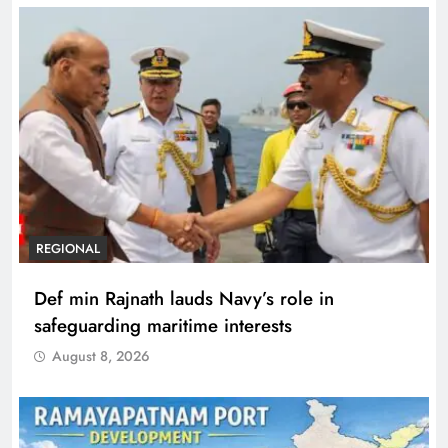
REGIONAL
Def min Rajnath lauds Navy’s role in
safeguarding maritime interests
August 8, 2026