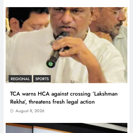
REGIONAL
SPORTS
TCA warns HCA against crossing ‘Lakshman
Rekha’, threatens fresh legal action
August 8, 2026