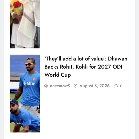
‘They’ll add a lot of value’: Dhawan
Backs Rohit, Kohli for 2027 ODI
World Cup
newsnow9
August 8, 2026
0