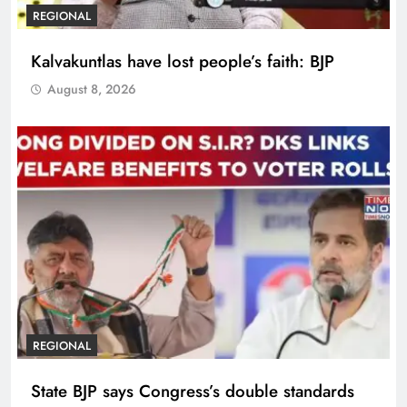
REGIONAL
Kalvakuntlas have lost people’s faith: BJP
August 8, 2026
REGIONAL
State BJP says Congress’s double standards