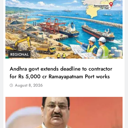
REGIONAL
Andhra govt extends deadline to contractor
for Rs 5,000 cr Ramayapatnam Port works
August 8, 2026