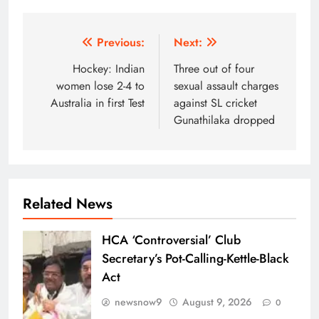
Post
Previous:
Next:
navigation
Hockey: Indian
Three out of four
women lose 2-4 to
sexual assault charges
Australia in first Test
against SL cricket
Gunathilaka dropped
Related News
HCA ‘Controversial’ Club
Secretary’s Pot-Calling-Kettle-Black
Act
newsnow9
August 9, 2026
0