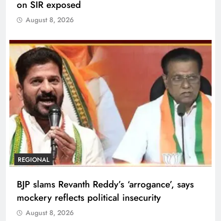
on SIR exposed
August 8, 2026
REGIONAL
BJP slams Revanth Reddy’s ‘arrogance’, says
mockery reflects political insecurity
August 8, 2026