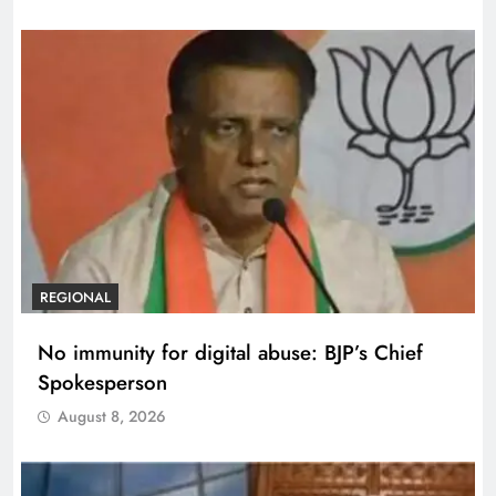
REGIONAL
No immunity for digital abuse: BJP’s Chief
Spokesperson
August 8, 2026