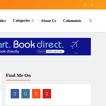
Categories
tics
About Us
Columnists
Find Me On