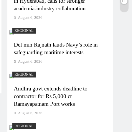
in Hyderabad, calls for stronger
academia-industry collaboration
August 6, 2026
REGIONAL
Def min Rajnath lauds Navy’s role in
safeguarding maritime interests
August 6, 2026
REGIONAL
Andhra govt extends deadline to
contractor for Rs 5,000 cr
Ramayapatnam Port works
August 6, 2026
REGIONAL