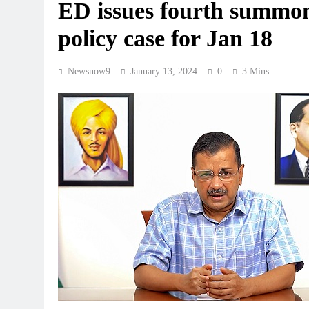
ED issues fourth summons
policy case for Jan 18
Newsnow9
January 13, 2024
0
3 Mins