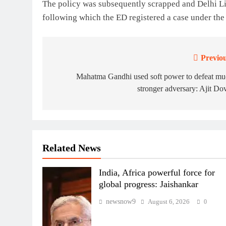
The policy was subsequently scrapped and Delhi 
following which the ED registered a case under t
Previou
Post
navigation
Mahatma Gandhi used soft power to defeat mu
stronger adversary: Ajit Do
Related News
India, Africa powerful force for
global progress: Jaishankar
newsnow9
August 6, 2026
0