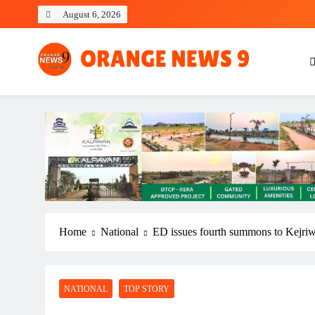
Skip
August 6, 2026
to
content
OrangeNews9
Frank | Fearless | Forthright
Home
National
ED issues fourth summons to Kejriwa
NATIONAL
TOP STORY