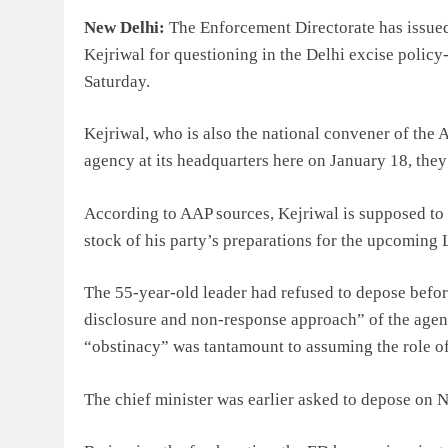
New Delhi:
The Enforcement Directorate has issued
Kejriwal for questioning in the Delhi excise policy
Saturday.
Kejriwal, who is also the national convener of the
agency at its headquarters here on January 18, they
According to AAP sources, Kejriwal is supposed to b
stock of his party’s preparations for the upcoming 
The 55-year-old leader had refused to depose before
disclosure and non-response approach” of the agency 
“obstinacy” was tantamount to assuming the role of
The chief minister was earlier asked to depose on