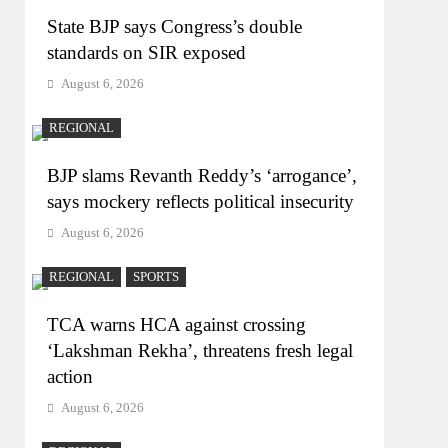
State BJP says Congress’s double
standards on SIR exposed
August 6, 2026
REGIONAL
BJP slams Revanth Reddy’s ‘arrogance’,
says mockery reflects political insecurity
August 6, 2026
REGIONAL
SPORTS
TCA warns HCA against crossing
‘Lakshman Rekha’, threatens fresh legal
action
August 6, 2026