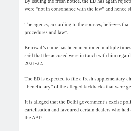
By issuing the fresh notice, the ED has again rejec
were “not in consonance with the law” and hence s
The agency, according to the sources, believes tha
procedures and law”.
Kejriwal’s name has been mentioned multiple times 
said that the accused were in touch with him regar
2021-22.
The ED is expected to file a fresh supplementary c
“beneficiary” of the alleged kickbacks that were ge
It is alleged that the Delhi government’s excise pol
cartelisation and favoured certain dealers who had a
the AAP.