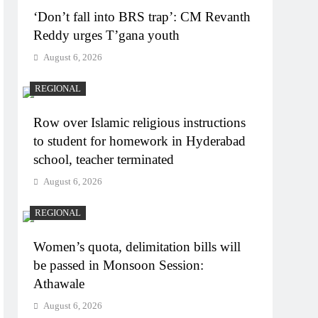
‘Don’t fall into BRS trap’: CM Revanth
Reddy urges T’gana youth
August 6, 2026
REGIONAL
Row over Islamic religious instructions
to student for homework in Hyderabad
school, teacher terminated
August 6, 2026
REGIONAL
Women’s quota, delimitation bills will
be passed in Monsoon Session:
Athawale
August 6, 2026