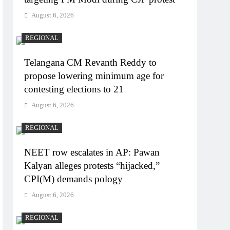
August 6, 2026
REGIONAL
Telangana CM Revanth Reddy to
propose lowering minimum age for
contesting elections to 21
August 6, 2026
REGIONAL
NEET row escalates in AP: Pawan
Kalyan alleges protests “hijacked,”
CPI(M) demands pology
August 6, 2026
REGIONAL