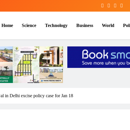
Home
Science
Technology
Business
World
Poli
l in Delhi excise policy case for Jan 18