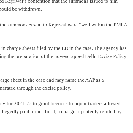
ted Kejriwal’s contention that the summons issued to him
hould be withdrawn.
t the summonses sent to Kejriwal were “well within the PMLA
in charge sheets filed by the ED in the case. The agency has
ding the preparation of the now-scrapped Delhi Excise Policy
harge sheet in the case and may name the AAP as a
nerated through the excise policy.
icy for 2021-22 to grant licences to liquor traders allowed
llegedly paid bribes for it, a charge repeatedly refuted by