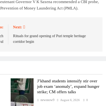
Lieutenant Governor V K Saxena recommended a CBI probe,
he Prevention of Money Laundering Act (PMLA).
s:
Next:
ch
Rituals for grand opening of Puri temple heritage
val
corridor begin
J’khand students intensify stir over
job exam ‘anomaly’, expand hunger
strike; CM offers talks
newsnow9
August 6, 2026
0