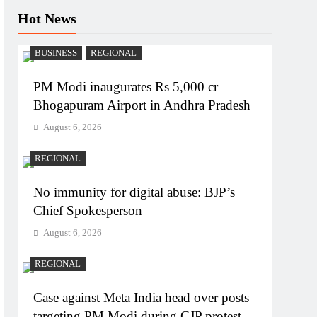
Hot News
BUSINESS
REGIONAL
PM Modi inaugurates Rs 5,000 cr
Bhogapuram Airport in Andhra Pradesh
August 6, 2026
REGIONAL
No immunity for digital abuse: BJP’s
Chief Spokesperson
August 6, 2026
REGIONAL
Case against Meta India head over posts
targeting PM Modi during CJP protest