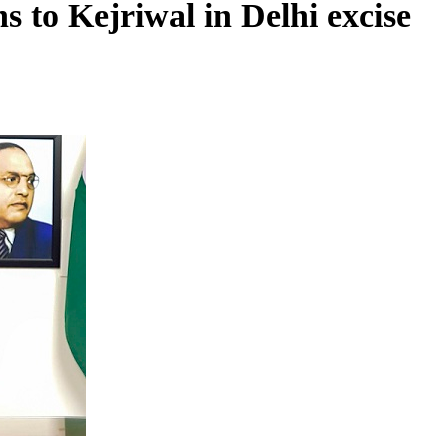
 to Kejriwal in Delhi excise