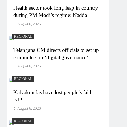
Health sector took long leap in country
during PM Modi’s regime: Nadda
August 6, 2026
REGIONAL
Telangana CM directs officials to set up
committee for ‘digital governance’
August 6, 2026
REGIONAL
Kalvakuntlas have lost people’s faith:
BJP
August 6, 2026
REGIONAL