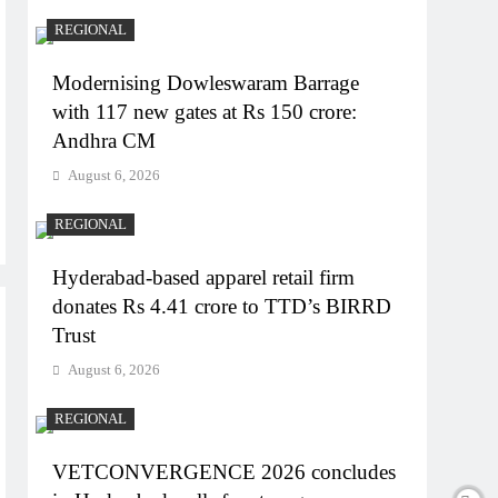
REGIONAL
Modernising Dowleswaram Barrage
with 117 new gates at Rs 150 crore:
Andhra CM
August 6, 2026
REGIONAL
Hyderabad-based apparel retail firm
donates Rs 4.41 crore to TTD’s BIRRD
Trust
August 6, 2026
REGIONAL
VETCONVERGENCE 2026 concludes