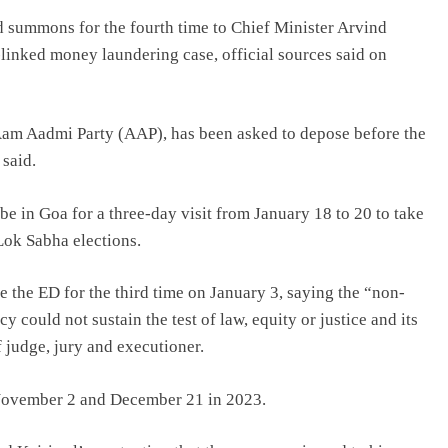
 summons for the fourth time to Chief Minister Arvind
-linked money laundering case, official sources said on
 Aam Aadmi Party (AAP), has been asked to depose before the
 said.
e in Goa for a three-day visit from January 18 to 20 to take
Lok Sabha elections.
 the ED for the third time on January 3, saying the “non-
could not sustain the test of law, equity or justice and its
 judge, jury and executioner.
 November 2 and December 21 in 2023.