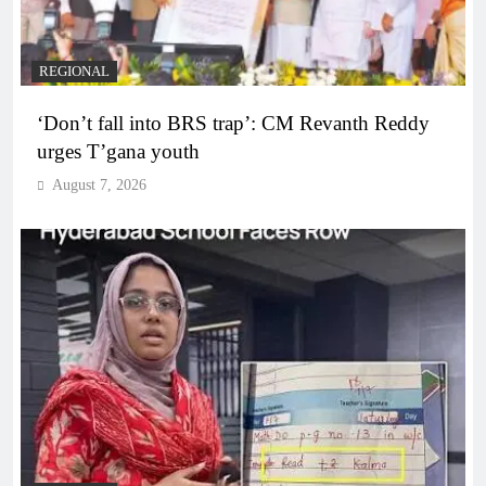
REGIONAL
‘Don’t fall into BRS trap’: CM Revanth Reddy
urges T’gana youth
August 7, 2026