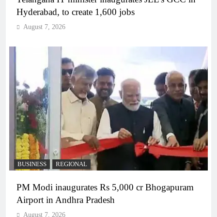
Hyderabad, to create 1,600 jobs
August 7, 2026
BUSINESS
REGIONAL
PM Modi inaugurates Rs 5,000 cr Bhogapuram
Airport in Andhra Pradesh
August 7, 2026