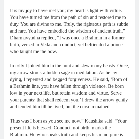
It is my joy to have met you; my heart is light with virtue.
You have turned me from the path of sin and restored me to
duty. You are divine to me. Truly, the righteous path is subtle
and rare. You have embodied the wisdom of ancient truth.”
Dharmavyadha replied, “I was once a Brahmin in a former
birth, versed in Veda and conduct, yet befriended a prince
who taught me the bow.
In folly I joined him in the hunt and slew many beasts. Once,
my arrow struck a hidden sage in meditation. As he lay
dying, I repented and begged forgiveness. He said, ‘Born of
a Brahmin line, you have fallen through violence. Be born
low in your next life, but retain wisdom and virtue. Serve
your parents; that shall redeem you.’ I drew the arrow gently
and tended him till he lived, but the curse remained.
Thus was I born as you see me now.” Kaushika said, “Your
present life is blessed. Conduct, not birth, marks the
Brahmin. He who speaks truth and keeps his mind pure is