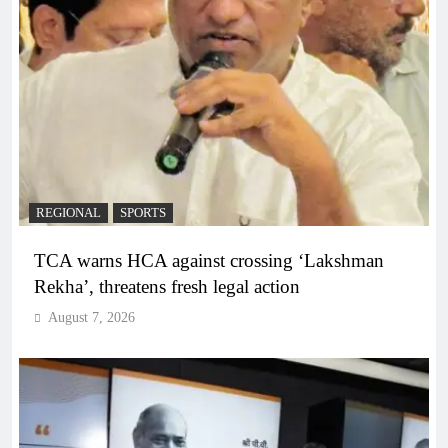
REGIONAL
SPORTS
TCA warns HCA against crossing ‘Lakshman
Rekha’, threatens fresh legal action
August 7, 2026