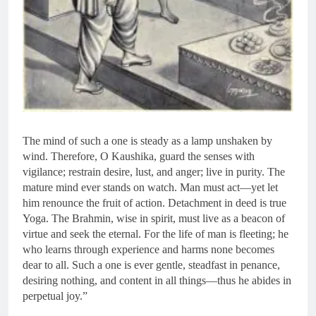
The mind of such a one is steady as a lamp unshaken by
wind. Therefore, O Kaushika, guard the senses with
vigilance; restrain desire, lust, and anger; live in purity. The
mature mind ever stands on watch. Man must act—yet let
him renounce the fruit of action. Detachment in deed is true
Yoga. The Brahmin, wise in spirit, must live as a beacon of
virtue and seek the eternal. For the life of man is fleeting; he
who learns through experience and harms none becomes
dear to all. Such a one is ever gentle, steadfast in penance,
desiring nothing, and content in all things—thus he abides in
perpetual joy.”