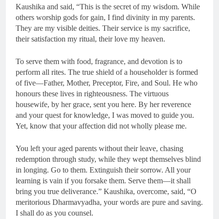
Kaushika and said, “This is the secret of my wisdom. While
others worship gods for gain, I find divinity in my parents.
They are my visible deities. Their service is my sacrifice,
their satisfaction my ritual, their love my heaven.
To serve them with food, fragrance, and devotion is to
perform all rites. The true shield of a householder is formed
of five—Father, Mother, Preceptor, Fire, and Soul. He who
honours these lives in righteousness. The virtuous
housewife, by her grace, sent you here. By her reverence
and your quest for knowledge, I was moved to guide you.
Yet, know that your affection did not wholly please me.
You left your aged parents without their leave, chasing
redemption through study, while they wept themselves blind
in longing. Go to them. Extinguish their sorrow. All your
learning is vain if you forsake them. Serve them—it shall
bring you true deliverance.” Kaushika, overcome, said, “O
meritorious Dharmavyadha, your words are pure and saving.
I shall do as you counsel.