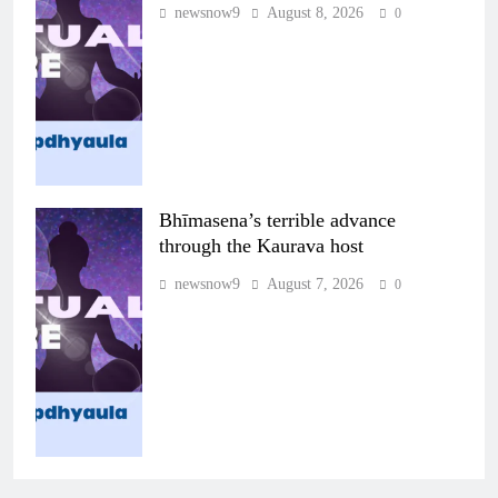
newsnow9
August 8, 2026
0
Bhīmasena’s terrible advance
through the Kaurava host
newsnow9
August 7, 2026
0