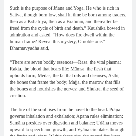
Such is the purpose of Jñāna and Yoga. He who is rich in
Sattva, though born low, shall in time be born among traders,
then as a Kshatriya, then as a Brahmin, and thereafter be
freed from the cycle of birth and death.” Kaushika bowed in
admiration and asked, “How does fire dwell within the
human frame? Reveal this mystery, O noble one.”
Dharmavyadha said,
“There are seven bodily essences—Rasa, the vital plasma;
Rakta, the blood that bears life; Māmsa, the flesh that
upholds form; Medas, the fat that oils and cleanses; Asthi,
the bones that frame the body; Majja, the marrow that fills
the bones and nourishes the nerves; and Shukra, the seed of
creation.
The fire of the soul rises from the navel to the head. Prāṇa
governs inhalation and exhalation; Apāna rules elimination;
Samāna presides over digestion and balance; Udāna moves
upward to speech and growth; and Vyāna circulates through