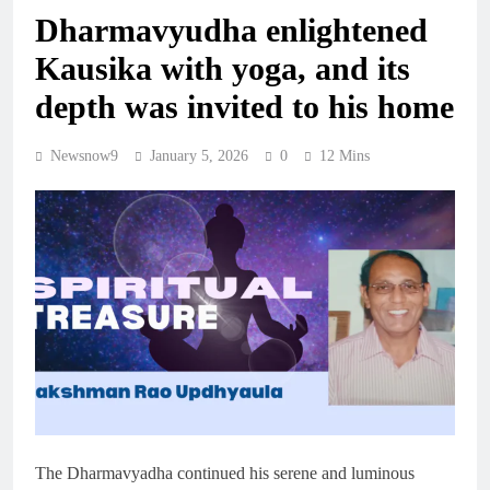
Dharmavyudha enlightened
Kausika with yoga, and its
depth was invited to his home
Newsnow9
January 5, 2026
0
12 Mins
The Dharmavyadha continued his serene and luminous