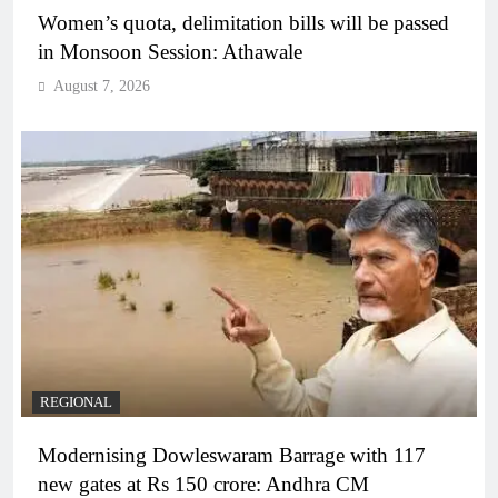
Women’s quota, delimitation bills will be passed
in Monsoon Session: Athawale
August 7, 2026
REGIONAL
Modernising Dowleswaram Barrage with 117
new gates at Rs 150 crore: Andhra CM