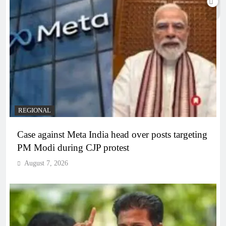
REGIONAL
Case against Meta India head over posts targeting
PM Modi during CJP protest
August 7, 2026