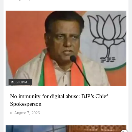
REGIONAL
No immunity for digital abuse: BJP’s Chief
Spokesperson
August 7, 2026