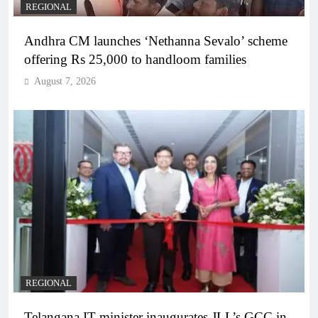
REGIONAL
Andhra CM launches ‘Nethanna Sevalo’ scheme
offering Rs 25,000 to handloom families
August 7, 2026
REGIONAL
Telangana IT minister inaugurates JLL’s GCC in