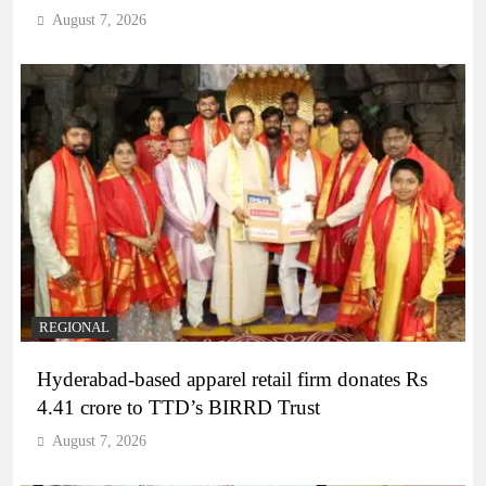
August 7, 2026
REGIONAL
Hyderabad-based apparel retail firm donates Rs
4.41 crore to TTD’s BIRRD Trust
August 7, 2026