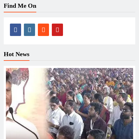
Find Me On
Hot News