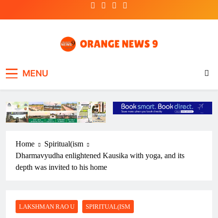
Skip
to
content
OrangeNews9
Frank | Fearless | Forthright
MENU
Home
Spiritual(ism
Dharmavyudha enlightened Kausika with yoga, and its
depth was invited to his home
LAKSHMAN RAO U
SPIRITUAL(ISM