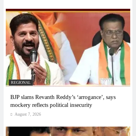
REGIONAL
BJP slams Revanth Reddy’s ‘arrogance’, says
mockery reflects political insecurity
August 7, 2026