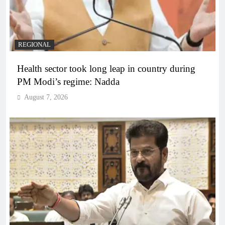
REGIONAL
Health sector took long leap in country during
PM Modi’s regime: Nadda
August 7, 2026