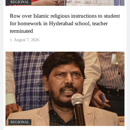
REGIONAL
Row over Islamic religious instructions to student
for homework in Hyderabad school, teacher
terminated
August 7, 2026
REGIONAL