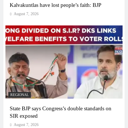
Kalvakuntlas have lost people’s faith: BJP
August 7, 2026
REGIONAL
State BJP says Congress’s double standards on
SIR exposed
August 7, 2026