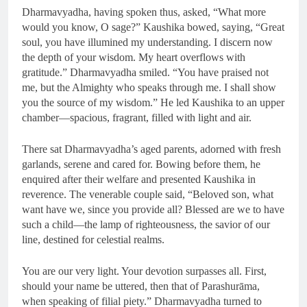
Dharmavyadha, having spoken thus, asked, “What more
would you know, O sage?” Kaushika bowed, saying, “Great
soul, you have illumined my understanding. I discern now
the depth of your wisdom. My heart overflows with
gratitude.” Dharmavyadha smiled. “You have praised not
me, but the Almighty who speaks through me. I shall show
you the source of my wisdom.” He led Kaushika to an upper
chamber—spacious, fragrant, filled with light and air.
There sat Dharmavyadha’s aged parents, adorned with fresh
garlands, serene and cared for. Bowing before them, he
enquired after their welfare and presented Kaushika in
reverence. The venerable couple said, “Beloved son, what
want have we, since you provide all? Blessed are we to have
such a child—the lamp of righteousness, the savior of our
line, destined for celestial realms.
You are our very light. Your devotion surpasses all. First,
should your name be uttered, then that of Parashurāma,
when speaking of filial piety.” Dharmavyadha turned to