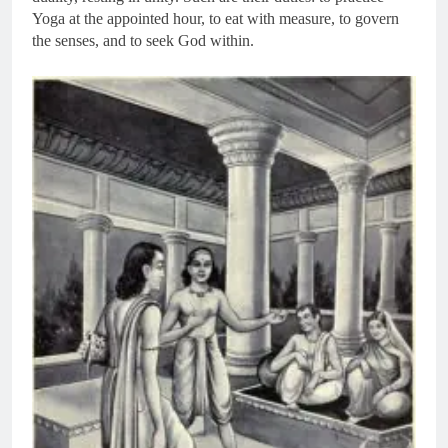
Yoga at the appointed hour, to eat with measure, to govern
the senses, and to seek God within.