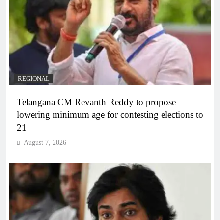
REGIONAL
Telangana CM Revanth Reddy to propose
lowering minimum age for contesting elections to
21
August 7, 2026