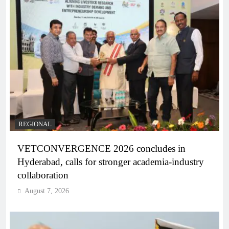
REGIONAL
VETCONVERGENCE 2026 concludes in
Hyderabad, calls for stronger academia-industry
collaboration
August 7, 2026