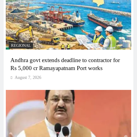
REGIONAL
Andhra govt extends deadline to contractor for
Rs 5,000 cr Ramayapatnam Port works
August 7, 2026