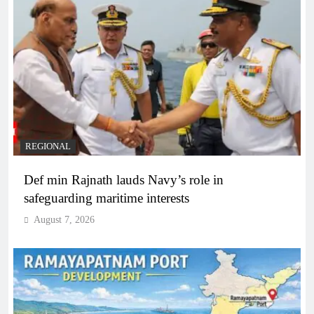
REGIONAL
Def min Rajnath lauds Navy’s role in
safeguarding maritime interests
August 7, 2026