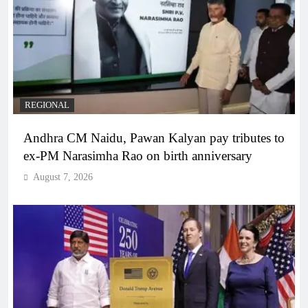
REGIONAL
Andhra CM Naidu, Pawan Kalyan pay tributes to
ex-PM Narasimha Rao on birth anniversary
August 7, 2026