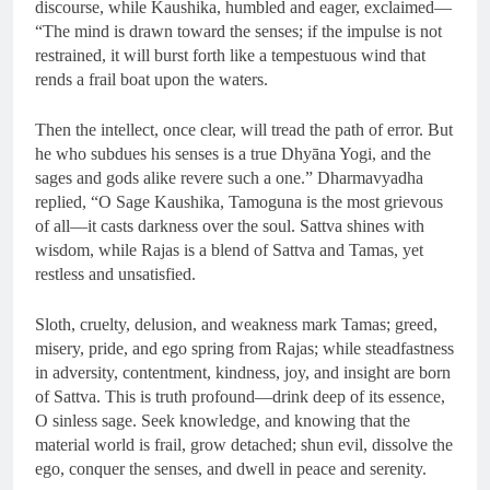
discourse, while Kaushika, humbled and eager, exclaimed—
“The mind is drawn toward the senses; if the impulse is not
restrained, it will burst forth like a tempestuous wind that
rends a frail boat upon the waters.
Then the intellect, once clear, will tread the path of error. But
he who subdues his senses is a true Dhyāna Yogi, and the
sages and gods alike revere such a one.” Dharmavyadha
replied, “O Sage Kaushika, Tamoguna is the most grievous
of all—it casts darkness over the soul. Sattva shines with
wisdom, while Rajas is a blend of Sattva and Tamas, yet
restless and unsatisfied.
Sloth, cruelty, delusion, and weakness mark Tamas; greed,
misery, pride, and ego spring from Rajas; while steadfastness
in adversity, contentment, kindness, joy, and insight are born
of Sattva. This is truth profound—drink deep of its essence,
O sinless sage. Seek knowledge, and knowing that the
material world is frail, grow detached; shun evil, dissolve the
ego, conquer the senses, and dwell in peace and serenity.