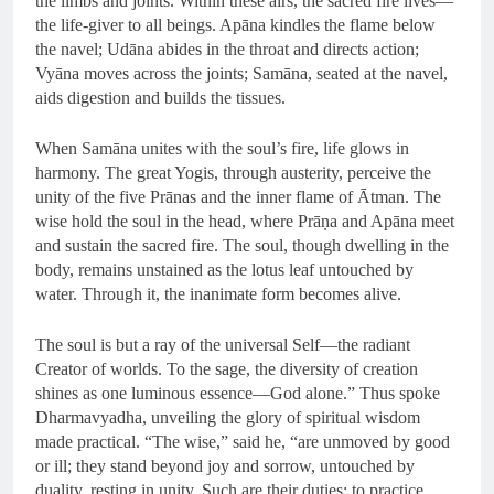
the limbs and joints. Within these airs, the sacred fire lives—
the life-giver to all beings. Apāna kindles the flame below
the navel; Udāna abides in the throat and directs action;
Vyāna moves across the joints; Samāna, seated at the navel,
aids digestion and builds the tissues.
When Samāna unites with the soul’s fire, life glows in
harmony. The great Yogis, through austerity, perceive the
unity of the five Prānas and the inner flame of Ātman. The
wise hold the soul in the head, where Prāṇa and Apāna meet
and sustain the sacred fire. The soul, though dwelling in the
body, remains unstained as the lotus leaf untouched by
water. Through it, the inanimate form becomes alive.
The soul is but a ray of the universal Self—the radiant
Creator of worlds. To the sage, the diversity of creation
shines as one luminous essence—God alone.” Thus spoke
Dharmavyadha, unveiling the glory of spiritual wisdom
made practical. “The wise,” said he, “are unmoved by good
or ill; they stand beyond joy and sorrow, untouched by
duality, resting in unity. Such are their duties: to practice