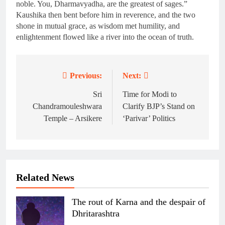
noble. You, Dharmavyadha, are the greatest of sages.”
Kaushika then bent before him in reverence, and the two
shone in mutual grace, as wisdom met humility, and
enlightenment flowed like a river into the ocean of truth.
Previous:
Next:
Post
navigation
Sri
Time for Modi to
Chandramouleshwara
Clarify BJP’s Stand on
Temple – Arsikere
‘Parivar’ Politics
Related News
The rout of Karna and the despair of
Dhritarashtra