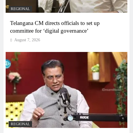
REGIONAL
Telangana CM directs officials to set up
committee for ‘digital governance’
August 7, 2026
REGIONAL