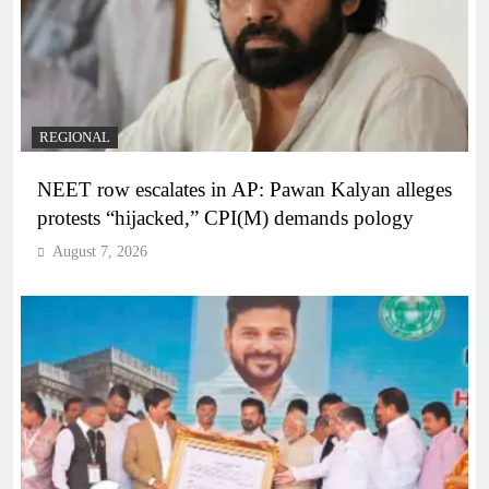
REGIONAL
NEET row escalates in AP: Pawan Kalyan alleges
protests “hijacked,” CPI(M) demands pology
August 7, 2026