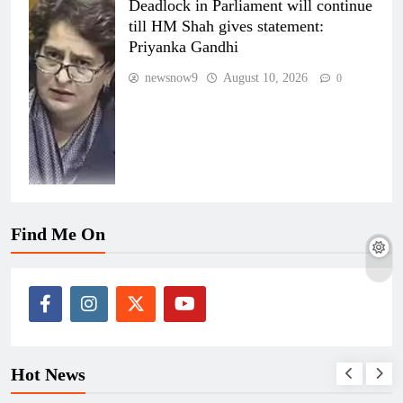
Deadlock in Parliament will continue
till HM Shah gives statement:
Priyanka Gandhi
newsnow9
August 10, 2026
0
Find Me On
Hot News