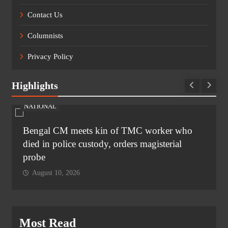
Contact Us
Columnists
Privacy Policy
Highlights
NATIONAL
Bengal CM meets kin of TMC worker who
died in police custody, orders magisterial
probe
August 10, 2026
Most Read