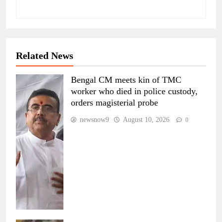
Related News
Bengal CM meets kin of TMC
worker who died in police custody,
orders magisterial probe
newsnow9
August 10, 2026
0