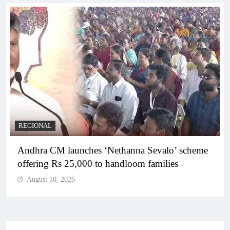
REGIONAL
Telangana IT minister inaugurates JLL’s GCC in
Hyderabad, to create 1,600 jobs
August 10, 2026