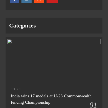
Categories
SPORTS
India wins 17 medals at U-23 Commonwealth
fencing Championship
01