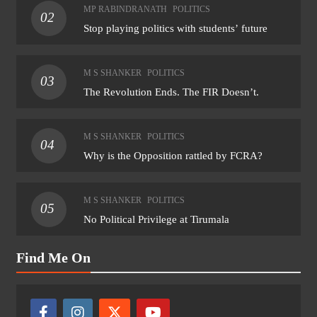
MP RABINDRANATH
POLITICS
02
Stop playing politics with students’ future
M S SHANKER
POLITICS
03
The Revolution Ends. The FIR Doesn’t.
M S SHANKER
POLITICS
04
Why is the Opposition rattled by FCRA?
M S SHANKER
POLITICS
05
No Political Privilege at Tirumala
Find Me On