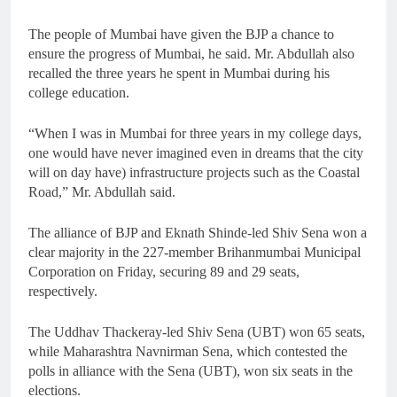
The people of Mumbai have given the BJP a chance to
ensure the progress of Mumbai, he said. Mr. Abdullah also
recalled the three years he spent in Mumbai during his
college education.
“When I was in Mumbai for three years in my college days,
one would have never imagined even in dreams that the city
will on day have) infrastructure projects such as the Coastal
Road,” Mr. Abdullah said.
The alliance of BJP and Eknath Shinde-led Shiv Sena won a
clear majority in the 227-member Brihanmumbai Municipal
Corporation on Friday, securing 89 and 29 seats,
respectively.
The Uddhav Thackeray-led Shiv Sena (UBT) won 65 seats,
while Maharashtra Navnirman Sena, which contested the
polls in alliance with the Sena (UBT), won six seats in the
elections.