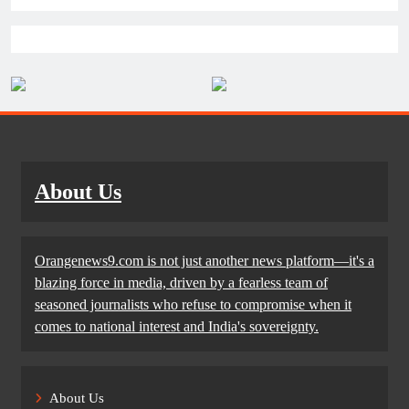
About Us
Orangenews9.com is not just another news platform—it's a
blazing force in media, driven by a fearless team of
seasoned journalists who refuse to compromise when it
comes to national interest and India's sovereignty.
About Us