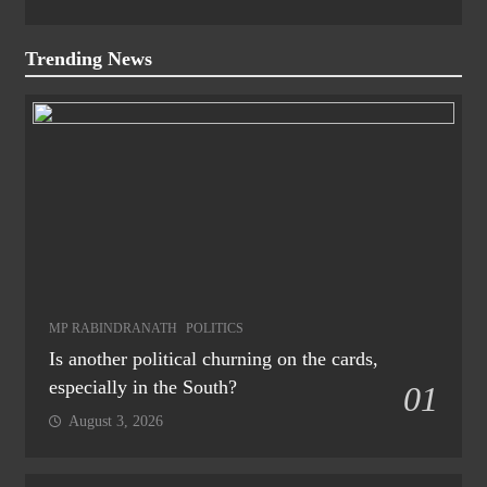
Trending News
MP RABINDRANATH
POLITICS
Is another political churning on the cards,
especially in the South?
01
August 3, 2026