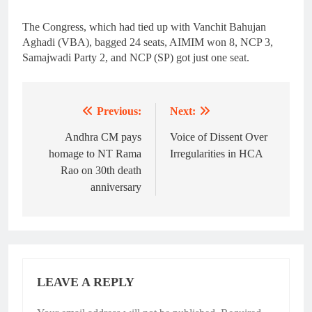
The Congress, which had tied up with Vanchit Bahujan
Aghadi (VBA), bagged 24 seats, AIMIM won 8, NCP 3,
Samajwadi Party 2, and NCP (SP) got just one seat.
Previous:
Next:
Post
navigation
Andhra CM pays
Voice of Dissent Over
homage to NT Rama
Irregularities in HCA
Rao on 30th death
anniversary
LEAVE A REPLY