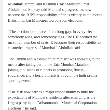
Mumbai:
Jammu and Kashmir Chief Minister Omar
Abdullah on Sunday said Mumbai’s progress has now
become the BJP’s responsibility, after its victory in the recent
Brihanmumbai Municipal Corporation elections.
“The election took place after a long gap. In every election,
somebody wins, and somebody lags. The BJP secured the
maximum number of seats. It becomes their responsibility to
ensurethe progress of Mumbai,” Abdullah said.
The Jammu and Kashmir chief minister was speaking to the
media after taking part in the Tata Mumbai Marathon,
joining thousands of runners in promoting fitness,
endurance, and a healthy lifestyle through the high-profile
sporting event.
“The BJP now carries a major responsibility to fulfil the
expectations of Mumbai’s residents after emerging as the
largest party in the Brihanmumbai Municipal Corporation
elections,” he said.