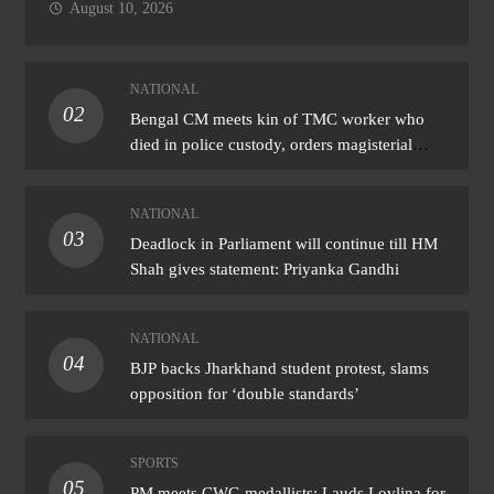
August 10, 2026
NATIONAL
02
Bengal CM meets kin of TMC worker who
died in police custody, orders magisterial
probe
NATIONAL
03
Deadlock in Parliament will continue till HM
Shah gives statement: Priyanka Gandhi
NATIONAL
04
BJP backs Jharkhand student protest, slams
opposition for ‘double standards’
SPORTS
05
PM meets CWG medallists: Lauds Lovlina for