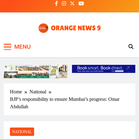
Skip
to
content
OrangeNews9
Frank | Fearless | Forthright
MENU
Home
National
BJP’s responsibility to ensure Mumbai’s progress: Omar
Abdullah
NATIONAL