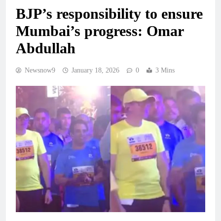
BJP’s responsibility to ensure
Mumbai’s progress: Omar
Abdullah
Newsnow9
January 18, 2026
0
3 Mins