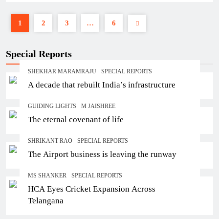
1
2
3
…
6
Special Reports
SHEKHAR MARAMRAJU
SPECIAL REPORTS
A decade that rebuilt India’s infrastructure
GUIDING LIGHTS
M JAISHREE
The eternal covenant of life
SHRIKANT RAO
SPECIAL REPORTS
The Airport business is leaving the runway
MS SHANKER
SPECIAL REPORTS
HCA Eyes Cricket Expansion Across
Telangana