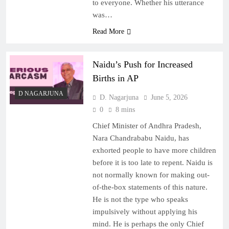
to everyone. Whether his utterance
was…
Read More
Naidu’s Push for Increased
Births in AP
D NAGARJUNA
D. Nagarjuna
June 5, 2026
0
8 mins
Chief Minister of Andhra Pradesh,
Nara Chandrababu Naidu, has
exhorted people to have more children
before it is too late to repent. Naidu is
not normally known for making out-
of-the-box statements of this nature.
He is not the type who speaks
impulsively without applying his
mind. He is perhaps the only Chief