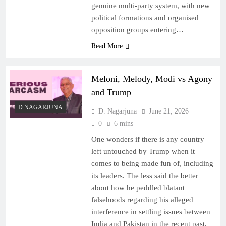
genuine multi-party system, with new
political formations and organised
opposition groups entering…
Read More
Meloni, Melody, Modi vs Agony
and Trump
D NAGARJUNA
D. Nagarjuna
June 21, 2026
0
6 mins
One wonders if there is any country
left untouched by Trump when it
comes to being made fun of, including
its leaders. The less said the better
about how he peddled blatant
falsehoods regarding his alleged
interference in settling issues between
India and Pakistan in the recent past.