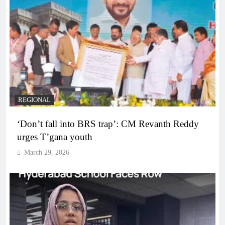
REGIONAL
‘Don’t fall into BRS trap’: CM Revanth Reddy
urges T’gana youth
March 29, 2026