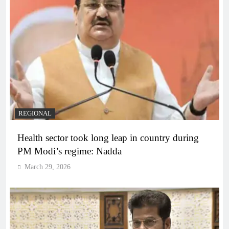
REGIONAL
Health sector took long leap in country during
PM Modi’s regime: Nadda
March 29, 2026