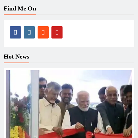
Find Me On
Hot News