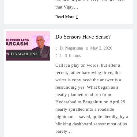
that Vijay…
Read More
Do Sensors Have Sense?
D. Nagarjuna
May 2, 2026
D NAGARJUNA
1
8 mins
Call it a play on words, but after a
recent, rather harrowing drive, this
writer is convinced the answer is a
resounding yes. What began as a
neatly planned road trip from
Hyderabad to Bengaluru on April 29
nearly spiralled into a roadside
nightmare—saved, quite literally, by a
blinking dashboard sensor most of us
barely…