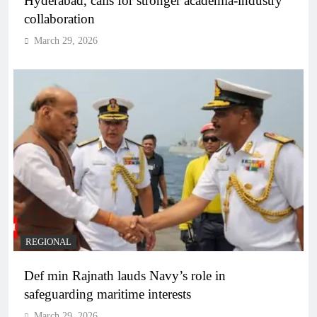
Hyderabad, calls for stronger academia-industry
collaboration
March 29, 2026
REGIONAL
Def min Rajnath lauds Navy’s role in
safeguarding maritime interests
March 29, 2026