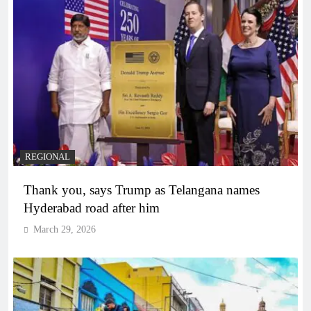
REGIONAL
Thank you, says Trump as Telangana names
Hyderabad road after him
March 29, 2026