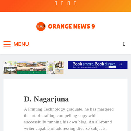
Skip
to
content
OrangeNews9
Frank | Fearless | Forthright
MENU
D. Nagarjuna
A Printing Technology graduate, he has mastered
the art of crafting compelling copy while
successfully running his own blog. An all-round
writer capable of addressing diverse subjects,