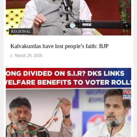
REGIONAL
Kalvakuntlas have lost people’s faith: BJP
March 29, 2026