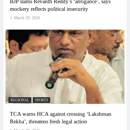
BJP slams Revanth Reddy’s ‘arrogance’, says
mockery reflects political insecurity
March 29, 2026
REGIONAL
SPORTS
TCA warns HCA against crossing ‘Lakshman
Rekha’, threatens fresh legal action