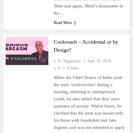
Time and again, Modi’s lieutenants in
the…
Read More
Cockroach – Accidental or by
Design?
D NAGARJUNA
D. Nagarjuna
June 18, 2026
0
8 mins
When the Chief Justice of India used
the term ‘cockroaches’ during a
hearing, referring to unemployed
youth, he also added that they were
parasites of society. Within hours, he
clarified that the term was meant only
for those with fraudulent and fake
degrees and was not intended to apply