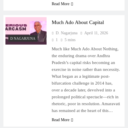
Read More
Much Ado About Capital
D. Nagarjuna
April 11, 2026
D NAGARJUNA
1
5 mins
Much like Much Ado About Nothing,
the enduring drama over Andhra
Pradesh’s capital risks becoming an
exercise in noise rather than necessity.
What began as a legitimate post-
bifurcation challenge in 2014 has,
over a decade later, devolved into a
prolonged political spectacle—rich in
rhetoric, poor in resolution. Amaravati
has remained at the heart of this…
Read More