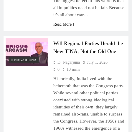
The biggest defect of this world is that
all in politics need not be fair. Because
it’s all about war…
Read More
Will Regional Parties Herald the
New TINA, Not the Old One
D NAGARJUNA
D. Nagarjuna
July 1, 2026
0
10 mins
Historically, India lived with the
behemoth that was the Congress party.
While several other political parties
coexisted with strong ideological
identities of their own, they largely
remained also-rans, unable to surpass
the Congress. However, the 1950s and
1960s witnessed the emergence of a