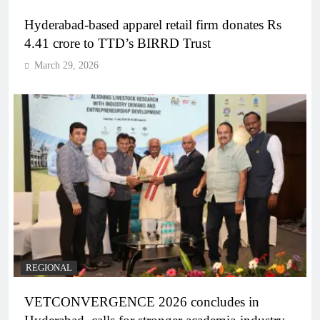
Hyderabad-based apparel retail firm donates Rs
4.41 crore to TTD’s BIRRD Trust
March 29, 2026
REGIONAL
VETCONVERGENCE 2026 concludes in