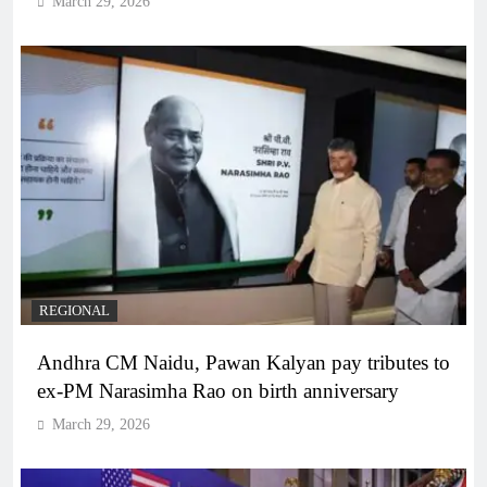
March 29, 2026
REGIONAL
Andhra CM Naidu, Pawan Kalyan pay tributes to
ex-PM Narasimha Rao on birth anniversary
March 29, 2026