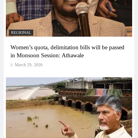
REGIONAL
Women’s quota, delimitation bills will be passed
in Monsoon Session: Athawale
March 29, 2026