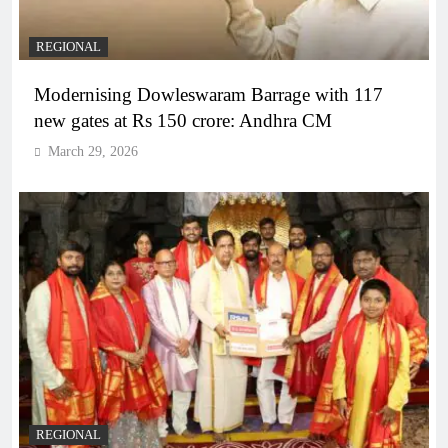
REGIONAL
Modernising Dowleswaram Barrage with 117
new gates at Rs 150 crore: Andhra CM
March 29, 2026
REGIONAL