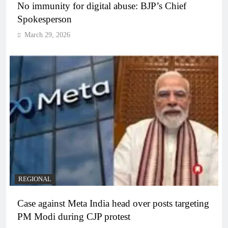
No immunity for digital abuse: BJP’s Chief
Spokesperson
March 29, 2026
REGIONAL
Case against Meta India head over posts targeting
PM Modi during CJP protest