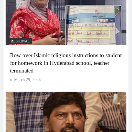
REGIONAL
Row over Islamic religious instructions to student
for homework in Hyderabad school, teacher
terminated
March 29, 2026