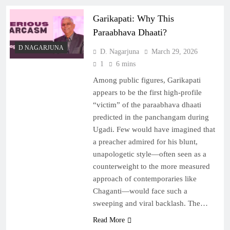
Garikapati: Why This
Paraabhava Dhaati?
D NAGARJUNA
D. Nagarjuna
March 29, 2026
1
6 mins
Among public figures, Garikapati
appears to be the first high-profile
“victim” of the paraabhava dhaati
predicted in the panchangam during
Ugadi. Few would have imagined that
a preacher admired for his blunt,
unapologetic style—often seen as a
counterweight to the more measured
approach of contemporaries like
Chaganti—would face such a
sweeping and viral backlash. The…
Read More