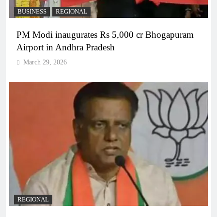
BUSINESS
REGIONAL
PM Modi inaugurates Rs 5,000 cr Bhogapuram
Airport in Andhra Pradesh
March 29, 2026
REGIONAL