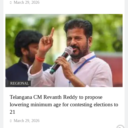
March 29, 2026
REGIONAL
Telangana CM Revanth Reddy to propose
lowering minimum age for contesting elections to
21
March 29, 2026