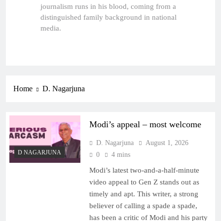
journalism runs in his blood, coming from a
distinguished family background in national
media.
Home
D. Nagarjuna
Modi’s appeal – most welcome
D. Nagarjuna
August 1, 2026
D NAGARJUNA
0
4 mins
Modi’s latest two-and-a-half-minute
video appeal to Gen Z stands out as
timely and apt. This writer, a strong
believer of calling a spade a spade,
has been a critic of Modi and his party