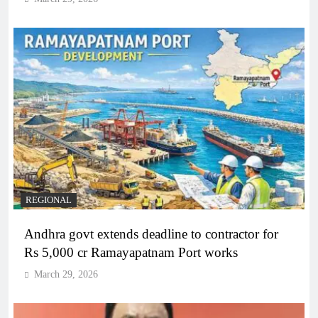
REGIONAL
Andhra govt extends deadline to contractor for
Rs 5,000 cr Ramayapatnam Port works
March 29, 2026