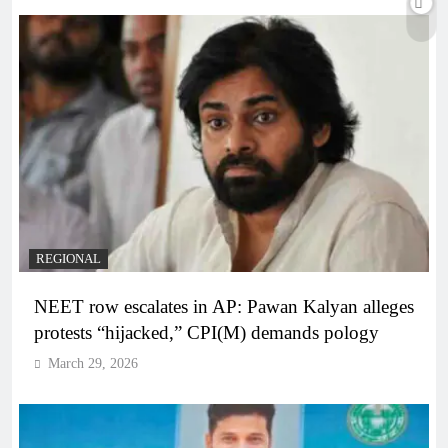
REGIONAL
NEET row escalates in AP: Pawan Kalyan alleges
protests “hijacked,” CPI(M) demands pology
March 29, 2026