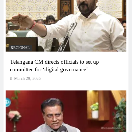
REGIONAL
Telangana CM directs officials to set up
committee for ‘digital governance’
March 29, 2026