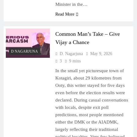
Minister in the…
Read More
Common Man’s Take – Give
Vijay a Chance
D NAGARJUNA
D. Nagarjuna
May 9, 2026
3
9 mins
In the small yet picturesque town of
Kotagiri, about 29 kilometres from
Ooty, this writer stayed for five days
even before the election results were
declared. During casual conversations
with locals, despite exit poll
predictions, most people mentioned
either the DMK or the AIADMK,
largely reflecting their traditional
political loyalties. Very few believed