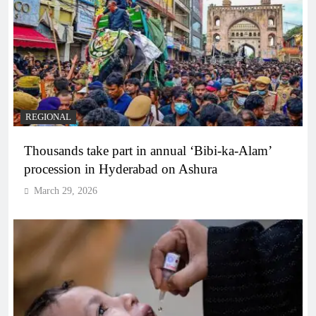
REGIONAL
Thousands take part in annual ‘Bibi-ka-Alam’
procession in Hyderabad on Ashura
March 29, 2026