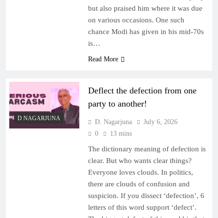
but also praised him where it was due
on various occasions. One such
chance Modi has given in his mid-70s
is…
Read More
Deflect the defection from one
party to another!
D NAGARJUNA
D. Nagarjuna
July 6, 2026
0
13 mins
The dictionary meaning of defection is
clear. But who wants clear things?
Everyone loves clouds. In politics,
there are clouds of confusion and
suspicion. If you dissect ‘defection’, 6
letters of this word support ‘defect’.