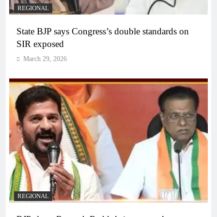
REGIONAL
State BJP says Congress’s double standards on
SIR exposed
March 29, 2026
REGIONAL