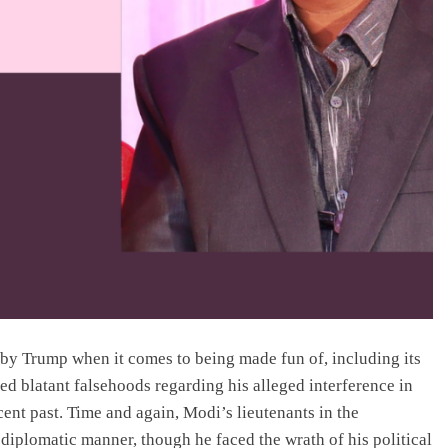
 by Trump when it comes to being made fun of, including its
ed blatant falsehoods regarding his alleged interference in
cent past. Time and again, Modi’s lieutenants in the
diplomatic manner, though he faced the wrath of his political