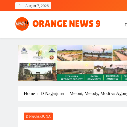
Skip
August 7, 2026
to
content
OrangeNews9
Frank | Fearless | Forthright
Home
D Nagarjuna
Meloni, Melody, Modi vs Agon
D NAGARJUNA