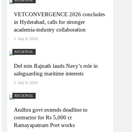
REGIONAL
VETCONVERGENCE 2026 concludes
in Hyderabad, calls for stronger
academia-industry collaboration
July 6, 2026
REGIONAL
Def min Rajnath lauds Navy’s role in
safeguarding maritime interests
July 6, 2026
REGIONAL
Andhra govt extends deadline to
contractor for Rs 5,000 cr
Ramayapatnam Port works