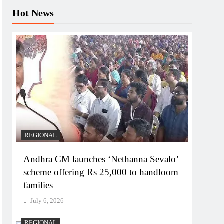
Hot News
REGIONAL
Andhra CM launches ‘Nethanna Sevalo’
scheme offering Rs 25,000 to handloom
families
July 6, 2026
REGIONAL