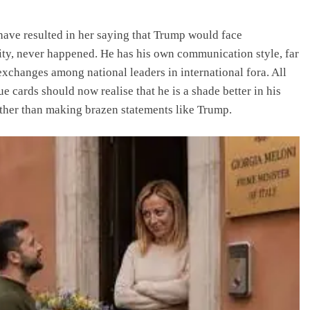
 have resulted in her saying that Trump would face
lity, never happened. He has his own communication style, far
exchanges among national leaders in international fora. All
 cards should now realise that he is a shade better in his
ather than making brazen statements like Trump.