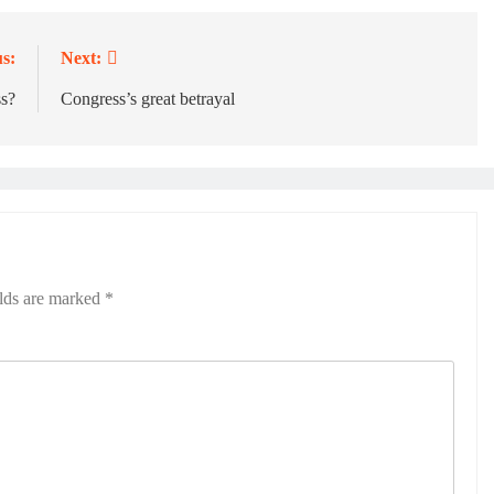
s:
Next:
ss?
Congress’s great betrayal
elds are marked
*