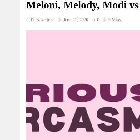
Meloni, Melody, Modi v
D. Nagarjuna
June 21, 2026
0
6 Mins