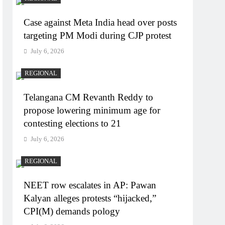
Case against Meta India head over posts
targeting PM Modi during CJP protest
July 6, 2026
REGIONAL
Telangana CM Revanth Reddy to
propose lowering minimum age for
contesting elections to 21
July 6, 2026
REGIONAL
NEET row escalates in AP: Pawan
Kalyan alleges protests “hijacked,”
CPI(M) demands pology