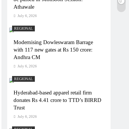
Athawale
July 6, 2026
REGIONAL
Modernising Dowleswaram Barrage
with 117 new gates at Rs 150 crore:
Andhra CM
July 6, 2026
REGIONAL
Hyderabad-based apparel retail firm
donates Rs 4.41 crore to TTD’s BIRRD
Trust
July 6, 2026