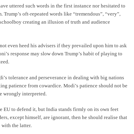
ve uttered such words in the first instance nor hesitated to
. Trump’s oft-repeated words like “tremendous”, “very”,
schoolboy creating an illusion of truth and audience
ot even heed his advisers if they prevailed upon him to ask
loni’s response may slow down Trump’s habit of playing to
teed.
odi’s tolerance and perseverance in dealing with big nations
rating patience from cowardice. Modi’s patience should not be
 wrongly interpreted.
he EU to defend it, but India stands firmly on its own feet
ers, except himself, are ignorant, then he should realise that
with the latter.