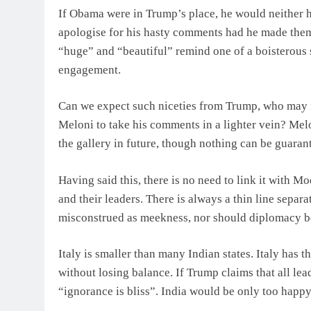
If Obama were in Trump’s place, he would neither ha
apologise for his hasty comments had he made them
“huge” and “beautiful” remind one of a boisterous 
engagement.
Can we expect such niceties from Trump, who may n
Meloni to take his comments in a lighter vein? Me
the gallery in future, though nothing can be guaran
Having said this, there is no need to link it with M
and their leaders. There is always a thin line sepa
misconstrued as meekness, nor should diplomacy be
Italy is smaller than many Indian states. Italy has t
without losing balance. If Trump claims that all lead
“ignorance is bliss”. India would be only too happy 