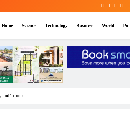
Home
Science
Technology
Business
World
Poli
y and Trump