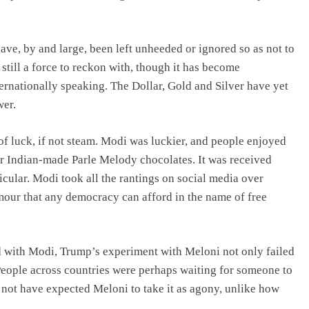
ave, by and large, been left unheeded or ignored so as not to
still a force to reckon with, though it has become
ernationally speaking. The Dollar, Gold and Silver have yet
wer.
of luck, if not steam. Modi was luckier, and people enjoyed
r Indian-made Parle Melody chocolates. It was received
icular. Modi took all the rantings on social media over
mour that any democracy can afford in the name of free
d with Modi, Trump’s experiment with Meloni not only failed
eople across countries were perhaps waiting for someone to
ot have expected Meloni to take it as agony, unlike how