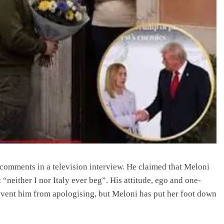
comments in a television interview. He claimed that Meloni
 “neither I nor Italy ever beg”. His attitude, ego and one-
event him from apologising, but Meloni has put her foot down