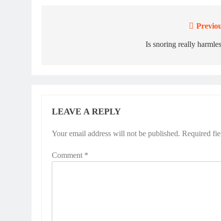
Previou
Post
navigation
Is snoring really harmle
LEAVE A REPLY
Your email address will not be published.
Required fi
Comment
*