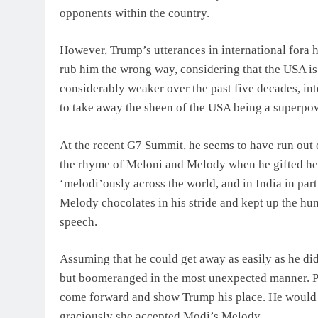
opponents within the country.
However, Trump’s utterances in international fora h
rub him the wrong way, considering that the USA is 
considerably weaker over the past five decades, int
to take away the sheen of the USA being a superpo
At the recent G7 Summit, he seems to have run out 
the rhyme of Meloni and Melody when he gifted he
‘melodi’ously across the world, and in India in part
Melody chocolates in his stride and kept up the hu
speech.
Assuming that he could get away as easily as he di
but boomeranged in the most unexpected manner. P
come forward and show Trump his place. He would n
graciously she accepted Modi’s Melody.