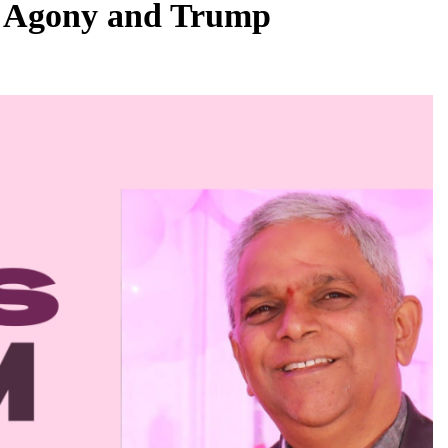
s Agony and Trump