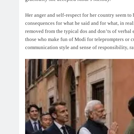
Her anger and self-respect for her country seem to
consequences for what he said and for what, in rea
removed from the typical dos and don’ts of verbal 
those who make fun of Modi for teleprompters or cue
communication style and sense of responsibility, r