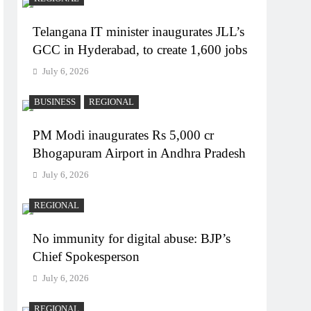
Telangana IT minister inaugurates JLL’s
GCC in Hyderabad, to create 1,600 jobs
July 6, 2026
BUSINESS
REGIONAL
PM Modi inaugurates Rs 5,000 cr
Bhogapuram Airport in Andhra Pradesh
July 6, 2026
REGIONAL
No immunity for digital abuse: BJP’s
Chief Spokesperson
July 6, 2026
REGIONAL