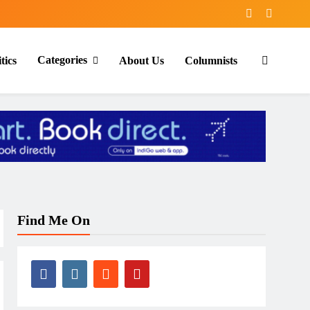
Categories
tics
About Us
Columnists
Find Me On