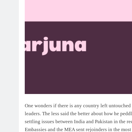
One wonders if there is any country left untouched
leaders. The less said the better about how he peddl
settling issues between India and Pakistan in the re
Embassies and the MEA sent rejoinders in the most 