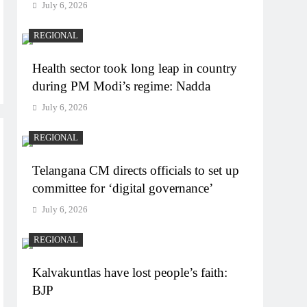
July 6, 2026
REGIONAL
Health sector took long leap in country
during PM Modi’s regime: Nadda
July 6, 2026
REGIONAL
Telangana CM directs officials to set up
committee for ‘digital governance’
July 6, 2026
REGIONAL
Kalvakuntlas have lost people’s faith:
BJP