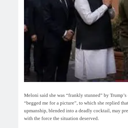
Meloni said she was “frankly stunned” by Trump’s 
“begged me for a picture”, to which she replied that
upmanship, blended into a deadly cocktail, may pr
with the force the situation deserved.