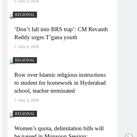
July 6, 2026
REGIONAL
‘Don’t fall into BRS trap’: CM Revanth
Reddy urges T’gana youth
July 6, 2026
REGIONAL
Row over Islamic religious instructions
to student for homework in Hyderabad
school, teacher terminated
July 6, 2026
REGIONAL
Women’s quota, delimitation bills will
be passed in Monsoon Session: