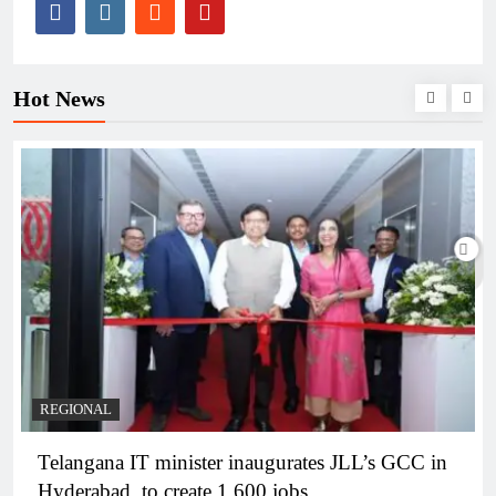
Hot News
BUSINESS
REGIONAL
PM Modi inaugurates Rs 5,000 cr Bhogapuram
Airport in Andhra Pradesh