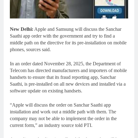
New Delhi:
Apple and Samsung will discuss the Sanchar
Saathi app order with the government and try to find a
middle path on the directive for its pre-installation on mobile
phones, sources said.
In an order dated November 28, 2025, the Department of
Telecom has directed manufacturers and importers of mobile
handsets to ensure that its fraud reporting app, Sanchar
Saathi, is pre-installed on all new devices and installed via a
software update on existing handsets.
“Apple will discuss the order on Sanchar Saathi app
installation and work out a middle path with them. The
company may not be able to implement the order in the
current form,” an industry source told PTI.