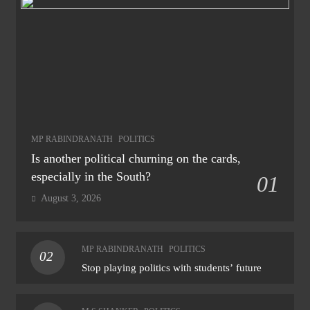
MP RABINDRANATH
POLITICS
Is another political churning on the cards,
especially in the South?
01
August 3, 2026
MP RABINDRANATH
POLITICS
02
Stop playing politics with students’ future