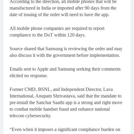
According to the direction, all mobile phones that will be
manufactured in India or imported after 90 days from the
date of issuing of the order will need to have the app.
All mobile phone companies are required to report
compliance to the DoT within 120 days.
Source shared that Samsung is reviewing the order and may
also discuss it with the government before implementation.
Emails sent to Apple and Samsung seeking their comments
elicited no response.
Former CMD, BSNL, and Independent Director, Lava
International, Anupam Shrivastava, said that the mandate to
pre-install the Sanchar Saathi app is a strong and right move
to combat mobile handset fraud and enhance national
telecom cybersecurity.
“Even when it imposes a significant compliance burden on