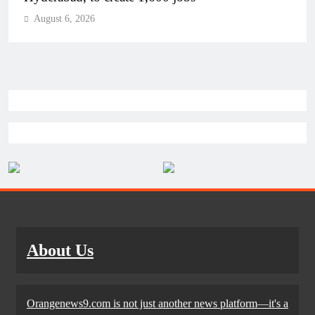
August 6, 2026
About Us
Orangenews9.com is not just another news platform—it's a