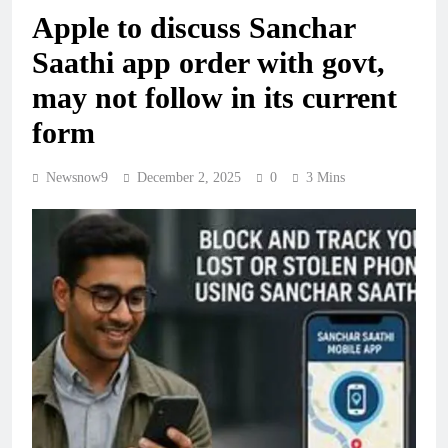
Apple to discuss Sanchar
Saathi app order with govt,
may not follow in its current
form
Newsnow9
December 2, 2025
0
3 Mins