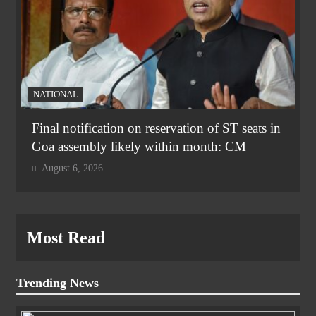
NATIONAL
Final notification on reservation of ST seats in
Goa assembly likely within month: CM
August 6, 2026
Most Read
Trending News