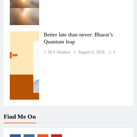
Better late than never: Bharat’s
Quantum leap
M.S Shanker
August 6, 2026
0
Find Me On