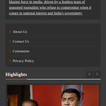
blazing force in media, driven by a fearless team of
seasoned journalists who refuse to compromise when it
comes to national interest and India's sovereignty.
About Us
Contact Us
Columnists
Privacy Policy
Highlights