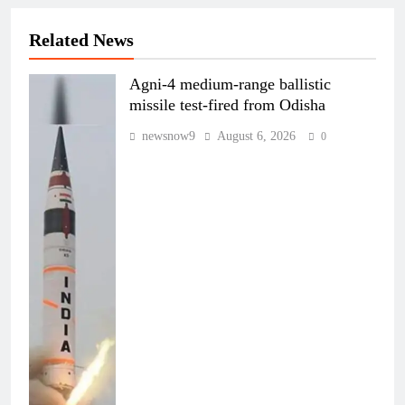
Related News
Agni-4 medium-range ballistic
missile test-fired from Odisha
newsnow9
August 6, 2026
0