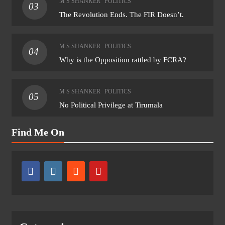
M S SHANKER
POLITICS
03
The Revolution Ends. The FIR Doesn’t.
M S SHANKER
POLITICS
04
Why is the Opposition rattled by FCRA?
M S SHANKER
POLITICS
05
No Political Privilege at Tirumala
Find Me On