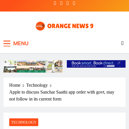
Skip
to
content
OrangeNews9
Frank | Fearless | Forthright
MENU
Home
Technology
Apple to discuss Sanchar Saathi app order with govt, may
not follow in its current form
TECHNOLOGY