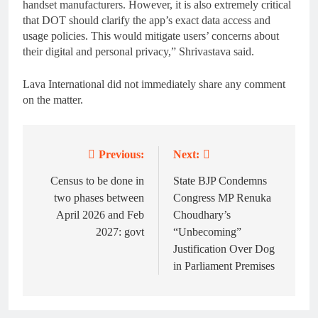
handset manufacturers. However, it is also extremely critical
that DOT should clarify the app’s exact data access and
usage policies. This would mitigate users’ concerns about
their digital and personal privacy,” Shrivastava said.
Lava International did not immediately share any comment
on the matter.
Previous:
Next:
Post
navigation
Census to be done in
State BJP Condemns
two phases between
Congress MP Renuka
April 2026 and Feb
Choudhary’s
2027: govt
“Unbecoming”
Justification Over Dog
in Parliament Premises