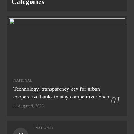
Categories
NATIONAL
Technology, transparency key for urban
cooperative banks to stay competitive: Shah
01
August 8, 2026
NATIONAL