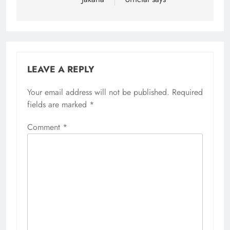
LEAVE A REPLY
Your email address will not be published.
Alternative:
Required
fields are marked
*
Comment
*