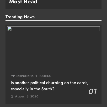
Most Read
Trending News
MP RABINDRANATH
POLITICS
Is another political churning on the cards,
especially in the South?
01
August 3, 2026