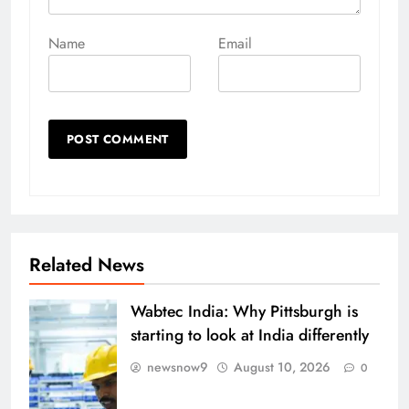
Name
Email
Related News
Wabtec India: Why Pittsburgh is
starting to look at India differently
newsnow9
August 10, 2026
0