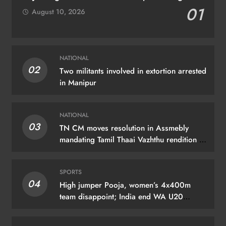
01
August 10, 2026
NATIONAL
02
Two militants involved in extortion arrested
in Manipur
NATIONAL
03
TN CM moves resolution in Assmebly
mandating Tamil Thaai Vazhthu rendition at
govt events
SPORTS
04
High jumper Pooja, women’s 4x400m
team disappoint; India end WA U20
C’ships with 3 medals