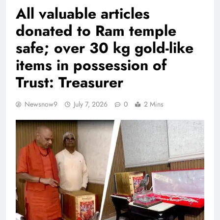
All valuable articles
donated to Ram temple
safe; over 30 kg gold-like
items in possession of
Trust: Treasurer
Newsnow9
July 7, 2026
0
2 Mins