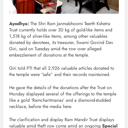
Ayodhya:
The Shri Ram Janmabhoomi Teerth Kshetra
Trust currently holds over 30 kg of gold-like items and
1,518 kg of silver-like items, among other valuables
donated by devotees, its treasurer, Swami Govind Dev
Giri, said on Tuesday amid the row over alleged
embezzlement of donations at the temple.
Giri told PTI that all 2,926 valuable articles donated to
the temple were “safe” and their records maintained.
He gave the details of the donations after the Trust on
Monday displayed several of the offerings to the temple
like a gold ‘Ramcharitmanas’ and a diamond-studded
necklace, before the media here.
The clarification and display Ram Mandir Trust displays
valuable amid theft row
come amid an ongoing
Special