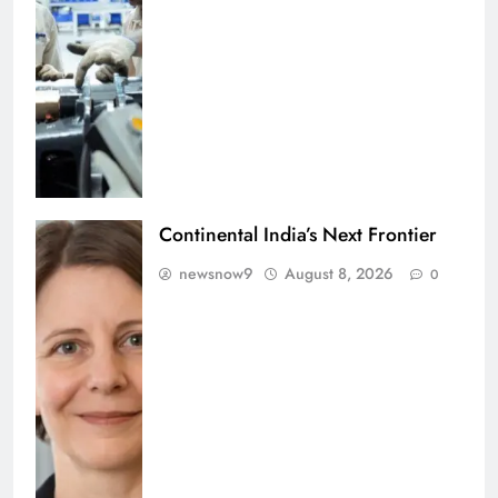
Continental India’s Next Frontier
newsnow9
August 8, 2026
0