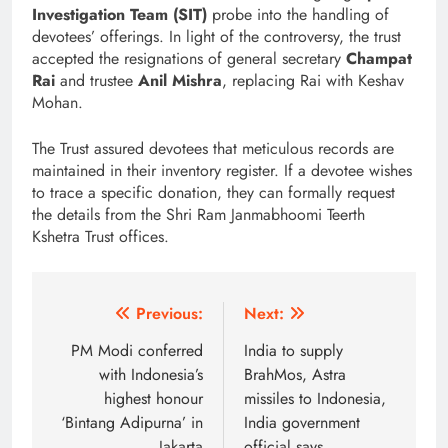
Investigation Team (SIT)
probe into the handling of
devotees’ offerings. In light of the controversy, the trust
accepted the resignations of general secretary
Champat
Rai
and trustee
Anil Mishra
, replacing Rai with Keshav
Mohan.
The Trust assured devotees that meticulous records are
maintained in their inventory register. If a devotee wishes
to trace a specific donation, they can formally request
the details from the
Shri Ram Janmabhoomi Teerth
Kshetra Trust
offices.
Post
Previous:
Next:
navigation
PM Modi conferred
India to supply
with Indonesia’s
BrahMos, Astra
highest honour
missiles to Indonesia,
‘Bintang Adipurna’ in
India government
Jakarta
official says