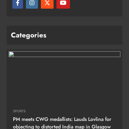
Categories
SPORTS
PM meets CWG medallists: Lauds Lovlina for
objecting to distorted India map in Glasgow