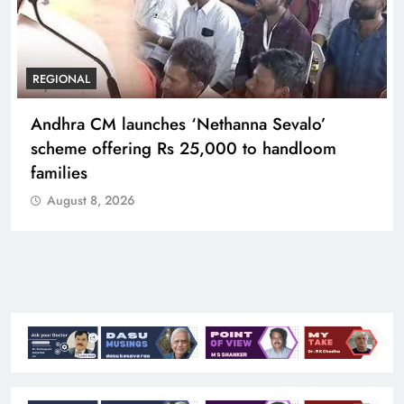
REGIONAL
Telangana IT minister inaugurates JLL’s GCC in
Hyderabad, to create 1,600 jobs
August 8, 2026