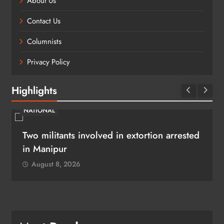
About Us
Contact Us
Columnists
Privacy Policy
Highlights
NATIONAL
Two militants involved in extortion arrested
in Manipur
August 8, 2026