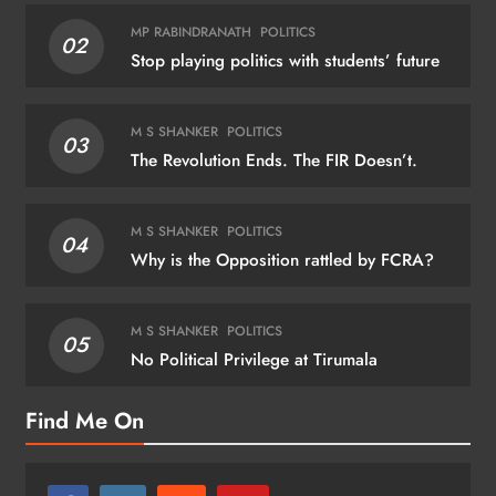
MP RABINDRANATH
POLITICS
02
Stop playing politics with students’ future
M S SHANKER
POLITICS
03
The Revolution Ends. The FIR Doesn’t.
M S SHANKER
POLITICS
04
Why is the Opposition rattled by FCRA?
M S SHANKER
POLITICS
05
No Political Privilege at Tirumala
Find Me On