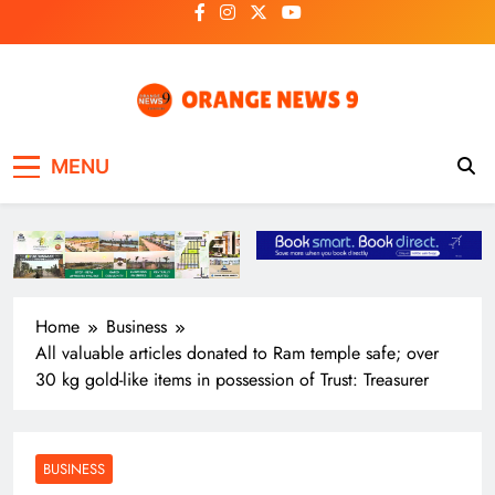
Skip
to
content
OrangeNews9
Frank | Fearless | Forthright
MENU
Home
Business
All valuable articles donated to Ram temple safe; over
30 kg gold-like items in possession of Trust: Treasurer
BUSINESS