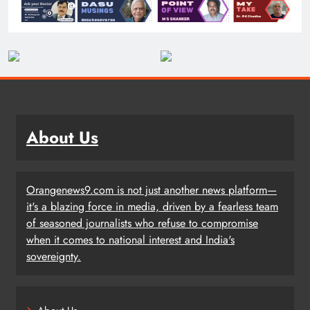
About Us
Orangenews9.com is not just another news platform—
it's a blazing force in media, driven by a fearless team
of seasoned journalists who refuse to compromise
when it comes to national interest and India's
sovereignty.