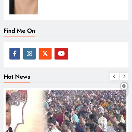
Find Me On
Hot News