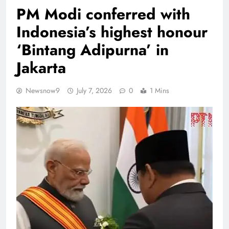
PM Modi conferred with
Indonesia’s highest honour
‘Bintang Adipurna’ in
Jakarta
Newsnow9
July 7, 2026
0
1 Mins