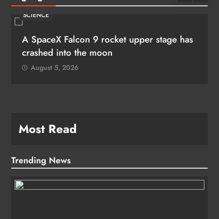
SCIENCE
A SpaceX Falcon 9 rocket upper stage has
crashed into the moon
August 5, 2026
Most Read
Trending News