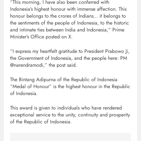
“This morning, I have also been conferred with
Indonesia’s highest honour with immense affection. This
honour belongs to the crores of Indians… it belongs to
the sentiments of the people of Indonesia, to the historic
and intimate ties between India and Indonesia,” Prime
Minister’s Office posted on X.
“I express my heartfelt gratitude to President Prabowo Ji,
the Government of Indonesia, and the people here: PM
@narendramodi,” the post said.
The Bintang Adipurna of the Republic of Indonesia
“Medal of Honour” is the highest honour in the Republic
of Indonesia.
This award is given to individuals who have rendered
exceptional service to the unity, continuity and prosperity
of the Republic of Indonesia.