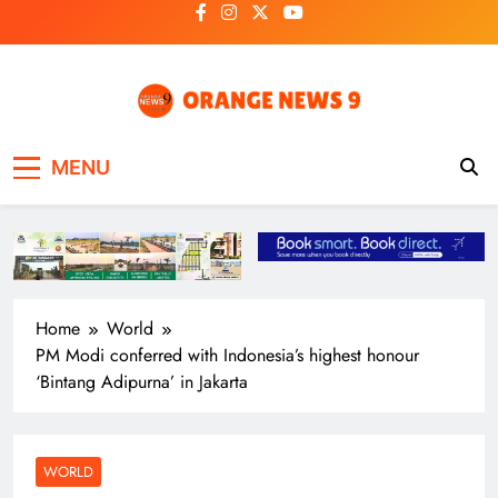
Skip
to
content
OrangeNews9
Frank | Fearless | Forthright
MENU
Home
World
PM Modi conferred with Indonesia’s highest honour
‘Bintang Adipurna’ in Jakarta
WORLD