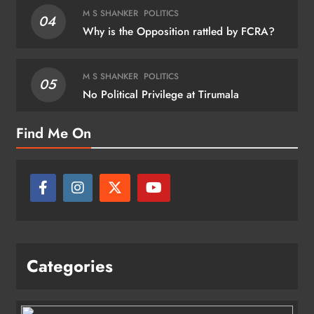
M S SHANKER
POLITICS
04
Why is the Opposition rattled by FCRA?
M S SHANKER
POLITICS
05
No Political Privilege at Tirumala
Find Me On
Categories