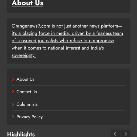
About Us
Orangenews9.com is not just another news platform—
it's a blazing force in media, driven by a fearless team
of seasoned journalists who refuse to compromise
when it comes to national interest and India's
sovereignty.
About Us
Contact Us
Columnists
Privacy Policy
Highlights