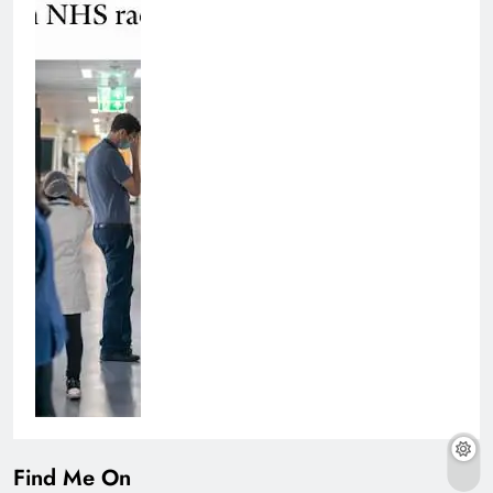
Find Me On