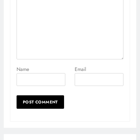
Name
Email