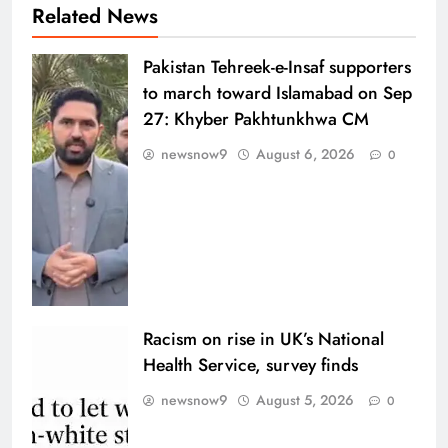
Related News
Pakistan Tehreek-e-Insaf supporters
to march toward Islamabad on Sep
27: Khyber Pakhtunkhwa CM
newsnow9
August 6, 2026
0
Racism on rise in UK’s National
Health Service, survey finds
newsnow9
August 5, 2026
0