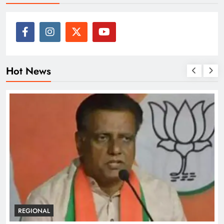
Hot News
REGIONAL