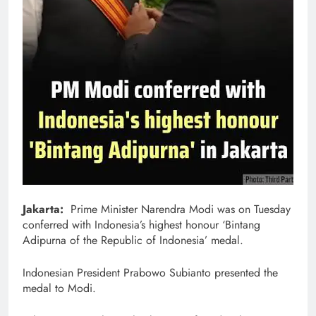
Jakarta:
Prime Minister Narendra Modi was on Tuesday
conferred with Indonesia’s highest honour ‘Bintang
Adipurna of the Republic of Indonesia’ medal.
Indonesian President Prabowo Subianto presented the
medal to Modi.