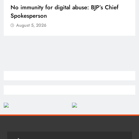
Case against Meta India head over posts
targeting PM Modi during CJP protest
August 5, 2026