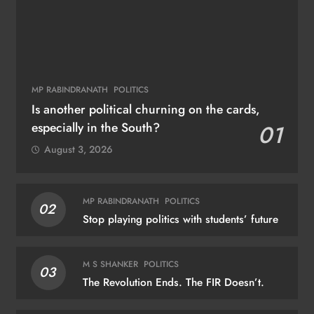
MP RABINDRANATH
POLITICS
Is another political churning on the cards,
especially in the South?
01
August 3, 2026
MP RABINDRANATH
POLITICS
02
Stop playing politics with students’ future
M S SHANKER
POLITICS
03
The Revolution Ends. The FIR Doesn’t.