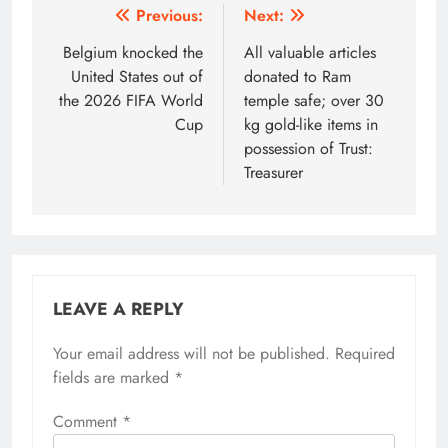
Post
Previous:
Next:
navigation
Belgium knocked the
All valuable articles
United States out of
donated to Ram
the 2026 FIFA World
temple safe; over 30
Cup
kg gold-like items in
possession of Trust:
Treasurer
LEAVE A REPLY
Your email address will not be published.
Alternative:
Required
fields are marked
*
Comment
*