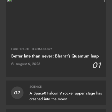
FORTHRIGHT
TECHNOLOGY
Better late than never: Bharat’s Quantum leap
01
August 6, 2026
SCIENCE
02
A SpaceX Falcon 9 rocket upper stage has
crashed into the moon