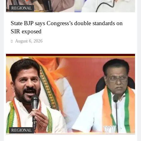
REGIONAL
State BJP says Congress’s double standards on
SIR exposed
August 6, 2026
REGIONAL