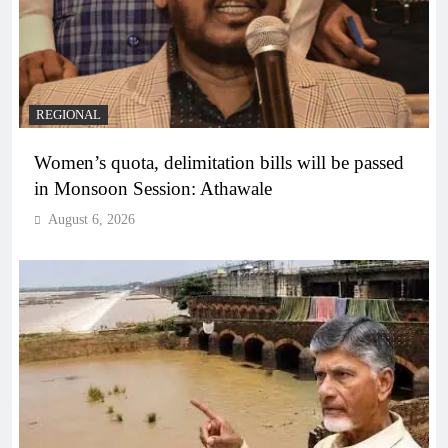
REGIONAL
Women’s quota, delimitation bills will be passed
in Monsoon Session: Athawale
August 6, 2026