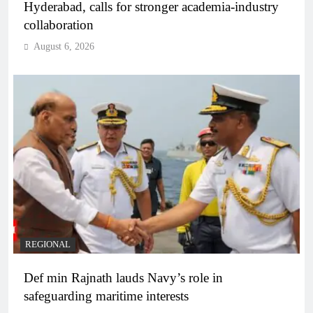
Hyderabad, calls for stronger academia-industry
collaboration
August 6, 2026
REGIONAL
Def min Rajnath lauds Navy’s role in
safeguarding maritime interests