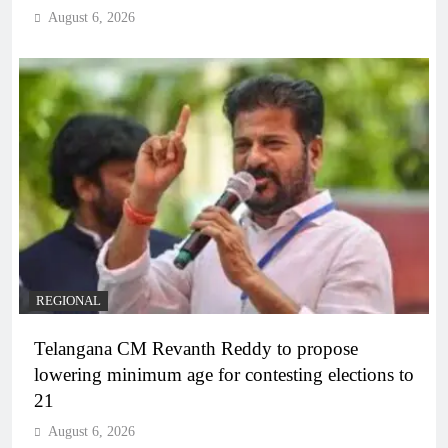
August 6, 2026
REGIONAL
Telangana CM Revanth Reddy to propose
lowering minimum age for contesting elections to
21
August 6, 2026