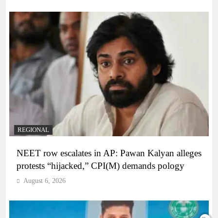
REGIONAL
NEET row escalates in AP: Pawan Kalyan alleges
protests “hijacked,” CPI(M) demands pology
August 6, 2026