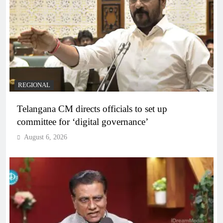
REGIONAL
Telangana CM directs officials to set up
committee for ‘digital governance’
August 6, 2026