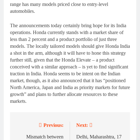
range has many models priced close to entry-level
automobiles.
The announcements today certainly bring hope for its India
operations. Honda currently stands with a market share of
less than 2 percent and a product portfolio of just three
models. The locally tailored models should give Honda India
a shot in the arm, although it will have to hone this strategy
further still, given that the Honda Elevate – a product
conceived with a similar approach – is yet to find significant
traction in India. Honda seems to be intent on the Indian
market, though, as it also announced that it has “positioned
North America, Japan and India as priority markets for future
growth” and plans to further allocate resources to these
markets.
Previous:
Next:
Post
navigation
Mismatch between
Delhi, Maharashtra, 17