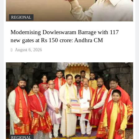
REGIONAL
Modernising Dowleswaram Barrage with 117
new gates at Rs 150 crore: Andhra CM
August 6, 2026
REGIONAL