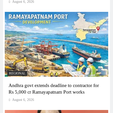
August 6, 2026
REGIONAL
Andhra govt extends deadline to contractor for
Rs 5,000 cr Ramayapatnam Port works
August 6, 2026