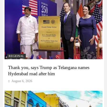
REGIONAL
Thank you, says Trump as Telangana names
Hyderabad road after him
August 6, 2026