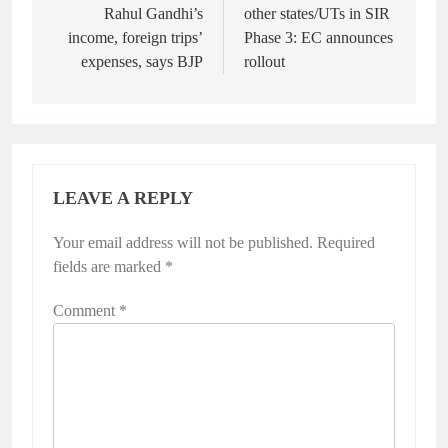
Rahul Gandhi’s
other states/UTs in SIR
income, foreign trips’
Phase 3: EC announces
expenses, says BJP
rollout
LEAVE A REPLY
Your email address will not be published.
Required
fields are marked
*
Comment
*