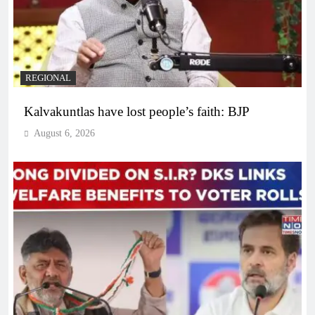
REGIONAL
Kalvakuntlas have lost people’s faith: BJP
August 6, 2026