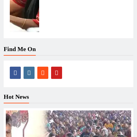
Find Me On
Hot News