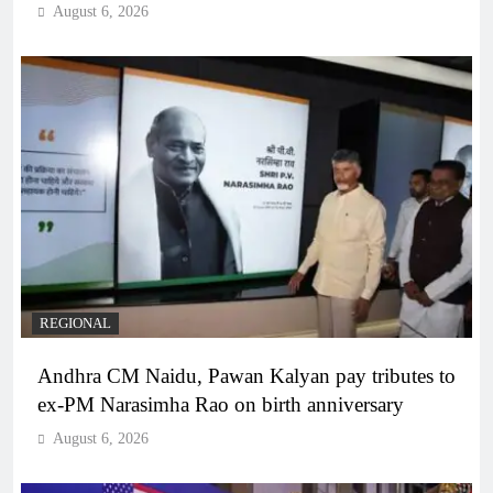
August 6, 2026
REGIONAL
Andhra CM Naidu, Pawan Kalyan pay tributes to
ex-PM Narasimha Rao on birth anniversary
August 6, 2026