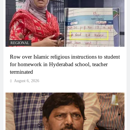
REGIONAL
Row over Islamic religious instructions to student
for homework in Hyderabad school, teacher
terminated
August 6, 2026