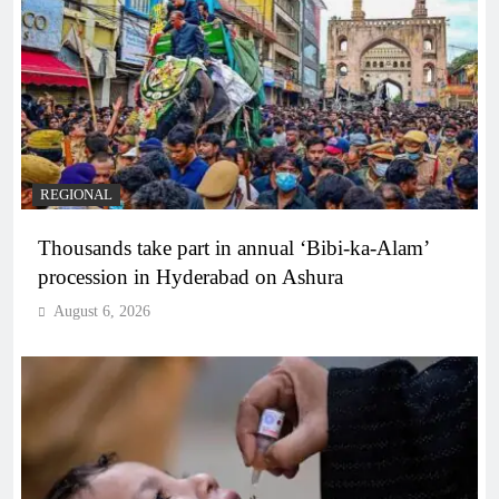
REGIONAL
Thousands take part in annual ‘Bibi-ka-Alam’
procession in Hyderabad on Ashura
August 6, 2026