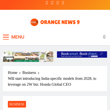
Skip
to
content
OrangeNews9
Frank | Fearless | Forthright
MENU
Home
Business
Will start introducing India-specific models from 2028, to
leverage on 2W biz: Honda Global CEO
BUSINESS