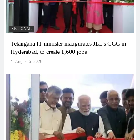
REGIONAL
Telangana IT minister inaugurates JLL’s GCC in
Hyderabad, to create 1,600 jobs
August 6, 2026