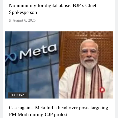
No immunity for digital abuse: BJP’s Chief
Spokesperson
August 6, 2026
REGIONAL
Case against Meta India head over posts targeting
PM Modi during CJP protest