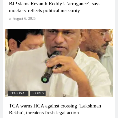
BJP slams Revanth Reddy’s ‘arrogance’, says
mockery reflects political insecurity
August 6, 2026
REGIONAL
SPORTS
TCA warns HCA against crossing ‘Lakshman
Rekha’, threatens fresh legal action