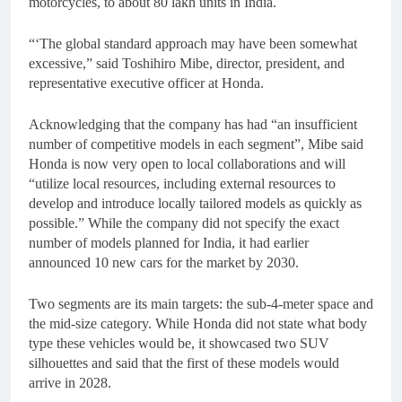
motorcycles, to about 80 lakh units in India.
“‘The global standard approach may have been somewhat
excessive,” said Toshihiro Mibe, director, president, and
representative executive officer at Honda.
Acknowledging that the company has had “an insufficient
number of competitive models in each segment”, Mibe said
Honda is now very open to local collaborations and will
“utilize local resources, including external resources to
develop and introduce locally tailored models as quickly as
possible.” While the company did not specify the exact
number of models planned for India, it had earlier
announced 10 new cars for the market by 2030.
Two segments are its main targets: the sub-4-meter space and
the mid-size category. While Honda did not state what body
type these vehicles would be, it showcased two SUV
silhouettes and said that the first of these models would
arrive in 2028.