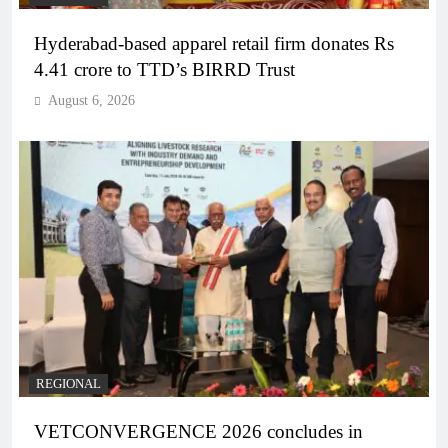
Hyderabad-based apparel retail firm donates Rs
4.41 crore to TTD’s BIRRD Trust
August 6, 2026
REGIONAL
VETCONVERGENCE 2026 concludes in