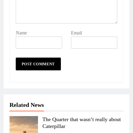
Name
Email
Related News
The Quarter that wasn’t really about
Caterpillar