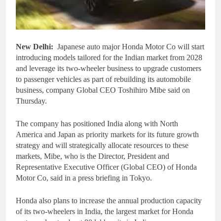
New Delhi:
Japanese auto major Honda Motor Co will start
introducing models tailored for the Indian market from 2028
and leverage its two-wheeler business to upgrade customers
to passenger vehicles as part of rebuilding its automobile
business, company Global CEO Toshihiro Mibe said on
Thursday.
The company has positioned India along with North
America and Japan as priority markets for its future growth
strategy and will strategically allocate resources to these
markets, Mibe, who is the Director, President and
Representative Executive Officer (Global CEO) of Honda
Motor Co, said in a press briefing in Tokyo.
Honda also plans to increase the annual production capacity
of its two-wheelers in India, the largest market for Honda