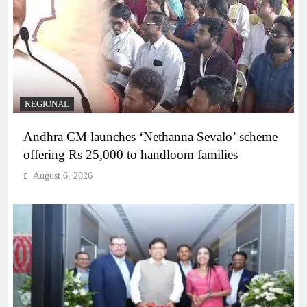
REGIONAL
Andhra CM launches ‘Nethanna Sevalo’ scheme
offering Rs 25,000 to handloom families
August 6, 2026