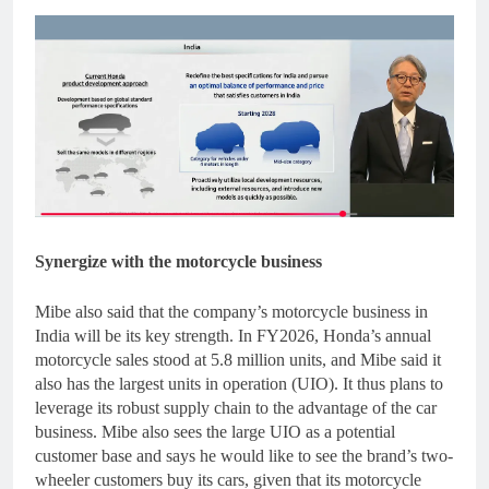
Synergize with the motorcycle business
Mibe also said that the company’s motorcycle business in
India will be its key strength. In FY2026, Honda’s annual
motorcycle sales stood at 5.8 million units, and Mibe said it
also has the largest units in operation (UIO). It thus plans to
leverage its robust supply chain to the advantage of the car
business. Mibe also sees the large UIO as a potential
customer base and says he would like to see the brand’s two-
wheeler customers buy its cars, given that its motorcycle