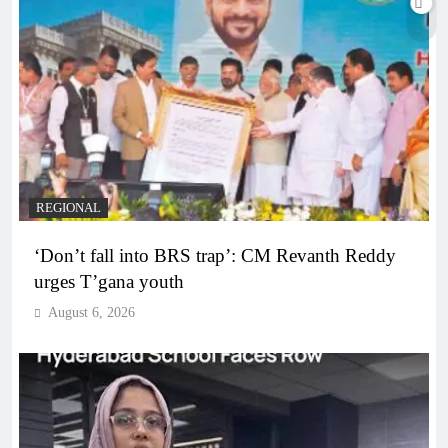
REGIONAL
‘Don’t fall into BRS trap’: CM Revanth Reddy
urges T’gana youth
August 6, 2026