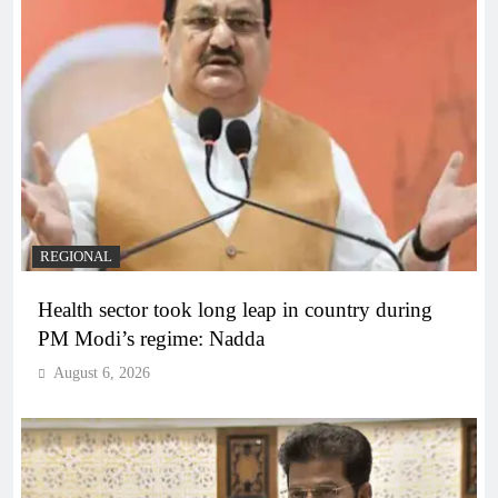
REGIONAL
Health sector took long leap in country during
PM Modi’s regime: Nadda
August 6, 2026