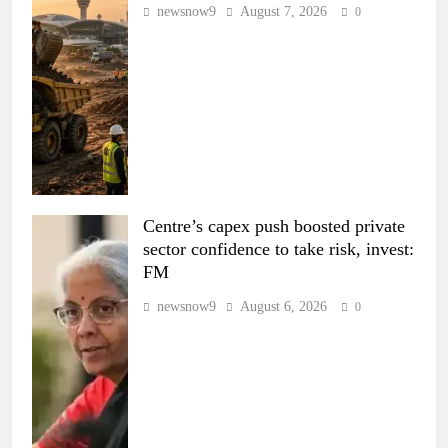
newsnow9
August 7, 2026
0
Centre’s capex push boosted private
sector confidence to take risk, invest:
FM
newsnow9
August 6, 2026
0