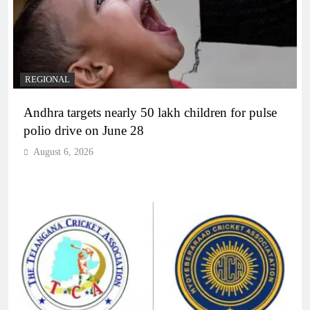
REGIONAL
Andhra targets nearly 50 lakh children for pulse
polio drive on June 28
August 6, 2026