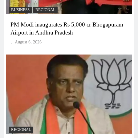
BUSINESS
REGIONAL
PM Modi inaugurates Rs 5,000 cr Bhogapuram
Airport in Andhra Pradesh
August 6, 2026
REGIONAL