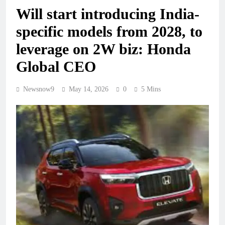
Will start introducing India-
specific models from 2028, to
leverage on 2W biz: Honda
Global CEO
Newsnow9
May 14, 2026
0
5 Mins