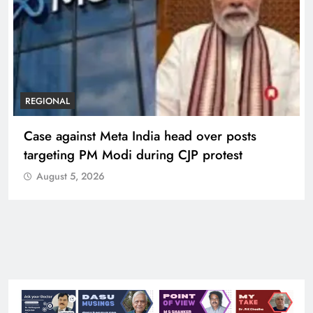
REGIONAL
Case against Meta India head over posts
targeting PM Modi during CJP protest
August 5, 2026