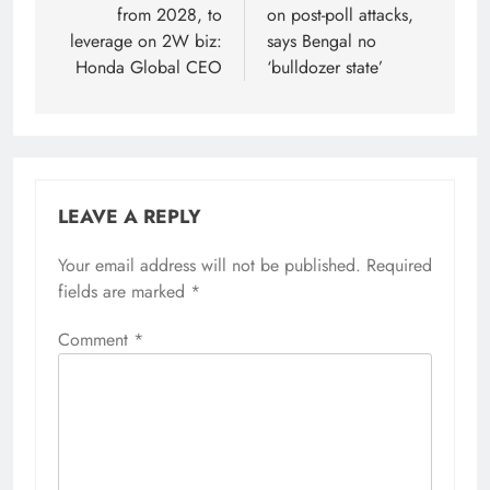
from 2028, to
on post-poll attacks,
leverage on 2W biz:
says Bengal no
Honda Global CEO
‘bulldozer state’
LEAVE A REPLY
Your email address will not be published.
Alternative:
Required
fields are marked
*
Comment
*