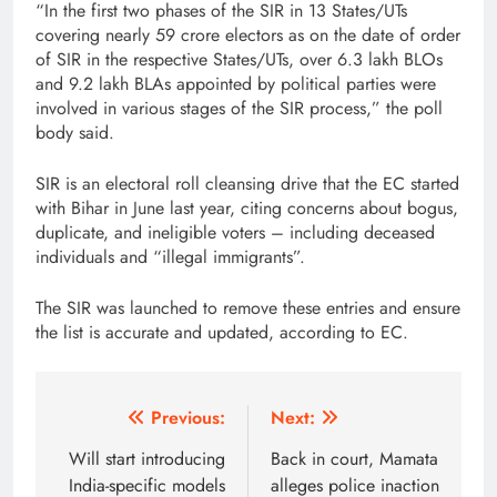
“In the first two phases of the SIR in 13 States/UTs
covering nearly 59 crore electors as on the date of order
of SIR in the respective States/UTs, over 6.3 lakh BLOs
and 9.2 lakh BLAs appointed by political parties were
involved in various stages of the SIR process,” the poll
body said.
SIR is an electoral roll cleansing drive that the EC started
with Bihar in June last year, citing concerns about bogus,
duplicate, and ineligible voters – including deceased
individuals and “illegal immigrants”.
The SIR was launched to remove these entries and ensure
the list is accurate and updated, according to EC.
Post
Previous:
Next:
navigation
Will start introducing
Back in court, Mamata
India-specific models
alleges police inaction