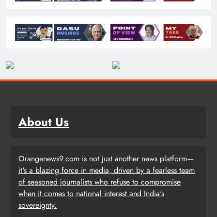
About Us
Orangenews9.com is not just another news platform—
it's a blazing force in media, driven by a fearless team
of seasoned journalists who refuse to compromise
when it comes to national interest and India's
sovereignty.