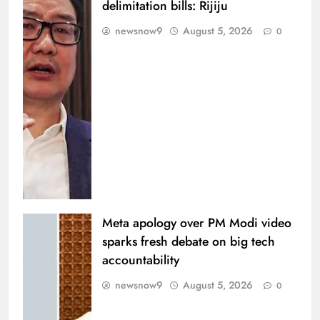
delimitation bills: Rijiju
newsnow9
August 5, 2026
0
Meta apology over PM Modi video
sparks fresh debate on big tech
accountability
newsnow9
August 5, 2026
0