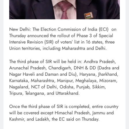
New Delhi: The Election Commission of India (ECI) on
Thursday announced the rollout of Phase 3 of Special
Intensive Revision (SIR) of voters’ list in 16 states, three
Union territories, including Maharashtra and Delhi.
The third phase of SIR will be held in: Andhra Pradesh,
Arunachal Pradesh, Chandigarh, DNH & DD (Dadra and
Nagar Haveli and Daman and Diu), Haryana, Jharkhand,
Karnataka, Maharashtra, Manipur, Meghalaya, Mizoram,
Nagaland, NCT of Delhi, Odisha, Punjab, Sikkim,
Tripura, Telangana, and Uttarakhand.
Once the third phase of SIR is completed, entire country
will be covered except Himachal Pradesh, Jammu and
Kashmir, and Ladakh, the EC said on Thursday.