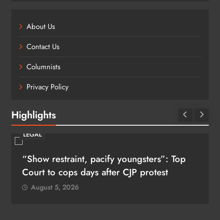
About Us
Contact Us
Columnists
Privacy Policy
Highlights
LEGAL
“Show restraint, pacify youngsters”: Top
Court to cops days after CJP protest
August 5, 2026