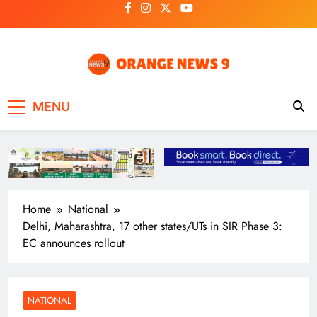
Skip
to
content
OrangeNews9
Frank | Fearless | Forthright
MENU
Home
National
Delhi, Maharashtra, 17 other states/UTs in SIR Phase 3:
EC announces rollout
NATIONAL