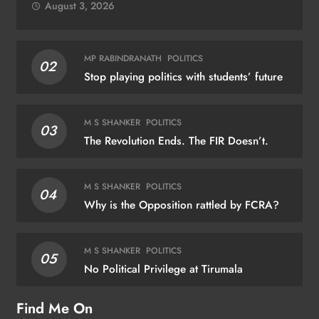
August 3, 2026
MP RABINDRANATH
POLITICS
02
Stop playing politics with students’ future
M S SHANKER
POLITICS
03
The Revolution Ends. The FIR Doesn’t.
M S SHANKER
POLITICS
04
Why is the Opposition rattled by FCRA?
M S SHANKER
POLITICS
05
No Political Privilege at Tirumala
Find Me On