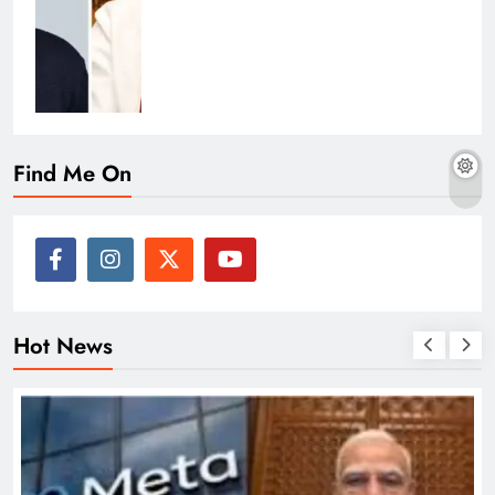
Find Me On
Hot News