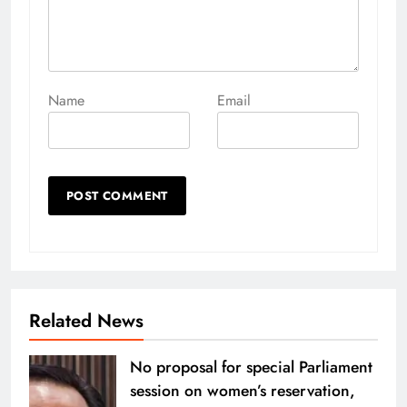
Name
Email
Related News
No proposal for special Parliament
session on women’s reservation,