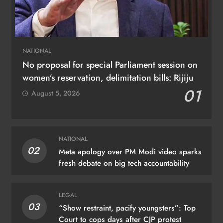
NATIONAL
No proposal for special Parliament session on
women’s reservation, delimitation bills: Rijiju
01
August 5, 2026
NATIONAL
02
Meta apology over PM Modi video sparks
fresh debate on big tech accountability
LEGAL
03
“Show restraint, pacify youngsters”: Top
Court to cops days after CJP protest