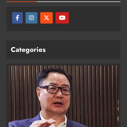
Categories