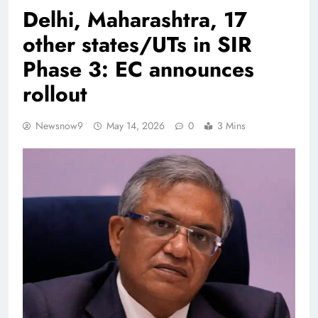
Delhi, Maharashtra, 17
other states/UTs in SIR
Phase 3: EC announces
rollout
Newsnow9
May 14, 2026
0
3 Mins