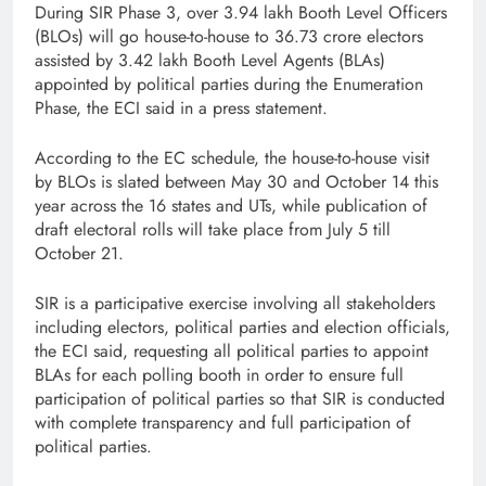
During SIR Phase 3, over 3.94 lakh Booth Level Officers
(BLOs) will go house-to-house to 36.73 crore electors
assisted by 3.42 lakh Booth Level Agents (BLAs)
appointed by political parties during the Enumeration
Phase, the ECI said in a press statement.
According to the EC schedule, the house-to-house visit
by BLOs is slated between May 30 and October 14 this
year across the 16 states and UTs, while publication of
draft electoral rolls will take place from July 5 till
October 21.
SIR is a participative exercise involving all stakeholders
including electors, political parties and election officials,
the ECI said, requesting all political parties to appoint
BLAs for each polling booth in order to ensure full
participation of political parties so that SIR is conducted
with complete transparency and full participation of
political parties.