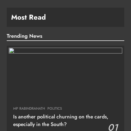
Most Read
Trending News
MP RABINDRANATH
POLITICS
Is another political churning on the cards,
especially in the South?
01