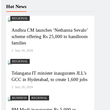
Hot News
REGIONAL
Andhra CM launches ‘Nethanna Sevalo’
scheme offering Rs 25,000 to handloom
families
July 26, 2026
REGIONAL
Telangana IT minister inaugurates JLL’s
GCC in Hyderabad, to create 1,600 jobs
July 26, 2026
BUSINESS
REGIONAL
PM Modi inaugurates Rs 5,000 cr