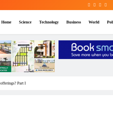
Home
Science
Technology
Business
World
Poli
offerings? Part I