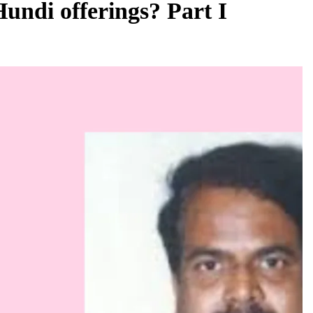
Hundi offerings? Part I