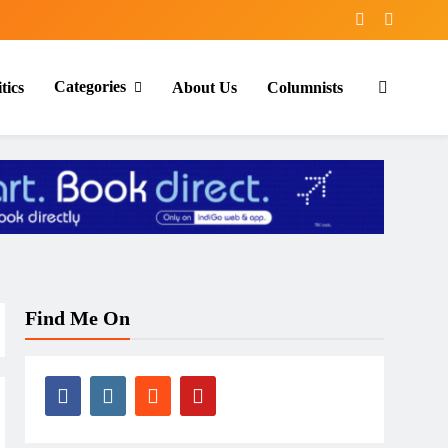
Categories
tics
About Us
Columnists
Find Me On