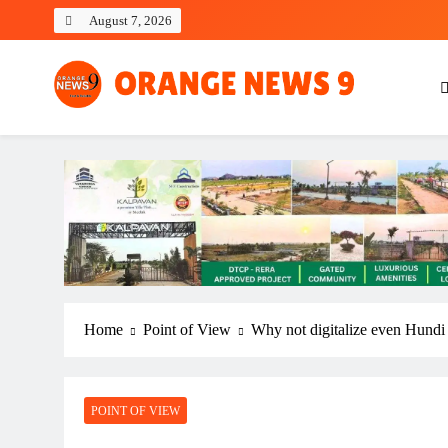
Skip
August 7, 2026
to
content
OrangeNews9
Frank | Fearless | Forthright
Home
Point of View
Why not digitalize even Hundi 
POINT OF VIEW