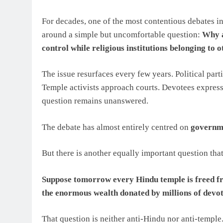
For decades, one of the most contentious debates in
around a simple but uncomfortable question:
Why a
control while religious institutions belonging to
The issue resurfaces every few years. Political part
Temple activists approach courts. Devotees express
question remains unanswered.
The debate has almost entirely centred on
governme
But there is another equally important question that
Suppose tomorrow every Hindu temple is freed f
the enormous wealth donated by millions of devo
That question is neither anti-Hindu nor anti-temple