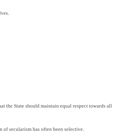
lves.
hat the State should maintain equal respect towards all
n of secularism has often been selective.