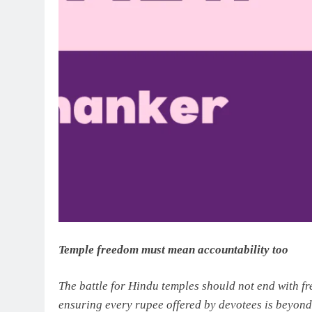
Temple freedom must mean accountability too
The battle for Hindu temples should not end with f
ensuring every rupee offered by devotees is beyond