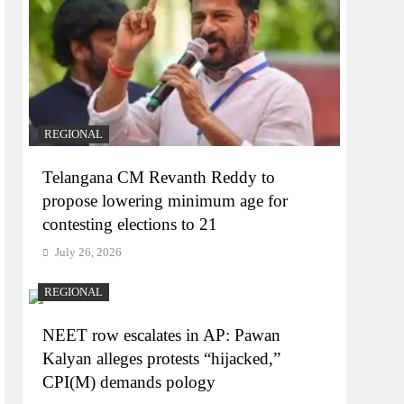
REGIONAL
Telangana CM Revanth Reddy to
propose lowering minimum age for
contesting elections to 21
July 26, 2026
REGIONAL
NEET row escalates in AP: Pawan
Kalyan alleges protests “hijacked,”
CPI(M) demands pology