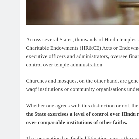
Across several States, thousands of Hindu temples
Charitable Endowments (HR&CE) Acts or Endowmen
executive officers and administrators, oversee fin
control over temple administration.
Churches and mosques, on the other hand, are gener
waqf institutions or community organisations under
Whether one agrees with this distinction or not, th
the State exercises a level of control over Hindu r
over comparable institutions of other faiths.
That perception has fuelled litigation across the 