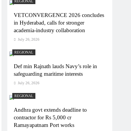
REGIONAL
VETCONVERGENCE 2026 concludes
in Hyderabad, calls for stronger
academia-industry collaboration
July 26, 2026
REGIONAL
Def min Rajnath lauds Navy’s role in
safeguarding maritime interests
July 26, 2026
REGIONAL
Andhra govt extends deadline to
contractor for Rs 5,000 cr
Ramayapatnam Port works