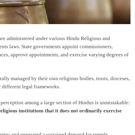
 are administered under various Hindu Religious and
ts laws. State governments appoint commissioners,
ances, approve appointments, and exercise varying degrees of
ally managed by their own religious bodies, trusts, dioceses,
 different legal frameworks.
e perception among a large section of Hindus is unmistakable:
eligious institutions that it does not ordinarily exercise
country and generated a sustained demand for temple