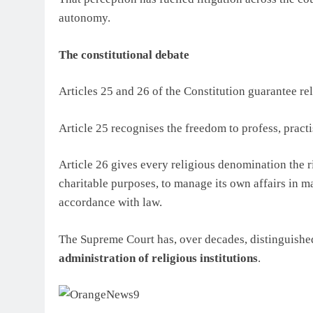
autonomy.
The constitutional debate
Articles 25 and 26 of the Constitution guarantee re
Article 25 recognises the freedom to profess, practi
Article 26 gives every religious denomination the ri
charitable purposes, to manage its own affairs in ma
accordance with law.
The Supreme Court has, over decades, distinguish
administration of religious institutions
.