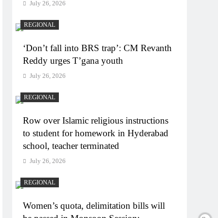
July 26, 2026
REGIONAL
‘Don’t fall into BRS trap’: CM Revanth
Reddy urges T’gana youth
July 26, 2026
REGIONAL
Row over Islamic religious instructions
to student for homework in Hyderabad
school, teacher terminated
July 26, 2026
REGIONAL
Women’s quota, delimitation bills will