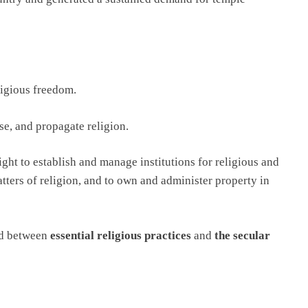
ligious freedom.
se, and propagate religion.
ght to establish and manage institutions for religious and
tters of religion, and to own and administer property in
ed between
essential religious practices
and
the secular