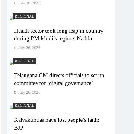
July 26, 2026
REGIONAL
Health sector took long leap in country
during PM Modi’s regime: Nadda
July 26, 2026
REGIONAL
Telangana CM directs officials to set up
committee for ‘digital governance’
July 26, 2026
REGIONAL
Kalvakuntlas have lost people’s faith:
BJP