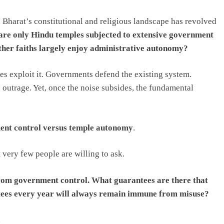
 Bharat’s constitutional and religious landscape has revolved
re only Hindu temples subjected to extensive government
 other faiths largely enjoy administrative autonomy?
ies exploit it. Governments defend the existing system.
 outrage. Yet, once the noise subsides, the fundamental
nt control versus temple autonomy
.
 very few people are willing to ask.
rom government control. What guarantees are there that
tees every year will always remain immune from misuse?
.