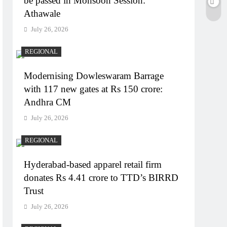
be passed in Monsoon Session:
Athawale
July 26, 2026
REGIONAL
Modernising Dowleswaram Barrage
with 117 new gates at Rs 150 crore:
Andhra CM
July 26, 2026
REGIONAL
Hyderabad-based apparel retail firm
donates Rs 4.41 crore to TTD’s BIRRD
Trust
July 26, 2026