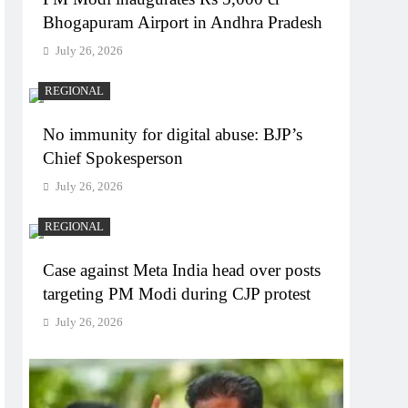
Bhogapuram Airport in Andhra Pradesh
July 26, 2026
REGIONAL
No immunity for digital abuse: BJP’s
Chief Spokesperson
July 26, 2026
REGIONAL
Case against Meta India head over posts
targeting PM Modi during CJP protest
July 26, 2026