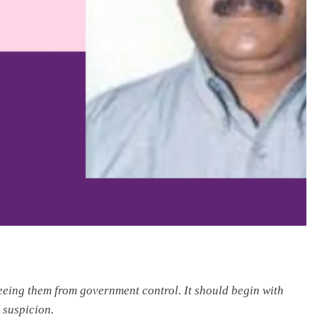
reeing them from government control. It should begin with
 suspicion.