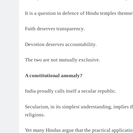
It is a question in defence of Hindu temples themse
Faith deserves transparency.
Devotion deserves accountability.
The two are not mutually exclusive.
A constitutional anomaly?
India proudly calls itself a secular republic.
Secularism, in its simplest understanding, implies t
religions.
Yet many Hindus argue that the practical applicatio