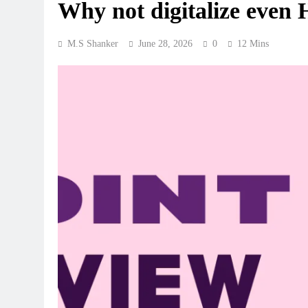
Why not digitalize even 
M.S Shanker
June 28, 2026
0
12 Mins