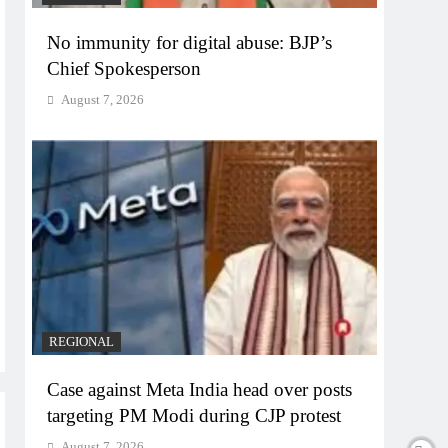
No immunity for digital abuse: BJP’s
Chief Spokesperson
August 7, 2026
REGIONAL
Case against Meta India head over posts
targeting PM Modi during CJP protest
August 7, 2026