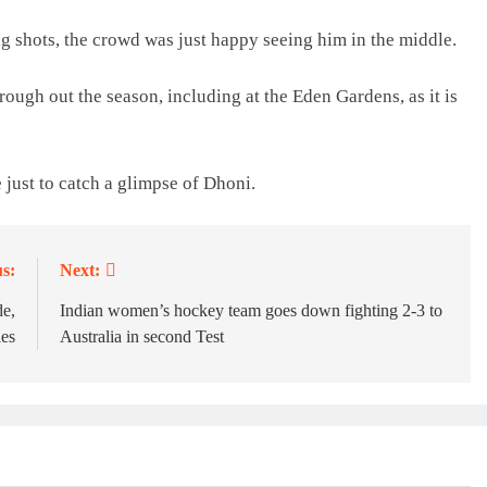
g shots, the crowd was just happy seeing him in the middle.
ough out the season, including at the Eden Gardens, as it is
 just to catch a glimpse of Dhoni.
s:
Next:
de,
Indian women’s hockey team goes down fighting 2-3 to
ies
Australia in second Test