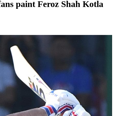
 fans paint Feroz Shah Kotla