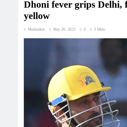
Dhoni fever grips Delhi,
yellow
Msshanker
May 20, 2023
0
3 Mins