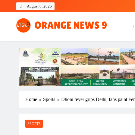
Skip
August 8, 2026
to
content
OrangeNews9
Frank | Fearless | Forthright
Home
Sports
Dhoni fever grips Delhi, fans paint F
SPORTS