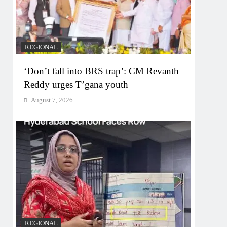
REGIONAL
‘Don’t fall into BRS trap’: CM Revanth
Reddy urges T’gana youth
August 7, 2026
REGIONAL