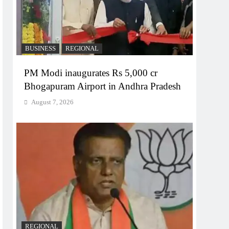
BUSINESS
REGIONAL
PM Modi inaugurates Rs 5,000 cr
Bhogapuram Airport in Andhra Pradesh
August 7, 2026
REGIONAL