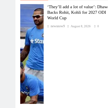
‘They’ll add a lot of value’: Dha
Backs Rohit, Kohli for 2027 ODI
World Cup
newsnow9
August 8, 2026
0