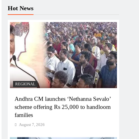
Hot News
REGIONAL
Andhra CM launches ‘Nethanna Sevalo’
scheme offering Rs 25,000 to handloom
families
August 7, 2026