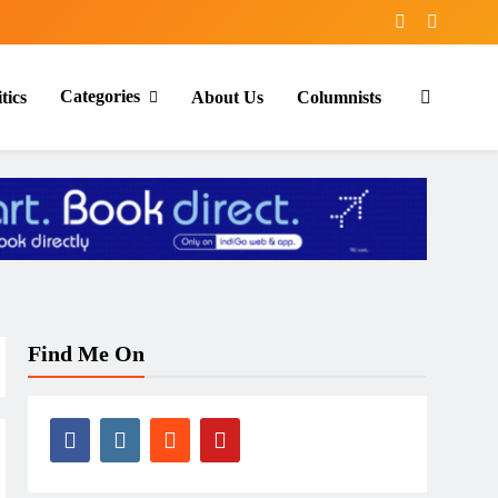
Categories
tics
About Us
Columnists
Find Me On