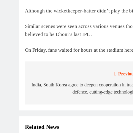
Although the wicketkeeper-batter didn’t play the bi
Similar scenes were seen across various venues thor
believed to be Dhoni’s last IPL .
On Friday, fans waited for hours at the stadium here
Previou
Post
navigation
India, South Korea agree to deepen cooperation in tra
defence, cutting-edge technolog
Related News