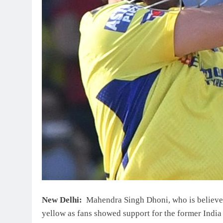
New Delhi:
Mahendra Singh Dhoni, who is believed 
yellow as fans showed support for the former India