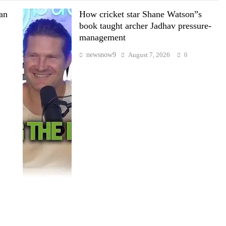
wan
How cricket star Shane Watson”s
book taught archer Jadhav pressure-
management
newsnow9
August 7, 2026
0