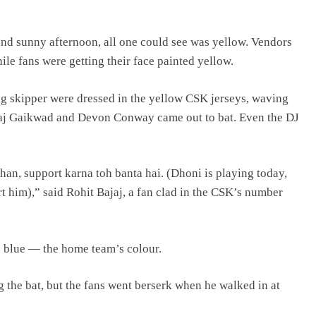
nd sunny afternoon, all one could see was yellow. Vendors
ile fans were getting their face painted yellow.
ng skipper were dressed in the yellow CSK jerseys, waving
aj Gaikwad and Devon Conway came out to bat. Even the DJ
han, support karna toh banta hai. (Dhoni is playing today,
rt him),” said Rohit Bajaj, a fan clad in the CSK’s number
in blue — the home team’s colour.
g the bat, but the fans went berserk when he walked in at