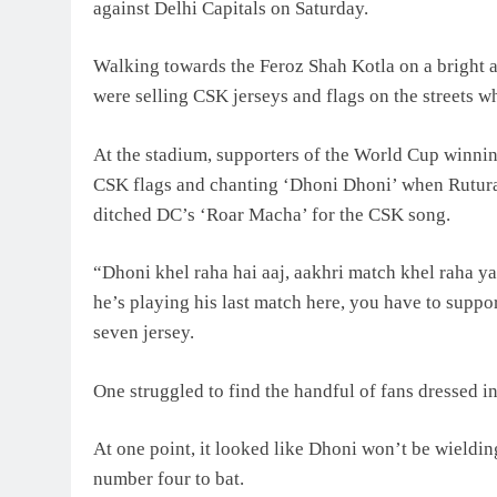
against Delhi Capitals on Saturday.
Walking towards the Feroz Shah Kotla on a bright a
were selling CSK jerseys and flags on the streets wh
At the stadium, supporters of the World Cup winni
CSK flags and chanting ‘Dhoni Dhoni’ when Rutur
ditched DC’s ‘Roar Macha’ for the CSK song.
“Dhoni khel raha hai aaj, aakhri match khel raha ya
he’s playing his last match here, you have to suppo
seven jersey.
One struggled to find the handful of fans dressed 
At one point, it looked like Dhoni won’t be wieldin
number four to bat.