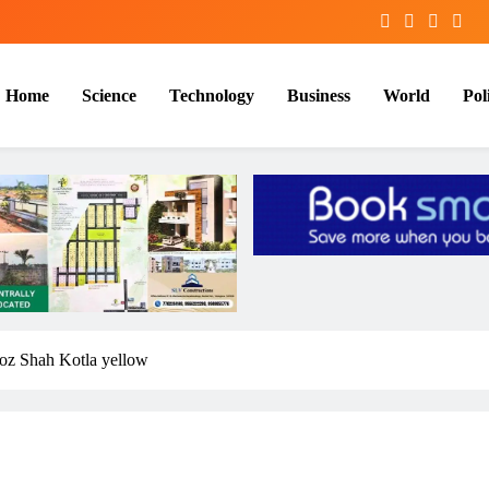
Home
Science
Technology
Business
World
Poli
eroz Shah Kotla yellow