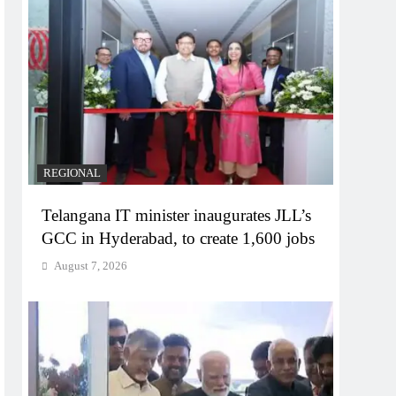
REGIONAL
Telangana IT minister inaugurates JLL’s
GCC in Hyderabad, to create 1,600 jobs
August 7, 2026