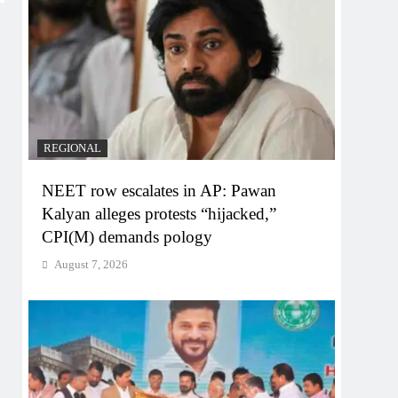
REGIONAL
NEET row escalates in AP: Pawan
Kalyan alleges protests “hijacked,”
CPI(M) demands pology
August 7, 2026