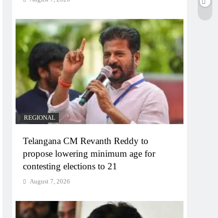
REGIONAL
Telangana CM Revanth Reddy to
propose lowering minimum age for
contesting elections to 21
August 7, 2026