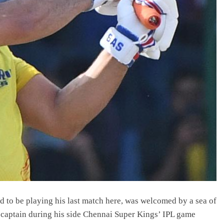
to be playing his last match here, was welcomed by a sea of
 captain during his side Chennai Super Kings’ IPL game